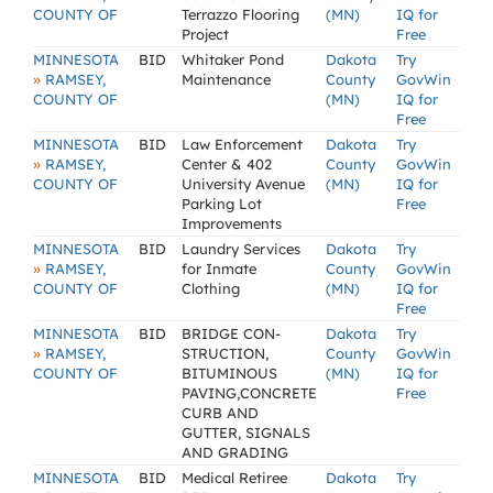
COUNTY OF
Terrazzo Flooring
(MN)
IQ for
Project
Free
MINNESOTA
BID
Whitaker Pond
Dakota
Try
»
RAMSEY,
Maintenance
County
GovWin
COUNTY OF
(MN)
IQ for
Free
MINNESOTA
BID
Law Enforcement
Dakota
Try
»
RAMSEY,
Center & 402
County
GovWin
COUNTY OF
University Avenue
(MN)
IQ for
Parking Lot
Free
Improvements
MINNESOTA
BID
Laundry Services
Dakota
Try
»
RAMSEY,
for Inmate
County
GovWin
COUNTY OF
Clothing
(MN)
IQ for
Free
MINNESOTA
BID
BRIDGE CON-
Dakota
Try
»
RAMSEY,
STRUCTION,
County
GovWin
COUNTY OF
BITUMINOUS
(MN)
IQ for
PAVING,CONCRETE
Free
CURB AND
GUTTER, SIGNALS
AND GRADING
MINNESOTA
BID
Medical Retiree
Dakota
Try