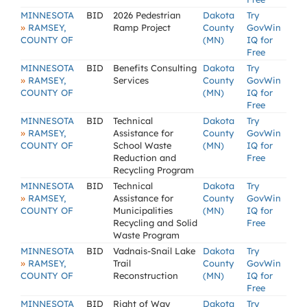
MINNESOTA
BID
2026 Pedestrian
Dakota
Try
»
RAMSEY,
Ramp Project
County
GovWin
COUNTY OF
(MN)
IQ for
Free
MINNESOTA
BID
Benefits Consulting
Dakota
Try
»
RAMSEY,
Services
County
GovWin
COUNTY OF
(MN)
IQ for
Free
MINNESOTA
BID
Technical
Dakota
Try
»
RAMSEY,
Assistance for
County
GovWin
COUNTY OF
School Waste
(MN)
IQ for
Reduction and
Free
Recycling Program
MINNESOTA
BID
Technical
Dakota
Try
»
RAMSEY,
Assistance for
County
GovWin
COUNTY OF
Municipalities
(MN)
IQ for
Recycling and Solid
Free
Waste Program
MINNESOTA
BID
Vadnais-Snail Lake
Dakota
Try
»
RAMSEY,
Trail
County
GovWin
COUNTY OF
Reconstruction
(MN)
IQ for
Free
MINNESOTA
BID
Right of Way
Dakota
Try