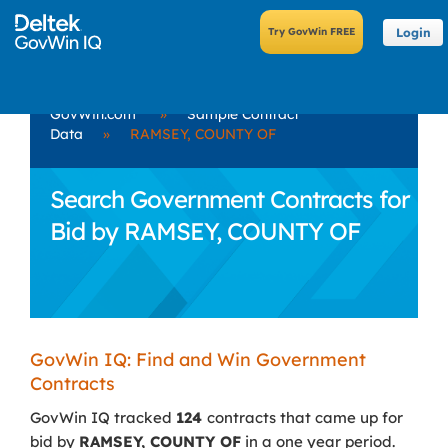
Login
GovWin.com
»
Sample Contract
Data
»
RAMSEY, COUNTY OF
Search Government Contracts for
Bid by RAMSEY, COUNTY OF
GovWin IQ: Find and Win Government
Contracts
GovWin IQ tracked
124
contracts that came up for
bid by
RAMSEY, COUNTY OF
in a one year period.