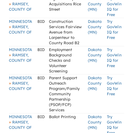
»
RAMSEY,
Acquisitions Rice
County
GovWin
COUNTY OF
Street
(MN)
IQ for
Free
MINNESOTA
BID
Construction
Dakota
Try
»
RAMSEY,
Services Fairview
County
GovWin
COUNTY OF
Avenue from
(MN)
IQ for
Larpenteur to
Free
County Road B2
MINNESOTA
BID
Employment
Dakota
Try
»
RAMSEY,
Background
County
GovWin
COUNTY OF
Checks and
(MN)
IQ for
Volunteer
Free
Screening
MINNESOTA
BID
Parent Support
Dakota
Try
»
RAMSEY,
Outreach
County
GovWin
COUNTY OF
Program/Family
(MN)
IQ for
Community
Free
Partnership
(PSOP/FCP)
Services
MINNESOTA
BID
Ballot Printing
Dakota
Try
»
RAMSEY,
County
GovWin
COUNTY OF
(MN)
IQ for
Free