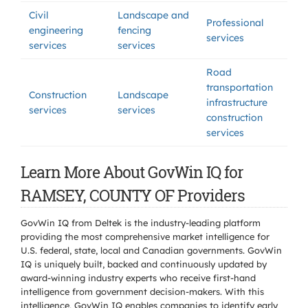
Civil
Landscape and
Professional
engineering
fencing
services
services
services
Road
transportation
Construction
Landscape
infrastructure
services
services
construction
services
Learn More About GovWin IQ for
RAMSEY, COUNTY OF Providers
GovWin IQ from Deltek is the industry-leading platform
providing the most comprehensive market intelligence for
U.S. federal, state, local and Canadian governments. GovWin
IQ is uniquely built, backed and continuously updated by
award-winning industry experts who receive first-hand
intelligence from government decision-makers. With this
intelligence, GovWin IQ enables companies to identify early