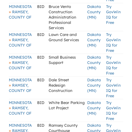
MINNESOTA
BID
Bruce Vento
Dakota
Try
»
RAMSEY,
Construction
County
GovWin
COUNTY OF
Administration
(MN)
IQ for
Professional
Free
Services
MINNESOTA
BID
Lawn Care and
Dakota
Try
»
RAMSEY,
Ground Services
County
GovWin
COUNTY OF
(MN)
IQ for
Free
MINNESOTA
BID
Small Business
Dakota
Try
»
RAMSEY,
Support
County
GovWin
COUNTY OF
(MN)
IQ for
Free
MINNESOTA
BID
Dale Street
Dakota
Try
»
RAMSEY,
Redesign
County
GovWin
COUNTY OF
Construction
(MN)
IQ for
Free
MINNESOTA
BID
White Bear Parking
Dakota
Try
»
RAMSEY,
Lot Project
County
GovWin
COUNTY OF
(MN)
IQ for
Free
MINNESOTA
BID
Ramsey County
Dakota
Try
»
RAMSEY,
Courthouse
County
GovWin