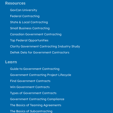
Resources
GovCon University
Federal Contracting
State & Local Contracting
Small Business Contracting
Canadian Government Contracting
Top Federal Opportunities
Clarity Government Contracting Industry Study
Deltek Dela for Government Contractors
Learn
Guide to Government Contracting
Government Contracting Project Lifecycle
Find Government Contracts
Win Government Contracts
Types of Government Contracts
Government Contracting Compliance
The Basics of Teaming Agreements
The Basics of Subcontracting