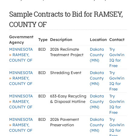
Sample Contracts to Bid for RAMSEY,
COUNTY OF
Government
Type
Description
Location
Contact
Agency
MINNESOTA
BID
2026 Reclimate
Dakota
Try
»
RAMSEY,
Treatment Project
County
GovWin
COUNTY OF
(MN)
IQ for
Free
MINNESOTA
BID
Shredding Event
Dakota
Try
»
RAMSEY,
County
GovWin
COUNTY OF
(MN)
IQ for
Free
MINNESOTA
BID
633-Easy Recycling
Dakota
Try
»
RAMSEY,
& Disposal Hotline
County
GovWin
COUNTY OF
(MN)
IQ for
Free
MINNESOTA
BID
2026 Pavement
Dakota
Try
»
RAMSEY,
Preservation
County
GovWin
COUNTY OF
(MN)
IQ for
Free