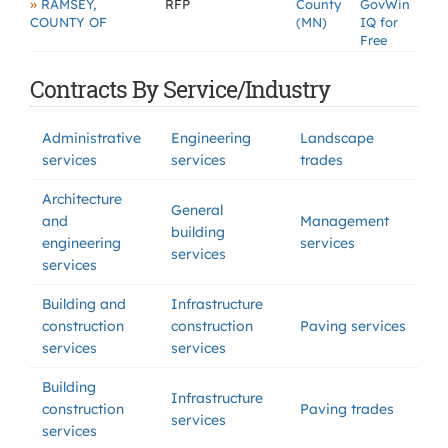
»
RAMSEY,
RFP
County
GovWin
COUNTY OF
(MN)
IQ for
Free
Contracts By Service/Industry
Administrative
Engineering
Landscape
services
services
trades
Architecture
General
and
Management
building
engineering
services
services
services
Building and
Infrastructure
construction
construction
Paving services
services
services
Building
Infrastructure
construction
Paving trades
services
services