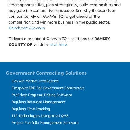
stage opportunities, plan strategically, build relationships and
navigate the competitive landscape. See why thousands of
companies rely on GovWin IQ to get ahead of the
competition and win more business in the public sector.
Deltek.com/GovWin
To learn more about GovWin IQ's solutions for
RAMSEY,
COUNTY OF
vendors,
click here
.
Government Contracting Solutions
GovWin Market Intelligence
Costpoint ERP For Government Contractors
ProPricer Proposal Pricing Software
Replicon Resource Management
Replicon Time Tracking
TIP Technologies Integrated QMS
Project Portfolio Management Software