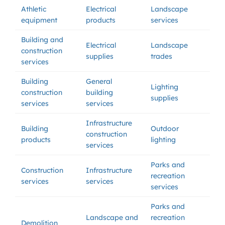
Athletic
Electrical
Landscape
equipment
products
services
Building and
Electrical
Landscape
construction
supplies
trades
services
Building
General
Lighting
construction
building
supplies
services
services
Infrastructure
Building
Outdoor
construction
products
lighting
services
Parks and
Construction
Infrastructure
recreation
services
services
services
Parks and
Landscape and
recreation
Demolition