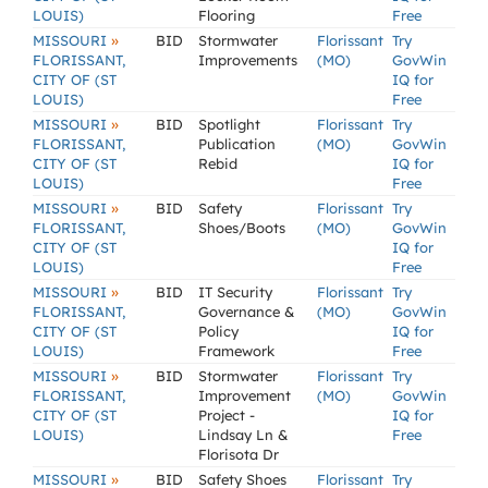
LOUIS)
Flooring
Free
»
MISSOURI
BID
Stormwater
Florissant
Try
FLORISSANT,
Improvements
(MO)
GovWin
CITY OF (ST
IQ for
LOUIS)
Free
»
MISSOURI
BID
Spotlight
Florissant
Try
FLORISSANT,
Publication
(MO)
GovWin
CITY OF (ST
Rebid
IQ for
LOUIS)
Free
»
MISSOURI
BID
Safety
Florissant
Try
FLORISSANT,
Shoes/Boots
(MO)
GovWin
CITY OF (ST
IQ for
LOUIS)
Free
»
MISSOURI
BID
IT Security
Florissant
Try
FLORISSANT,
Governance &
(MO)
GovWin
CITY OF (ST
Policy
IQ for
LOUIS)
Framework
Free
»
MISSOURI
BID
Stormwater
Florissant
Try
FLORISSANT,
Improvement
(MO)
GovWin
CITY OF (ST
Project -
IQ for
LOUIS)
Lindsay Ln &
Free
Florisota Dr
»
MISSOURI
BID
Safety Shoes
Florissant
Try