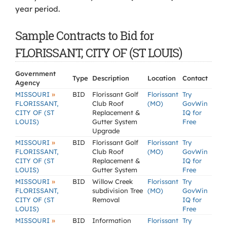
year period.
Sample Contracts to Bid for
FLORISSANT, CITY OF (ST LOUIS)
Government
Type
Description
Location
Contact
Agency
»
MISSOURI
BID
Florissant Golf
Florissant
Try
FLORISSANT,
Club Roof
(MO)
GovWin
CITY OF (ST
Replacement &
IQ for
LOUIS)
Gutter System
Free
Upgrade
»
MISSOURI
BID
Florissant Golf
Florissant
Try
FLORISSANT,
Club Roof
(MO)
GovWin
CITY OF (ST
Replacement &
IQ for
LOUIS)
Gutter System
Free
»
MISSOURI
BID
Willow Creek
Florissant
Try
FLORISSANT,
subdivision Tree
(MO)
GovWin
CITY OF (ST
Removal
IQ for
LOUIS)
Free
»
MISSOURI
BID
Information
Florissant
Try