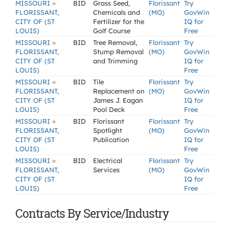
»
MISSOURI
BID
Grass Seed,
Florissant
Try
FLORISSANT,
Chemicals and
(MO)
GovWin
CITY OF (ST
Fertilizer for the
IQ for
LOUIS)
Golf Course
Free
»
MISSOURI
BID
Tree Removal,
Florissant
Try
FLORISSANT,
Stump Removal
(MO)
GovWin
CITY OF (ST
and Trimming
IQ for
LOUIS)
Free
»
MISSOURI
BID
Tile
Florissant
Try
FLORISSANT,
Replacement on
(MO)
GovWin
CITY OF (ST
James J. Eagan
IQ for
LOUIS)
Pool Deck
Free
»
MISSOURI
BID
Florissant
Florissant
Try
FLORISSANT,
Spotlight
(MO)
GovWin
CITY OF (ST
Publication
IQ for
LOUIS)
Free
»
MISSOURI
BID
Electrical
Florissant
Try
FLORISSANT,
Services
(MO)
GovWin
CITY OF (ST
IQ for
LOUIS)
Free
Contracts By Service/Industry