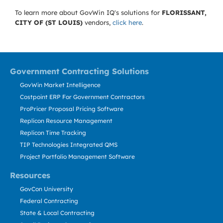
To learn more about GovWin IQ's solutions for
FLORISSANT,
CITY OF (ST LOUIS)
vendors,
click here
.
Government Contracting Solutions
GovWin Market Intelligence
Costpoint ERP For Government Contractors
ProPricer Proposal Pricing Software
Replicon Resource Management
Replicon Time Tracking
TIP Technologies Integrated QMS
Project Portfolio Management Software
Resources
GovCon University
Federal Contracting
State & Local Contracting