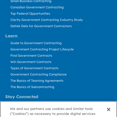
Small Business Contracting
Canadian Government Contracting
Top Federal Opportunities
Clarity Government Contracting Industry Study
Deltek Dela for Government Contractors
Learn
Guide to Government Contracting
Government Contracting Project Lifecycle
Find Government Contracts
Win Government Contracts
Types of Government Contracts
Government Contracting Compliance
The Basics of Teaming Agreements
The Basics of Subcontracting
Stay Connected
US: 800.456.2009
We and our partners use cookies and similar tools
Contact Us
(“Cookies”) as necessary to provide digital services
Stay Informed