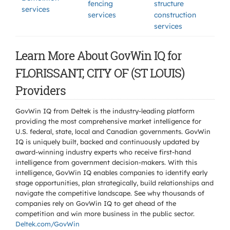
fencing
structure
services
services
construction
services
Learn More About GovWin IQ for
FLORISSANT, CITY OF (ST LOUIS)
Providers
GovWin IQ from Deltek is the industry-leading platform
providing the most comprehensive market intelligence for
U.S. federal, state, local and Canadian governments. GovWin
IQ is uniquely built, backed and continuously updated by
award-winning industry experts who receive first-hand
intelligence from government decision-makers. With this
intelligence, GovWin IQ enables companies to identify early
stage opportunities, plan strategically, build relationships and
navigate the competitive landscape. See why thousands of
companies rely on GovWin IQ to get ahead of the
competition and win more business in the public sector.
Deltek.com/GovWin