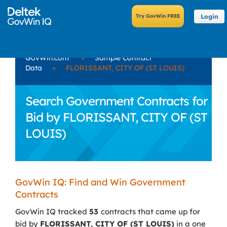
Login
GovWin.com
»
Sample Contract
Data
»
FLORISSANT, CITY OF (ST LOUIS)
Search Government Contracts for
Bid by FLORISSANT, CITY OF (ST
LOUIS)
GovWin IQ: Find and Win Government
Contracts
GovWin IQ tracked
53
contracts that came up for
bid by
FLORISSANT, CITY OF (ST LOUIS)
in a one