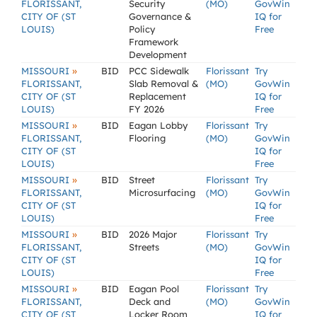
FLORISSANT,
Security
(MO)
GovWin
CITY OF (ST
Governance &
IQ for
LOUIS)
Policy
Free
Framework
Development
»
MISSOURI
BID
PCC Sidewalk
Florissant
Try
FLORISSANT,
Slab Removal &
(MO)
GovWin
CITY OF (ST
Replacement
IQ for
LOUIS)
FY 2026
Free
»
MISSOURI
BID
Eagan Lobby
Florissant
Try
FLORISSANT,
Flooring
(MO)
GovWin
CITY OF (ST
IQ for
LOUIS)
Free
»
MISSOURI
BID
Street
Florissant
Try
FLORISSANT,
Microsurfacing
(MO)
GovWin
CITY OF (ST
IQ for
LOUIS)
Free
»
MISSOURI
BID
2026 Major
Florissant
Try
FLORISSANT,
Streets
(MO)
GovWin
CITY OF (ST
IQ for
LOUIS)
Free
»
MISSOURI
BID
Eagan Pool
Florissant
Try
FLORISSANT,
Deck and
(MO)
GovWin
CITY OF (ST
Locker Room
IQ for