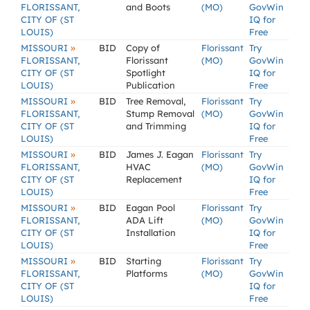
FLORISSANT,
and Boots
(MO)
GovWin
CITY OF (ST
IQ for
LOUIS)
Free
»
MISSOURI
BID
Copy of
Florissant
Try
FLORISSANT,
Florissant
(MO)
GovWin
CITY OF (ST
Spotlight
IQ for
LOUIS)
Publication
Free
»
MISSOURI
BID
Tree Removal,
Florissant
Try
FLORISSANT,
Stump Removal
(MO)
GovWin
CITY OF (ST
and Trimming
IQ for
LOUIS)
Free
»
MISSOURI
BID
James J. Eagan
Florissant
Try
FLORISSANT,
HVAC
(MO)
GovWin
CITY OF (ST
Replacement
IQ for
LOUIS)
Free
»
MISSOURI
BID
Eagan Pool
Florissant
Try
FLORISSANT,
ADA Lift
(MO)
GovWin
CITY OF (ST
Installation
IQ for
LOUIS)
Free
»
MISSOURI
BID
Starting
Florissant
Try
FLORISSANT,
Platforms
(MO)
GovWin
CITY OF (ST
IQ for
LOUIS)
Free