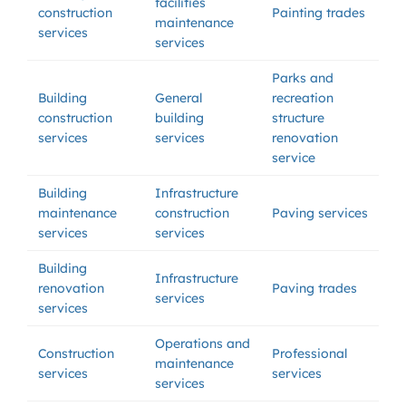
facilities
construction
Painting trades
maintenance
services
services
Parks and
Building
General
recreation
construction
building
structure
services
services
renovation
service
Building
Infrastructure
maintenance
construction
Paving services
services
services
Building
Infrastructure
renovation
Paving trades
services
services
Operations and
Construction
Professional
maintenance
services
services
services