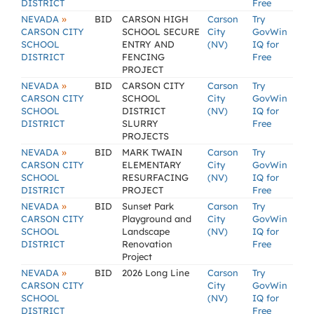
DISTRICT
Free
»
NEVADA
BID
CARSON HIGH
Carson
Try
CARSON CITY
SCHOOL SECURE
City
GovWin
SCHOOL
ENTRY AND
(NV)
IQ for
DISTRICT
FENCING
Free
PROJECT
»
NEVADA
BID
CARSON CITY
Carson
Try
CARSON CITY
SCHOOL
City
GovWin
SCHOOL
DISTRICT
(NV)
IQ for
DISTRICT
SLURRY
Free
PROJECTS
»
NEVADA
BID
MARK TWAIN
Carson
Try
CARSON CITY
ELEMENTARY
City
GovWin
SCHOOL
RESURFACING
(NV)
IQ for
DISTRICT
PROJECT
Free
»
NEVADA
BID
Sunset Park
Carson
Try
CARSON CITY
Playground and
City
GovWin
SCHOOL
Landscape
(NV)
IQ for
DISTRICT
Renovation
Free
Project
»
NEVADA
BID
2026 Long Line
Carson
Try
CARSON CITY
City
GovWin
SCHOOL
(NV)
IQ for
DISTRICT
Free