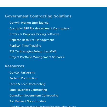
Government Contracting Solutions
GovWin Market Intelligence
Costpoint ERP For Government Contractors
ProPricer Proposal Pricing Software
Replicon Resource Management
Replicon Time Tracking
TIP Technologies Integrated QMS
Project Portfolio Management Software
Resources
GovCon University
Federal Contracting
State & Local Contracting
Small Business Contracting
Canadian Government Contracting
Top Federal Opportunities
Clarity Government Contracting Industry Study