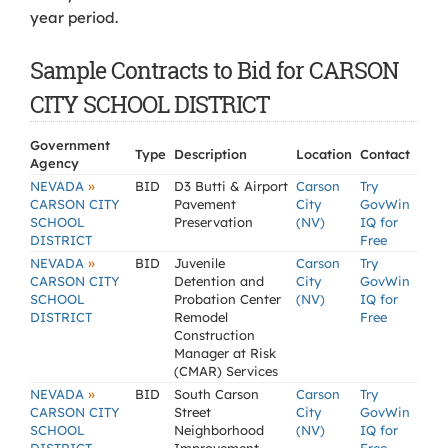
year period.
Sample Contracts to Bid for CARSON
CITY SCHOOL DISTRICT
Government
Type
Description
Location
Contact
Agency
»
NEVADA
BID
D3 Butti & Airport
Carson
Try
CARSON CITY
Pavement
City
GovWin
SCHOOL
Preservation
(NV)
IQ for
DISTRICT
Free
»
NEVADA
BID
Juvenile
Carson
Try
CARSON CITY
Detention and
City
GovWin
SCHOOL
Probation Center
(NV)
IQ for
DISTRICT
Remodel
Free
Construction
Manager at Risk
(CMAR) Services
»
NEVADA
BID
South Carson
Carson
Try
CARSON CITY
Street
City
GovWin
SCHOOL
Neighborhood
(NV)
IQ for