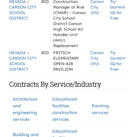
»
NEVADA
BID
Construction
Carson
Try
CARSON CITY
Manager at Risk
City
GovWin
SCHOOL
(CMAR) – Carson
(NV)
IQ for
DISTRICT
City School
Free
District Carson
High School Air
Handler Unit
(AHU)
Replacement
»
NEVADA
BID
FRITSCH
Carson
Try
CARSON CITY
ELEMENTARY
City
GovWin
SCHOOL
OPEN-AIR
(NV)
IQ for
DISTRICT
PAVILION
Free
Contracts By Service/Industry
Architecture
Educational
and
facilities
Painting
engineering
construction
services
services
services
Educational
Building and