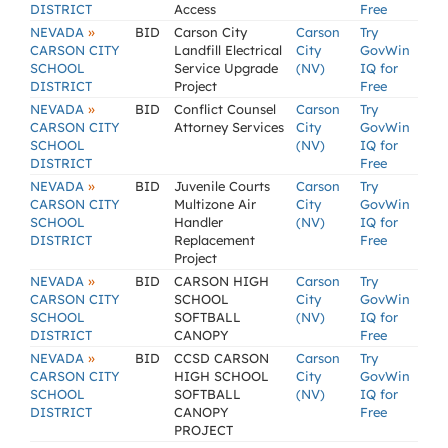
DISTRICT
Access
Free
»
NEVADA
BID
Carson City
Carson
Try
CARSON CITY
Landfill Electrical
City
GovWin
SCHOOL
Service Upgrade
(NV)
IQ for
DISTRICT
Project
Free
»
NEVADA
BID
Conflict Counsel
Carson
Try
CARSON CITY
Attorney Services
City
GovWin
SCHOOL
(NV)
IQ for
DISTRICT
Free
»
NEVADA
BID
Juvenile Courts
Carson
Try
CARSON CITY
Multizone Air
City
GovWin
SCHOOL
Handler
(NV)
IQ for
DISTRICT
Replacement
Free
Project
»
NEVADA
BID
CARSON HIGH
Carson
Try
CARSON CITY
SCHOOL
City
GovWin
SCHOOL
SOFTBALL
(NV)
IQ for
DISTRICT
CANOPY
Free
»
NEVADA
BID
CCSD CARSON
Carson
Try
CARSON CITY
HIGH SCHOOL
City
GovWin
SCHOOL
SOFTBALL
(NV)
IQ for
DISTRICT
CANOPY
Free
PROJECT