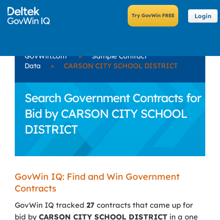
Login
GovWin.com
»
Sample Contract
Data
»
CARSON CITY SCHOOL DISTRICT
Search Government Contracts for
Bid by CARSON CITY SCHOOL
DISTRICT
GovWin IQ: Find and Win Government
Contracts
GovWin IQ tracked
27
contracts that came up for
bid by
CARSON CITY SCHOOL DISTRICT
in a one