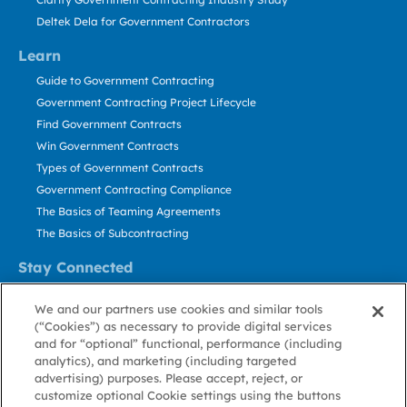
Deltek Dela for Government Contractors
Learn
Guide to Government Contracting
Government Contracting Project Lifecycle
Find Government Contracts
Win Government Contracts
Types of Government Contracts
Government Contracting Compliance
The Basics of Teaming Agreements
The Basics of Subcontracting
Stay Connected
US: 800.456.2009
We and our partners use cookies and similar tools
Contact Us
(“Cookies”) as necessary to provide digital services
Stay Informed
and for “optional” functional, performance (including
analytics), and marketing (including targeted
advertising) purposes. Please accept, reject, or
Privacy
Terms
Cookie
Cookie
Contact
About GovWin
customize optional Cookie settings using the buttons
Policy
of Use
Policy
Preference
Us