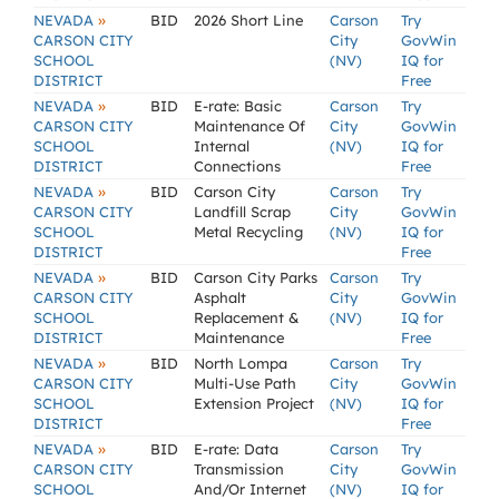
»
NEVADA
BID
2026 Short Line
Carson
Try
CARSON CITY
City
GovWin
SCHOOL
(NV)
IQ for
DISTRICT
Free
»
NEVADA
BID
E-rate: Basic
Carson
Try
CARSON CITY
Maintenance Of
City
GovWin
SCHOOL
Internal
(NV)
IQ for
DISTRICT
Connections
Free
»
NEVADA
BID
Carson City
Carson
Try
CARSON CITY
Landfill Scrap
City
GovWin
SCHOOL
Metal Recycling
(NV)
IQ for
DISTRICT
Free
»
NEVADA
BID
Carson City Parks
Carson
Try
CARSON CITY
Asphalt
City
GovWin
SCHOOL
Replacement &
(NV)
IQ for
DISTRICT
Maintenance
Free
»
NEVADA
BID
North Lompa
Carson
Try
CARSON CITY
Multi-Use Path
City
GovWin
SCHOOL
Extension Project
(NV)
IQ for
DISTRICT
Free
»
NEVADA
BID
E-rate: Data
Carson
Try
CARSON CITY
Transmission
City
GovWin
SCHOOL
And/Or Internet
(NV)
IQ for