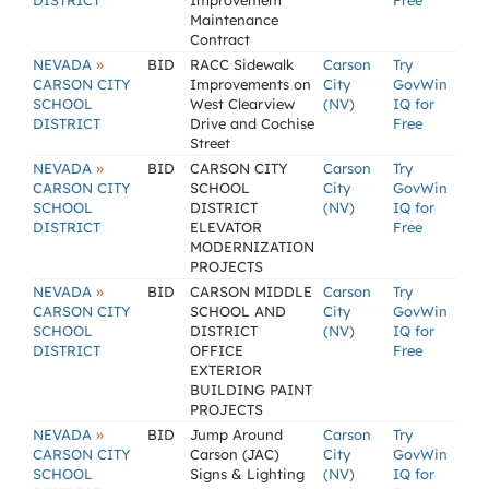
DISTRICT
Improvement
Free
Maintenance
Contract
»
NEVADA
BID
RACC Sidewalk
Carson
Try
CARSON CITY
Improvements on
City
GovWin
SCHOOL
West Clearview
(NV)
IQ for
DISTRICT
Drive and Cochise
Free
Street
»
NEVADA
BID
CARSON CITY
Carson
Try
CARSON CITY
SCHOOL
City
GovWin
SCHOOL
DISTRICT
(NV)
IQ for
DISTRICT
ELEVATOR
Free
MODERNIZATION
PROJECTS
»
NEVADA
BID
CARSON MIDDLE
Carson
Try
CARSON CITY
SCHOOL AND
City
GovWin
SCHOOL
DISTRICT
(NV)
IQ for
DISTRICT
OFFICE
Free
EXTERIOR
BUILDING PAINT
PROJECTS
»
NEVADA
BID
Jump Around
Carson
Try
CARSON CITY
Carson (JAC)
City
GovWin
SCHOOL
Signs & Lighting
(NV)
IQ for