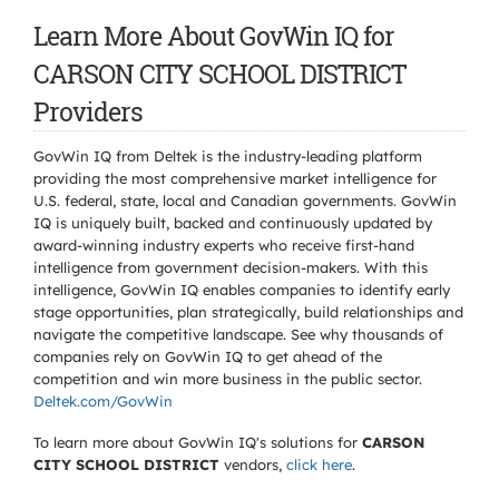
Learn More About GovWin IQ for
CARSON CITY SCHOOL DISTRICT
Providers
GovWin IQ from Deltek is the industry-leading platform
providing the most comprehensive market intelligence for
U.S. federal, state, local and Canadian governments. GovWin
IQ is uniquely built, backed and continuously updated by
award-winning industry experts who receive first-hand
intelligence from government decision-makers. With this
intelligence, GovWin IQ enables companies to identify early
stage opportunities, plan strategically, build relationships and
navigate the competitive landscape. See why thousands of
companies rely on GovWin IQ to get ahead of the
competition and win more business in the public sector.
Deltek.com/GovWin
To learn more about GovWin IQ's solutions for
CARSON
CITY SCHOOL DISTRICT
vendors,
click here
.