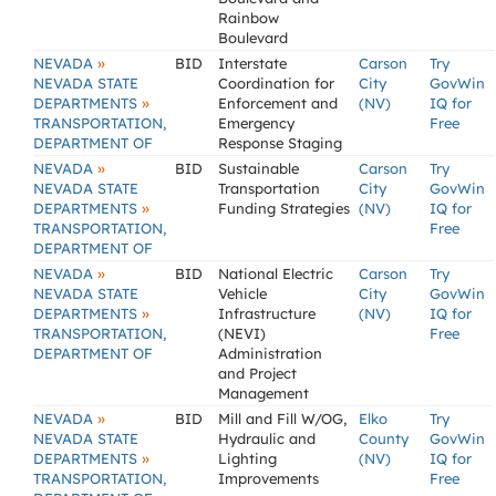
Rainbow
Boulevard
»
NEVADA
BID
Interstate
Carson
Try
NEVADA STATE
Coordination for
City
GovWin
»
DEPARTMENTS
Enforcement and
(NV)
IQ for
TRANSPORTATION,
Emergency
Free
DEPARTMENT OF
Response Staging
»
NEVADA
BID
Sustainable
Carson
Try
NEVADA STATE
Transportation
City
GovWin
»
DEPARTMENTS
Funding Strategies
(NV)
IQ for
TRANSPORTATION,
Free
DEPARTMENT OF
»
NEVADA
BID
National Electric
Carson
Try
NEVADA STATE
Vehicle
City
GovWin
»
DEPARTMENTS
Infrastructure
(NV)
IQ for
TRANSPORTATION,
(NEVI)
Free
DEPARTMENT OF
Administration
and Project
Management
»
NEVADA
BID
Mill and Fill W/OG,
Elko
Try
NEVADA STATE
Hydraulic and
County
GovWin
»
DEPARTMENTS
Lighting
(NV)
IQ for
TRANSPORTATION,
Improvements
Free