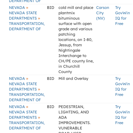
DEPARTMENT OF
»
NEVADA
BID
cold mill and place
Carson
Try
NEVADA STATE
plantmix
City
GovWin
»
DEPARTMENTS
bituminous
(NV)
IQ for
TRANSPORTATION,
surface with open
Free
DEPARTMENT OF
grade and various
patching
locations, on I-80,
Jessup, from
Nightingale
Interchange to
CH/PE county line,
in Churchill
County
»
NEVADA
BID
Mill and Overlay
Try
NEVADA STATE
GovWin
»
DEPARTMENTS
IQ for
TRANSPORTATION,
Free
DEPARTMENT OF
»
NEVADA
BID
PEDESTRIAN,
Try
NEVADA STATE
LIGHTING, AND
GovWin
»
DEPARTMENTS
ADA
IQ for
TRANSPORTATION,
IMPROVEMENTS.
Free
DEPARTMENT OF
VUNERABLE