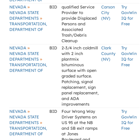
»
NEVADA
BID
qualified Service
Carson
Try
NEVADA STATE
Provider to
City
GovWin
»
DEPARTMENTS
provide Displaced
(NV)
IQ for
TRANSPORTATION,
Persons and
Free
DEPARTMENT OF
Associated
Trash/Debris
Cleanup
»
NEVADA
BID
2-3/4 inch coldmill
Clark
Try
NEVADA STATE
with 2 inch
County
GovWin
»
DEPARTMENTS
plantmix
(NV)
IQ for
TRANSPORTATION,
bituminous
Free
DEPARTMENT OF
surface with open
graded surface.
Patching, signal
replacement, sign
panel replacement,
and ADA
improvements
»
NEVADA
BID
Four Wrong Way
Try
NEVADA STATE
Driver Systems on
GovWin
»
DEPARTMENTS
US 95 at the NB
IQ for
TRANSPORTATION,
and SB exit ramps
Free
DEPARTMENT OF
at Jones
Boulevard and