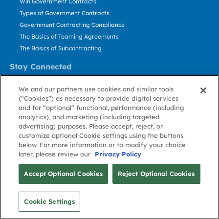
Win Government Contracts
Types of Government Contracts
Government Contracting Compliance
The Basics of Teaming Agreements
The Basics of Subcontracting
Stay Connected
US: 800.456.2009
We and our partners use cookies and similar tools
Contact Us
(“Cookies”) as necessary to provide digital services
Stay Informed
and for “optional” functional, performance (including
analytics), and marketing (including targeted
advertising) purposes. Please accept, reject, or
Privacy
Terms
Cookie
Cookie
Contact
About GovWin
customize optional Cookie settings using the buttons
Policy
of Use
Policy
Preference
Us
below. For more information or to modify your choice
later, please review our
Privacy Policy
© Deltek, Inc.
Accept Optional Cookies
Reject Optional Cookies
Cookie Settings