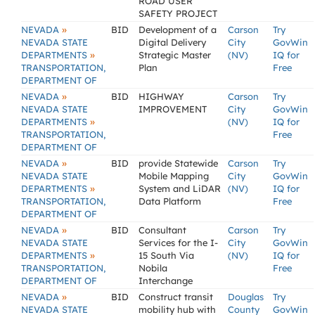
ROAD USER
SAFETY PROJECT
»
NEVADA
BID
Development of a
Carson
Try
NEVADA STATE
Digital Delivery
City
GovWin
»
DEPARTMENTS
Strategic Master
(NV)
IQ for
TRANSPORTATION,
Plan
Free
DEPARTMENT OF
»
NEVADA
BID
HIGHWAY
Carson
Try
NEVADA STATE
IMPROVEMENT
City
GovWin
»
DEPARTMENTS
(NV)
IQ for
TRANSPORTATION,
Free
DEPARTMENT OF
»
NEVADA
BID
provide Statewide
Carson
Try
NEVADA STATE
Mobile Mapping
City
GovWin
»
DEPARTMENTS
System and LiDAR
(NV)
IQ for
TRANSPORTATION,
Data Platform
Free
DEPARTMENT OF
»
NEVADA
BID
Consultant
Carson
Try
NEVADA STATE
Services for the I-
City
GovWin
»
DEPARTMENTS
15 South Via
(NV)
IQ for
TRANSPORTATION,
Nobila
Free
DEPARTMENT OF
Interchange
»
NEVADA
BID
Construct transit
Douglas
Try
NEVADA STATE
mobility hub with
County
GovWin