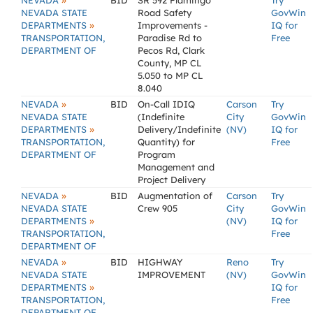
»
NEVADA
BID
SR 592 Flamingo
Try
NEVADA STATE
Road Safety
GovWin
»
DEPARTMENTS
Improvements -
IQ for
TRANSPORTATION,
Paradise Rd to
Free
DEPARTMENT OF
Pecos Rd, Clark
County, MP CL
5.050 to MP CL
8.040
»
NEVADA
BID
On-Call IDIQ
Carson
Try
NEVADA STATE
(Indefinite
City
GovWin
»
DEPARTMENTS
Delivery/Indefinite
(NV)
IQ for
TRANSPORTATION,
Quantity) for
Free
DEPARTMENT OF
Program
Management and
Project Delivery
»
NEVADA
BID
Augmentation of
Carson
Try
NEVADA STATE
Crew 905
City
GovWin
»
DEPARTMENTS
(NV)
IQ for
TRANSPORTATION,
Free
DEPARTMENT OF
»
NEVADA
BID
HIGHWAY
Reno
Try
NEVADA STATE
IMPROVEMENT
(NV)
GovWin
»
DEPARTMENTS
IQ for
TRANSPORTATION,
Free
DEPARTMENT OF