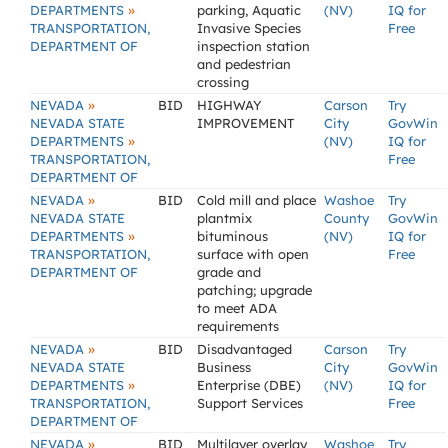
»
DEPARTMENTS
parking, Aquatic
(NV)
IQ for
TRANSPORTATION,
Invasive Species
Free
DEPARTMENT OF
inspection station
and pedestrian
crossing
»
NEVADA
BID
HIGHWAY
Carson
Try
NEVADA STATE
IMPROVEMENT
City
GovWin
»
DEPARTMENTS
(NV)
IQ for
TRANSPORTATION,
Free
DEPARTMENT OF
»
NEVADA
BID
Cold mill and place
Washoe
Try
NEVADA STATE
plantmix
County
GovWin
»
DEPARTMENTS
bituminous
(NV)
IQ for
TRANSPORTATION,
surface with open
Free
DEPARTMENT OF
grade and
patching; upgrade
to meet ADA
requirements
»
NEVADA
BID
Disadvantaged
Carson
Try
NEVADA STATE
Business
City
GovWin
»
DEPARTMENTS
Enterprise (DBE)
(NV)
IQ for
TRANSPORTATION,
Support Services
Free
DEPARTMENT OF
»
NEVADA
BID
Multilayer overlay
Washoe
Try