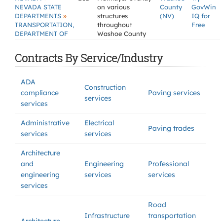
NEVADA STATE
on various
County
GovWin
»
DEPARTMENTS
structures
(NV)
IQ for
TRANSPORTATION,
throughout
Free
DEPARTMENT OF
Washoe County
Contracts By Service/Industry
ADA
Construction
compliance
Paving services
services
services
Administrative
Electrical
Paving trades
services
services
Architecture
and
Engineering
Professional
engineering
services
services
services
Road
Infrastructure
transportation