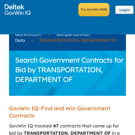
Login
GovWin.com
»
Sample Contract
Data
»
TRANSPORTATION, DEPARTMENT OF
Search Government Contracts for
Bid by TRANSPORTATION,
DEPARTMENT OF
GovWin IQ: Find and Win Government
Contracts
GovWin IQ tracked
47
contracts that came up for
bid by
TRANSPORTATION, DEPARTMENT OF
in a