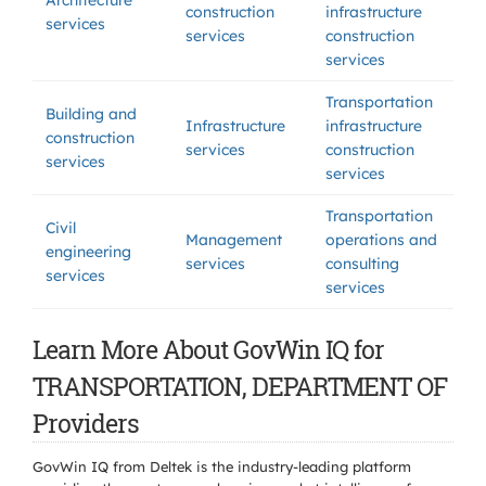
Architecture
construction
infrastructure
services
services
construction
services
Transportation
Building and
Infrastructure
infrastructure
construction
services
construction
services
services
Transportation
Civil
Management
operations and
engineering
services
consulting
services
services
Learn More About GovWin IQ for
TRANSPORTATION, DEPARTMENT OF
Providers
GovWin IQ from Deltek is the industry-leading platform