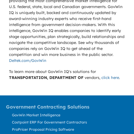
providing the most comprehensive market intelligence for
U.S. federal, state, local and Canadian governments. GovWin
IQ is uniquely built, backed and continuously updated by
award-winning industry experts who receive first-hand
intelligence from government decision-makers. With this
intelligence, GovWin IQ enables companies to identify early
stage opportunities, plan strategically, build relationships and
navigate the competitive landscape. See why thousands of
companies rely on GovWin IQ to get ahead of the
competition and win more business in the public sector.
Deltek.com/GovWin
To learn more about GovWin IQ's solutions for
TRANSPORTATION, DEPARTMENT OF
vendors,
click here
.
Government Contracting Solutions
GovWin Market Intelligence
Costpoint ERP For Government Contractors
ProPricer Proposal Pricing Software