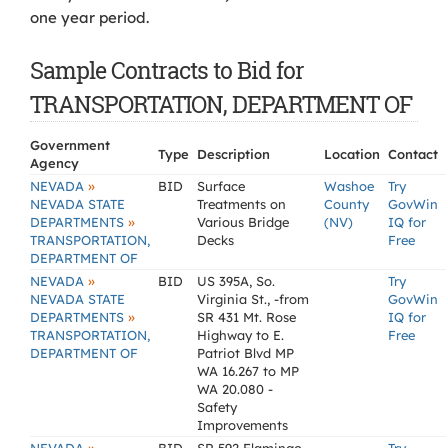
one year period.
Sample Contracts to Bid for
TRANSPORTATION, DEPARTMENT OF
Government
Type
Description
Location
Contact
Agency
»
NEVADA
BID
Surface
Washoe
Try
NEVADA STATE
Treatments on
County
GovWin
»
DEPARTMENTS
Various Bridge
(NV)
IQ for
TRANSPORTATION,
Decks
Free
DEPARTMENT OF
»
NEVADA
BID
US 395A, So.
Try
NEVADA STATE
Virginia St., -from
GovWin
»
DEPARTMENTS
SR 431 Mt. Rose
IQ for
TRANSPORTATION,
Highway to E.
Free
DEPARTMENT OF
Patriot Blvd MP
WA 16.267 to MP
WA 20.080 -
Safety
Improvements