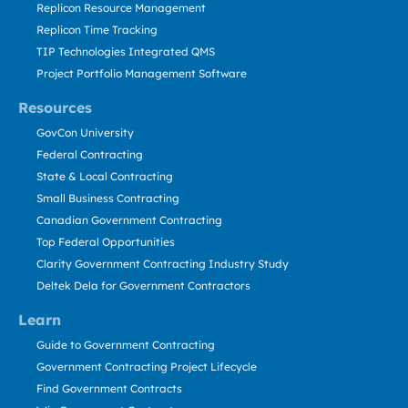
Replicon Resource Management
Replicon Time Tracking
TIP Technologies Integrated QMS
Project Portfolio Management Software
Resources
GovCon University
Federal Contracting
State & Local Contracting
Small Business Contracting
Canadian Government Contracting
Top Federal Opportunities
Clarity Government Contracting Industry Study
Deltek Dela for Government Contractors
Learn
Guide to Government Contracting
Government Contracting Project Lifecycle
Find Government Contracts