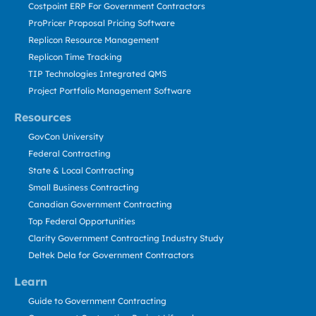
Costpoint ERP For Government Contractors
ProPricer Proposal Pricing Software
Replicon Resource Management
Replicon Time Tracking
TIP Technologies Integrated QMS
Project Portfolio Management Software
Resources
GovCon University
Federal Contracting
State & Local Contracting
Small Business Contracting
Canadian Government Contracting
Top Federal Opportunities
Clarity Government Contracting Industry Study
Deltek Dela for Government Contractors
Learn
Guide to Government Contracting