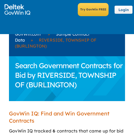
Login
GovWin.com
»
Sample Contract
Data
»
RIVERSIDE, TOWNSHIP OF
(BURLINGTON)
Search Government Contracts for
Bid by RIVERSIDE, TOWNSHIP
OF (BURLINGTON)
GovWin IQ: Find and Win Government
Contracts
GovWin IQ tracked
6
contracts that came up for bid