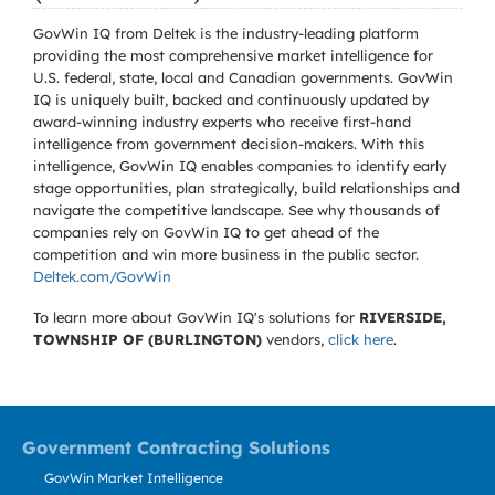
GovWin IQ from Deltek is the industry-leading platform
providing the most comprehensive market intelligence for
U.S. federal, state, local and Canadian governments. GovWin
IQ is uniquely built, backed and continuously updated by
award-winning industry experts who receive first-hand
intelligence from government decision-makers. With this
intelligence, GovWin IQ enables companies to identify early
stage opportunities, plan strategically, build relationships and
navigate the competitive landscape. See why thousands of
companies rely on GovWin IQ to get ahead of the
competition and win more business in the public sector.
Deltek.com/GovWin
To learn more about GovWin IQ's solutions for
RIVERSIDE,
TOWNSHIP OF (BURLINGTON)
vendors,
click here
.
Government Contracting Solutions
GovWin Market Intelligence