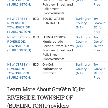
TOWNSHIP OF
Second Street, North
(NJ)
IQ for
(BURLINGTON)
Fairview Street, and
Free
Polk Street
Improvements
»
NEW JERSEY
BID
SOLID WASTE
Burlington
Try
RIVERSIDE,
CONTRACT
County
GovWin
TOWNSHIP OF
(NJ)
IQ for
(BURLINGTON)
Free
»
NEW JERSEY
BID
NJDOT FY2024
Burlington
Try
RIVERSIDE,
Municipal Aid
County
GovWin
TOWNSHIP OF
Second Street, North
(NJ)
IQ for
(BURLINGTON)
Fairview Street, and
Free
Polk Street
Improvements
»
NEW JERSEY
BID
On-Call
Burlington
Try
RIVERSIDE,
Maintenance
County
GovWin
TOWNSHIP OF
Contract
(NJ)
IQ for
(BURLINGTON)
Free
Learn More About GovWin IQ for
RIVERSIDE, TOWNSHIP OF
(BURLINGTON) Providers