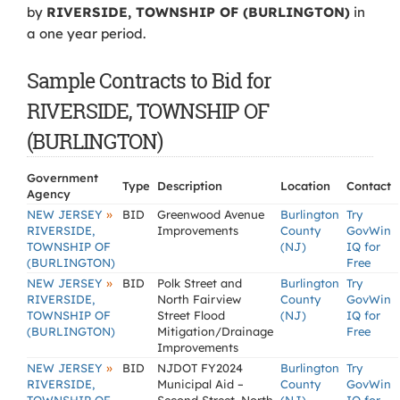
by
RIVERSIDE, TOWNSHIP OF (BURLINGTON)
in
a one year period.
Sample Contracts to Bid for
RIVERSIDE, TOWNSHIP OF
(BURLINGTON)
Government
Type
Description
Location
Contact
Agency
»
NEW JERSEY
BID
Greenwood Avenue
Burlington
Try
RIVERSIDE,
Improvements
County
GovWin
TOWNSHIP OF
(NJ)
IQ for
(BURLINGTON)
Free
»
NEW JERSEY
BID
Polk Street and
Burlington
Try
RIVERSIDE,
North Fairview
County
GovWin
TOWNSHIP OF
Street Flood
(NJ)
IQ for
(BURLINGTON)
Mitigation/Drainage
Free
Improvements
»
NEW JERSEY
BID
NJDOT FY2024
Burlington
Try
RIVERSIDE,
Municipal Aid –
County
GovWin