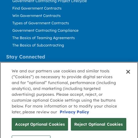
Government Contracting Project Lifecycle
Find Government Contracts
Win Government Contracts
Types of Government Contracts
Government Contracting Compliance
The Basics of Teaming Agreements
The Basics of Subcontracting
Stay Connected
US: 800.456.2009
We and our partners use cookies and similar tools
Contact Us
(“Cookies”) as necessary to provide digital services
Stay Informed
and for “optional” functional, performance (including
analytics), and marketing (including targeted
advertising) purposes. Please accept, reject, or
Privacy
Terms
Cookie
Cookie
Contact
About GovWin
customize optional Cookie settings using the buttons
Policy
of Use
Policy
Preference
Us
below. For more information or to modify your choice
later, please review our
Privacy Policy
© Deltek, Inc.
Accept Optional Cookies
Reject Optional Cookies