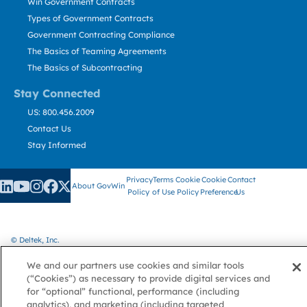
Win Government Contracts
Types of Government Contracts
Government Contracting Compliance
The Basics of Teaming Agreements
The Basics of Subcontracting
Stay Connected
US: 800.456.2009
Contact Us
Stay Informed
Privacy
Terms
Cookie
Cookie
Contact
About GovWin
Policy
of Use
Policy
Preference
Us
© Deltek, Inc.
We and our partners use cookies and similar tools
(“Cookies”) as necessary to provide digital services and
for “optional” functional, performance (including
analytics), and marketing (including targeted