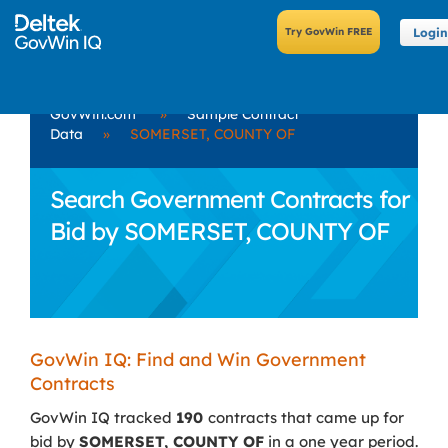
Login
GovWin.com
»
Sample Contract
Data
»
SOMERSET, COUNTY OF
Search Government Contracts for
Bid by SOMERSET, COUNTY OF
GovWin IQ: Find and Win Government
Contracts
GovWin IQ tracked
190
contracts that came up for
bid by
SOMERSET, COUNTY OF
in a one year period.