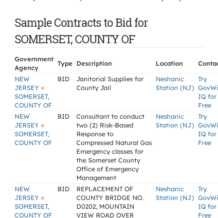
Sample Contracts to Bid for
SOMERSET, COUNTY OF
Government
Type
Description
Location
Conta
Agency
NEW
BID
Janitorial Supplies for
Neshanic
Try
»
JERSEY
County Jail
Station (NJ)
GovW
SOMERSET,
IQ for
COUNTY OF
Free
NEW
BID
Consultant to conduct
Neshanic
Try
»
JERSEY
two (2) Risk-Based
Station (NJ)
GovW
SOMERSET,
Response to
IQ for
COUNTY OF
Compressed Natural Gas
Free
Emergency classes for
the Somerset County
Office of Emergency
Management
NEW
BID
REPLACEMENT OF
Neshanic
Try
»
JERSEY
COUNTY BRIDGE NO.
Station (NJ)
GovW
SOMERSET,
D0202, MOUNTAIN
IQ for
COUNTY OF
VIEW ROAD OVER
Free