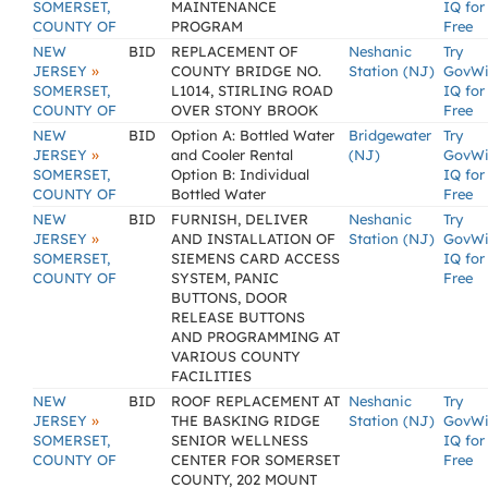
SOMERSET,
MAINTENANCE
IQ for
COUNTY OF
PROGRAM
Free
NEW
BID
REPLACEMENT OF
Neshanic
Try
»
JERSEY
COUNTY BRIDGE NO.
Station (NJ)
GovW
SOMERSET,
L1014, STIRLING ROAD
IQ for
COUNTY OF
OVER STONY BROOK
Free
NEW
BID
Option A: Bottled Water
Bridgewater
Try
»
JERSEY
and Cooler Rental
(NJ)
GovW
SOMERSET,
Option B: Individual
IQ for
COUNTY OF
Bottled Water
Free
NEW
BID
FURNISH, DELIVER
Neshanic
Try
»
JERSEY
AND INSTALLATION OF
Station (NJ)
GovW
SOMERSET,
SIEMENS CARD ACCESS
IQ for
COUNTY OF
SYSTEM, PANIC
Free
BUTTONS, DOOR
RELEASE BUTTONS
AND PROGRAMMING AT
VARIOUS COUNTY
FACILITIES
NEW
BID
ROOF REPLACEMENT AT
Neshanic
Try
»
JERSEY
THE BASKING RIDGE
Station (NJ)
GovW
SOMERSET,
SENIOR WELLNESS
IQ for
COUNTY OF
CENTER FOR SOMERSET
Free
COUNTY, 202 MOUNT