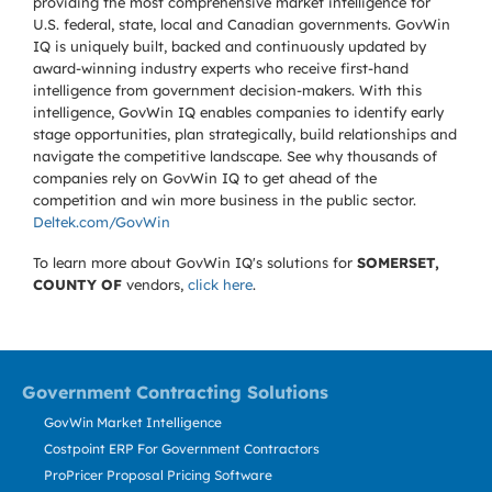
providing the most comprehensive market intelligence for
U.S. federal, state, local and Canadian governments. GovWin
IQ is uniquely built, backed and continuously updated by
award-winning industry experts who receive first-hand
intelligence from government decision-makers. With this
intelligence, GovWin IQ enables companies to identify early
stage opportunities, plan strategically, build relationships and
navigate the competitive landscape. See why thousands of
companies rely on GovWin IQ to get ahead of the
competition and win more business in the public sector.
Deltek.com/GovWin
To learn more about GovWin IQ's solutions for
SOMERSET,
COUNTY OF
vendors,
click here
.
Government Contracting Solutions
GovWin Market Intelligence
Costpoint ERP For Government Contractors
ProPricer Proposal Pricing Software