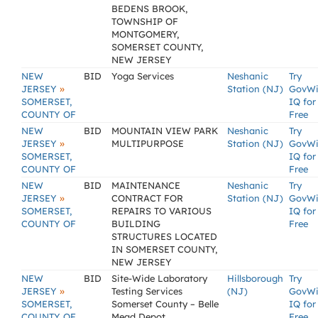
BEDENS BROOK,
TOWNSHIP OF
MONTGOMERY,
SOMERSET COUNTY,
NEW JERSEY
NEW
BID
Yoga Services
Neshanic
Try
»
JERSEY
Station (NJ)
GovW
SOMERSET,
IQ for
COUNTY OF
Free
NEW
BID
MOUNTAIN VIEW PARK
Neshanic
Try
»
JERSEY
MULTIPURPOSE
Station (NJ)
GovW
SOMERSET,
IQ for
COUNTY OF
Free
NEW
BID
MAINTENANCE
Neshanic
Try
»
JERSEY
CONTRACT FOR
Station (NJ)
GovW
SOMERSET,
REPAIRS TO VARIOUS
IQ for
COUNTY OF
BUILDING
Free
STRUCTURES LOCATED
IN SOMERSET COUNTY,
NEW JERSEY
NEW
BID
Site-Wide Laboratory
Hillsborough
Try
»
JERSEY
Testing Services
(NJ)
GovW
SOMERSET,
Somerset County – Belle
IQ for
COUNTY OF
Mead Depot
Free