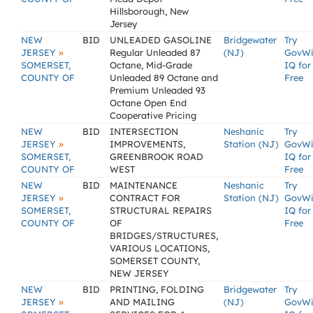
Hillsborough, New
Jersey
NEW
BID
UNLEADED GASOLINE
Bridgewater
Try
»
JERSEY
Regular Unleaded 87
(NJ)
GovW
SOMERSET,
Octane, Mid-Grade
IQ for
COUNTY OF
Unleaded 89 Octane and
Free
Premium Unleaded 93
Octane Open End
Cooperative Pricing
NEW
BID
INTERSECTION
Neshanic
Try
»
JERSEY
IMPROVEMENTS,
Station (NJ)
GovW
SOMERSET,
GREENBROOK ROAD
IQ for
COUNTY OF
WEST
Free
NEW
BID
MAINTENANCE
Neshanic
Try
»
JERSEY
CONTRACT FOR
Station (NJ)
GovW
SOMERSET,
STRUCTURAL REPAIRS
IQ for
COUNTY OF
OF
Free
BRIDGES/STRUCTURES,
VARIOUS LOCATIONS,
SOMERSET COUNTY,
NEW JERSEY
NEW
BID
PRINTING, FOLDING
Bridgewater
Try
»
JERSEY
AND MAILING
(NJ)
GovW