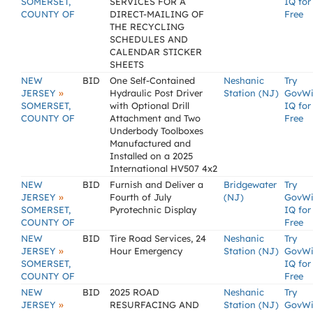
SOMERSET,
SERVICES FOR A
IQ for
COUNTY OF
DIRECT-MAILING OF
Free
THE RECYCLING
SCHEDULES AND
CALENDAR STICKER
SHEETS
NEW
BID
One Self-Contained
Neshanic
Try
»
JERSEY
Hydraulic Post Driver
Station (NJ)
GovW
SOMERSET,
with Optional Drill
IQ for
COUNTY OF
Attachment and Two
Free
Underbody Toolboxes
Manufactured and
Installed on a 2025
International HV507 4x2
NEW
BID
Furnish and Deliver a
Bridgewater
Try
»
JERSEY
Fourth of July
(NJ)
GovW
SOMERSET,
Pyrotechnic Display
IQ for
COUNTY OF
Free
NEW
BID
Tire Road Services, 24
Neshanic
Try
»
JERSEY
Hour Emergency
Station (NJ)
GovW
SOMERSET,
IQ for
COUNTY OF
Free
NEW
BID
2025 ROAD
Neshanic
Try
»
JERSEY
RESURFACING AND
Station (NJ)
GovW