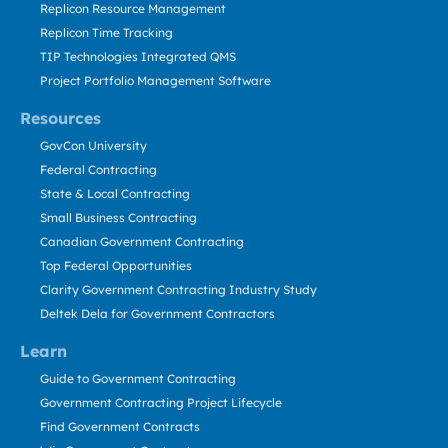
Replicon Resource Management
Replicon Time Tracking
TIP Technologies Integrated QMS
Project Portfolio Management Software
Resources
GovCon University
Federal Contracting
State & Local Contracting
Small Business Contracting
Canadian Government Contracting
Top Federal Opportunities
Clarity Government Contracting Industry Study
Deltek Dela for Government Contractors
Learn
Guide to Government Contracting
Government Contracting Project Lifecycle
Find Government Contracts