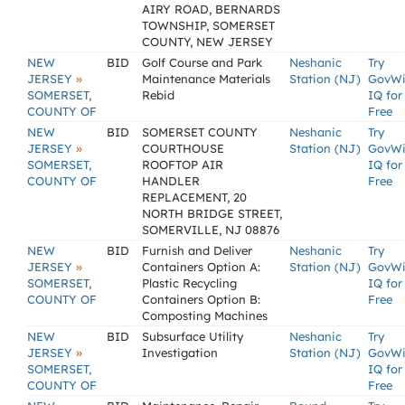
AIRY ROAD, BERNARDS
TOWNSHIP, SOMERSET
COUNTY, NEW JERSEY
NEW
BID
Golf Course and Park
Neshanic
Try
»
JERSEY
Maintenance Materials
Station (NJ)
GovW
SOMERSET,
Rebid
IQ for
COUNTY OF
Free
NEW
BID
SOMERSET COUNTY
Neshanic
Try
»
JERSEY
COURTHOUSE
Station (NJ)
GovW
SOMERSET,
ROOFTOP AIR
IQ for
COUNTY OF
HANDLER
Free
REPLACEMENT, 20
NORTH BRIDGE STREET,
SOMERVILLE, NJ 08876
NEW
BID
Furnish and Deliver
Neshanic
Try
»
JERSEY
Containers Option A:
Station (NJ)
GovW
SOMERSET,
Plastic Recycling
IQ for
COUNTY OF
Containers Option B:
Free
Composting Machines
NEW
BID
Subsurface Utility
Neshanic
Try
»
JERSEY
Investigation
Station (NJ)
GovW
SOMERSET,
IQ for
COUNTY OF
Free