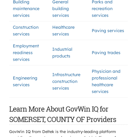
Building
General
Parks and
maintenance
building
recreation
services
services
services
Construction
Healthcare
Paving services
services
services
Employment
Industrial
readiness
Paving trades
products
services
Physician and
Infrastructure
Engineering
professional
construction
services
healthcare
services
services
Learn More About GovWin IQ for
SOMERSET, COUNTY OF Providers
GovWin IQ from Deltek is the industry-leading platform