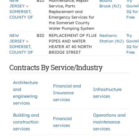
NEW
BID
Maintenance, Repair
Bound
Try
»
JERSEY
Service, Parts
Brook (NJ)
GovW
SOMERSET,
Replacement and
IQ for
COUNTY OF
Emergency Services for
Free
the Somerset County
Water Pumping System
NEW
BID
REPLACEMENT OF FLUE
Neshanic
Try
»
JERSEY
PIPES AND WATER
Station (NJ)
GovW
SOMERSET,
HEATER AT 40 NORTH
IQ for
COUNTY OF
BRIDGE STREET
Free
Contracts By Service/Industry
Architecture
Financial and
and
Infrastructure
Insurance
engineering
services
services
services
Building and
Operations and
Financial
construction
maintenance
services
services
services