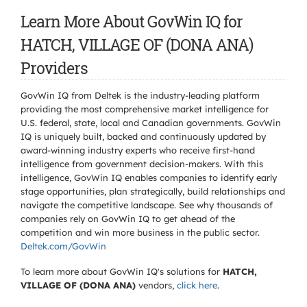
Learn More About GovWin IQ for
HATCH, VILLAGE OF (DONA ANA)
Providers
GovWin IQ from Deltek is the industry-leading platform
providing the most comprehensive market intelligence for
U.S. federal, state, local and Canadian governments. GovWin
IQ is uniquely built, backed and continuously updated by
award-winning industry experts who receive first-hand
intelligence from government decision-makers. With this
intelligence, GovWin IQ enables companies to identify early
stage opportunities, plan strategically, build relationships and
navigate the competitive landscape. See why thousands of
companies rely on GovWin IQ to get ahead of the
competition and win more business in the public sector.
Deltek.com/GovWin
To learn more about GovWin IQ's solutions for
HATCH,
VILLAGE OF (DONA ANA)
vendors,
click here
.