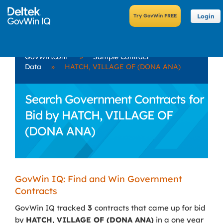
Login
GovWin.com
»
Sample Contract
Data
»
HATCH, VILLAGE OF (DONA ANA)
Search Government Contracts for
Bid by HATCH, VILLAGE OF
(DONA ANA)
GovWin IQ: Find and Win Government
Contracts
GovWin IQ tracked
3
contracts that came up for bid
by
HATCH, VILLAGE OF (DONA ANA)
in a one year