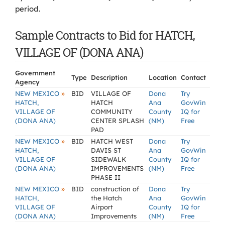
period.
Sample Contracts to Bid for HATCH,
VILLAGE OF (DONA ANA)
Government
Type
Description
Location
Contact
Agency
»
NEW MEXICO
BID
VILLAGE OF
Dona
Try
HATCH,
HATCH
Ana
GovWin
VILLAGE OF
COMMUNITY
County
IQ for
(DONA ANA)
CENTER SPLASH
(NM)
Free
PAD
»
NEW MEXICO
BID
HATCH WEST
Dona
Try
HATCH,
DAVIS ST
Ana
GovWin
VILLAGE OF
SIDEWALK
County
IQ for
(DONA ANA)
IMPROVEMENTS
(NM)
Free
PHASE II
»
NEW MEXICO
BID
construction of
Dona
Try
HATCH,
the Hatch
Ana
GovWin
VILLAGE OF
Airport
County
IQ for
(DONA ANA)
Improvements
(NM)
Free