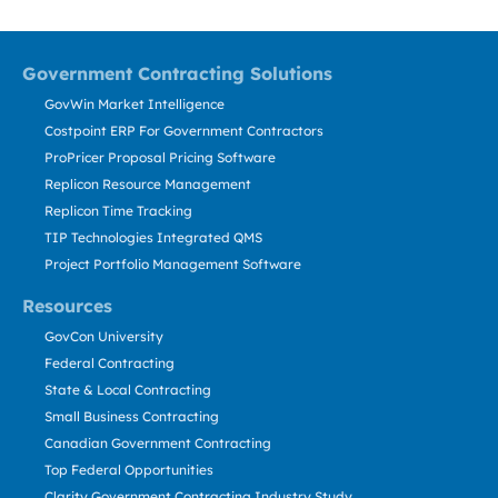
Government Contracting Solutions
GovWin Market Intelligence
Costpoint ERP For Government Contractors
ProPricer Proposal Pricing Software
Replicon Resource Management
Replicon Time Tracking
TIP Technologies Integrated QMS
Project Portfolio Management Software
Resources
GovCon University
Federal Contracting
State & Local Contracting
Small Business Contracting
Canadian Government Contracting
Top Federal Opportunities
Clarity Government Contracting Industry Study