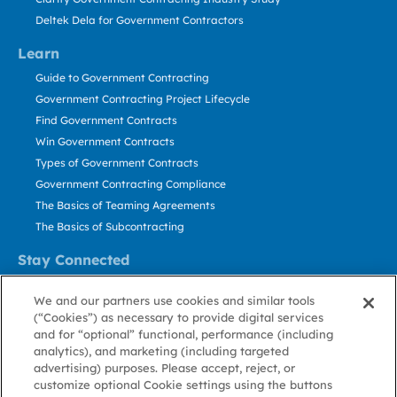
Deltek Dela for Government Contractors
Learn
Guide to Government Contracting
Government Contracting Project Lifecycle
Find Government Contracts
Win Government Contracts
Types of Government Contracts
Government Contracting Compliance
The Basics of Teaming Agreements
The Basics of Subcontracting
Stay Connected
US: 800.456.2009
We and our partners use cookies and similar tools
Contact Us
(“Cookies”) as necessary to provide digital services
Stay Informed
and for “optional” functional, performance (including
analytics), and marketing (including targeted
advertising) purposes. Please accept, reject, or
Privacy
Terms
Cookie
Cookie
Contact
About GovWin
customize optional Cookie settings using the buttons
Policy
of Use
Policy
Preference
Us