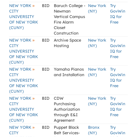
»
NEW YORK
BID
Baruch College -
New York
Try
CITY
Newman
(NY)
GovWin
UNIVERSITY
Vertical Campus
IQ for
OF NEW YORK
Fire Alarm
Free
(CUNY)
Closet
Construction
»
NEW YORK
BID
Archive Space
New York
Try
CITY
Hosting
(NY)
GovWin
UNIVERSITY
IQ for
OF NEW YORK
Free
(CUNY)
»
NEW YORK
BID
Yamaha Pianos
New York
Try
CITY
and Installation
(NY)
GovWin
UNIVERSITY
IQ for
OF NEW YORK
Free
(CUNY)
»
NEW YORK
BID
CDW
New York
Try
CITY
Purchasing
(NY)
GovWin
UNIVERSITY
Authorization
IQ for
OF NEW YORK
through E&I
Free
(CUNY)
Agreement
»
NEW YORK
BID
Puppet Black
Bronx
Try
CITY
Belt Services-
(NY)
GovWin