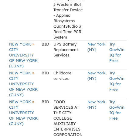
3 Western Blot
Transfer Device
• Applied
Biosystems
QuantStudio 3
Real-Time PCR
System
»
NEW YORK
BID
UPS Battery
New York
Try
CITY
Replacement
(NY)
GovWin
UNIVERSITY
Services
IQ for
OF NEW YORK
Free
(CUNY)
»
NEW YORK
BID
Childcare
New York
Try
CITY
services
(NY)
GovWin
UNIVERSITY
IQ for
OF NEW YORK
Free
(CUNY)
»
NEW YORK
BID
FOOD
New York
Try
CITY
SERVICES AT
(NY)
GovWin
UNIVERSITY
THE CITY
IQ for
OF NEW YORK
COLLEGE
Free
(CUNY)
AUXILIARY
ENTERPRISES
CORPORATION