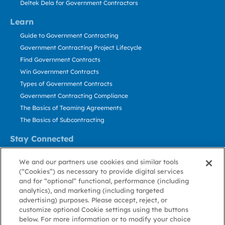
Deltek Dela for Government Contractors
Learn
Guide to Government Contracting
Government Contracting Project Lifecycle
Find Government Contracts
Win Government Contracts
Types of Government Contracts
Government Contracting Compliance
The Basics of Teaming Agreements
The Basics of Subcontracting
Stay Connected
US: 800.456.2009
We and our partners use cookies and similar tools
Contact Us
(“Cookies”) as necessary to provide digital services
Stay Informed
and for “optional” functional, performance (including
analytics), and marketing (including targeted
advertising) purposes. Please accept, reject, or
Privacy
Terms
Cookie
Cookie
Contact
About GovWin
customize optional Cookie settings using the buttons
Policy
of Use
Policy
Preference
Us
below. For more information or to modify your choice