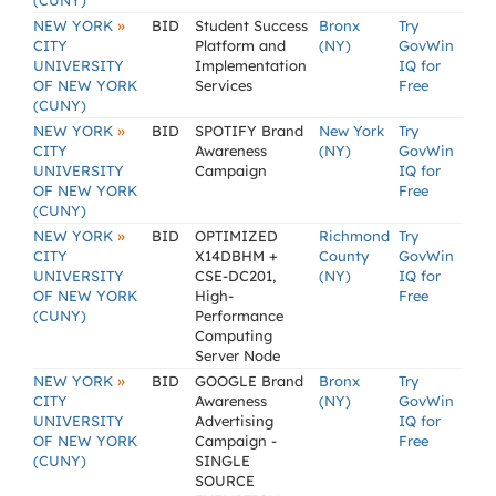
(CUNY)
»
NEW YORK
BID
Student Success
Bronx
Try
CITY
Platform and
(NY)
GovWin
UNIVERSITY
Implementation
IQ for
OF NEW YORK
Services
Free
(CUNY)
»
NEW YORK
BID
SPOTIFY Brand
New York
Try
CITY
Awareness
(NY)
GovWin
UNIVERSITY
Campaign
IQ for
OF NEW YORK
Free
(CUNY)
»
NEW YORK
BID
OPTIMIZED
Richmond
Try
CITY
X14DBHM +
County
GovWin
UNIVERSITY
CSE-DC201,
(NY)
IQ for
OF NEW YORK
High-
Free
(CUNY)
Performance
Computing
Server Node
»
NEW YORK
BID
GOOGLE Brand
Bronx
Try
CITY
Awareness
(NY)
GovWin
UNIVERSITY
Advertising
IQ for
OF NEW YORK
Campaign -
Free
(CUNY)
SINGLE
SOURCE