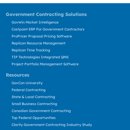
Government Contracting Solutions
GovWin Market Intelligence
Costpoint ERP For Government Contractors
ProPricer Proposal Pricing Software
Replicon Resource Management
Replicon Time Tracking
TIP Technologies Integrated QMS
Project Portfolio Management Software
Resources
GovCon University
Federal Contracting
State & Local Contracting
Small Business Contracting
Canadian Government Contracting
Top Federal Opportunities
Clarity Government Contracting Industry Study