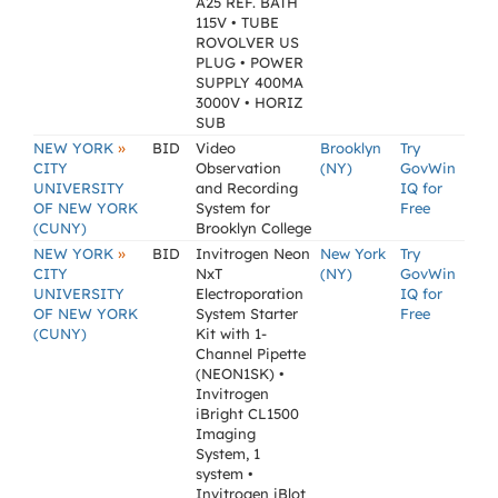
A25 REF. BATH
115V • TUBE
ROVOLVER US
PLUG • POWER
SUPPLY 400MA
3000V • HORIZ
SUB
»
NEW YORK
BID
Video
Brooklyn
Try
CITY
Observation
(NY)
GovWin
UNIVERSITY
and Recording
IQ for
OF NEW YORK
System for
Free
(CUNY)
Brooklyn College
»
NEW YORK
BID
Invitrogen Neon
New York
Try
CITY
NxT
(NY)
GovWin
UNIVERSITY
Electroporation
IQ for
OF NEW YORK
System Starter
Free
(CUNY)
Kit with 1-
Channel Pipette
(NEON1SK) •
Invitrogen
iBright CL1500
Imaging
System, 1
system •
Invitrogen iBlot