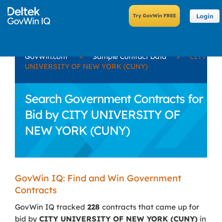
Login
GovWin.com
»
Sample Contract Data
»
CITY
UNIVERSITY OF NEW YORK (CUNY)
Search Government Contracts for
Bid by CITY UNIVERSITY OF
NEW YORK (CUNY)
GovWin IQ: Find and Win Government
Contracts
GovWin IQ tracked
228
contracts that came up for
bid by
CITY UNIVERSITY OF NEW YORK (CUNY)
in