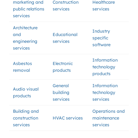
marketing and
Construction
Healthcare
public relations
services
services
services
Architecture
Industry
and
Educational
specific
engineering
services
software
services
Information
Asbestos
Electronic
technology
removal
products
products
General
Information
Audio visual
building
technology
products
services
services
Building and
Operations and
construction
HVAC services
maintenance
services
services