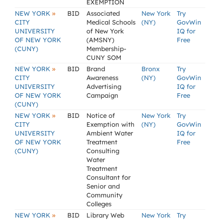
EXEMPTION
»
NEW YORK
BID
Associated
New York
Try
CITY
Medical Schools
(NY)
GovWin
UNIVERSITY
of New York
IQ for
OF NEW YORK
(AMSNY)
Free
(CUNY)
Membership-
CUNY SOM
»
NEW YORK
BID
Brand
Bronx
Try
CITY
Awareness
(NY)
GovWin
UNIVERSITY
Advertising
IQ for
OF NEW YORK
Campaign
Free
(CUNY)
»
NEW YORK
BID
Notice of
New York
Try
CITY
Exemption with
(NY)
GovWin
UNIVERSITY
Ambient Water
IQ for
OF NEW YORK
Treatment
Free
(CUNY)
Consulting
Water
Treatment
Consultant for
Senior and
Community
Colleges
»
NEW YORK
BID
Library Web
New York
Try