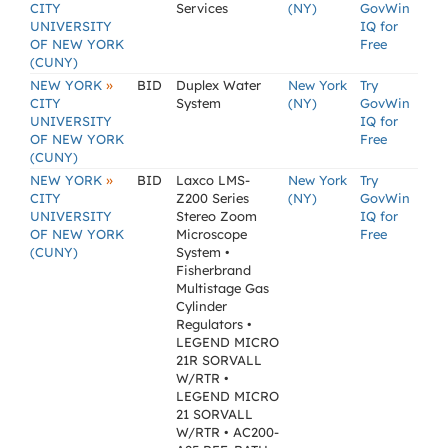
CITY
Services
(NY)
GovWin
UNIVERSITY
IQ for
OF NEW YORK
Free
(CUNY)
»
NEW YORK
BID
Duplex Water
New York
Try
CITY
System
(NY)
GovWin
UNIVERSITY
IQ for
OF NEW YORK
Free
(CUNY)
»
NEW YORK
BID
Laxco LMS-
New York
Try
CITY
Z200 Series
(NY)
GovWin
UNIVERSITY
Stereo Zoom
IQ for
OF NEW YORK
Microscope
Free
(CUNY)
System •
Fisherbrand
Multistage Gas
Cylinder
Regulators •
LEGEND MICRO
21R SORVALL
W/RTR •
LEGEND MICRO
21 SORVALL
W/RTR • AC200-