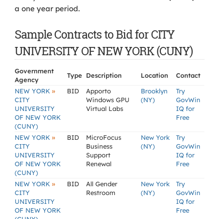
a one year period.
Sample Contracts to Bid for CITY
UNIVERSITY OF NEW YORK (CUNY)
Government
Type
Description
Location
Contact
Agency
»
NEW YORK
BID
Apporto
Brooklyn
Try
CITY
Windows GPU
(NY)
GovWin
UNIVERSITY
Virtual Labs
IQ for
OF NEW YORK
Free
(CUNY)
»
NEW YORK
BID
MicroFocus
New York
Try
CITY
Business
(NY)
GovWin
UNIVERSITY
Support
IQ for
OF NEW YORK
Renewal
Free
(CUNY)
»
NEW YORK
BID
All Gender
New York
Try
CITY
Restroom
(NY)
GovWin
UNIVERSITY
IQ for
OF NEW YORK
Free