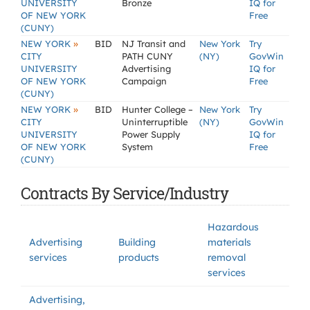
UNIVERSITY
Bronze
IQ for
OF NEW YORK
Free
(CUNY)
»
NEW YORK
BID
NJ Transit and
New York
Try
CITY
PATH CUNY
(NY)
GovWin
UNIVERSITY
Advertising
IQ for
OF NEW YORK
Campaign
Free
(CUNY)
»
NEW YORK
BID
Hunter College –
New York
Try
CITY
Uninterruptible
(NY)
GovWin
UNIVERSITY
Power Supply
IQ for
OF NEW YORK
System
Free
(CUNY)
Contracts By Service/Industry
Hazardous
Advertising
Building
materials
services
products
removal
services
Advertising,