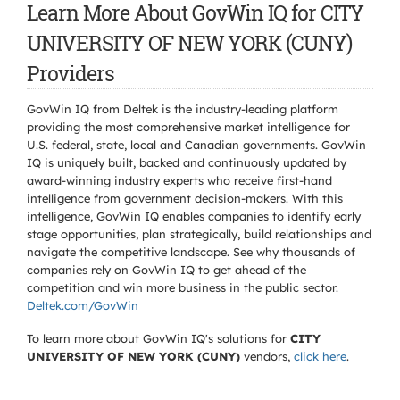
Learn More About GovWin IQ for CITY
UNIVERSITY OF NEW YORK (CUNY)
Providers
GovWin IQ from Deltek is the industry-leading platform
providing the most comprehensive market intelligence for
U.S. federal, state, local and Canadian governments. GovWin
IQ is uniquely built, backed and continuously updated by
award-winning industry experts who receive first-hand
intelligence from government decision-makers. With this
intelligence, GovWin IQ enables companies to identify early
stage opportunities, plan strategically, build relationships and
navigate the competitive landscape. See why thousands of
companies rely on GovWin IQ to get ahead of the
competition and win more business in the public sector.
Deltek.com/GovWin
To learn more about GovWin IQ's solutions for
CITY
UNIVERSITY OF NEW YORK (CUNY)
vendors,
click here
.