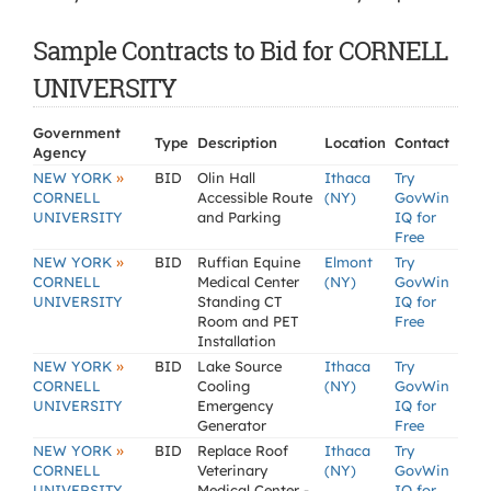
Sample Contracts to Bid for CORNELL
UNIVERSITY
Government
Type
Description
Location
Contact
Agency
»
NEW YORK
BID
Olin Hall
Ithaca
Try
CORNELL
Accessible Route
(NY)
GovWin
UNIVERSITY
and Parking
IQ for
Free
»
NEW YORK
BID
Ruffian Equine
Elmont
Try
CORNELL
Medical Center
(NY)
GovWin
UNIVERSITY
Standing CT
IQ for
Room and PET
Free
Installation
»
NEW YORK
BID
Lake Source
Ithaca
Try
CORNELL
Cooling
(NY)
GovWin
UNIVERSITY
Emergency
IQ for
Generator
Free
»
NEW YORK
BID
Replace Roof
Ithaca
Try
CORNELL
Veterinary
(NY)
GovWin
UNIVERSITY
Medical Center -
IQ for