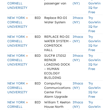
CORNELL
passenger van
(NY)
GovWin
UNIVERSITY
IQ for
Free
»
NEW YORK
BID
Replace RO-DI
Ithaca
Try
CORNELL
Water System
(NY)
GovWin
UNIVERSITY
IQ for
Free
»
NEW YORK
BID
REPLACE RO-DI
Ithaca
Try
CORNELL
WATER SYSTEM -
(NY)
GovWin
UNIVERSITY
COMSTOCK
IQ for
HALL
Free
»
NEW YORK
BID
SUCF# 171012
Ithaca
Try
CORNELL
REPAIR
(NY)
GovWin
UNIVERSITY
LOADING DOCK
IQ for
– HUMAN
Free
ECOLOGY
BUILDING
»
NEW YORK
BID
Computing
Ithaca
Try
CORNELL
Communications
(NY)
GovWin
UNIVERSITY
Center Fire
IQ for
Alarm Upgrade
Free
»
NEW YORK
BID
William T. Keeton
Ithaca
Try
CORNELL
House North
(NY)
GovWin