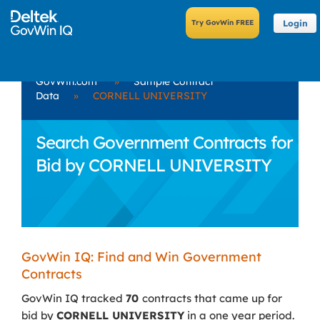
Login
GovWin.com
»
Sample Contract
Data
»
CORNELL UNIVERSITY
Search Government Contracts for
Bid by CORNELL UNIVERSITY
GovWin IQ: Find and Win Government
Contracts
GovWin IQ tracked
70
contracts that came up for
bid by
CORNELL UNIVERSITY
in a one year period.