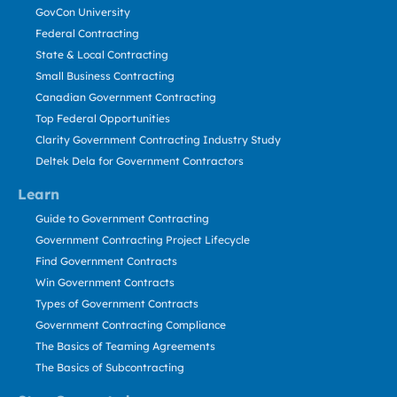
GovCon University
Federal Contracting
State & Local Contracting
Small Business Contracting
Canadian Government Contracting
Top Federal Opportunities
Clarity Government Contracting Industry Study
Deltek Dela for Government Contractors
Learn
Guide to Government Contracting
Government Contracting Project Lifecycle
Find Government Contracts
Win Government Contracts
Types of Government Contracts
Government Contracting Compliance
The Basics of Teaming Agreements
The Basics of Subcontracting