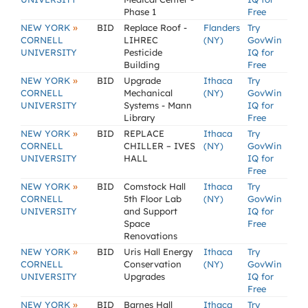
Phase 1
Free
»
NEW YORK
BID
Replace Roof -
Flanders
Try
CORNELL
LIHREC
(NY)
GovWin
UNIVERSITY
Pesticide
IQ for
Building
Free
»
NEW YORK
BID
Upgrade
Ithaca
Try
CORNELL
Mechanical
(NY)
GovWin
UNIVERSITY
Systems - Mann
IQ for
Library
Free
»
NEW YORK
BID
REPLACE
Ithaca
Try
CORNELL
CHILLER – IVES
(NY)
GovWin
UNIVERSITY
HALL
IQ for
Free
»
NEW YORK
BID
Comstock Hall
Ithaca
Try
CORNELL
5th Floor Lab
(NY)
GovWin
UNIVERSITY
and Support
IQ for
Space
Free
Renovations
»
NEW YORK
BID
Uris Hall Energy
Ithaca
Try
CORNELL
Conservation
(NY)
GovWin
UNIVERSITY
Upgrades
IQ for
Free
»
NEW YORK
BID
Barnes Hall
Ithaca
Try