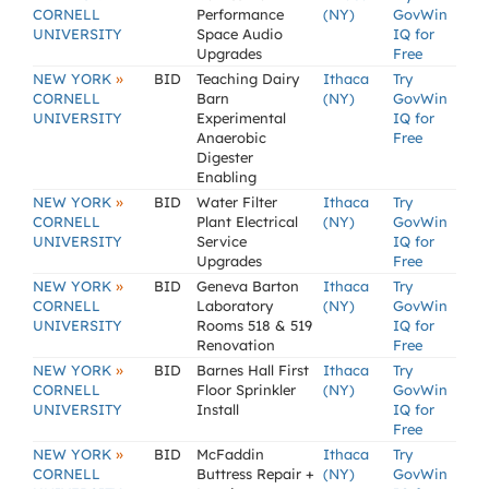
CORNELL
Performance
(NY)
GovWin
UNIVERSITY
Space Audio
IQ for
Upgrades
Free
»
NEW YORK
BID
Teaching Dairy
Ithaca
Try
CORNELL
Barn
(NY)
GovWin
UNIVERSITY
Experimental
IQ for
Anaerobic
Free
Digester
Enabling
»
NEW YORK
BID
Water Filter
Ithaca
Try
CORNELL
Plant Electrical
(NY)
GovWin
UNIVERSITY
Service
IQ for
Upgrades
Free
»
NEW YORK
BID
Geneva Barton
Ithaca
Try
CORNELL
Laboratory
(NY)
GovWin
UNIVERSITY
Rooms 518 & 519
IQ for
Renovation
Free
»
NEW YORK
BID
Barnes Hall First
Ithaca
Try
CORNELL
Floor Sprinkler
(NY)
GovWin
UNIVERSITY
Install
IQ for
Free
»
NEW YORK
BID
McFaddin
Ithaca
Try
CORNELL
Buttress Repair +
(NY)
GovWin