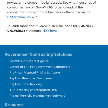
navigate the competitive landscape. See why thousands of
companies rely on GovWin IQ to get ahead of the
competition and win more business in the public sector.
Deltek.com/GovWin
To learn more about GovWin IQ's solutions for
CORNELL
UNIVERSITY
vendors,
click here
.
Government Contracting Solutions
GovWin Market Intelligence
Costpoint ERP For Government Contractors
ProPricer Proposal Pricing Software
Replicon Resource Management
Replicon Time Tracking
TIP Technologies Integrated QMS
Project Portfolio Management Software
Resources