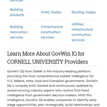
services
Building
HVAC trades
Roofing trades
products
Utilities
Building
Infrastructure
infrastructure
renovation
construction
construction
services
services
services
Learn More About GovWin IQ for
CORNELL UNIVERSITY Providers
GovWin IQ from Deltek is the industry-leading platform
providing the most comprehensive market intelligence for
U.S. federal, state, local and Canadian governments. GovWin
IQ is uniquely built, backed and continuously updated by
award-winning industry experts who receive first-hand
intelligence from government decision-makers. With this
intelligence, GovWin IQ enables companies to identify early
stage opportunities, plan strategically, build relationships and