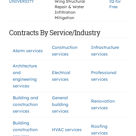
UNIVERSITY
Wing Structural
IQ for
Repair & Water
Free
Infiltration
Mitigation
Contracts By Service/Industry
Construction
Infrastructure
Alarm services
services
services
Architecture
and
Electrical
Professional
engineering
services
services
services
Building and
General
Renovation
construction
building
services
services
services
Building
Roofing
construction
HVAC services
services