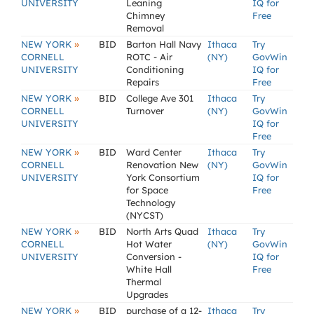
UNIVERSITY
Leaning
IQ for
Chimney
Free
Removal
»
NEW YORK
BID
Barton Hall Navy
Ithaca
Try
CORNELL
ROTC - Air
(NY)
GovWin
UNIVERSITY
Conditioning
IQ for
Repairs
Free
»
NEW YORK
BID
College Ave 301
Ithaca
Try
CORNELL
Turnover
(NY)
GovWin
UNIVERSITY
IQ for
Free
»
NEW YORK
BID
Ward Center
Ithaca
Try
CORNELL
Renovation New
(NY)
GovWin
UNIVERSITY
York Consortium
IQ for
for Space
Free
Technology
(NYCST)
»
NEW YORK
BID
North Arts Quad
Ithaca
Try
CORNELL
Hot Water
(NY)
GovWin
UNIVERSITY
Conversion -
IQ for
White Hall
Free
Thermal
Upgrades
»
NEW YORK
BID
purchase of a 12-
Ithaca
Try