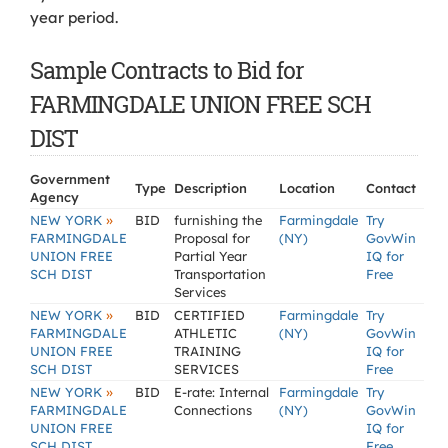
year period.
Sample Contracts to Bid for
FARMINGDALE UNION FREE SCH
DIST
Government
Type
Description
Location
Contact
Agency
»
NEW YORK
BID
furnishing the
Farmingdale
Try
FARMINGDALE
Proposal for
(NY)
GovWin
UNION FREE
Partial Year
IQ for
SCH DIST
Transportation
Free
Services
»
NEW YORK
BID
CERTIFIED
Farmingdale
Try
FARMINGDALE
ATHLETIC
(NY)
GovWin
UNION FREE
TRAINING
IQ for
SCH DIST
SERVICES
Free
»
NEW YORK
BID
E-rate: Internal
Farmingdale
Try
FARMINGDALE
Connections
(NY)
GovWin
UNION FREE
IQ for
SCH DIST
Free