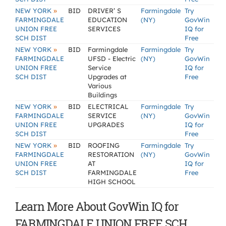
»
NEW YORK
BID
DRIVER’ S
Farmingdale
Try
FARMINGDALE
EDUCATION
(NY)
GovWin
UNION FREE
SERVICES
IQ for
SCH DIST
Free
»
NEW YORK
BID
Farmingdale
Farmingdale
Try
FARMINGDALE
UFSD - Electric
(NY)
GovWin
UNION FREE
Service
IQ for
SCH DIST
Upgrades at
Free
Various
Buildings
»
NEW YORK
BID
ELECTRICAL
Farmingdale
Try
FARMINGDALE
SERVICE
(NY)
GovWin
UNION FREE
UPGRADES
IQ for
SCH DIST
Free
»
NEW YORK
BID
ROOFING
Farmingdale
Try
FARMINGDALE
RESTORATION
(NY)
GovWin
UNION FREE
AT
IQ for
SCH DIST
FARMINGDALE
Free
HIGH SCHOOL
Learn More About GovWin IQ for
FARMINGDALE UNION FREE SCH