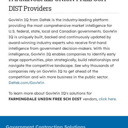
DIST Providers
GovWin IQ from Deltek is the industry-leading platform
providing the most comprehensive market intelligence for
U.S. federal, state, local and Canadian governments. GovWin
IQ is uniquely built, backed and continuously updated by
award-winning industry experts who receive first-hand
intelligence from government decision-makers. With this
intelligence, GovWin IQ enables companies to identify early
stage opportunities, plan strategically, build relationships and
navigate the competitive landscape. See why thousands of
companies rely on GovWin IQ to get ahead of the
competition and win more business in the public sector.
Deltek.com/GovWin
To learn more about GovWin IQ's solutions for
FARMINGDALE UNION FREE SCH DIST
vendors,
click here
.
Government Contracting Solutions