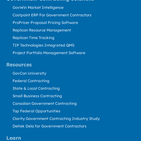
GovWin Market Intelligence
Costpoint ERP For Government Contractors
ProPricer Proposal Pricing Software
Replicon Resource Management
Replicon Time Tracking
TIP Technologies Integrated QMS
Project Portfolio Management Software
Resources
GovCon University
Federal Contracting
State & Local Contracting
Small Business Contracting
Canadian Government Contracting
Top Federal Opportunities
Clarity Government Contracting Industry Study
Deltek Dela for Government Contractors
Learn