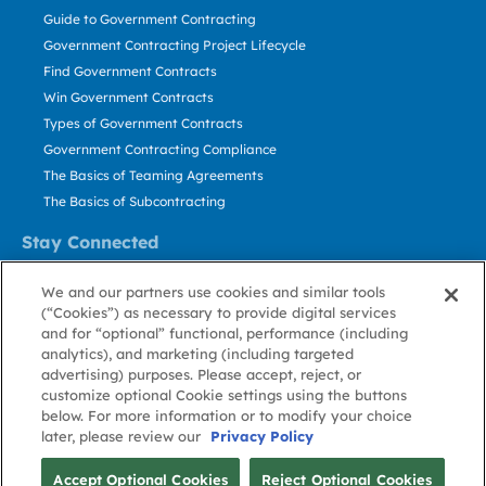
Guide to Government Contracting
Government Contracting Project Lifecycle
Find Government Contracts
Win Government Contracts
Types of Government Contracts
Government Contracting Compliance
The Basics of Teaming Agreements
The Basics of Subcontracting
Stay Connected
US: 800.456.2009
We and our partners use cookies and similar tools
Contact Us
(“Cookies”) as necessary to provide digital services
Stay Informed
and for “optional” functional, performance (including
analytics), and marketing (including targeted
advertising) purposes. Please accept, reject, or
Privacy
Terms
Cookie
Cookie
Contact
About GovWin
customize optional Cookie settings using the buttons
Policy
of Use
Policy
Preference
Us
below. For more information or to modify your choice
later, please review our
Privacy Policy
© Deltek, Inc.
Accept Optional Cookies
Reject Optional Cookies