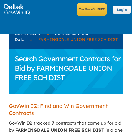
Login
GovWin.com
»
Sample Contract
Data
»
FARMINGDALE UNION FREE SCH DIST
Search Government Contracts for
Bid by FARMINGDALE UNION
FREE SCH DIST
GovWin IQ: Find and Win Government
Contracts
GovWin IQ tracked
7
contracts that came up for bid
by
FARMINGDALE UNION FREE SCH DIST
in a one