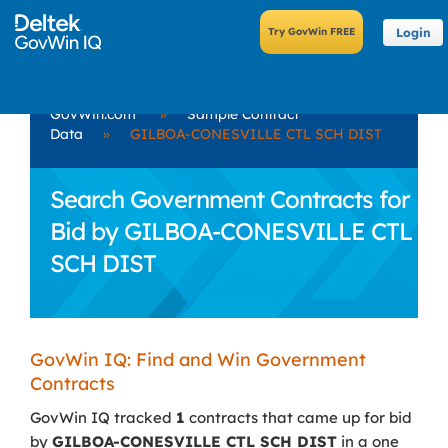
Login
GovWin.com
»
Sample Contract
Data
»
GILBOA-CONESVILLE CTL SCH DIST
Search Government Contracts for
Bid by GILBOA-CONESVILLE CTL
SCH DIST
GovWin IQ: Find and Win Government
Contracts
GovWin IQ tracked
1
contracts that came up for bid
by
GILBOA-CONESVILLE CTL SCH DIST
in a one