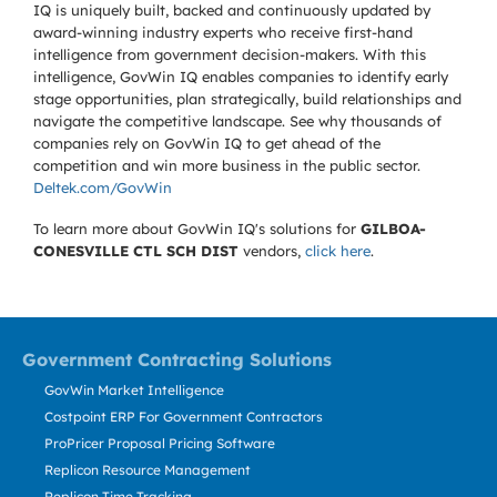
IQ is uniquely built, backed and continuously updated by
award-winning industry experts who receive first-hand
intelligence from government decision-makers. With this
intelligence, GovWin IQ enables companies to identify early
stage opportunities, plan strategically, build relationships and
navigate the competitive landscape. See why thousands of
companies rely on GovWin IQ to get ahead of the
competition and win more business in the public sector.
Deltek.com/GovWin
To learn more about GovWin IQ's solutions for
GILBOA-
CONESVILLE CTL SCH DIST
vendors,
click here
.
Government Contracting Solutions
GovWin Market Intelligence
Costpoint ERP For Government Contractors
ProPricer Proposal Pricing Software
Replicon Resource Management
Replicon Time Tracking