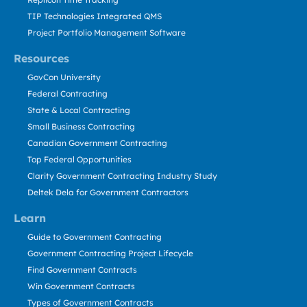
TIP Technologies Integrated QMS
Project Portfolio Management Software
Resources
GovCon University
Federal Contracting
State & Local Contracting
Small Business Contracting
Canadian Government Contracting
Top Federal Opportunities
Clarity Government Contracting Industry Study
Deltek Dela for Government Contractors
Learn
Guide to Government Contracting
Government Contracting Project Lifecycle
Find Government Contracts
Win Government Contracts
Types of Government Contracts