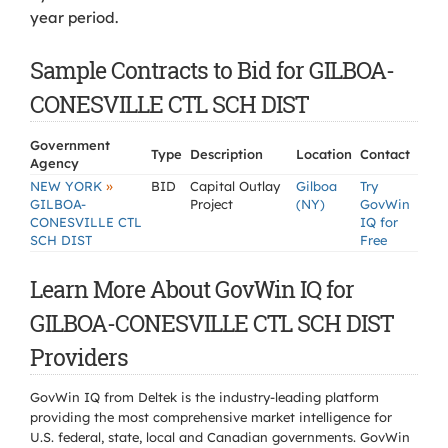
year period.
Sample Contracts to Bid for GILBOA-
CONESVILLE CTL SCH DIST
Government
Type
Description
Location
Contact
Agency
»
NEW YORK
BID
Capital Outlay
Gilboa
Try
GILBOA-
Project
(NY)
GovWin
CONESVILLE CTL
IQ for
SCH DIST
Free
Learn More About GovWin IQ for
GILBOA-CONESVILLE CTL SCH DIST
Providers
GovWin IQ from Deltek is the industry-leading platform
providing the most comprehensive market intelligence for
U.S. federal, state, local and Canadian governments. GovWin