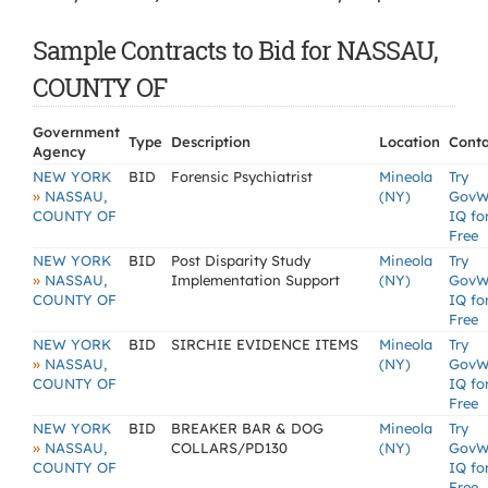
Sample Contracts to Bid for NASSAU,
COUNTY OF
Government
Type
Description
Location
Conta
Agency
NEW YORK
BID
Forensic Psychiatrist
Mineola
Try
»
NASSAU,
(NY)
GovW
COUNTY OF
IQ fo
Free
NEW YORK
BID
Post Disparity Study
Mineola
Try
»
NASSAU,
Implementation Support
(NY)
GovW
COUNTY OF
IQ fo
Free
NEW YORK
BID
SIRCHIE EVIDENCE ITEMS
Mineola
Try
»
NASSAU,
(NY)
GovW
COUNTY OF
IQ fo
Free
NEW YORK
BID
BREAKER BAR & DOG
Mineola
Try
»
NASSAU,
COLLARS/PD130
(NY)
GovW
COUNTY OF
IQ fo
Free