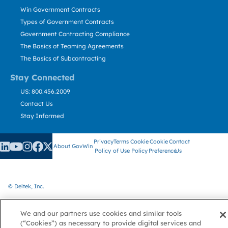
Win Government Contracts
Types of Government Contracts
Government Contracting Compliance
The Basics of Teaming Agreements
The Basics of Subcontracting
Stay Connected
US: 800.456.2009
Contact Us
Stay Informed
Privacy
Terms
Cookie
Cookie
Contact
About GovWin
Policy
of Use
Policy
Preference
Us
© Deltek, Inc.
We and our partners use cookies and similar tools
(“Cookies”) as necessary to provide digital services and