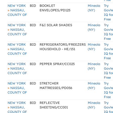
NEW YORK
BID
BOOKLET
Mineola
Try
»
NASSAU,
ENVELOPES/PD125
(NY)
GovW
COUNTY OF
IQ fo
Free
NEW YORK
BID
F&I SOLAR SHADES
Mineola
Try
»
NASSAU,
(NY)
GovW
COUNTY OF
IQ fo
Free
NEW YORK
BID
REFRIGERATORS/FREEZERS
Mineola
Try
»
NASSAU,
HOUSEHOLD - HE/151
(NY)
GovW
COUNTY OF
IQ fo
Free
NEW YORK
BID
PEPPER SPRAY/CC025
Mineola
Try
»
NASSAU,
(NY)
GovW
COUNTY OF
IQ fo
Free
NEW YORK
BID
STRETCHER
Mineola
Try
»
NASSAU,
MATTRESSES/PD056
(NY)
GovW
COUNTY OF
IQ fo
Free
NEW YORK
BID
REFLECTIVE
Mineola
Try
»
NASSAU,
SHEETING/CC001
(NY)
GovW
COUNTY OF
IQ fo