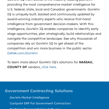
providing the most comprehensive market intelligence for
U.S. federal, state, local and Canadian governments. GovWin
IQ is uniquely built, backed and continuously updated by
award-winning industry experts who receive first-hand
intelligence from government decision-makers. With this
intelligence, GovWin IQ enables companies to identify early
stage opportunities, plan strategically, build relationships and
navigate the competitive landscape. See why thousands of
companies rely on GovWin IQ to get ahead of the
competition and win more business in the public sector.
Deltek.com/GovWin
To learn more about GovWin IQ's solutions for
NASSAU,
COUNTY OF
vendors,
click here
.
Government Contracting Solutions
GovWin Market Intelligence
Costpoint ERP For Government Contractors