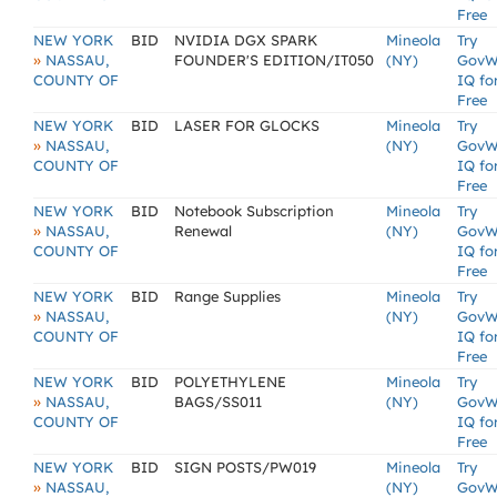
Free
NEW YORK
BID
NVIDIA DGX SPARK
Mineola
Try
»
NASSAU,
FOUNDER'S EDITION/IT050
(NY)
GovW
COUNTY OF
IQ fo
Free
NEW YORK
BID
LASER FOR GLOCKS
Mineola
Try
»
NASSAU,
(NY)
GovW
COUNTY OF
IQ fo
Free
NEW YORK
BID
Notebook Subscription
Mineola
Try
»
NASSAU,
Renewal
(NY)
GovW
COUNTY OF
IQ fo
Free
NEW YORK
BID
Range Supplies
Mineola
Try
»
NASSAU,
(NY)
GovW
COUNTY OF
IQ fo
Free
NEW YORK
BID
POLYETHYLENE
Mineola
Try
»
NASSAU,
BAGS/SS011
(NY)
GovW
COUNTY OF
IQ fo
Free
NEW YORK
BID
SIGN POSTS/PW019
Mineola
Try
»
NASSAU,
(NY)
GovW