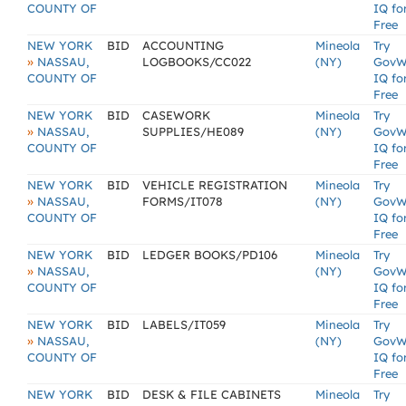
COUNTY OF
IQ fo
Free
NEW YORK
BID
ACCOUNTING
Mineola
Try
»
NASSAU,
LOGBOOKS/CC022
(NY)
GovW
COUNTY OF
IQ fo
Free
NEW YORK
BID
CASEWORK
Mineola
Try
»
NASSAU,
SUPPLIES/HE089
(NY)
GovW
COUNTY OF
IQ fo
Free
NEW YORK
BID
VEHICLE REGISTRATION
Mineola
Try
»
NASSAU,
FORMS/IT078
(NY)
GovW
COUNTY OF
IQ fo
Free
NEW YORK
BID
LEDGER BOOKS/PD106
Mineola
Try
»
NASSAU,
(NY)
GovW
COUNTY OF
IQ fo
Free
NEW YORK
BID
LABELS/IT059
Mineola
Try
»
NASSAU,
(NY)
GovW
COUNTY OF
IQ fo
Free
NEW YORK
BID
DESK & FILE CABINETS
Mineola
Try