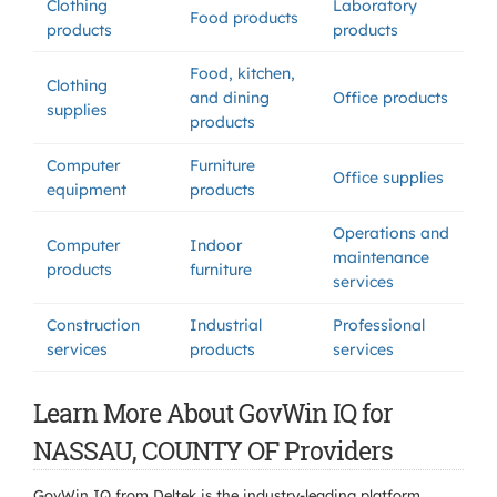
Clothing
Laboratory
Food products
products
products
Food, kitchen,
Clothing
and dining
Office products
supplies
products
Computer
Furniture
Office supplies
equipment
products
Operations and
Computer
Indoor
maintenance
products
furniture
services
Construction
Industrial
Professional
services
products
services
Learn More About GovWin IQ for
NASSAU, COUNTY OF Providers
GovWin IQ from Deltek is the industry-leading platform