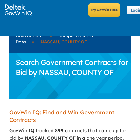
Logi
GovWin.com
»
Sample Contract
Data
»
NASSAU, COUNTY OF
Search Government Contracts for
Bid by NASSAU, COUNTY OF
GovWin IQ: Find and Win Government
Contracts
GovWin IQ tracked
899
contracts that came up for
bid by
NASSAU, COUNTY OF
in a one year period.