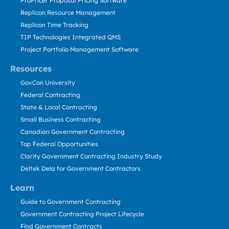
ProPricer Proposal Pricing Software
Replicon Resource Management
Replicon Time Tracking
TIP Technologies Integrated QMS
Project Portfolio Management Software
Resources
GovCon University
Federal Contracting
State & Local Contracting
Small Business Contracting
Canadian Government Contracting
Top Federal Opportunities
Clarity Government Contracting Industry Study
Deltek Dela for Government Contractors
Learn
Guide to Government Contracting
Government Contracting Project Lifecycle
Find Government Contracts