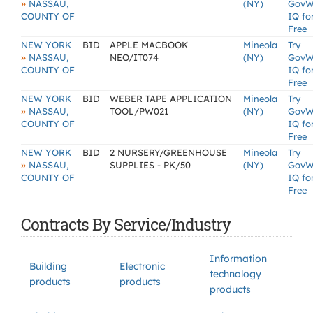
»
NASSAU,
(NY)
GovW
COUNTY OF
IQ fo
Free
NEW YORK
BID
APPLE MACBOOK
Mineola
Try
»
NASSAU,
NEO/IT074
(NY)
GovW
COUNTY OF
IQ fo
Free
NEW YORK
BID
WEBER TAPE APPLICATION
Mineola
Try
»
NASSAU,
TOOL/PW021
(NY)
GovW
COUNTY OF
IQ fo
Free
NEW YORK
BID
2 NURSERY/GREENHOUSE
Mineola
Try
»
NASSAU,
SUPPLIES - PK/50
(NY)
GovW
COUNTY OF
IQ fo
Free
Contracts By Service/Industry
Information
Building
Electronic
technology
products
products
products