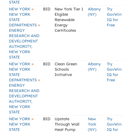
STATE
»
NEW YORK
BID
New York Tier 1
Albany
Try
NEW YORK
Eligible
(NY)
GovWin
STATE
Renewable
IQ for
»
DEPARTMENTS
Energy
Free
ENERGY
Certificates
RESEARCH AND
DEVELOPMENT
AUTHORITY,
NEW YORK
STATE
»
NEW YORK
BID
Clean Green
Albany
Try
NEW YORK
Schools
(NY)
GovWin
STATE
Initiative
IQ for
»
DEPARTMENTS
Free
ENERGY
RESEARCH AND
DEVELOPMENT
AUTHORITY,
NEW YORK
STATE
»
NEW YORK
BID
Upstate
New
Try
NEW YORK
Through Wall
York
GovWin
STATE
Heat Pump
(NY)
IQ for