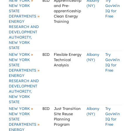
»
NEW YORK
BID
Apprenticeship
Albany
Try
NEW YORK
and Pre-
(NY)
GovWin
STATE
apprenticeship
IQ for
»
DEPARTMENTS
Clean Energy
Free
ENERGY
Training
RESEARCH AND
DEVELOPMENT
AUTHORITY,
NEW YORK
STATE
»
NEW YORK
BID
Flexible Energy
Albany
Try
NEW YORK
Technical
(NY)
GovWin
STATE
Analysis
IQ for
»
DEPARTMENTS
Free
ENERGY
RESEARCH AND
DEVELOPMENT
AUTHORITY,
NEW YORK
STATE
»
NEW YORK
BID
Just Transition
Albany
Try
NEW YORK
Site Reuse
(NY)
GovWin
STATE
Planning
IQ for
»
DEPARTMENTS
Program
Free
ENERGY