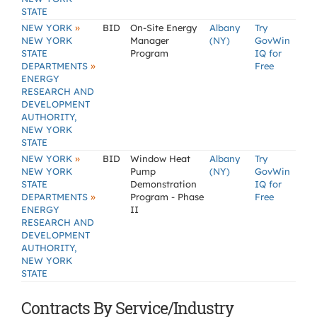
STATE
»
NEW YORK
BID
On-Site Energy
Albany
Try
NEW YORK
Manager
(NY)
GovWin
STATE
Program
IQ for
»
DEPARTMENTS
Free
ENERGY
RESEARCH AND
DEVELOPMENT
AUTHORITY,
NEW YORK
STATE
»
NEW YORK
BID
Window Heat
Albany
Try
NEW YORK
Pump
(NY)
GovWin
STATE
Demonstration
IQ for
»
DEPARTMENTS
Program - Phase
Free
ENERGY
II
RESEARCH AND
DEVELOPMENT
AUTHORITY,
NEW YORK
STATE
Contracts By Service/Industry