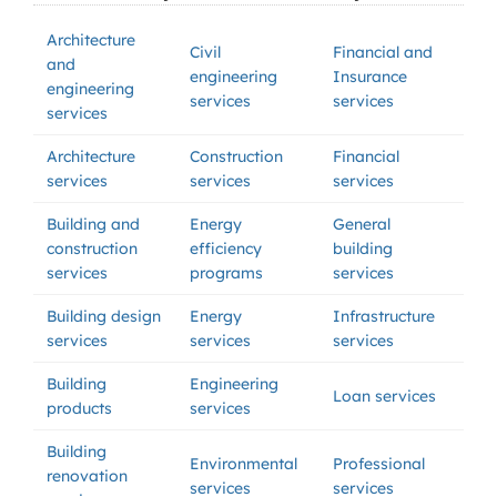
Architecture
Civil
Financial and
and
engineering
Insurance
engineering
services
services
services
Architecture
Construction
Financial
services
services
services
Building and
Energy
General
construction
efficiency
building
services
programs
services
Building design
Energy
Infrastructure
services
services
services
Building
Engineering
Loan services
products
services
Building
Environmental
Professional
renovation
services
services