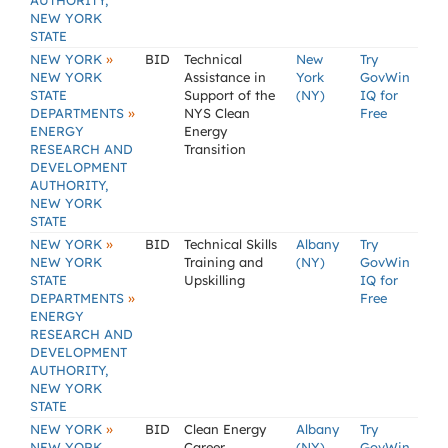
AUTHORITY,
NEW YORK
STATE
»
NEW YORK
BID
Technical
New
Try
NEW YORK
Assistance in
York
GovWin
STATE
Support of the
(NY)
IQ for
»
DEPARTMENTS
NYS Clean
Free
ENERGY
Energy
RESEARCH AND
Transition
DEVELOPMENT
AUTHORITY,
NEW YORK
STATE
»
NEW YORK
BID
Technical Skills
Albany
Try
NEW YORK
Training and
(NY)
GovWin
STATE
Upskilling
IQ for
»
DEPARTMENTS
Free
ENERGY
RESEARCH AND
DEVELOPMENT
AUTHORITY,
NEW YORK
STATE
»
NEW YORK
BID
Clean Energy
Albany
Try
NEW YORK
Career
(NY)
GovWin