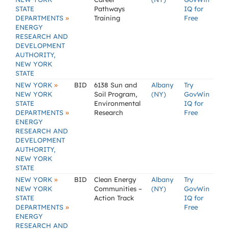
STATE
Pathways
IQ for
»
DEPARTMENTS
Training
Free
ENERGY
RESEARCH AND
DEVELOPMENT
AUTHORITY,
NEW YORK
STATE
»
NEW YORK
BID
6138 Sun and
Albany
Try
NEW YORK
Soil Program,
(NY)
GovWin
STATE
Environmental
IQ for
»
DEPARTMENTS
Research
Free
ENERGY
RESEARCH AND
DEVELOPMENT
AUTHORITY,
NEW YORK
STATE
»
NEW YORK
BID
Clean Energy
Albany
Try
NEW YORK
Communities –
(NY)
GovWin
STATE
Action Track
IQ for
»
DEPARTMENTS
Free
ENERGY
RESEARCH AND