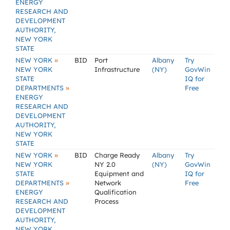
ENERGY
RESEARCH AND
DEVELOPMENT
AUTHORITY,
NEW YORK
STATE
»
NEW YORK
BID
Port
Albany
Try
NEW YORK
Infrastructure
(NY)
GovWin
STATE
IQ for
»
DEPARTMENTS
Free
ENERGY
RESEARCH AND
DEVELOPMENT
AUTHORITY,
NEW YORK
STATE
»
NEW YORK
BID
Charge Ready
Albany
Try
NEW YORK
NY 2.0
(NY)
GovWin
STATE
Equipment and
IQ for
»
DEPARTMENTS
Network
Free
ENERGY
Qualification
RESEARCH AND
Process
DEVELOPMENT
AUTHORITY,
NEW YORK