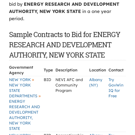
bid by
ENERGY RESEARCH AND DEVELOPMENT
AUTHORITY, NEW YORK STATE
in a one year
period.
Sample Contracts to Bid for ENERGY
RESEARCH AND DEVELOPMENT
AUTHORITY, NEW YORK STATE
Government
Type
Description
Location
Contact
Agency
»
NEW YORK
BID
NEVI AFC and
Albany
Try
NEW YORK
Community
(NY)
GovWin
STATE
Program
IQ for
»
DEPARTMENTS
Free
ENERGY
RESEARCH AND
DEVELOPMENT
AUTHORITY,
NEW YORK
STATE