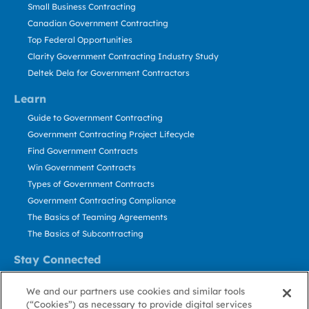
Small Business Contracting
Canadian Government Contracting
Top Federal Opportunities
Clarity Government Contracting Industry Study
Deltek Dela for Government Contractors
Learn
Guide to Government Contracting
Government Contracting Project Lifecycle
Find Government Contracts
Win Government Contracts
Types of Government Contracts
Government Contracting Compliance
The Basics of Teaming Agreements
The Basics of Subcontracting
Stay Connected
US: 800.456.2009
We and our partners use cookies and similar tools
Contact Us
(“Cookies”) as necessary to provide digital services