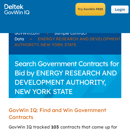
Login
GovWin.com
»
Sample Contract
Data
»
ENERGY RESEARCH AND DEVELOPMENT
AUTHORITY, NEW YORK STATE
Search Government Contracts for
Bid by ENERGY RESEARCH AND
DEVELOPMENT AUTHORITY,
NEW YORK STATE
GovWin IQ: Find and Win Government
Contracts
GovWin IQ tracked
103
contracts that came up for