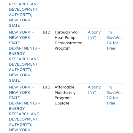
RESEARCH AND
DEVELOPMENT
AUTHORITY,
NEW YORK
STATE
»
NEW YORK
BID
Through Wall
Albany
Try
NEW YORK
Heat Pump
(NY)
GovWin
STATE
Demonstration
IQ for
»
DEPARTMENTS
Program
Free
ENERGY
RESEARCH AND
DEVELOPMENT
AUTHORITY,
NEW YORK
STATE
»
NEW YORK
BID
Affordable
Albany
Try
NEW YORK
Multifamily
(NY)
GovWin
STATE
Program
IQ for
»
DEPARTMENTS
Upstate
Free
ENERGY
RESEARCH AND
DEVELOPMENT
AUTHORITY,
NEW YORK