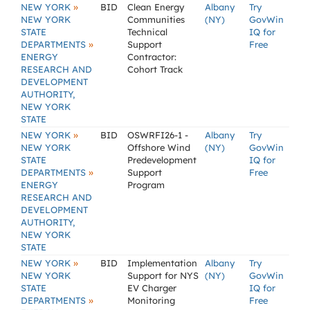
»
NEW YORK
BID
Clean Energy
Albany
Try
NEW YORK
Communities
(NY)
GovWin
STATE
Technical
IQ for
»
DEPARTMENTS
Support
Free
ENERGY
Contractor:
RESEARCH AND
Cohort Track
DEVELOPMENT
AUTHORITY,
NEW YORK
STATE
»
NEW YORK
BID
OSWRFI26-1 -
Albany
Try
NEW YORK
Offshore Wind
(NY)
GovWin
STATE
Predevelopment
IQ for
»
DEPARTMENTS
Support
Free
ENERGY
Program
RESEARCH AND
DEVELOPMENT
AUTHORITY,
NEW YORK
STATE
»
NEW YORK
BID
Implementation
Albany
Try
NEW YORK
Support for NYS
(NY)
GovWin
STATE
EV Charger
IQ for
»
DEPARTMENTS
Monitoring
Free