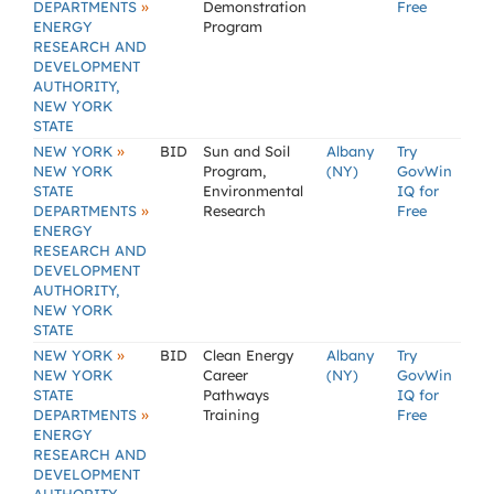
»
DEPARTMENTS
Demonstration
Free
ENERGY
Program
RESEARCH AND
DEVELOPMENT
AUTHORITY,
NEW YORK
STATE
»
NEW YORK
BID
Sun and Soil
Albany
Try
NEW YORK
Program,
(NY)
GovWin
STATE
Environmental
IQ for
»
DEPARTMENTS
Research
Free
ENERGY
RESEARCH AND
DEVELOPMENT
AUTHORITY,
NEW YORK
STATE
»
NEW YORK
BID
Clean Energy
Albany
Try
NEW YORK
Career
(NY)
GovWin
STATE
Pathways
IQ for
»
DEPARTMENTS
Training
Free
ENERGY
RESEARCH AND
DEVELOPMENT