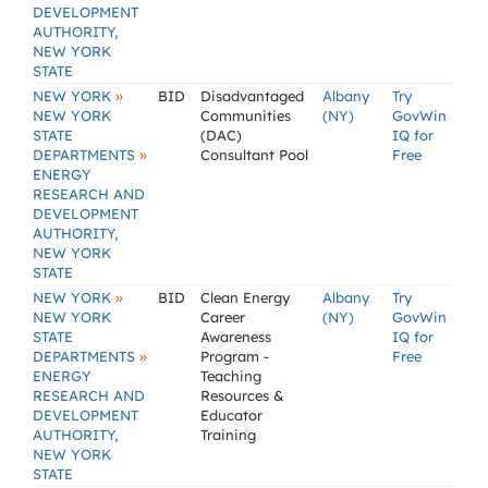
DEVELOPMENT
AUTHORITY,
NEW YORK
STATE
»
NEW YORK
BID
Disadvantaged
Albany
Try
NEW YORK
Communities
(NY)
GovWin
STATE
(DAC)
IQ for
»
DEPARTMENTS
Consultant Pool
Free
ENERGY
RESEARCH AND
DEVELOPMENT
AUTHORITY,
NEW YORK
STATE
»
NEW YORK
BID
Clean Energy
Albany
Try
NEW YORK
Career
(NY)
GovWin
STATE
Awareness
IQ for
»
DEPARTMENTS
Program -
Free
ENERGY
Teaching
RESEARCH AND
Resources &
DEVELOPMENT
Educator
AUTHORITY,
Training
NEW YORK
STATE