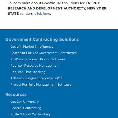
To learn more about GovWin IQ's solutions for
ENERGY
RESEARCH AND DEVELOPMENT AUTHORITY, NEW YORK
STATE
vendors,
click here
.
Government Contracting Solutions
GovWin Market Intelligence
Costpoint ERP For Government Contractors
ProPricer Proposal Pricing Software
Replicon Resource Management
Replicon Time Tracking
TIP Technologies Integrated QMS
Project Portfolio Management Software
Resources
GovCon University
Federal Contracting
State & Local Contracting