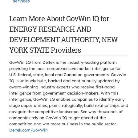
services
Learn More About GovWin IQ for
ENERGY RESEARCH AND
DEVELOPMENT AUTHORITY, NEW
YORK STATE Providers
GovWin IQ from Deltek is the industry-leading platform
providing the most comprehensive market intelligence for
U.S. federal, state, local and Canadian governments. GovWin
IQ is uniquely built, backed and continuously updated by
award-winning industry experts who receive first-hand
intelligence from government decision-makers. With this
intelligence, GovWin IQ enables companies to identify early
stage opportunities, plan strategically, build relationships and
navigate the competitive landscape. See why thousands of
companies rely on GovWin IQ to get ahead of the
competition and win more business in the public sector.
Deltek.com/GovWin