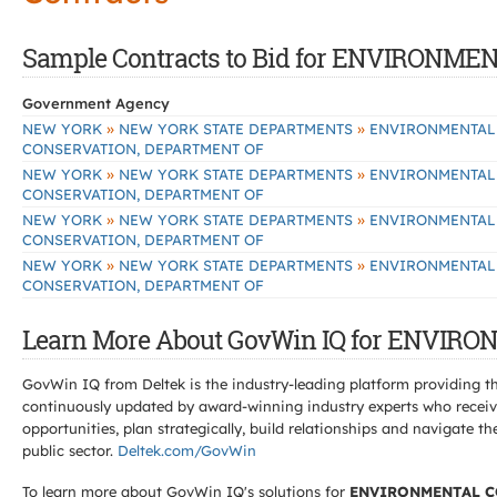
Sample Contracts to Bid for ENVIRON
Government Agency
»
»
NEW YORK
NEW YORK STATE DEPARTMENTS
ENVIRONMENTAL
CONSERVATION, DEPARTMENT OF
»
»
NEW YORK
NEW YORK STATE DEPARTMENTS
ENVIRONMENTAL
CONSERVATION, DEPARTMENT OF
»
»
NEW YORK
NEW YORK STATE DEPARTMENTS
ENVIRONMENTAL
CONSERVATION, DEPARTMENT OF
»
»
NEW YORK
NEW YORK STATE DEPARTMENTS
ENVIRONMENTAL
CONSERVATION, DEPARTMENT OF
Learn More About GovWin IQ for ENVI
GovWin IQ from Deltek is the industry-leading platform providing th
continuously updated by award-winning industry experts who receive
opportunities, plan strategically, build relationships and navigat
public sector.
Deltek.com/GovWin
To learn more about GovWin IQ's solutions for
ENVIRONMENTAL C