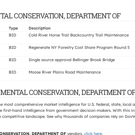
MENTAL CONSERVATION, DEPARTMENT OF
Type
Description
BID
Cold River Horse Trail Backcountry Trail Maintenance
BID
Regenerate NY Forestry Cost Share Program Round 5
BID
Single source approval Bellinger Brook Bridge
BID
Moose River Plains Road Maintenance
RONMENTAL CONSERVATION, DEPARTMENT OF 
e most comprehensive market intelligence for U.S. federal, state, loca
 first-hand intelligence from government decision-makers. With this in
e the competitive landscape. See why thousands of companies rely on Gov
ONSERVATION, DEPARTMENT OF
vendors,
click here
.