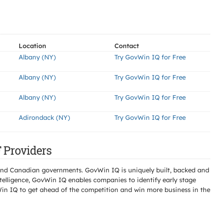
Location
Contact
Albany (NY)
Try GovWin IQ for Free
Albany (NY)
Try GovWin IQ for Free
Albany (NY)
Try GovWin IQ for Free
Adirondack (NY)
Try GovWin IQ for Free
Providers
l and Canadian governments. GovWin IQ is uniquely built, backed and
telligence, GovWin IQ enables companies to identify early stage
Win IQ to get ahead of the competition and win more business in the