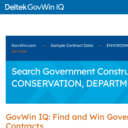
GovWin.com
»
Sample Contract Data
»
ENVIRONM
services
Search Government Constru
CONSERVATION, DEPARTM
GovWin IQ: Find and Win Gov
Contracts