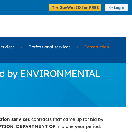
Try GovWin IQ for FREE
Login
services
»
Professional services
»
Construction
r Bid by ENVIRONMENTAL
ction services
contracts that came up for bid by
TION, DEPARTMENT OF
in a one year period.