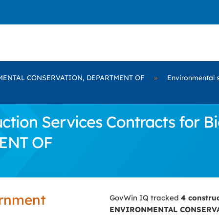
ENTAL CONSERVATION, DEPARTMENT OF
»
Environmental 
ction Services Contracts fo
ENT OF
ernment
GovWin IQ tracked
4 constru
ENVIRONMENTAL CONSERVA