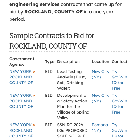
engineering services
contracts that came up for
bid by
ROCKLAND, COUNTY OF
in a one year
period.
Sample Contracts to Bid for
ROCKLAND, COUNTY OF
Government
Type
Description
Location
Contact
Agency
»
NEW YORK
BID
Lead Testing
New City
Try
ROCKLAND,
Analysis (Dust,
(NY)
GovWin
COUNTY OF
Soil, Drinking
IQ for
Water)
Free
»
NEW YORK
BID
Development of
New City
Try
ROCKLAND,
a Safety Action
(NY)
GovWin
COUNTY OF
Plan for the
IQ for
Village of Spring
Free
Valley
»
NEW YORK
BID
SSN-RC-2026-
Pomona
Try
ROCKLAND,
006 PROPOSED
(NY)
GovWin
COUNTY OF
SOLE SOURCE
IQ for