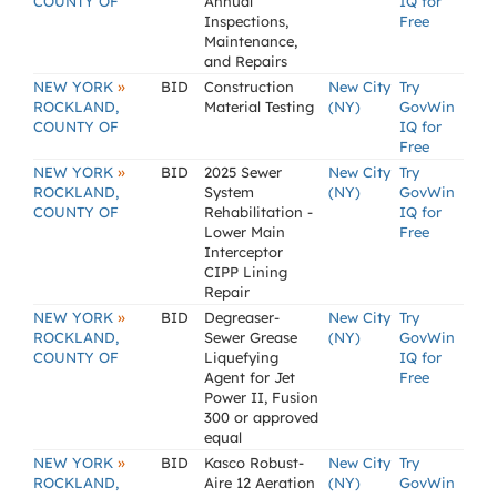
COUNTY OF
Annual
IQ for
Inspections,
Free
Maintenance,
and Repairs
»
NEW YORK
BID
Construction
New City
Try
ROCKLAND,
Material Testing
(NY)
GovWin
COUNTY OF
IQ for
Free
»
NEW YORK
BID
2025 Sewer
New City
Try
ROCKLAND,
System
(NY)
GovWin
COUNTY OF
Rehabilitation -
IQ for
Lower Main
Free
Interceptor
CIPP Lining
Repair
»
NEW YORK
BID
Degreaser-
New City
Try
ROCKLAND,
Sewer Grease
(NY)
GovWin
COUNTY OF
Liquefying
IQ for
Agent for Jet
Free
Power II, Fusion
300 or approved
equal
»
NEW YORK
BID
Kasco Robust-
New City
Try
ROCKLAND,
Aire 12 Aeration
(NY)
GovWin