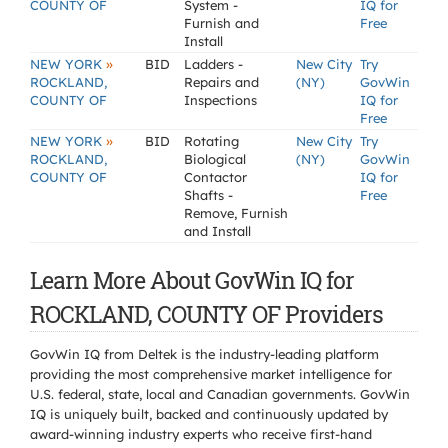
COUNTY OF
System -
IQ for
Furnish and
Free
Install
»
NEW YORK
BID
Ladders -
New City
Try
ROCKLAND,
Repairs and
(NY)
GovWin
COUNTY OF
Inspections
IQ for
Free
»
NEW YORK
BID
Rotating
New City
Try
ROCKLAND,
Biological
(NY)
GovWin
COUNTY OF
Contactor
IQ for
Shafts -
Free
Remove, Furnish
and Install
Learn More About GovWin IQ for
ROCKLAND, COUNTY OF Providers
GovWin IQ from Deltek is the industry-leading platform
providing the most comprehensive market intelligence for
U.S. federal, state, local and Canadian governments. GovWin
IQ is uniquely built, backed and continuously updated by
award-winning industry experts who receive first-hand