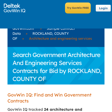
Login
GovWin.com
»
Sample Contract
Data
»
ROCKLAND, COUNTY
OF
»
Architecture and engineering services
Search Government Architecture
And Engineering Services
Contracts for Bid by ROCKLAND,
COUNTY OF
GovWin IQ: Find and Win Government
Contracts
GovWin IQ tracked
24 architecture and