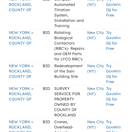
ROCKLAND,
Automated
(NY)
GovWin
COUNTY OF
Titration
IQ for
System,
Free
Installation and
Training
»
NEW YORK
BID
Rotating
New City
Try
ROCKLAND,
Biological
(NY)
GovWin
COUNTY OF
Contactors
IQ for
(RBC's)- Repairs
Free
and OEM Parts
for LYCO RBC's
»
NEW YORK
BID
Redevelopment
New City
Try
ROCKLAND,
of the Sain
(NY)
GovWin
COUNTY OF
Building Site
IQ for
Free
»
NEW YORK
BID
SURVEY
New City
Try
ROCKLAND,
SERVICE FOR
(NY)
GovWin
COUNTY OF
PROPERTY
IQ for
OWNED BY
Free
COUNTY OF
ROCKLAND
»
NEW YORK
BID
Cranes,
New City
Try
ROCKLAND,
Overhead-
(NY)
GovWin