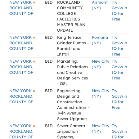
»
NEW YORK
BID
ROCKLAND
Airmont
Try
ROCKLAND,
COMMUNITY
(NY)
GovWin
COUNTY OF
COLLEGE
IQ for
FACILITIES
Free
MASTER PLAN
UPDATE
»
NEW YORK
BID
King Terrace
Pomona
Try
ROCKLAND,
Grinder Pumps -
(NY)
GovWin
COUNTY OF
Furnish and
IQ for
Install
Free
»
NEW YORK
BID
Marketing,
New City
Try
ROCKLAND,
Public Relations
(NY)
GovWin
COUNTY OF
and Creative
IQ for
Design Services
Free
- QSL
»
NEW YORK
BID
Engineering,
New City
Try
ROCKLAND,
Design and
(NY)
GovWin
COUNTY OF
Construction
IQ for
Administration -
Free
Twin Avenue
Sewer Upgrade
»
NEW YORK
BID
Sewer Camera
New City
Try
ROCKLAND,
Inspection
(NY)
GovWin
COUNTY OF
Systems,
IQ for