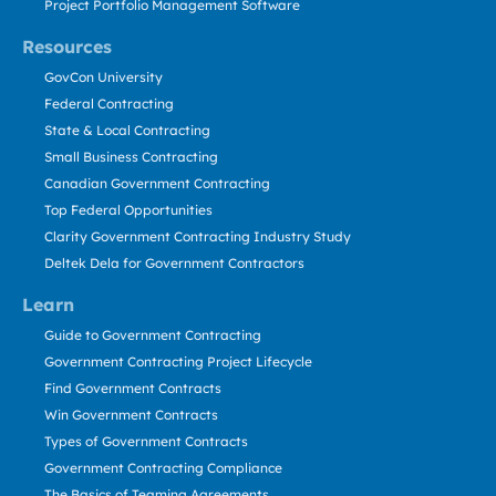
Project Portfolio Management Software
Resources
GovCon University
Federal Contracting
State & Local Contracting
Small Business Contracting
Canadian Government Contracting
Top Federal Opportunities
Clarity Government Contracting Industry Study
Deltek Dela for Government Contractors
Learn
Guide to Government Contracting
Government Contracting Project Lifecycle
Find Government Contracts
Win Government Contracts
Types of Government Contracts
Government Contracting Compliance
The Basics of Teaming Agreements