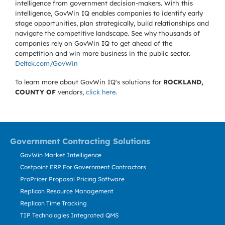
intelligence from government decision-makers. With this
intelligence, GovWin IQ enables companies to identify early
stage opportunities, plan strategically, build relationships and
navigate the competitive landscape. See why thousands of
companies rely on GovWin IQ to get ahead of the
competition and win more business in the public sector.
Deltek.com/GovWin
To learn more about GovWin IQ's solutions for
ROCKLAND,
COUNTY OF
vendors,
click here
.
Government Contracting Solutions
GovWin Market Intelligence
Costpoint ERP For Government Contractors
ProPricer Proposal Pricing Software
Replicon Resource Management
Replicon Time Tracking
TIP Technologies Integrated QMS