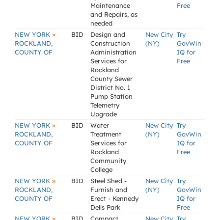
Maintenance
Free
and Repairs, as
needed
»
NEW YORK
BID
Design and
New City
Try
ROCKLAND,
Construction
(NY)
GovWin
COUNTY OF
Administration
IQ for
Services for
Free
Rockland
County Sewer
District No. 1
Pump Station
Telemetry
Upgrade
»
NEW YORK
BID
Water
New City
Try
ROCKLAND,
Treatment
(NY)
GovWin
COUNTY OF
Services for
IQ for
Rockland
Free
Community
College
»
NEW YORK
BID
Steel Shed -
New City
Try
ROCKLAND,
Furnish and
(NY)
GovWin
COUNTY OF
Erect - Kennedy
IQ for
Dells Park
Free
»
NEW YORK
BID
Compact
New City
Try