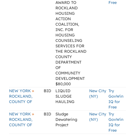
AWARD TO
Free
ROCKLAND
HOUSING
ACTION
COALITION,
INC. FOR
HOUSING
COUNSELING
SERVICES FOR
THE ROCKLAND
COUNTY
DEPARTMENT
OF
COMMUNITY
DEVELOPMENT
$80,000
»
NEW YORK
BID
LIQUID
New City
Try
ROCKLAND,
SLUDGE
(NY)
GovWin
COUNTY OF
HAULING
IQ for
Free
»
NEW YORK
BID
Sludge
New City
Try
ROCKLAND,
Dewatering
(NY)
GovWin
COUNTY OF
Project
IQ for
Free