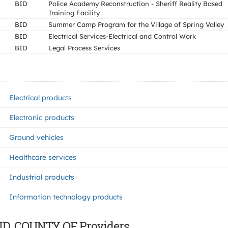
BID
Police Academy Reconstruction - Sheriff Reality Based
Training Facility
BID
Summer Camp Program for the Village of Spring Valley
BID
Electrical Services-Electrical and Control Work
BID
Legal Process Services
Electrical products
Electronic products
Ground vehicles
Healthcare services
Industrial products
Information technology products
ND, COUNTY OF Providers