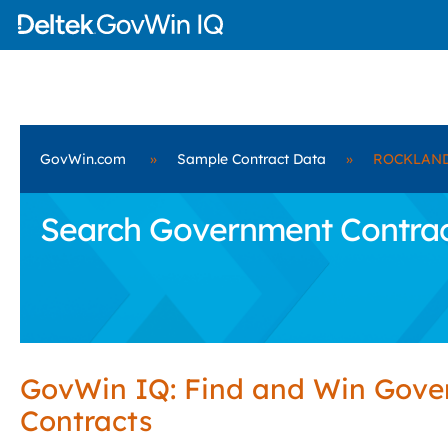
GovWin.com
»
Sample Contract Data
»
ROCKLAND
Search Government Contra
GovWin IQ: Find and Win Gov
Contracts