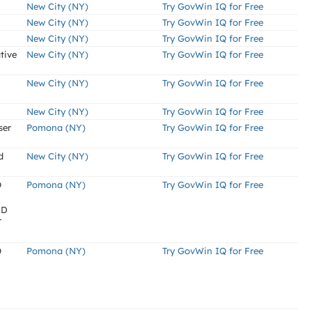
New City (NY)
Try GovWin IQ for Free
New City (NY)
Try GovWin IQ for Free
New City (NY)
Try GovWin IQ for Free
tive
New City (NY)
Try GovWin IQ for Free
New City (NY)
Try GovWin IQ for Free
New City (NY)
Try GovWin IQ for Free
ser
Pomona (NY)
Try GovWin IQ for Free
d
New City (NY)
Try GovWin IQ for Free
O
Pomona (NY)
Try GovWin IQ for Free
ND
T
O
Pomona (NY)
Try GovWin IQ for Free