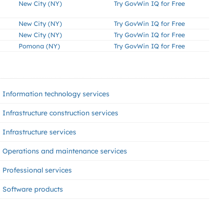
New City (NY)
Try GovWin IQ for Free
New City (NY)
Try GovWin IQ for Free
New City (NY)
Try GovWin IQ for Free
Pomona (NY)
Try GovWin IQ for Free
Information technology services
Infrastructure construction services
Infrastructure services
Operations and maintenance services
Professional services
Software products