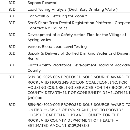
BID
Sophos Renewal
BID
Lead Testing Analysis (Dust, Soil, Drinking Water)
BID
Car Wash & Detailing for Zone 2
BID
SaaS Short-Term Rental Registration Platform - Coopera
Contract NY Counties
BID
Development of a Safety Action Plan for the Village of
Spring Valley
BID
Venous Blood Lead Level Testing
BID
Supply & Delivery of Bottled Drinking Water and Dispen
Rental
BID
Fiscal Agent- Workforce Development Board of Rocklan
County
BID
SSN-RC-2026-006 PROPOSED SOLE SOURCE AWARD T
ROCKLAND HOUSING ACTION COALITION, INC. FOR
HOUSING COUNSELING SERVICES FOR THE ROCKLA
COUNTY DEPARTMENT OF COMMUNITY DEVELOPMEN
$80,000
BID
SSN-RC-2026-005 PROPOSED SOLE SOURCE AWARD T
UNITED HOSPICE OF ROCKLAND, INC TO PROVIDE
HOSPICE CARE IN ROCKLAND COUNTY FOR THE
ROCKLAND COUNTY DEPARTMENT OF HEALTH –
ESTIMATED AMOUNT $109,242.00