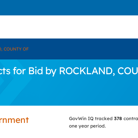
, COUNTY OF
cts for Bid by ROCKLAND, CO
ernment
GovWin IQ tracked
378
contra
one year period.