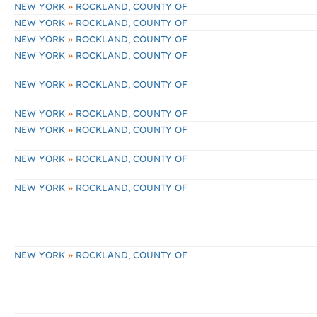
»
NEW YORK
ROCKLAND, COUNTY OF
»
NEW YORK
ROCKLAND, COUNTY OF
»
NEW YORK
ROCKLAND, COUNTY OF
»
NEW YORK
ROCKLAND, COUNTY OF
»
NEW YORK
ROCKLAND, COUNTY OF
»
NEW YORK
ROCKLAND, COUNTY OF
»
NEW YORK
ROCKLAND, COUNTY OF
»
NEW YORK
ROCKLAND, COUNTY OF
»
NEW YORK
ROCKLAND, COUNTY OF
»
NEW YORK
ROCKLAND, COUNTY OF