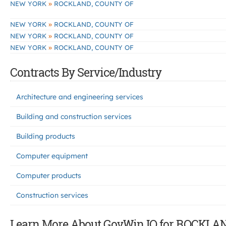
»
NEW YORK
ROCKLAND, COUNTY OF
»
NEW YORK
ROCKLAND, COUNTY OF
»
NEW YORK
ROCKLAND, COUNTY OF
»
NEW YORK
ROCKLAND, COUNTY OF
Contracts By Service/Industry
Architecture and engineering services
Building and construction services
Building products
Computer equipment
Computer products
Construction services
Learn More About GovWin IQ for ROCKLA