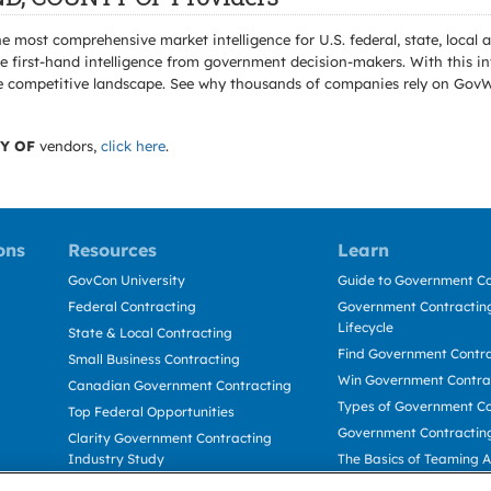
e most comprehensive market intelligence for U.S. federal, state, loca
 first-hand intelligence from government decision-makers. With this in
e the competitive landscape. See why thousands of companies rely on Gov
Y OF
vendors,
click here
.
ons
Resources
Learn
GovCon University
Guide to Government Co
Federal Contracting
Government Contracting
Lifecycle
State & Local Contracting
Find Government Contr
Small Business Contracting
Win Government Contra
Canadian Government Contracting
Types of Government Co
Top Federal Opportunities
Government Contractin
Clarity Government Contracting
Industry Study
The Basics of Teaming 
Deltek Dela for Government
The Basics of Subcontra