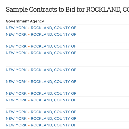
Sample Contracts to Bid for ROCKLAND, 
Government Agency
»
NEW YORK
ROCKLAND, COUNTY OF
»
NEW YORK
ROCKLAND, COUNTY OF
»
NEW YORK
ROCKLAND, COUNTY OF
»
NEW YORK
ROCKLAND, COUNTY OF
»
NEW YORK
ROCKLAND, COUNTY OF
»
NEW YORK
ROCKLAND, COUNTY OF
»
NEW YORK
ROCKLAND, COUNTY OF
»
NEW YORK
ROCKLAND, COUNTY OF
»
NEW YORK
ROCKLAND, COUNTY OF
»
NEW YORK
ROCKLAND, COUNTY OF
»
NEW YORK
ROCKLAND, COUNTY OF