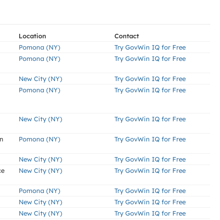
Location
Contact
Pomona (NY)
Try GovWin IQ for Free
Pomona (NY)
Try GovWin IQ for Free
New City (NY)
Try GovWin IQ for Free
Pomona (NY)
Try GovWin IQ for Free
New City (NY)
Try GovWin IQ for Free
an
Pomona (NY)
Try GovWin IQ for Free
New City (NY)
Try GovWin IQ for Free
ce
New City (NY)
Try GovWin IQ for Free
Pomona (NY)
Try GovWin IQ for Free
New City (NY)
Try GovWin IQ for Free
New City (NY)
Try GovWin IQ for Free