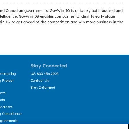
l and Canadian governments. GovWin IQ is uniquely built, backed and
telligence, GovWin IQ enables companies to identify early stage
Win IQ to get ahead of the competition and win more business in the
Stay Connected
ntracting
US: 800.456.2009
 Project
Contact Us
Stay Informed
acts
cts
ntracts
g Compliance
Agreements
cting