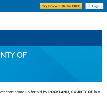
Try GovWin IQ for FREE
Login
UNTY OF
cts that came up for bid by
ROCKLAND, COUNTY OF
in a