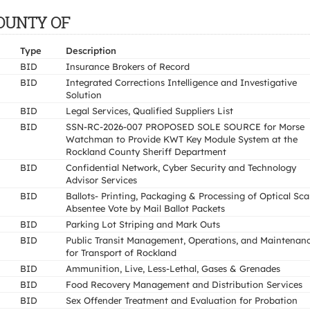
COUNTY OF
Type
Description
BID
Insurance Brokers of Record
BID
Integrated Corrections Intelligence and Investigative
Solution
BID
Legal Services, Qualified Suppliers List
BID
SSN-RC-2026-007 PROPOSED SOLE SOURCE for Morse
Watchman to Provide KWT Key Module System at the
Rockland County Sheriff Department
BID
Confidential Network, Cyber Security and Technology
Advisor Services
BID
Ballots- Printing, Packaging & Processing of Optical Sc
Absentee Vote by Mail Ballot Packets
BID
Parking Lot Striping and Mark Outs
BID
Public Transit Management, Operations, and Maintenan
for Transport of Rockland
BID
Ammunition, Live, Less-Lethal, Gases & Grenades
BID
Food Recovery Management and Distribution Services
BID
Sex Offender Treatment and Evaluation for Probation