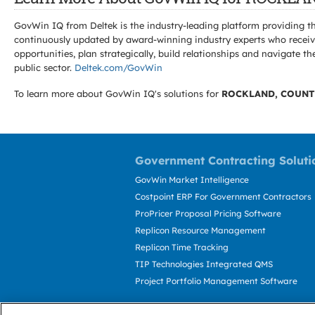
GovWin IQ from Deltek is the industry-leading platform providing th
continuously updated by award-winning industry experts who receive
opportunities, plan strategically, build relationships and navigat
public sector.
Deltek.com/GovWin
To learn more about GovWin IQ's solutions for
ROCKLAND, COUNT
Government Contracting Soluti
GovWin Market Intelligence
Costpoint ERP For Government Contractors
ProPricer Proposal Pricing Software
Replicon Resource Management
Replicon Time Tracking
TIP Technologies Integrated QMS
Project Portfolio Management Software