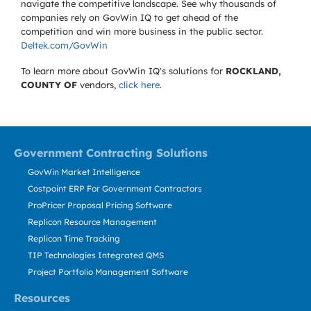
navigate the competitive landscape. See why thousands of
companies rely on GovWin IQ to get ahead of the
competition and win more business in the public sector.
Deltek.com/GovWin
To learn more about GovWin IQ's solutions for
ROCKLAND,
COUNTY OF
vendors,
click here
.
Government Contracting Solutions
GovWin Market Intelligence
Costpoint ERP For Government Contractors
ProPricer Proposal Pricing Software
Replicon Resource Management
Replicon Time Tracking
TIP Technologies Integrated QMS
Project Portfolio Management Software
Resources