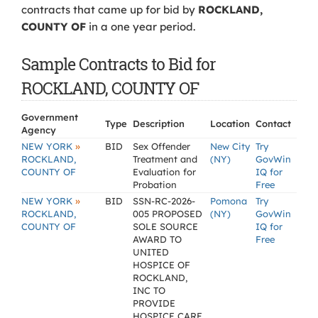
contracts that came up for bid by
ROCKLAND,
COUNTY OF
in a one year period.
Sample Contracts to Bid for
ROCKLAND, COUNTY OF
Government
Type
Description
Location
Contact
Agency
»
NEW YORK
BID
Sex Offender
New City
Try
ROCKLAND,
Treatment and
(NY)
GovWin
COUNTY OF
Evaluation for
IQ for
Probation
Free
»
NEW YORK
BID
SSN-RC-2026-
Pomona
Try
ROCKLAND,
005 PROPOSED
(NY)
GovWin
COUNTY OF
SOLE SOURCE
IQ for
AWARD TO
Free
UNITED
HOSPICE OF
ROCKLAND,
INC TO
PROVIDE
HOSPICE CARE