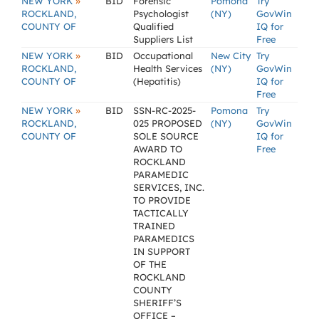
»
NEW YORK
BID
Forensic
Pomona
Try
ROCKLAND,
Psychologist
(NY)
GovWin
COUNTY OF
Qualified
IQ for
Suppliers List
Free
»
NEW YORK
BID
Occupational
New City
Try
ROCKLAND,
Health Services
(NY)
GovWin
COUNTY OF
(Hepatitis)
IQ for
Free
»
NEW YORK
BID
SSN-RC-2025-
Pomona
Try
ROCKLAND,
025 PROPOSED
(NY)
GovWin
COUNTY OF
SOLE SOURCE
IQ for
AWARD TO
Free
ROCKLAND
PARAMEDIC
SERVICES, INC.
TO PROVIDE
TACTICALLY
TRAINED
PARAMEDICS
IN SUPPORT
OF THE
ROCKLAND
COUNTY
SHERIFF’S
OFFICE –