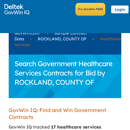
Login
GovWin.com
»
Sample Contract
Data
»
ROCKLAND, COUNTY OF
»
Healthcare
services
Search Government Healthcare
Services Contracts for Bid by
ROCKLAND, COUNTY OF
GovWin IQ: Find and Win Government
Contracts
GovWin IQ tracked
17 healthcare services