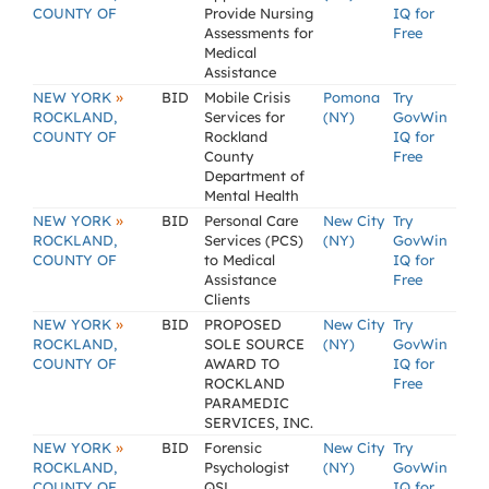
COUNTY OF
Provide Nursing
IQ for
Assessments for
Free
Medical
Assistance
»
NEW YORK
BID
Mobile Crisis
Pomona
Try
ROCKLAND,
Services for
(NY)
GovWin
COUNTY OF
Rockland
IQ for
County
Free
Department of
Mental Health
»
NEW YORK
BID
Personal Care
New City
Try
ROCKLAND,
Services (PCS)
(NY)
GovWin
COUNTY OF
to Medical
IQ for
Assistance
Free
Clients
»
NEW YORK
BID
PROPOSED
New City
Try
ROCKLAND,
SOLE SOURCE
(NY)
GovWin
COUNTY OF
AWARD TO
IQ for
ROCKLAND
Free
PARAMEDIC
SERVICES, INC.
»
NEW YORK
BID
Forensic
New City
Try
ROCKLAND,
Psychologist
(NY)
GovWin
COUNTY OF
QSL
IQ for