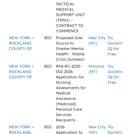
TACTICAL
MEDICAL
SUPPORT UNIT
(TMSU) –
CONTRACT TO
COMMENCE
»
NEW YORK
BID
Proposed Sole
New City
Try
ROCKLAND,
Source to
(NY)
GovWin
COUNTY OF
Greater Mental
IQ for
Health - Mobile
Free
Crisis Outreach
»
NEW YORK
BID
RFA-RC-2025-
Pomona
Try
ROCKLAND,
002 2026
(NY)
GovWin
COUNTY OF
Application for
IQ for
Nursing
Free
Assessments for
Medical
Assistance
(Medicaid)
Personal Care
Services
Recipients
»
NEW YORK
BID
2026
New City
Try
ROCKLAND,
Application to
(NY)
GovWin