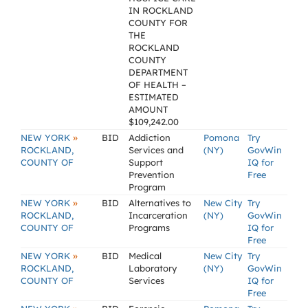
IN ROCKLAND
COUNTY FOR
THE
ROCKLAND
COUNTY
DEPARTMENT
OF HEALTH –
ESTIMATED
AMOUNT
$109,242.00
»
NEW YORK
BID
Addiction
Pomona
Try
ROCKLAND,
Services and
(NY)
GovWin
COUNTY OF
Support
IQ for
Prevention
Free
Program
»
NEW YORK
BID
Alternatives to
New City
Try
ROCKLAND,
Incarceration
(NY)
GovWin
COUNTY OF
Programs
IQ for
Free
»
NEW YORK
BID
Medical
New City
Try
ROCKLAND,
Laboratory
(NY)
GovWin
COUNTY OF
Services
IQ for
Free