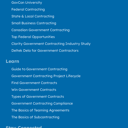
GovCon University
Federal Contracting
State & Local Contracting
Small Business Contracting
Canadian Government Contracting
Top Federal Opportunities
Clarity Government Contracting Industry Study
Deltek Dela for Government Contractors
Learn
Guide to Government Contracting
Government Contracting Project Lifecycle
Find Government Contracts
Win Government Contracts
Types of Government Contracts
Government Contracting Compliance
The Basics of Teaming Agreements
The Basics of Subcontracting
Stay Connected