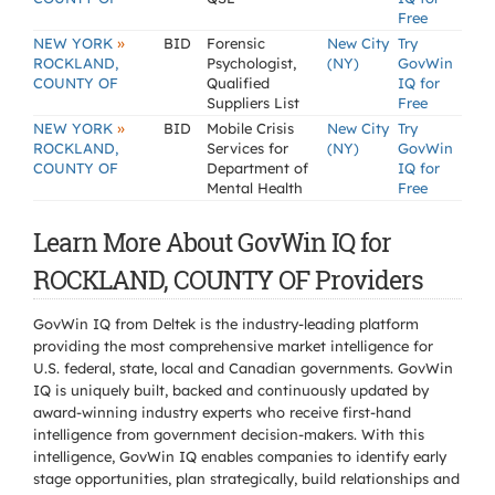
Free
»
NEW YORK
BID
Forensic
New City
Try
ROCKLAND,
Psychologist,
(NY)
GovWin
COUNTY OF
Qualified
IQ for
Suppliers List
Free
»
NEW YORK
BID
Mobile Crisis
New City
Try
ROCKLAND,
Services for
(NY)
GovWin
COUNTY OF
Department of
IQ for
Mental Health
Free
Learn More About GovWin IQ for
ROCKLAND, COUNTY OF Providers
GovWin IQ from Deltek is the industry-leading platform
providing the most comprehensive market intelligence for
U.S. federal, state, local and Canadian governments. GovWin
IQ is uniquely built, backed and continuously updated by
award-winning industry experts who receive first-hand
intelligence from government decision-makers. With this
intelligence, GovWin IQ enables companies to identify early
stage opportunities, plan strategically, build relationships and