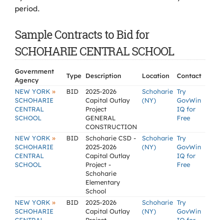
period.
Sample Contracts to Bid for
SCHOHARIE CENTRAL SCHOOL
Government
Type
Description
Location
Contact
Agency
»
NEW YORK
BID
2025-2026
Schoharie
Try
SCHOHARIE
Capital Outlay
(NY)
GovWin
CENTRAL
Project
IQ for
SCHOOL
GENERAL
Free
CONSTRUCTION
»
NEW YORK
BID
Schoharie CSD -
Schoharie
Try
SCHOHARIE
2025-2026
(NY)
GovWin
CENTRAL
Capital Outlay
IQ for
SCHOOL
Project -
Free
Schoharie
Elementary
School
»
NEW YORK
BID
2025-2026
Schoharie
Try
SCHOHARIE
Capital Outlay
(NY)
GovWin