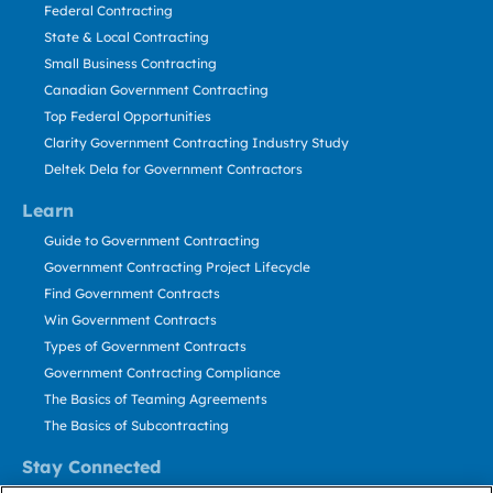
Federal Contracting
State & Local Contracting
Small Business Contracting
Canadian Government Contracting
Top Federal Opportunities
Clarity Government Contracting Industry Study
Deltek Dela for Government Contractors
Learn
Guide to Government Contracting
Government Contracting Project Lifecycle
Find Government Contracts
Win Government Contracts
Types of Government Contracts
Government Contracting Compliance
The Basics of Teaming Agreements
The Basics of Subcontracting
Stay Connected