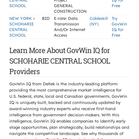
CENTRAL
Project
IQ for
SCHOOL
GENERAL
Free
CONSTRUCTION
»
NEW YORK
BID
E-rate: Data
Cobleskill
Try
SCHOHARIE
Transmission
(NY)
GovWin
CENTRAL
And/Or Internet
IQ for
SCHOOL
Access
Free
Learn More About GovWin IQ for
SCHOHARIE CENTRAL SCHOOL
Providers
GovWin IQ from Deltek is the industry-leading platform
providing the most comprehensive market intelligence for
U.S. federal, state, local and Canadian governments. GovWin
IQ is uniquely built, backed and continuously updated by
award-winning industry experts who receive first-hand
intelligence from government decision-makers. With this
intelligence, GovWin IQ enables companies to identify early
stage opportunities, plan strategically, build relationships and
navigate the competitive landscape. See why thousands of