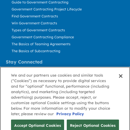
Guide to Government Contracting
Government Contracting Project Lifecycle
Find Government Contracts
Win Government Contracts
Types of Government Contracts
Government Contracting Compliance
The Basics of Teaming Agreements
The Basics of Subcontracting
Stay Connected
US: 800.456.2009
We and our partners use cookies and similar tools
Contact Us
(“Cookies”) as necessary to provide digital services
Stay Informed
and for “optional” functional, performance (including
analytics), and marketing (including targeted
advertising) purposes. Please accept, reject, or
Privacy
Terms
Cookie
Cookie
Contact
About GovWin
customize optional Cookie settings using the buttons
Policy
of Use
Policy
Preference
Us
below. For more information or to modify your choice
later, please review our
Privacy Policy
© Deltek, Inc.
Accept Optional Cookies
Reject Optional Cookies