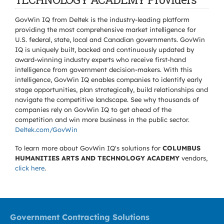
GovWin IQ from Deltek is the industry-leading platform
providing the most comprehensive market intelligence for
U.S. federal, state, local and Canadian governments. GovWin
IQ is uniquely built, backed and continuously updated by
award-winning industry experts who receive first-hand
intelligence from government decision-makers. With this
intelligence, GovWin IQ enables companies to identify early
stage opportunities, plan strategically, build relationships and
navigate the competitive landscape. See why thousands of
companies rely on GovWin IQ to get ahead of the
competition and win more business in the public sector.
Deltek.com/GovWin
To learn more about GovWin IQ's solutions for
COLUMBUS
HUMANITIES ARTS AND TECHNOLOGY ACADEMY
vendors,
click here
.
Government Contracting Solutions