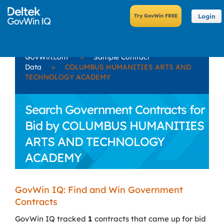
Login
GovWin.com
»
Sample Contract
Data
»
COLUMBUS HUMANITIES ARTS AND
TECHNOLOGY ACADEMY
Search Government Contracts for
Bid by COLUMBUS HUMANITIES
ARTS AND TECHNOLOGY
ACADEMY
GovWin IQ: Find and Win Government
Contracts
GovWin IQ tracked
1
contracts that came up for bid