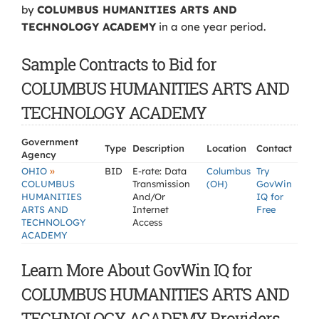
by
COLUMBUS HUMANITIES ARTS AND
TECHNOLOGY ACADEMY
in a one year period.
Sample Contracts to Bid for
COLUMBUS HUMANITIES ARTS AND
TECHNOLOGY ACADEMY
Government
Type
Description
Location
Contact
Agency
»
OHIO
BID
E-rate: Data
Columbus
Try
COLUMBUS
Transmission
(OH)
GovWin
HUMANITIES
And/Or
IQ for
ARTS AND
Internet
Free
TECHNOLOGY
Access
ACADEMY
Learn More About GovWin IQ for
COLUMBUS HUMANITIES ARTS AND
TECHNOLOGY ACADEMY Providers