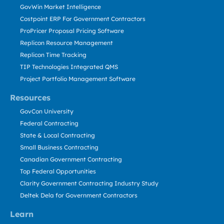
GovWin Market Intelligence
Costpoint ERP For Government Contractors
ProPricer Proposal Pricing Software
Replicon Resource Management
Replicon Time Tracking
TIP Technologies Integrated QMS
Project Portfolio Management Software
Resources
GovCon University
Federal Contracting
State & Local Contracting
Small Business Contracting
Canadian Government Contracting
Top Federal Opportunities
Clarity Government Contracting Industry Study
Deltek Dela for Government Contractors
Learn