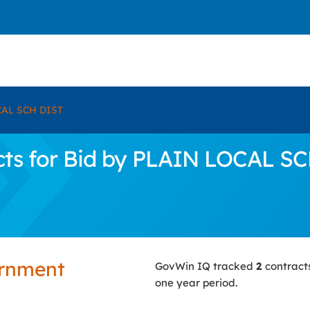
AL SCH DIST
ts for Bid by PLAIN LOCAL S
ernment
GovWin IQ tracked
2
contract
one year period.