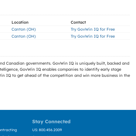
Location
Contact
Canton (OH)
Try GovWin IQ for Free
Canton (OH)
Try GovWin IQ for Free
l and Canadian governments. GovWin IQ is uniquely built, backed and
telligence, GovWin IQ enables companies to identify early stage
Win IQ to get ahead of the competition and win more business in the
Stay Connected
ntracting
US: 800.456.2009