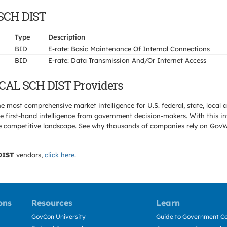
 SCH DIST
Type
Description
BID
E-rate: Basic Maintenance Of Internal Connections
BID
E-rate: Data Transmission And/Or Internet Access
OCAL SCH DIST Providers
e most comprehensive market intelligence for U.S. federal, state, loca
 first-hand intelligence from government decision-makers. With this in
e the competitive landscape. See why thousands of companies rely on Gov
DIST
vendors,
click here
.
ons
Resources
Learn
GovCon University
Guide to Government Co