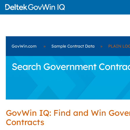
GovWin.com
»
Sample Contract Data
»
PLAIN LOC
Search Government Contrac
GovWin IQ: Find and Win Gov
Contracts