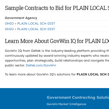
Sample Contracts to Bid for PLAIN LOCAL
Government Agency
»
OHIO
PLAIN LOCAL SCH DIST
»
OHIO
PLAIN LOCAL SCH DIST
Learn More About GovWin IQ for PLAIN L
GovWin IQ from Deltek is the industry-leading platform providing th
continuously updated by award-winning industry experts who receive
opportunities, plan strategically, build relationships and navigat
public sector.
Deltek.com/GovWin
To learn more about GovWin IQ's solutions for
PLAIN LOCAL SCH 
Government Contracting Soluti
GovWin Market Intelligence