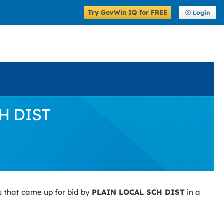
Try GovWin IQ for FREE
Login
CH DIST
s that came up for bid by
PLAIN LOCAL SCH DIST
in a