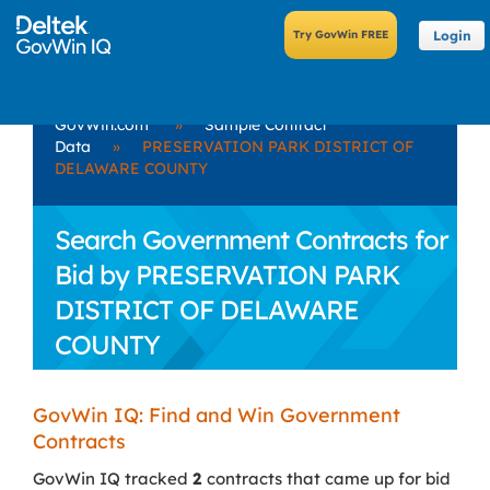
Login
GovWin.com
»
Sample Contract
Data
»
PRESERVATION PARK DISTRICT OF
DELAWARE COUNTY
Search Government Contracts for
Bid by PRESERVATION PARK
DISTRICT OF DELAWARE
COUNTY
GovWin IQ: Find and Win Government
Contracts
GovWin IQ tracked
2
contracts that came up for bid