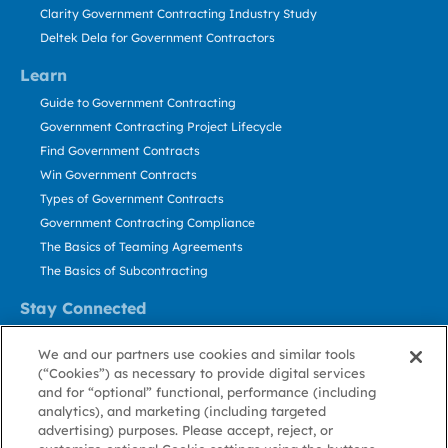
Clarity Government Contracting Industry Study
Deltek Dela for Government Contractors
Learn
Guide to Government Contracting
Government Contracting Project Lifecycle
Find Government Contracts
Win Government Contracts
Types of Government Contracts
Government Contracting Compliance
The Basics of Teaming Agreements
The Basics of Subcontracting
Stay Connected
US: 800.456.2009
We and our partners use cookies and similar tools
Contact Us
(“Cookies”) as necessary to provide digital services
Stay Informed
and for “optional” functional, performance (including
analytics), and marketing (including targeted
advertising) purposes. Please accept, reject, or
Privacy
Terms
Cookie
Cookie
Contact
About GovWin