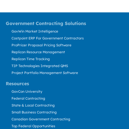
Government Contracting Solutions
GovWin Market Intelligence
Costpoint ERP For Government Contractors
ProPricer Proposal Pricing Software
Replicon Resource Management
Replicon Time Tracking
TIP Technologies Integrated QMS
Project Portfolio Management Software
Resources
GovCon University
Federal Contracting
State & Local Contracting
Small Business Contracting
Canadian Government Contracting
Top Federal Opportunities