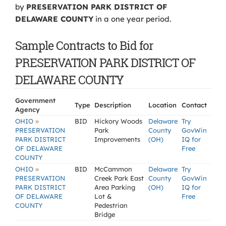
by
PRESERVATION PARK DISTRICT OF
DELAWARE COUNTY
in a one year period.
Sample Contracts to Bid for
PRESERVATION PARK DISTRICT OF
DELAWARE COUNTY
Government
Type
Description
Location
Contact
Agency
»
OHIO
BID
Hickory Woods
Delaware
Try
PRESERVATION
Park
County
GovWin
PARK DISTRICT
Improvements
(OH)
IQ for
OF DELAWARE
Free
COUNTY
»
OHIO
BID
McCammon
Delaware
Try
PRESERVATION
Creek Park East
County
GovWin
PARK DISTRICT
Area Parking
(OH)
IQ for
OF DELAWARE
Lot &
Free
COUNTY
Pedestrian
Bridge