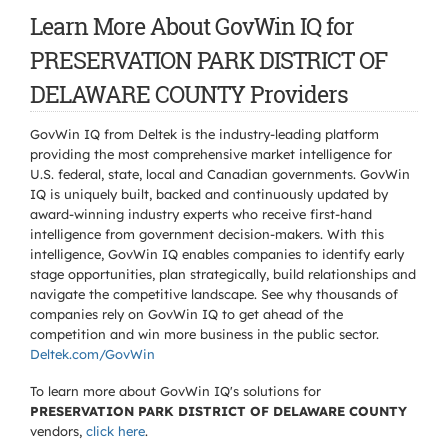
Learn More About GovWin IQ for
PRESERVATION PARK DISTRICT OF
DELAWARE COUNTY Providers
GovWin IQ from Deltek is the industry-leading platform
providing the most comprehensive market intelligence for
U.S. federal, state, local and Canadian governments. GovWin
IQ is uniquely built, backed and continuously updated by
award-winning industry experts who receive first-hand
intelligence from government decision-makers. With this
intelligence, GovWin IQ enables companies to identify early
stage opportunities, plan strategically, build relationships and
navigate the competitive landscape. See why thousands of
companies rely on GovWin IQ to get ahead of the
competition and win more business in the public sector.
Deltek.com/GovWin
To learn more about GovWin IQ's solutions for
PRESERVATION PARK DISTRICT OF DELAWARE COUNTY
vendors,
click here
.