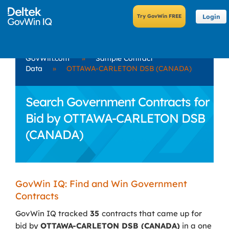
Login
GovWin.com
»
Sample Contract
Data
»
OTTAWA-CARLETON DSB (CANADA)
Search Government Contracts for
Bid by OTTAWA-CARLETON DSB
(CANADA)
GovWin IQ: Find and Win Government
Contracts
GovWin IQ tracked
35
contracts that came up for
bid by
OTTAWA-CARLETON DSB (CANADA)
in a one