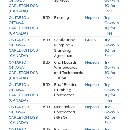
OTTAWA-
Services
GovWin
CARLETON DSB
IQ for
(CANADA)
Free
»
ONTARIO
BID
Flooring
Nepean
Try
OTTAWA-
GovWin
CARLETON DSB
IQ for
(CANADA)
Free
»
ONTARIO
BID
Septic Tank
Greely
Try
OTTAWA-
Pumping -
GovWin
CARLETON DSB
Standing
IQ for
(CANADA)
Agreement
Free
»
ONTARIO
BID
Chalkboards,
Nepean
Try
OTTAWA-
Whiteboards
GovWin
CARLETON DSB
and Tackboards
IQ for
(CANADA)
- RFSA
Free
»
ONTARIO
BID
Roof Related
Nepean
Try
OTTAWA-
Plumbing
GovWin
CARLETON DSB
Contractor
IQ for
(CANADA)
Free
»
ONTARIO
BID
Mechanical
Nepean
Try
OTTAWA-
Contractors
GovWin
CARLETON DSB
(RFSQ)
IQ for
(CANADA)
Free
»
ONTARIO
BID
Roofing
Nepean
Try