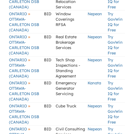
CARLETON DSB
Relocation
IQ for
(CANADA)
Services
Free
»
ONTARIO
BID
Window
Nepean
Try
OTTAWA-
Coverings
GovWin
CARLETON DSB
RFSA
IQ for
(CANADA)
Free
»
ONTARIO
BID
Real Estate
Nepean
Try
OTTAWA-
Brokerage
GovWin
CARLETON DSB
Services
IQ for
(CANADA)
Free
»
ONTARIO
BID
Tech Shop
Nepean
Try
OTTAWA-
Inspections -
GovWin
CARLETON DSB
Standing
IQ for
(CANADA)
Agreement
Free
»
ONTARIO
BID
Emergency
Kanata
Try
OTTAWA-
Generator
GovWin
CARLETON DSB
Servicing
IQ for
(CANADA)
Free
»
ONTARIO
BID
Cube Truck
Nepean
Try
OTTAWA-
GovWin
CARLETON DSB
IQ for
(CANADA)
Free
»
ONTARIO
BID
Civil Consulting
Nepean
Try