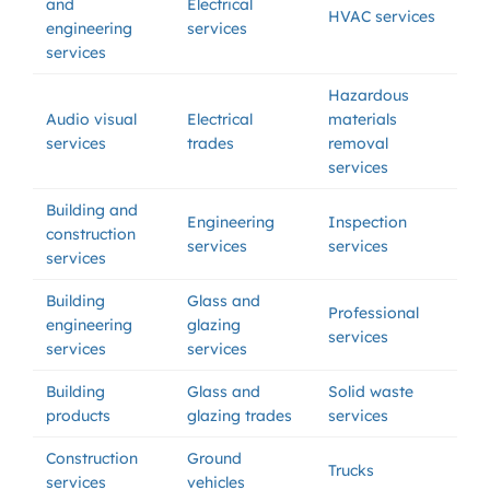
and
Electrical
HVAC services
engineering
services
services
Hazardous
Audio visual
Electrical
materials
services
trades
removal
services
Building and
Engineering
Inspection
construction
services
services
services
Building
Glass and
Professional
engineering
glazing
services
services
services
Building
Glass and
Solid waste
products
glazing trades
services
Construction
Ground
Trucks
services
vehicles