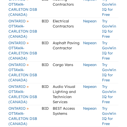
OTTAWA-
Contractors
GovWin
CARLETON DSB
IQ for
(CANADA)
Free
»
ONTARIO
BID
Electrical
Nepean
Try
OTTAWA-
Contractors
GovWin
CARLETON DSB
IQ for
(CANADA)
Free
»
ONTARIO
BID
Asphalt Paving
Nepean
Try
OTTAWA-
Contractor
GovWin
CARLETON DSB
IQ for
(CANADA)
Free
»
ONTARIO
BID
Cargo Vans
Nepean
Try
OTTAWA-
GovWin
CARLETON DSB
IQ for
(CANADA)
Free
»
ONTARIO
BID
Audio Visual
Nepean
Try
OTTAWA-
Lighting and
GovWin
CARLETON DSB
Technician
IQ for
(CANADA)
Services
Free
»
ONTARIO
BID
BEST Access
Nepean
Try
OTTAWA-
Systems
GovWin
CARLETON DSB
IQ for
(CANADA)
Free