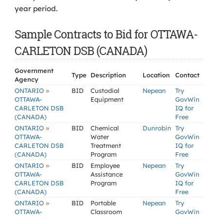
year period.
Sample Contracts to Bid for OTTAWA-
CARLETON DSB (CANADA)
Government
Type
Description
Location
Contact
Agency
»
ONTARIO
BID
Custodial
Nepean
Try
OTTAWA-
Equipment
GovWin
CARLETON DSB
IQ for
(CANADA)
Free
»
ONTARIO
BID
Chemical
Dunrobin
Try
OTTAWA-
Water
GovWin
CARLETON DSB
Treatment
IQ for
(CANADA)
Program
Free
»
ONTARIO
BID
Employee
Nepean
Try
OTTAWA-
Assistance
GovWin
CARLETON DSB
Program
IQ for
(CANADA)
Free
»
ONTARIO
BID
Portable
Nepean
Try
OTTAWA-
Classroom
GovWin