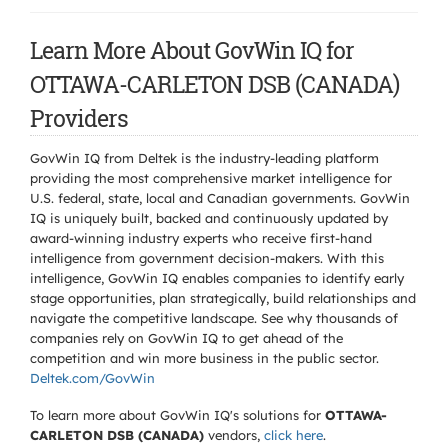
Learn More About GovWin IQ for
OTTAWA-CARLETON DSB (CANADA)
Providers
GovWin IQ from Deltek is the industry-leading platform
providing the most comprehensive market intelligence for
U.S. federal, state, local and Canadian governments. GovWin
IQ is uniquely built, backed and continuously updated by
award-winning industry experts who receive first-hand
intelligence from government decision-makers. With this
intelligence, GovWin IQ enables companies to identify early
stage opportunities, plan strategically, build relationships and
navigate the competitive landscape. See why thousands of
companies rely on GovWin IQ to get ahead of the
competition and win more business in the public sector.
Deltek.com/GovWin
To learn more about GovWin IQ's solutions for
OTTAWA-
CARLETON DSB (CANADA)
vendors,
click here
.