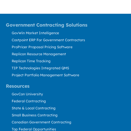
Government Contracting Solutions
GovWin Market Intelligence
Costpoint ERP For Government Contractors
ProPricer Proposal Pricing Software
Replicon Resource Management
Replicon Time Tracking
TIP Technologies Integrated QMS
Project Portfolio Management Software
Resources
GovCon University
Federal Contracting
State & Local Contracting
Small Business Contracting
Canadian Government Contracting
Top Federal Opportunities