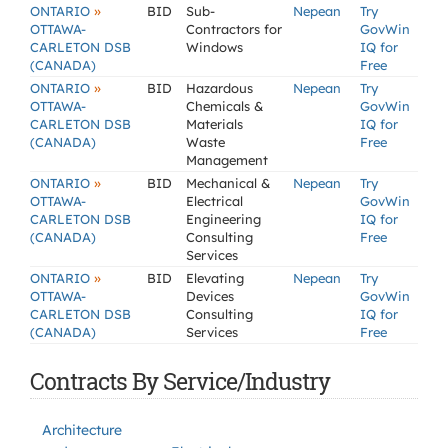
»
ONTARIO
BID
Sub-
Nepean
Try
OTTAWA-
Contractors for
GovWin
CARLETON DSB
Windows
IQ for
(CANADA)
Free
»
ONTARIO
BID
Hazardous
Nepean
Try
OTTAWA-
Chemicals &
GovWin
CARLETON DSB
Materials
IQ for
(CANADA)
Waste
Free
Management
»
ONTARIO
BID
Mechanical &
Nepean
Try
OTTAWA-
Electrical
GovWin
CARLETON DSB
Engineering
IQ for
(CANADA)
Consulting
Free
Services
»
ONTARIO
BID
Elevating
Nepean
Try
OTTAWA-
Devices
GovWin
CARLETON DSB
Consulting
IQ for
(CANADA)
Services
Free
Contracts By Service/Industry
Architecture