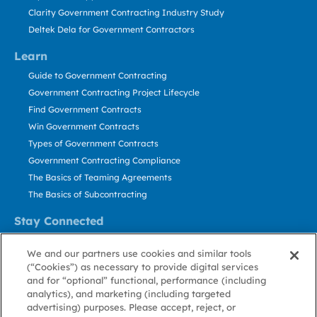
Clarity Government Contracting Industry Study
Deltek Dela for Government Contractors
Learn
Guide to Government Contracting
Government Contracting Project Lifecycle
Find Government Contracts
Win Government Contracts
Types of Government Contracts
Government Contracting Compliance
The Basics of Teaming Agreements
The Basics of Subcontracting
Stay Connected
US: 800.456.2009
We and our partners use cookies and similar tools
Contact Us
(“Cookies”) as necessary to provide digital services
Stay Informed
and for “optional” functional, performance (including
analytics), and marketing (including targeted
advertising) purposes. Please accept, reject, or
Privacy
Terms
Cookie
Cookie
Contact
About GovWin