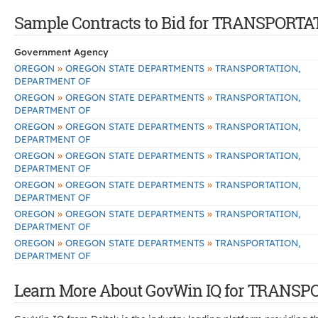
Sample Contracts to Bid for TRANSPOR
Government Agency
»
»
OREGON
OREGON STATE DEPARTMENTS
TRANSPORTATION,
DEPARTMENT OF
»
»
OREGON
OREGON STATE DEPARTMENTS
TRANSPORTATION,
DEPARTMENT OF
»
»
OREGON
OREGON STATE DEPARTMENTS
TRANSPORTATION,
DEPARTMENT OF
»
»
OREGON
OREGON STATE DEPARTMENTS
TRANSPORTATION,
DEPARTMENT OF
»
»
OREGON
OREGON STATE DEPARTMENTS
TRANSPORTATION,
DEPARTMENT OF
»
»
OREGON
OREGON STATE DEPARTMENTS
TRANSPORTATION,
DEPARTMENT OF
»
»
OREGON
OREGON STATE DEPARTMENTS
TRANSPORTATION,
DEPARTMENT OF
Learn More About GovWin IQ for TRANS