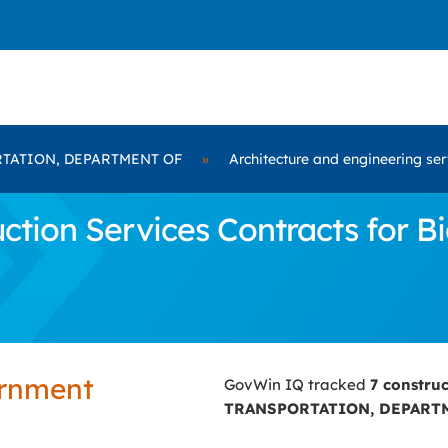
TATION, DEPARTMENT OF
»
Architecture and engineering ser
ction Services Contracts for
ernment
GovWin IQ tracked
7 constru
TRANSPORTATION, DEPART