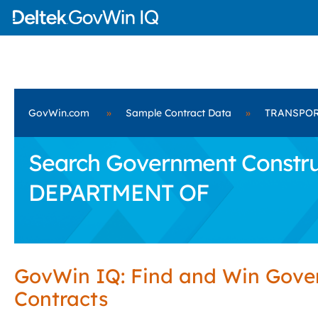
GovWin.com
»
Sample Contract Data
»
TRANSPOR
Search Government Constru
DEPARTMENT OF
GovWin IQ: Find and Win Gov
Contracts