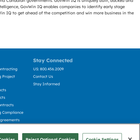
l and Canadian governments. GovWin IQ is uniquely built, backed and
telligence, GovWin IQ enables companies to identify early stage
Win IQ to get ahead of the competition and win more business in the
Stay Connected
ntracting
US: 800.456.2009
 Project
Contact Us
Stay Informed
acts
cts
ntracts
g Compliance
Agreements
cting
Cookies
Reject Optional Cookies
Cookie Settings