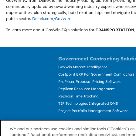
GovWin IQ from Deltek is the industry-leading platform providing th
continuously updated by award-winning industry experts who receive
opportunities, plan strategically, build relationships and navigat
public sector.
Deltek.com/GovWin
To learn more about GovWin IQ's solutions for
TRANSPORTATION,
Government Contracting Soluti
GovWin Market Intelligence
Costpoint ERP For Government Contractors
ProPricer Proposal Pricing Software
Replicon Resource Management
Replicon Time Tracking
TIP Technologies Integrated QMS
Project Portfolio Management Software
We and our partners use cookies and similar tools (“Cookies”) as 
“optional” functional, performance (including analytics), and mar