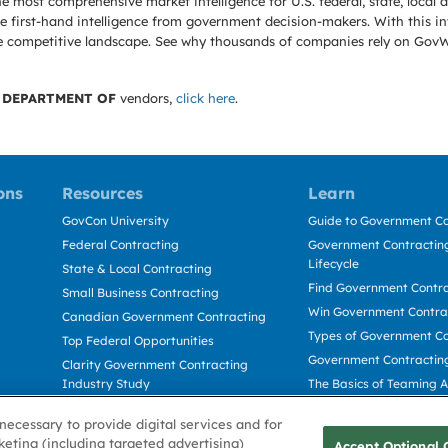
e most comprehensive market intelligence for U.S. federal, state, loca
 first-hand intelligence from government decision-makers. With this in
e the competitive landscape. See why thousands of companies rely on Gov
 DEPARTMENT OF
vendors,
click here
.
ons
Resources
Learn
GovCon University
Guide to Government Co
Federal Contracting
Government Contracting
Lifecycle
State & Local Contracting
Find Government Contr
Small Business Contracting
Win Government Contra
Canadian Government Contracting
Types of Government Co
Top Federal Opportunities
Government Contractin
Clarity Government Contracting
Industry Study
The Basics of Teaming 
Deltek Dela for Government
The Basics of Subcontra
necessary to provide digital services and for
Contractors
keting (including targeted advertising)
Accept Optional 