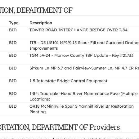
TATION, DEPARTMENT OF
Type
Description
BID
TOWER ROAD INTERCHANGE BRIDGE OVER I-84
BID
ITB - D5 US101 MP191.15 Scour Fill and Curb and Draina
Improvements
BID
TGM 5A-24 - Morrow County TSP Update - Key #21733
BID
Sitkum Ln MP 6.7 and Fairview-Sumner Ln, MP 4.7 ER R
BID
I-5 Interstate Bridge Control Equipment
BID
I-84: Troutdale -Hood River Maintenance Pave (Multiple
Locations)
BID
OR18 McMinnville Spur S Yamhill River Br Restoration
Planting
PORTATION, DEPARTMENT OF Providers