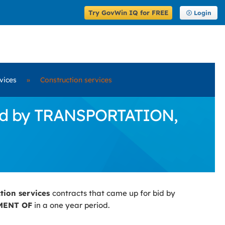
Try GovWin IQ for FREE
Login
vices
»
Construction services
 Bid by TRANSPORTATION,
ction services
contracts that came up for bid by
MENT OF
in a one year period.