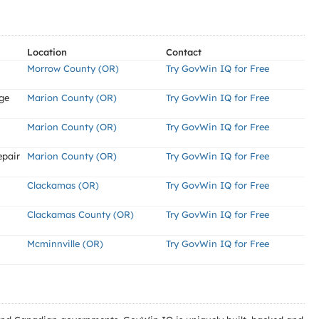
Location
Contact
Morrow County (OR)
Try GovWin IQ for Free
ge
Marion County (OR)
Try GovWin IQ for Free
Marion County (OR)
Try GovWin IQ for Free
epair
Marion County (OR)
Try GovWin IQ for Free
Clackamas (OR)
Try GovWin IQ for Free
Clackamas County (OR)
Try GovWin IQ for Free
Mcminnville (OR)
Try GovWin IQ for Free