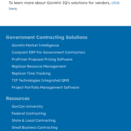
To learn more about GovWin IQ's solutions for
vendors,
click
here
.
Government Contracting Solutions
GovWin Market Intelligence
Costpoint ERP For Government Contractors
ProPricer Proposal Pricing Software
Replicon Resource Management
Replicon Time Tracking
TIP Technologies Integrated QMS
Project Portfolio Management Software
Resources
GovCon University
Federal Contracting
State & Local Contracting
Small Business Contracting