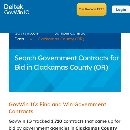
Login
GovWin.com
»
Sample Contract
Data
»
Clackamas County (OR)
Search Government Contracts for
Bid in Clackamas County (OR)
GovWin IQ: Find and Win Government
Contracts
GovWin IQ tracked
1,720
contracts that came up for
bid by government agencies in
Clackamas County