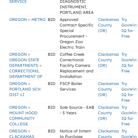
SERVICE
DIAGNOSTIC
INSTRUMENT,
PORTLAND AREA
»
OREGON
METRO
BID
Approved
Clackamas
Try
Contract Specific
County
GovWin
Special
(OR)
IQ for
Procurement -
Free
Oregon Zoo
Electric Train
»
OREGON
BID
Coffee Creek
Clackamas
Try
OREGON STATE
Correctional
County
GovWin
»
DEPARTMENTS
Facility Camera
(OR)
IQ for
CORRECTIONS,
Replacement and
Free
DEPARTMENT OF
Installation
»
OREGON
BID
FSCP Boiler
Clackamas
Try
PORTLAND SCH
Services
County
GovWin
DIST 1J
(OR)
IQ for
Free
»
OREGON
BID
Sole Source - EAB
Clackamas
Try
MOUNT HOOD
- 5 Years
County
GovWin
COMMUNITY
(OR)
IQ for
COLLEGE
Free
»
OREGON
BID
Notice of Intent
Clackamas
Try
CLACKAMAS,
to Purchase
County
GovWin