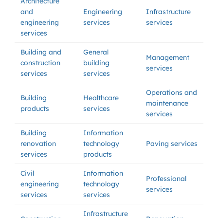
Architecture
and
Engineering
Infrastructure
engineering
services
services
services
Building and
General
Management
construction
building
services
services
services
Operations and
Building
Healthcare
maintenance
products
services
services
Building
Information
renovation
technology
Paving services
services
products
Civil
Information
Professional
engineering
technology
services
services
services
Infrastructure