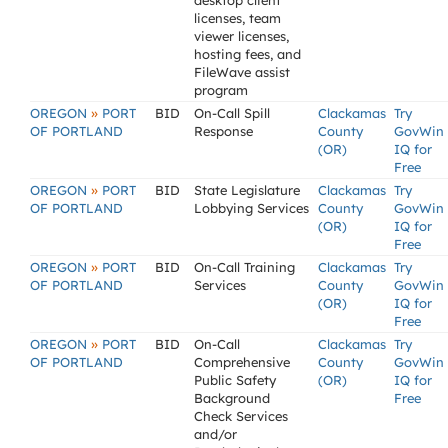
desktop client
licenses, team
viewer licenses,
hosting fees, and
FileWave assist
program
»
OREGON
PORT
BID
On-Call Spill
Clackamas
Try
OF PORTLAND
Response
County
GovWin
(OR)
IQ for
Free
»
OREGON
PORT
BID
State Legislature
Clackamas
Try
OF PORTLAND
Lobbying Services
County
GovWin
(OR)
IQ for
Free
»
OREGON
PORT
BID
On-Call Training
Clackamas
Try
OF PORTLAND
Services
County
GovWin
(OR)
IQ for
Free
»
OREGON
PORT
BID
On-Call
Clackamas
Try
OF PORTLAND
Comprehensive
County
GovWin
Public Safety
(OR)
IQ for
Background
Free
Check Services
and/or