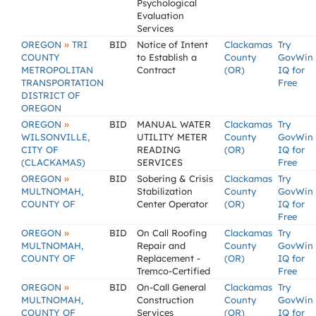
Psychological
Evaluation
Services
»
OREGON
TRI
BID
Notice of Intent
Clackamas
Try
COUNTY
to Establish a
County
GovWin
METROPOLITAN
Contract
(OR)
IQ for
TRANSPORTATION
Free
DISTRICT OF
OREGON
»
OREGON
BID
MANUAL WATER
Clackamas
Try
WILSONVILLE,
UTILITY METER
County
GovWin
CITY OF
READING
(OR)
IQ for
(CLACKAMAS)
SERVICES
Free
»
OREGON
BID
Sobering & Crisis
Clackamas
Try
MULTNOMAH,
Stabilization
County
GovWin
COUNTY OF
Center Operator
(OR)
IQ for
Free
»
OREGON
BID
On Call Roofing
Clackamas
Try
MULTNOMAH,
Repair and
County
GovWin
COUNTY OF
Replacement -
(OR)
IQ for
Tremco-Certified
Free
»
OREGON
BID
On-Call General
Clackamas
Try
MULTNOMAH,
Construction
County
GovWin
COUNTY OF
Services
(OR)
IQ for