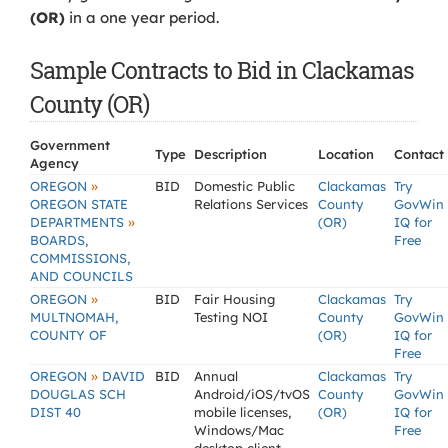
(OR)
in a one year period.
Sample Contracts to Bid in Clackamas
County (OR)
Government
Type
Description
Location
Contact
Agency
»
OREGON
BID
Domestic Public
Clackamas
Try
OREGON STATE
Relations Services
County
GovWin
»
DEPARTMENTS
(OR)
IQ for
BOARDS,
Free
COMMISSIONS,
AND COUNCILS
»
OREGON
BID
Fair Housing
Clackamas
Try
MULTNOMAH,
Testing NOI
County
GovWin
COUNTY OF
(OR)
IQ for
Free
»
OREGON
DAVID
BID
Annual
Clackamas
Try
DOUGLAS SCH
Android/iOS/tvOS
County
GovWin
DIST 40
mobile licenses,
(OR)
IQ for
Windows/Mac
Free