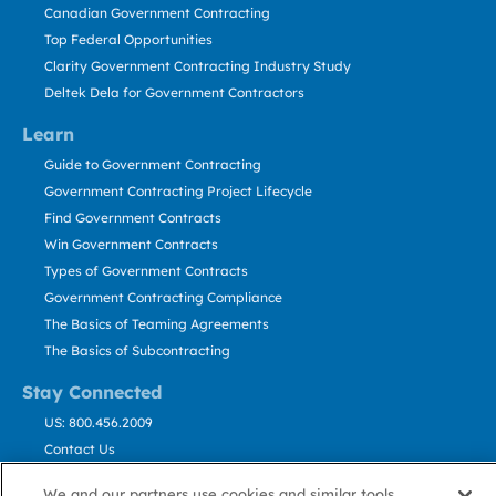
Canadian Government Contracting
Top Federal Opportunities
Clarity Government Contracting Industry Study
Deltek Dela for Government Contractors
Learn
Guide to Government Contracting
Government Contracting Project Lifecycle
Find Government Contracts
Win Government Contracts
Types of Government Contracts
Government Contracting Compliance
The Basics of Teaming Agreements
The Basics of Subcontracting
Stay Connected
US: 800.456.2009
Contact Us
Stay Informed
We and our partners use cookies and similar tools