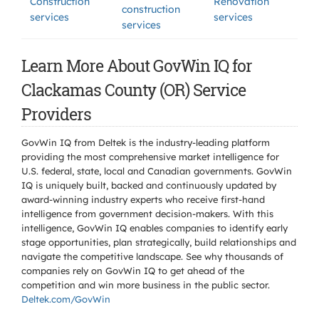
Construction
Renovation
construction
services
services
services
Learn More About GovWin IQ for
Clackamas County (OR) Service
Providers
GovWin IQ from Deltek is the industry-leading platform
providing the most comprehensive market intelligence for
U.S. federal, state, local and Canadian governments. GovWin
IQ is uniquely built, backed and continuously updated by
award-winning industry experts who receive first-hand
intelligence from government decision-makers. With this
intelligence, GovWin IQ enables companies to identify early
stage opportunities, plan strategically, build relationships and
navigate the competitive landscape. See why thousands of
companies rely on GovWin IQ to get ahead of the
competition and win more business in the public sector.
Deltek.com/GovWin