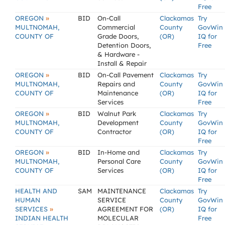
Free
»
OREGON
BID
On-Call
Clackamas
Try
MULTNOMAH,
Commercial
County
GovWin
COUNTY OF
Grade Doors,
(OR)
IQ for
Detention Doors,
Free
& Hardware -
Install & Repair
»
OREGON
BID
On-Call Pavement
Clackamas
Try
MULTNOMAH,
Repairs and
County
GovWin
COUNTY OF
Maintenance
(OR)
IQ for
Services
Free
»
OREGON
BID
Walnut Park
Clackamas
Try
MULTNOMAH,
Development
County
GovWin
COUNTY OF
Contractor
(OR)
IQ for
Free
»
OREGON
BID
In-Home and
Clackamas
Try
MULTNOMAH,
Personal Care
County
GovWin
COUNTY OF
Services
(OR)
IQ for
Free
HEALTH AND
SAM
MAINTENANCE
Clackamas
Try
HUMAN
SERVICE
County
GovWin
»
SERVICES
AGREEMENT FOR
(OR)
IQ for
INDIAN HEALTH
MOLECULAR
Free