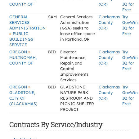
COUNTY OF
(OR)
IQ for
Free
GENERAL
SAM
General Services
Clackamas
Try
SERVICES
Administration
County
GovWin
ADMINISTRATION
(GSA) seeks to
(OR)
IQ for
»
PUBLIC
lease office space
Free
BUILDINGS
in Portland, OR
SERVICE
»
OREGON
BID
Elevator
Clackamas
Try
MULTNOMAH,
Maintenance,
County
GovWin
COUNTY OF
Repair, and
(OR)
IQ for
Capital
Free
Improvements
Services
»
OREGON
BID
GLADSTONE
Clackamas
Try
GLADSTONE,
NATURE PARK
County
GovWin
CITY OF
RESTROOM AND
(OR)
IQ for
(CLACKAMAS)
PICNIC SHELTER
Free
PROJECT
Contracts By Service/Industry