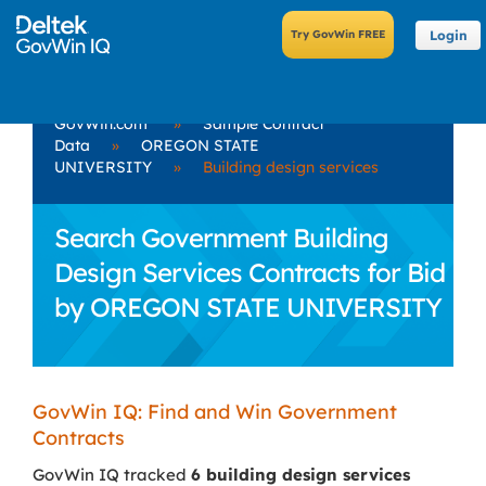
Login
GovWin.com
»
Sample Contract
Data
»
OREGON STATE
UNIVERSITY
»
Building design services
Search Government Building
Design Services Contracts for Bid
by OREGON STATE UNIVERSITY
GovWin IQ: Find and Win Government
Contracts
GovWin IQ tracked
6 building design services