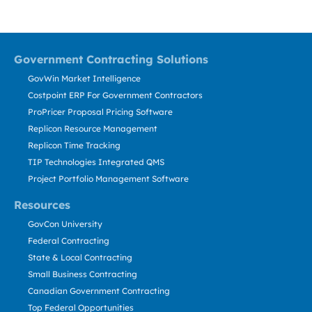
Government Contracting Solutions
GovWin Market Intelligence
Costpoint ERP For Government Contractors
ProPricer Proposal Pricing Software
Replicon Resource Management
Replicon Time Tracking
TIP Technologies Integrated QMS
Project Portfolio Management Software
Resources
GovCon University
Federal Contracting
State & Local Contracting
Small Business Contracting
Canadian Government Contracting
Top Federal Opportunities