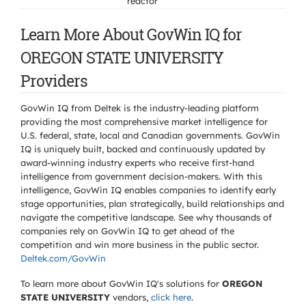
reactor
Learn More About GovWin IQ for
OREGON STATE UNIVERSITY
Providers
GovWin IQ from Deltek is the industry-leading platform
providing the most comprehensive market intelligence for
U.S. federal, state, local and Canadian governments. GovWin
IQ is uniquely built, backed and continuously updated by
award-winning industry experts who receive first-hand
intelligence from government decision-makers. With this
intelligence, GovWin IQ enables companies to identify early
stage opportunities, plan strategically, build relationships and
navigate the competitive landscape. See why thousands of
companies rely on GovWin IQ to get ahead of the
competition and win more business in the public sector.
Deltek.com/GovWin
To learn more about GovWin IQ's solutions for
OREGON
STATE UNIVERSITY
vendors,
click here
.