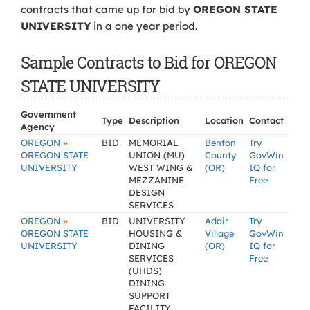
contracts that came up for bid by
OREGON STATE
UNIVERSITY
in a one year period.
Sample Contracts to Bid for OREGON
STATE UNIVERSITY
Government
Type
Description
Location
Contact
Agency
»
OREGON
BID
MEMORIAL
Benton
Try
OREGON STATE
UNION (MU)
County
GovWin
UNIVERSITY
WEST WING &
(OR)
IQ for
MEZZANINE
Free
DESIGN
SERVICES
»
OREGON
BID
UNIVERSITY
Adair
Try
OREGON STATE
HOUSING &
Village
GovWin
UNIVERSITY
DINING
(OR)
IQ for
SERVICES
Free
(UHDS)
DINING
SUPPORT
FACILITY