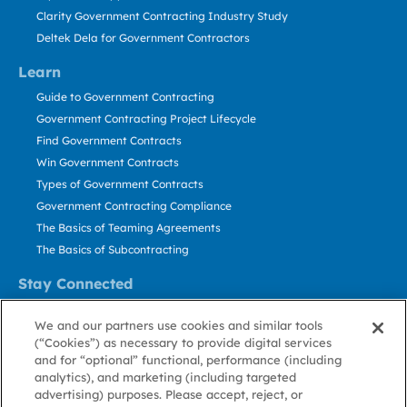
Clarity Government Contracting Industry Study
Deltek Dela for Government Contractors
Learn
Guide to Government Contracting
Government Contracting Project Lifecycle
Find Government Contracts
Win Government Contracts
Types of Government Contracts
Government Contracting Compliance
The Basics of Teaming Agreements
The Basics of Subcontracting
Stay Connected
US: 800.456.2009
We and our partners use cookies and similar tools
Contact Us
(“Cookies”) as necessary to provide digital services
Stay Informed
and for “optional” functional, performance (including
analytics), and marketing (including targeted
advertising) purposes. Please accept, reject, or
Privacy
Terms
Cookie
Cookie
Contact
About GovWin