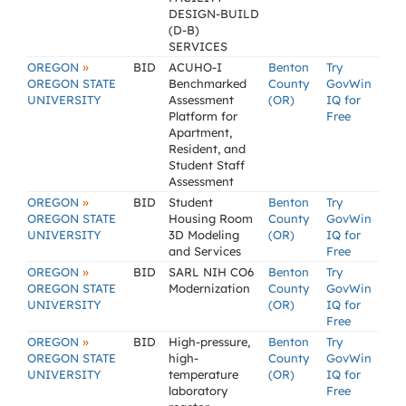
DESIGN-BUILD
(D-B)
SERVICES
»
OREGON
BID
ACUHO-I
Benton
Try
OREGON STATE
Benchmarked
County
GovWin
UNIVERSITY
Assessment
(OR)
IQ for
Platform for
Free
Apartment,
Resident, and
Student Staff
Assessment
»
OREGON
BID
Student
Benton
Try
OREGON STATE
Housing Room
County
GovWin
UNIVERSITY
3D Modeling
(OR)
IQ for
and Services
Free
»
OREGON
BID
SARL NIH CO6
Benton
Try
OREGON STATE
Modernization
County
GovWin
UNIVERSITY
(OR)
IQ for
Free
»
OREGON
BID
High-pressure,
Benton
Try
OREGON STATE
high-
County
GovWin
UNIVERSITY
temperature
(OR)
IQ for
laboratory
Free