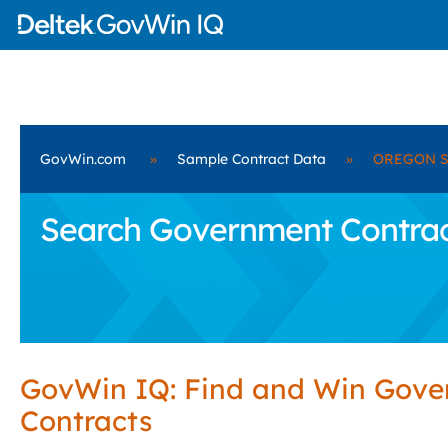
GovWin.com
»
Sample Contract Data
»
OREGON S
Search Government Contra
GovWin IQ: Find and Win Gov
Contracts