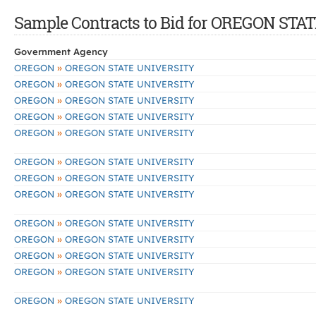
Sample Contracts to Bid for OREGON ST
Government Agency
»
OREGON
OREGON STATE UNIVERSITY
»
OREGON
OREGON STATE UNIVERSITY
»
OREGON
OREGON STATE UNIVERSITY
»
OREGON
OREGON STATE UNIVERSITY
»
OREGON
OREGON STATE UNIVERSITY
»
OREGON
OREGON STATE UNIVERSITY
»
OREGON
OREGON STATE UNIVERSITY
»
OREGON
OREGON STATE UNIVERSITY
»
OREGON
OREGON STATE UNIVERSITY
»
OREGON
OREGON STATE UNIVERSITY
»
OREGON
OREGON STATE UNIVERSITY
»
OREGON
OREGON STATE UNIVERSITY
»
OREGON
OREGON STATE UNIVERSITY