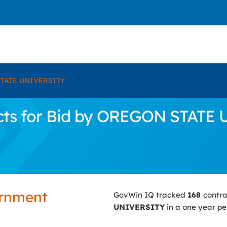
TATE UNIVERSITY
cts for Bid by OREGON STATE
ernment
GovWin IQ tracked
168
contra
UNIVERSITY
in a one year pe