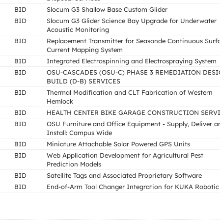
BID
Slocum G3 Shallow Base Custom Glider
BID
Slocum G3 Glider Science Bay Upgrade for Underwater
Acoustic Monitoring
BID
Replacement Transmitter for Seasonde Continuous Surf
Current Mapping System
BID
Integrated Electrospinning and Electrospraying System
BID
OSU-CASCADES (OSU-C) PHASE 3 REMEDIATION DESI
BUILD (D-B) SERVICES
BID
Thermal Modification and CLT Fabrication of Western
Hemlock
BID
HEALTH CENTER BIKE GARAGE CONSTRUCTION SERV
BID
OSU Furniture and Office Equipment - Supply, Deliver a
Install: Campus Wide
BID
Miniature Attachable Solar Powered GPS Units
BID
Web Application Development for Agricultural Pest
Prediction Models
BID
Satellite Tags and Associated Proprietary Software
BID
End-of-Arm Tool Changer Integration for KUKA Robotic 