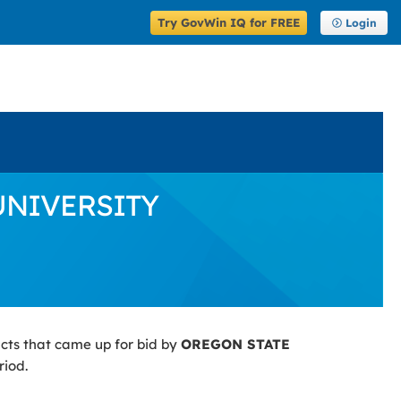
Try GovWin IQ for FREE
Login
 UNIVERSITY
cts that came up for bid by
OREGON STATE
riod.