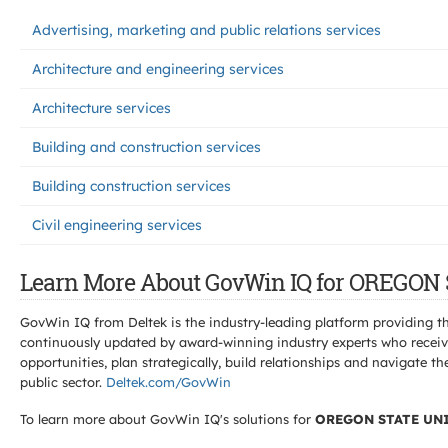
Advertising, marketing and public relations services
Architecture and engineering services
Architecture services
Building and construction services
Building construction services
Civil engineering services
Learn More About GovWin IQ for OREGON
GovWin IQ from Deltek is the industry-leading platform providing th
continuously updated by award-winning industry experts who receive
opportunities, plan strategically, build relationships and navigat
public sector.
Deltek.com/GovWin
To learn more about GovWin IQ's solutions for
OREGON STATE UN