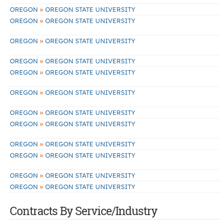
»
OREGON
OREGON STATE UNIVERSITY
»
OREGON
OREGON STATE UNIVERSITY
»
OREGON
OREGON STATE UNIVERSITY
»
OREGON
OREGON STATE UNIVERSITY
»
OREGON
OREGON STATE UNIVERSITY
»
OREGON
OREGON STATE UNIVERSITY
»
OREGON
OREGON STATE UNIVERSITY
»
OREGON
OREGON STATE UNIVERSITY
»
OREGON
OREGON STATE UNIVERSITY
»
OREGON
OREGON STATE UNIVERSITY
»
OREGON
OREGON STATE UNIVERSITY
»
OREGON
OREGON STATE UNIVERSITY
Contracts By Service/Industry