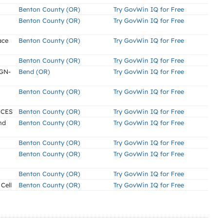
Benton County (OR)
Try GovWin IQ for Free
Benton County (OR)
Try GovWin IQ for Free
ace
Benton County (OR)
Try GovWin IQ for Free
Benton County (OR)
Try GovWin IQ for Free
GN-
Bend (OR)
Try GovWin IQ for Free
Benton County (OR)
Try GovWin IQ for Free
ICES
Benton County (OR)
Try GovWin IQ for Free
nd
Benton County (OR)
Try GovWin IQ for Free
Benton County (OR)
Try GovWin IQ for Free
Benton County (OR)
Try GovWin IQ for Free
Benton County (OR)
Try GovWin IQ for Free
Cell
Benton County (OR)
Try GovWin IQ for Free