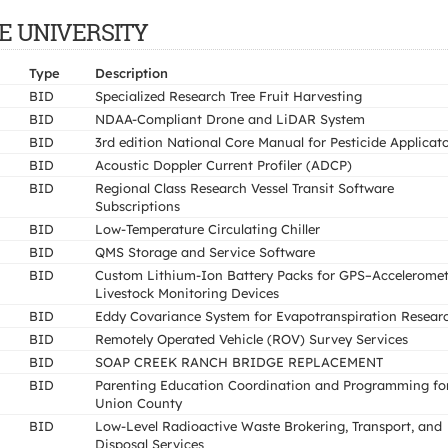
ATE UNIVERSITY
Type
Description
BID
Specialized Research Tree Fruit Harvesting
BID
NDAA-Compliant Drone and LiDAR System
BID
3rd edition National Core Manual for Pesticide Applicat
BID
Acoustic Doppler Current Profiler (ADCP)
BID
Regional Class Research Vessel Transit Software
Subscriptions
BID
Low-Temperature Circulating Chiller
BID
QMS Storage and Service Software
BID
Custom Lithium-Ion Battery Packs for GPS–Acceleromet
Livestock Monitoring Devices
BID
Eddy Covariance System for Evapotranspiration Resear
BID
Remotely Operated Vehicle (ROV) Survey Services
BID
SOAP CREEK RANCH BRIDGE REPLACEMENT
BID
Parenting Education Coordination and Programming fo
Union County
BID
Low-Level Radioactive Waste Brokering, Transport, and
Disposal Services