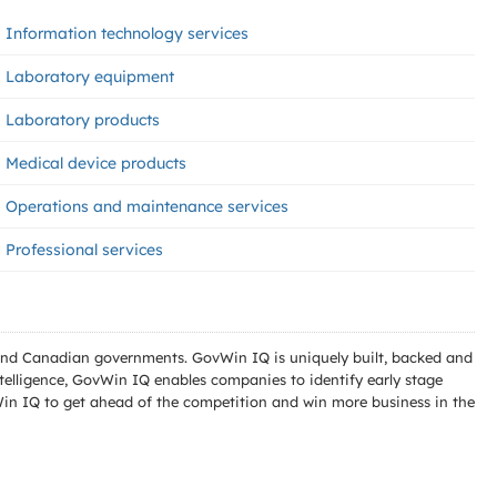
Information technology services
Laboratory equipment
Laboratory products
Medical device products
Operations and maintenance services
Professional services
l and Canadian governments. GovWin IQ is uniquely built, backed and
telligence, GovWin IQ enables companies to identify early stage
Win IQ to get ahead of the competition and win more business in the