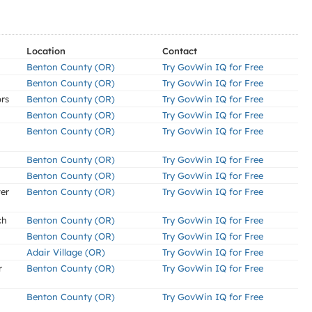
Location
Contact
Benton County (OR)
Try GovWin IQ for Free
Benton County (OR)
Try GovWin IQ for Free
ors
Benton County (OR)
Try GovWin IQ for Free
Benton County (OR)
Try GovWin IQ for Free
Benton County (OR)
Try GovWin IQ for Free
Benton County (OR)
Try GovWin IQ for Free
Benton County (OR)
Try GovWin IQ for Free
er
Benton County (OR)
Try GovWin IQ for Free
ch
Benton County (OR)
Try GovWin IQ for Free
Benton County (OR)
Try GovWin IQ for Free
Adair Village (OR)
Try GovWin IQ for Free
r
Benton County (OR)
Try GovWin IQ for Free
Benton County (OR)
Try GovWin IQ for Free