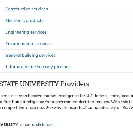
Construction services
Electronic products
Engineering services
Environmental services
General building services
Information technology products
 STATE UNIVERSITY Providers
e most comprehensive market intelligence for U.S. federal, state, loca
 first-hand intelligence from government decision-makers. With this in
e the competitive landscape. See why thousands of companies rely on Gov
IVERSITY
vendors,
click here
.