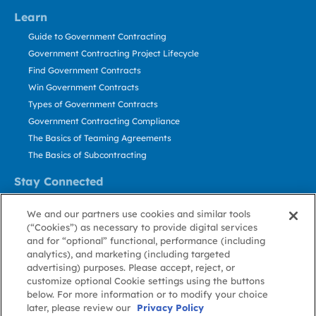
Learn
Guide to Government Contracting
Government Contracting Project Lifecycle
Find Government Contracts
Win Government Contracts
Types of Government Contracts
Government Contracting Compliance
The Basics of Teaming Agreements
The Basics of Subcontracting
Stay Connected
US: 800.456.2009
We and our partners use cookies and similar tools
Contact Us
(“Cookies”) as necessary to provide digital services
Stay Informed
and for “optional” functional, performance (including
analytics), and marketing (including targeted
advertising) purposes. Please accept, reject, or
Privacy
Terms
Cookie
Cookie
Contact
About GovWin
customize optional Cookie settings using the buttons
Policy
of Use
Policy
Preference
Us
below. For more information or to modify your choice
later, please review our
Privacy Policy