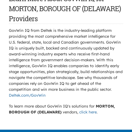
MORTON, BOROUGH OF (DELAWARE)
Providers
GovWin IQ from Deltek is the industry-leading platform
providing the most comprehensive market intelligence for
U.S. federal, state, local and Canadian governments. GovWin
IQ is uniquely built, backed and continuously updated by
award-winning industry experts who receive first-hand
intelligence from government decision-makers. With this
intelligence, GovWin IQ enables companies to identify early
stage opportunities, plan strategically, build relationships and
navigate the competitive landscape. See why thousands of
companies rely on GovWin IQ to get ahead of the
competition and win more business in the public sector.
Deltek.com/GovWin
To learn more about GovWin IQ's solutions for
MORTON,
BOROUGH OF (DELAWARE)
vendors,
click here
.