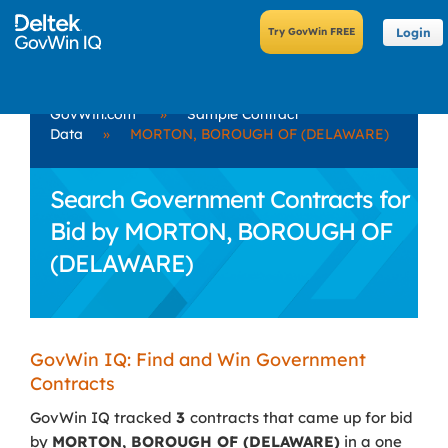
Login
GovWin.com
»
Sample Contract
Data
»
MORTON, BOROUGH OF (DELAWARE)
Search Government Contracts for
Bid by MORTON, BOROUGH OF
(DELAWARE)
GovWin IQ: Find and Win Government
Contracts
GovWin IQ tracked
3
contracts that came up for bid
by
MORTON, BOROUGH OF (DELAWARE)
in a one