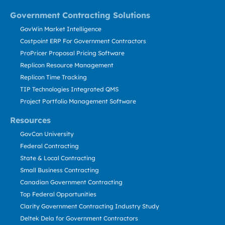
Government Contracting Solutions
GovWin Market Intelligence
Costpoint ERP For Government Contractors
ProPricer Proposal Pricing Software
Replicon Resource Management
Replicon Time Tracking
TIP Technologies Integrated QMS
Project Portfolio Management Software
Resources
GovCon University
Federal Contracting
State & Local Contracting
Small Business Contracting
Canadian Government Contracting
Top Federal Opportunities
Clarity Government Contracting Industry Study
Deltek Dela for Government Contractors