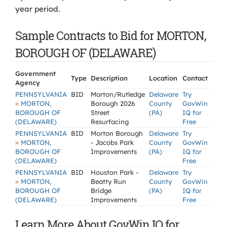
year period.
Sample Contracts to Bid for MORTON,
BOROUGH OF (DELAWARE)
Government
Type
Description
Location
Contact
Agency
PENNSYLVANIA
BID
Morton/Rutledge
Delaware
Try
»
MORTON,
Borough 2026
County
GovWin
BOROUGH OF
Street
(PA)
IQ for
(DELAWARE)
Resurfacing
Free
PENNSYLVANIA
BID
Morton Borough
Delaware
Try
»
MORTON,
- Jacobs Park
County
GovWin
BOROUGH OF
Improvements
(PA)
IQ for
(DELAWARE)
Free
PENNSYLVANIA
BID
Houston Park -
Delaware
Try
»
MORTON,
Beatty Run
County
GovWin
BOROUGH OF
Bridge
(PA)
IQ for
(DELAWARE)
Improvements
Free
Learn More About GovWin IQ for