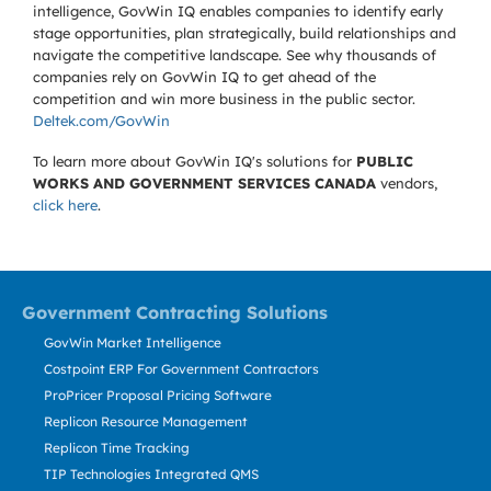
intelligence, GovWin IQ enables companies to identify early
stage opportunities, plan strategically, build relationships and
navigate the competitive landscape. See why thousands of
companies rely on GovWin IQ to get ahead of the
competition and win more business in the public sector.
Deltek.com/GovWin
To learn more about GovWin IQ's solutions for
PUBLIC
WORKS AND GOVERNMENT SERVICES CANADA
vendors,
click here
.
Government Contracting Solutions
GovWin Market Intelligence
Costpoint ERP For Government Contractors
ProPricer Proposal Pricing Software
Replicon Resource Management
Replicon Time Tracking
TIP Technologies Integrated QMS