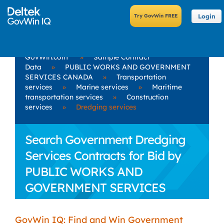
Login
GovWin.com
»
Sample Contract
Data
»
PUBLIC WORKS AND GOVERNMENT
SERVICES CANADA
»
Transportation
services
»
Marine services
»
Maritime
transportation services
»
Construction
services
»
Dredging services
Search Government Dredging
Services Contracts for Bid by
PUBLIC WORKS AND
GOVERNMENT SERVICES
CANADA
GovWin IQ: Find and Win Government