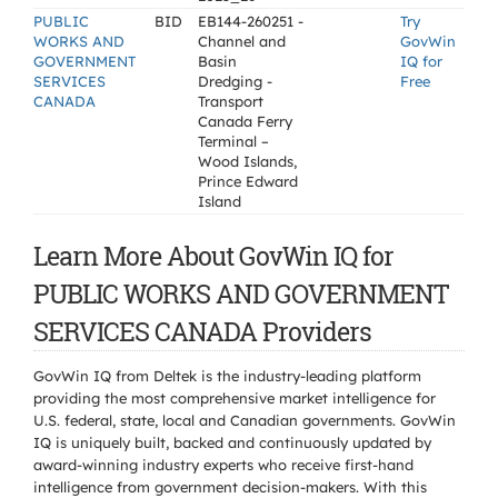
PUBLIC
BID
EB144-260251 -
Try
WORKS AND
Channel and
GovWin
GOVERNMENT
Basin
IQ for
SERVICES
Dredging -
Free
CANADA
Transport
Canada Ferry
Terminal –
Wood Islands,
Prince Edward
Island
Learn More About GovWin IQ for
PUBLIC WORKS AND GOVERNMENT
SERVICES CANADA Providers
GovWin IQ from Deltek is the industry-leading platform
providing the most comprehensive market intelligence for
U.S. federal, state, local and Canadian governments. GovWin
IQ is uniquely built, backed and continuously updated by
award-winning industry experts who receive first-hand
intelligence from government decision-makers. With this