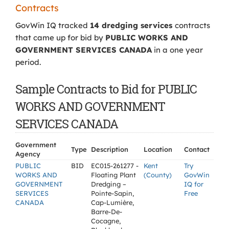
Contracts
GovWin IQ tracked
14 dredging services
contracts
that came up for bid by
PUBLIC WORKS AND
GOVERNMENT SERVICES CANADA
in a one year
period.
Sample Contracts to Bid for PUBLIC
WORKS AND GOVERNMENT
SERVICES CANADA
Government
Type
Description
Location
Contact
Agency
PUBLIC
BID
EC015-261277 -
Kent
Try
WORKS AND
Floating Plant
(County)
GovWin
GOVERNMENT
Dredging –
IQ for
SERVICES
Pointe-Sapin,
Free
CANADA
Cap-Lumière,
Barre-De-
Cocagne,