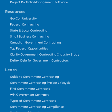
Project Portfolio Management Software
Resources
GovCon University
Federal Contracting
State & Local Contracting
Small Business Contracting
Canadian Government Contracting
Top Federal Opportunities
Clarity Government Contracting Industry Study
Deltek Dela for Government Contractors
Learn
Guide to Government Contracting
Government Contracting Project Lifecycle
Find Government Contracts
Win Government Contracts
Types of Government Contracts
Government Contracting Compliance