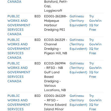
CANADA
Botsford, Petit-
Cap,
Loggiecroft
PUBLIC
BID
ED001-261288-
Gatineau
Try
WORKS AND
Malpeque
(Territory
GovWin
GOVERNMENT
Harbour
Equivalent)
IQ for
SERVICES
Dredging PEI
Free
CANADA
PUBLIC
BID
EC015-261329 -
Gatineau
Try
WORKS AND
Channel
(Territory
GovWin
GOVERNMENT
Dredging -
Equivalent)
IQ for
SERVICES
Pigeon Hill, NB
Free
CANADA
PUBLIC
BID
EC015-260994
Gatineau
Try
WORKS AND
- RFSO - NB
(Territory
GovWin
GOVERNMENT
Gulf Land
Equivalent)
IQ for
SERVICES
Based
Free
CANADA
Dredging -
Various
Locations, NB
PUBLIC
BID
ED001-261229
Gatineau
Try
WORKS AND
– RFSO –
(Territory
GovWin
GOVERNMENT
Prince Edward
Equivalent)
IQ for
SERVICES
Island Minor
Free