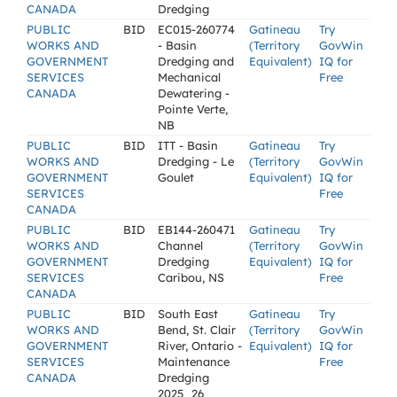
CANADA
Dredging
PUBLIC
BID
EC015-260774
Gatineau
Try
WORKS AND
- Basin
(Territory
GovWin
GOVERNMENT
Dredging and
Equivalent)
IQ for
SERVICES
Mechanical
Free
CANADA
Dewatering -
Pointe Verte,
NB
PUBLIC
BID
ITT - Basin
Gatineau
Try
WORKS AND
Dredging - Le
(Territory
GovWin
GOVERNMENT
Goulet
Equivalent)
IQ for
SERVICES
Free
CANADA
PUBLIC
BID
EB144-260471
Gatineau
Try
WORKS AND
Channel
(Territory
GovWin
GOVERNMENT
Dredging
Equivalent)
IQ for
SERVICES
Caribou, NS
Free
CANADA
PUBLIC
BID
South East
Gatineau
Try
WORKS AND
Bend, St. Clair
(Territory
GovWin
GOVERNMENT
River, Ontario -
Equivalent)
IQ for
SERVICES
Maintenance
Free
CANADA
Dredging
2025_26