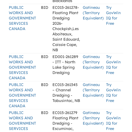
Blacklands
PUBLIC
BID
EC015-261278-
Gatineau
Try
WORKS AND
Floating Plant
(Territory
GovWin
GOVERNMENT
Dredging
Equivalent)
IQ for
SERVICES
2026-
Free
CANADA
Chockpish,Les
Aboiteaux,
Saint Edouard,
Caissie Cape,
NB
PUBLIC
BID
ED001-261289
Gatineau
Try
WORKS AND
- ITT - North
(Territory
GovWin
GOVERNMENT
Lake Spring
Equivalent)
IQ for
SERVICES
Dredging
Free
CANADA
PUBLIC
BID
EC015-261345
Gatineau
Try
WORKS AND
– Channel
(Territory
GovWin
GOVERNMENT
Dredging -
Equivalent)
IQ for
SERVICES
Tabusintac, NB
Free
CANADA
PUBLIC
BID
EC015-261279
Gatineau
Try
WORKS AND
Floating Plant
(Territory
GovWin
GOVERNMENT
Dredging -
Equivalent)
IQ for
SERVICES
Escuminac,
Free