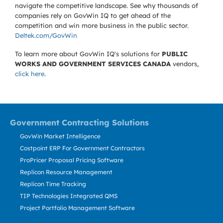
navigate the competitive landscape. See why thousands of
companies rely on GovWin IQ to get ahead of the
competition and win more business in the public sector.
Deltek.com/GovWin
To learn more about GovWin IQ's solutions for
PUBLIC
WORKS AND GOVERNMENT SERVICES CANADA
vendors,
click here
.
Government Contracting Solutions
GovWin Market Intelligence
Costpoint ERP For Government Contractors
ProPricer Proposal Pricing Software
Replicon Resource Management
Replicon Time Tracking
TIP Technologies Integrated QMS
Project Portfolio Management Software