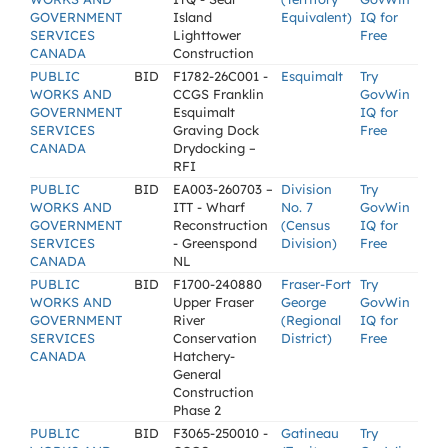
GOVERNMENT
Island
Equivalent)
IQ for
SERVICES
Lighttower
Free
CANADA
Construction
PUBLIC
BID
F1782-26C001 -
Esquimalt
Try
WORKS AND
CCGS Franklin
GovWin
GOVERNMENT
Esquimalt
IQ for
SERVICES
Graving Dock
Free
CANADA
Drydocking –
RFI
PUBLIC
BID
EA003-260703 –
Division
Try
WORKS AND
ITT - Wharf
No. 7
GovWin
GOVERNMENT
Reconstruction
(Census
IQ for
SERVICES
- Greenspond
Division)
Free
CANADA
NL
PUBLIC
BID
F1700-240880
Fraser-Fort
Try
WORKS AND
Upper Fraser
George
GovWin
GOVERNMENT
River
(Regional
IQ for
SERVICES
Conservation
District)
Free
CANADA
Hatchery-
General
Construction
Phase 2
PUBLIC
BID
F3065-250010 -
Gatineau
Try