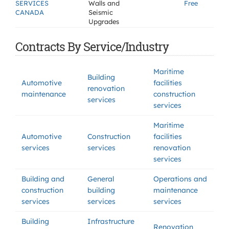
SERVICES
Walls and
Free
CANADA
Seismic
Upgrades
Contracts By Service/Industry
Maritime
Building
Automotive
facilities
renovation
maintenance
construction
services
services
Maritime
Automotive
Construction
facilities
services
services
renovation
services
Building and
General
Operations and
construction
building
maintenance
services
services
services
Building
Infrastructure
Renovation