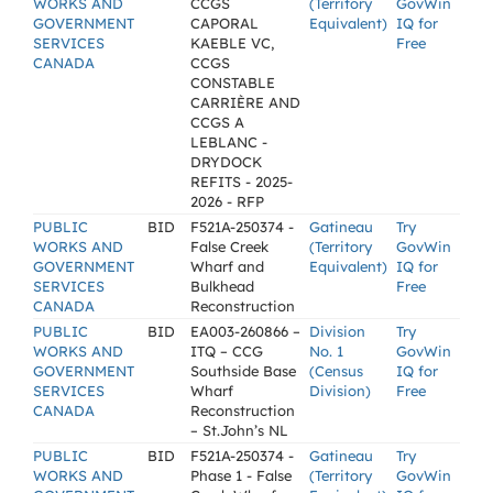
WORKS AND
CCGS
(Territory
GovWin
GOVERNMENT
CAPORAL
Equivalent)
IQ for
SERVICES
KAEBLE VC,
Free
CANADA
CCGS
CONSTABLE
CARRIÈRE AND
CCGS A
LEBLANC -
DRYDOCK
REFITS - 2025-
2026 - RFP
PUBLIC
BID
F521A-250374 -
Gatineau
Try
WORKS AND
False Creek
(Territory
GovWin
GOVERNMENT
Wharf and
Equivalent)
IQ for
SERVICES
Bulkhead
Free
CANADA
Reconstruction
PUBLIC
BID
EA003-260866 –
Division
Try
WORKS AND
ITQ – CCG
No. 1
GovWin
GOVERNMENT
Southside Base
(Census
IQ for
SERVICES
Wharf
Division)
Free
CANADA
Reconstruction
– St.John’s NL
PUBLIC
BID
F521A-250374 -
Gatineau
Try
WORKS AND
Phase 1 - False
(Territory
GovWin