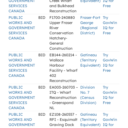
GOVERNMENT
Creek Wharf
Equivalent)
IQ for
SERVICES
and Bulkhead
Free
CANADA
Reconstruction
PUBLIC
BID
F1700-240880
Fraser-Fort
Try
WORKS AND
Upper Fraser
George
GovWin
GOVERNMENT
River
(Regional
IQ for
SERVICES
Conservation
District)
Free
CANADA
Hatchery-
General
Construction
PUBLIC
BID
EB144-260214 -
Gatineau
Try
WORKS AND
Wallace
(Territory
GovWin
GOVERNMENT
Harbour
Equivalent)
IQ for
SERVICES
Facility - Wharf
Free
CANADA
402
Reconstruction
PUBLIC
BID
EA003-260703 –
Division
Try
WORKS AND
ITQ - Wharf
No. 7
GovWin
GOVERNMENT
Reconstruction
(Census
IQ for
SERVICES
- Greenspond
Division)
Free
CANADA
NL
PUBLIC
BID
EZ108-260557 -
Gatineau
Try
WORKS AND
RFI - Esquimalt
(Territory
GovWin
GOVERNMENT
Graving Dock
Equivalent)
IQ for