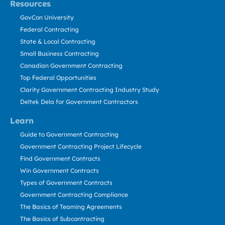
Resources
GovCon University
Federal Contracting
State & Local Contracting
Small Business Contracting
Canadian Government Contracting
Top Federal Opportunities
Clarity Government Contracting Industry Study
Deltek Dela for Government Contractors
Learn
Guide to Government Contracting
Government Contracting Project Lifecycle
Find Government Contracts
Win Government Contracts
Types of Government Contracts
Government Contracting Compliance
The Basics of Teaming Agreements
The Basics of Subcontracting