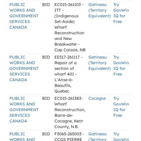
PUBLIC
BID
EC015-261103 -
Gatineau
Try
WORKS AND
ITT -
(Territory
GovWin
GOVERNMENT
(Indigenous
Equivalent)
IQ for
SERVICES
Set-Aside)
Free
CANADA
Wharf
Reconstruction
and New
Breakwater -
Cap Caissie, NB
PUBLIC
BID
EE517-261117 -
Gatineau
Try
WORKS AND
Repair of a
(Territory
GovWin
GOVERNMENT
section of
Equivalent)
IQ for
SERVICES
wharf 401 -
Free
CANADA
L'Anse-à-
Beaufils,
Quebec
PUBLIC
BID
EC015-261383-
Cocagne
Try
WORKS AND
Wharf
GovWin
GOVERNMENT
Reconstruction,
IQ for
SERVICES
Barre-de-
Free
CANADA
Cocagne, Kent
County, N.B.
PUBLIC
BID
F3065-265003 -
Gatineau
Try
WORKS AND
CCGS PIERRE
(Territory
GovWin