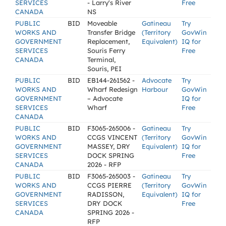
SERVICES
- Larry's River
Free
CANADA
NS
PUBLIC
BID
Moveable
Gatineau
Try
WORKS AND
Transfer Bridge
(Territory
GovWin
GOVERNMENT
Replacement,
Equivalent)
IQ for
SERVICES
Souris Ferry
Free
CANADA
Terminal,
Souris, PEI
PUBLIC
BID
EB144-261562 -
Advocate
Try
WORKS AND
Wharf Redesign
Harbour
GovWin
GOVERNMENT
– Advocate
IQ for
SERVICES
Wharf
Free
CANADA
PUBLIC
BID
F3065-265006 -
Gatineau
Try
WORKS AND
CCGS VINCENT
(Territory
GovWin
GOVERNMENT
MASSEY, DRY
Equivalent)
IQ for
SERVICES
DOCK SPRING
Free
CANADA
2026 - RFP
PUBLIC
BID
F3065-265003 -
Gatineau
Try
WORKS AND
CCGS PIERRE
(Territory
GovWin
GOVERNMENT
RADISSON,
Equivalent)
IQ for
SERVICES
DRY DOCK
Free
CANADA
SPRING 2026 -
RFP