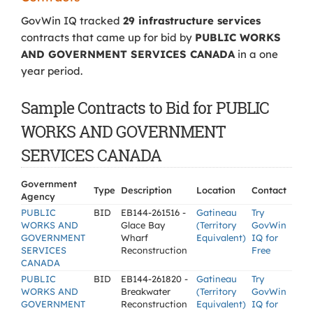
GovWin IQ tracked
29 infrastructure services
contracts that came up for bid by
PUBLIC WORKS
AND GOVERNMENT SERVICES CANADA
in a one
year period.
Sample Contracts to Bid for PUBLIC
WORKS AND GOVERNMENT
SERVICES CANADA
Government
Type
Description
Location
Contact
Agency
PUBLIC
BID
EB144-261516 -
Gatineau
Try
WORKS AND
Glace Bay
(Territory
GovWin
GOVERNMENT
Wharf
Equivalent)
IQ for
SERVICES
Reconstruction
Free
CANADA
PUBLIC
BID
EB144-261820 -
Gatineau
Try
WORKS AND
Breakwater
(Territory
GovWin
GOVERNMENT
Reconstruction
Equivalent)
IQ for