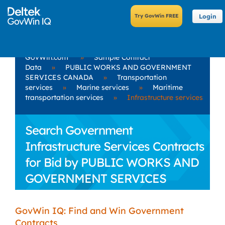
Login
GovWin.com
»
Sample Contract
Data
»
PUBLIC WORKS AND GOVERNMENT
SERVICES CANADA
»
Transportation
services
»
Marine services
»
Maritime
transportation services
»
Infrastructure services
Search Government
Infrastructure Services Contracts
for Bid by PUBLIC WORKS AND
GOVERNMENT SERVICES
CANADA
GovWin IQ: Find and Win Government
Contracts