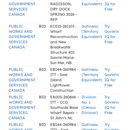
GOVERNMENT
RADISSON,
Equivalent)
IQ for
SERVICES
DRY DOCK
Free
CANADA
SPRING 2026 -
RFP
PUBLIC
BID
EC015-261101-
Gatineau
Try
WORKS AND
Wharf
(Territory
GovWin
GOVERNMENT
Reconstruction
Equivalent)
IQ for
SERVICES
and New
Free
CANADA
Breakwater
Structure 401
Sainte-Marie-
Sur-Mer, NB
PUBLIC
BID
EB144-260984 -
Gatineau
Try
WORKS AND
ITT - Seal
(Territory
GovWin
GOVERNMENT
Island
Equivalent)
IQ for
SERVICES
Lighttower
Free
CANADA
Construction
PUBLIC
BID
EA003-260866 –
Division
Try
WORKS AND
ITT - CCG
No. 1
GovWin
GOVERNMENT
Southside Base
(Census
IQ for
SERVICES
Wharf Repair –
Division)
Free
CANADA
St.John’s NL
PUBLIC
BID
EB144-260984 -
Gatineau
Try
WORKS AND
ITQ - Seal
(Territory
GovWin