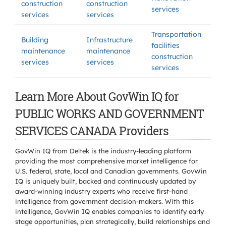
construction
construction
services
services
services
Transportation
Building
Infrastructure
facilities
maintenance
maintenance
construction
services
services
services
Learn More About GovWin IQ for
PUBLIC WORKS AND GOVERNMENT
SERVICES CANADA Providers
GovWin IQ from Deltek is the industry-leading platform
providing the most comprehensive market intelligence for
U.S. federal, state, local and Canadian governments. GovWin
IQ is uniquely built, backed and continuously updated by
award-winning industry experts who receive first-hand
intelligence from government decision-makers. With this
intelligence, GovWin IQ enables companies to identify early
stage opportunities, plan strategically, build relationships and