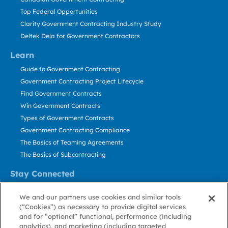
Top Federal Opportunities
Clarity Government Contracting Industry Study
Deltek Dela for Government Contractors
Learn
Guide to Government Contracting
Government Contracting Project Lifecycle
Find Government Contracts
Win Government Contracts
Types of Government Contracts
Government Contracting Compliance
The Basics of Teaming Agreements
The Basics of Subcontracting
Stay Connected
US: 800.456.2009
We and our partners use cookies and similar tools
Contact Us
(“Cookies”) as necessary to provide digital services
Stay Informed
and for “optional” functional, performance (including
analytics), and marketing (including targeted