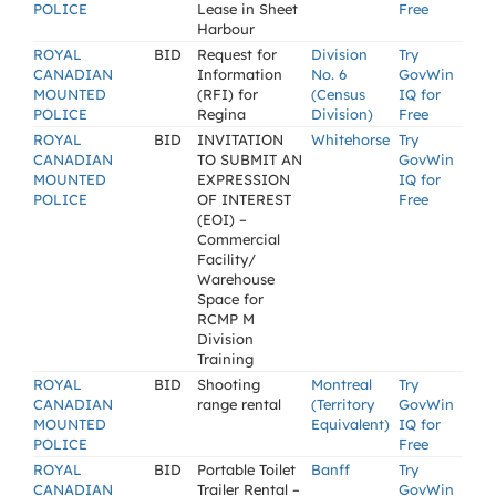
POLICE
Lease in Sheet
Free
Harbour
ROYAL
BID
Request for
Division
Try
CANADIAN
Information
No. 6
GovWin
MOUNTED
(RFI) for
(Census
IQ for
POLICE
Regina
Division)
Free
ROYAL
BID
INVITATION
Whitehorse
Try
CANADIAN
TO SUBMIT AN
GovWin
MOUNTED
EXPRESSION
IQ for
POLICE
OF INTEREST
Free
(EOI) –
Commercial
Facility/
Warehouse
Space for
RCMP M
Division
Training
ROYAL
BID
Shooting
Montreal
Try
CANADIAN
range rental
(Territory
GovWin
MOUNTED
Equivalent)
IQ for
POLICE
Free
ROYAL
BID
Portable Toilet
Banff
Try
CANADIAN
Trailer Rental –
GovWin