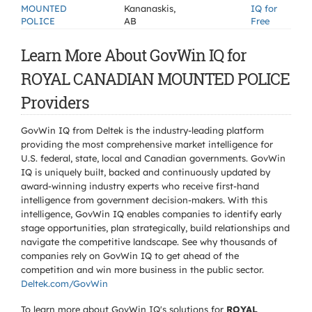
MOUNTED
Kananaskis,
IQ for
POLICE
AB
Free
Learn More About GovWin IQ for
ROYAL CANADIAN MOUNTED POLICE
Providers
GovWin IQ from Deltek is the industry-leading platform
providing the most comprehensive market intelligence for
U.S. federal, state, local and Canadian governments. GovWin
IQ is uniquely built, backed and continuously updated by
award-winning industry experts who receive first-hand
intelligence from government decision-makers. With this
intelligence, GovWin IQ enables companies to identify early
stage opportunities, plan strategically, build relationships and
navigate the competitive landscape. See why thousands of
companies rely on GovWin IQ to get ahead of the
competition and win more business in the public sector.
Deltek.com/GovWin
To learn more about GovWin IQ's solutions for
ROYAL