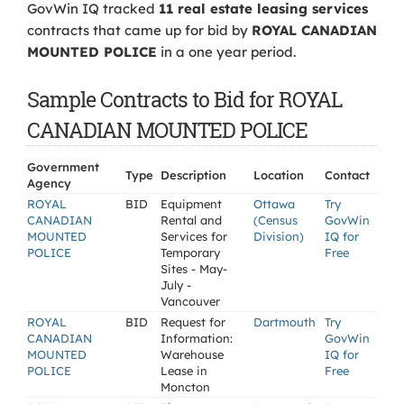
GovWin IQ tracked
11 real estate leasing services
contracts that came up for bid by
ROYAL CANADIAN
MOUNTED POLICE
in a one year period.
Sample Contracts to Bid for ROYAL
CANADIAN MOUNTED POLICE
Government
Type
Description
Location
Contact
Agency
ROYAL
BID
Equipment
Ottawa
Try
CANADIAN
Rental and
(Census
GovWin
MOUNTED
Services for
Division)
IQ for
POLICE
Temporary
Free
Sites - May-
July -
Vancouver
ROYAL
BID
Request for
Dartmouth
Try
CANADIAN
Information:
GovWin
MOUNTED
Warehouse
IQ for
POLICE
Lease in
Free
Moncton