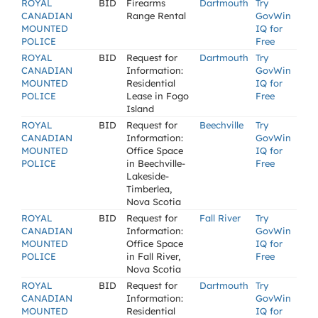
ROYAL
BID
Firearms
Dartmouth
Try
CANADIAN
Range Rental
GovWin
MOUNTED
IQ for
POLICE
Free
ROYAL
BID
Request for
Dartmouth
Try
CANADIAN
Information:
GovWin
MOUNTED
Residential
IQ for
POLICE
Lease in Fogo
Free
Island
ROYAL
BID
Request for
Beechville
Try
CANADIAN
Information:
GovWin
MOUNTED
Office Space
IQ for
POLICE
in Beechville-
Free
Lakeside-
Timberlea,
Nova Scotia
ROYAL
BID
Request for
Fall River
Try
CANADIAN
Information:
GovWin
MOUNTED
Office Space
IQ for
POLICE
in Fall River,
Free
Nova Scotia
ROYAL
BID
Request for
Dartmouth
Try
CANADIAN
Information:
GovWin
MOUNTED
Residential
IQ for