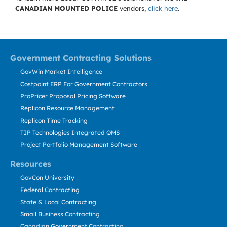
CANADIAN MOUNTED POLICE
vendors,
click here
.
Government Contracting Solutions
GovWin Market Intelligence
Costpoint ERP For Government Contractors
ProPricer Proposal Pricing Software
Replicon Resource Management
Replicon Time Tracking
TIP Technologies Integrated QMS
Project Portfolio Management Software
Resources
GovCon University
Federal Contracting
State & Local Contracting
Small Business Contracting
Canadian Government Contracting