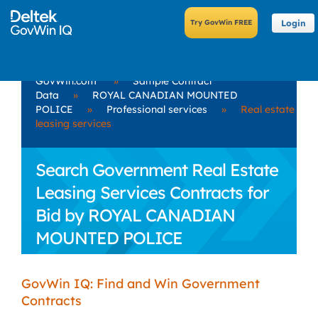
Login
GovWin.com
»
Sample Contract
Data
»
ROYAL CANADIAN MOUNTED
POLICE
»
Professional services
»
Real estate
leasing services
Search Government Real Estate
Leasing Services Contracts for
Bid by ROYAL CANADIAN
MOUNTED POLICE
GovWin IQ: Find and Win Government
Contracts