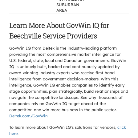
SUBURBAN
AREA
Learn More About GovWin IQ for
Beechville Service Providers
GovWin IQ from Deltek is the industry-leading platform
providing the most comprehensive market intelligence for
U.S. federal, state, local and Canadian governments. GovWin
IQ is uniquely built, backed and continuously updated by
award-winning industry experts who receive first-hand
intelligence from government decision-makers. With this
intelligence, GovWin IQ enables companies to identify early
stage opportunities, plan strategically, build relationships and
navigate the competitive landscape. See why thousands of
companies rely on GovWin IQ to get ahead of the
competition and win more business in the public sector.
Deltek.com/GovWin
To learn more about GovWin IQ's solutions for
vendors,
click
here
.