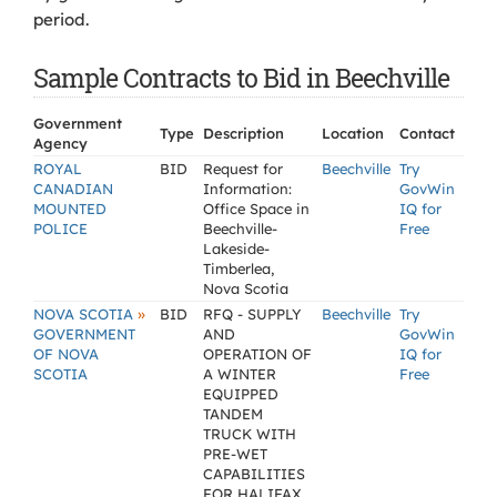
period.
Sample Contracts to Bid in Beechville
Government
Type
Description
Location
Contact
Agency
ROYAL
BID
Request for
Beechville
Try
CANADIAN
Information:
GovWin
MOUNTED
Office Space in
IQ for
POLICE
Beechville-
Free
Lakeside-
Timberlea,
Nova Scotia
»
NOVA SCOTIA
BID
RFQ - SUPPLY
Beechville
Try
GOVERNMENT
AND
GovWin
OF NOVA
OPERATION OF
IQ for
SCOTIA
A WINTER
Free
EQUIPPED
TANDEM
TRUCK WITH
PRE-WET
CAPABILITIES
FOR HALIFAX