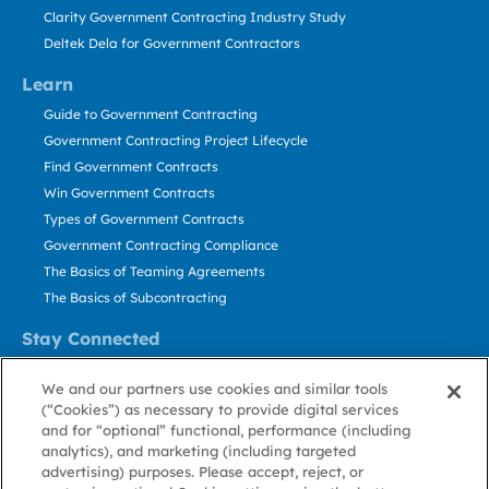
Clarity Government Contracting Industry Study
Deltek Dela for Government Contractors
Learn
Guide to Government Contracting
Government Contracting Project Lifecycle
Find Government Contracts
Win Government Contracts
Types of Government Contracts
Government Contracting Compliance
The Basics of Teaming Agreements
The Basics of Subcontracting
Stay Connected
US: 800.456.2009
We and our partners use cookies and similar tools
Contact Us
(“Cookies”) as necessary to provide digital services
Stay Informed
and for “optional” functional, performance (including
analytics), and marketing (including targeted
advertising) purposes. Please accept, reject, or
Privacy
Terms
Cookie
Cookie
Contact
About GovWin