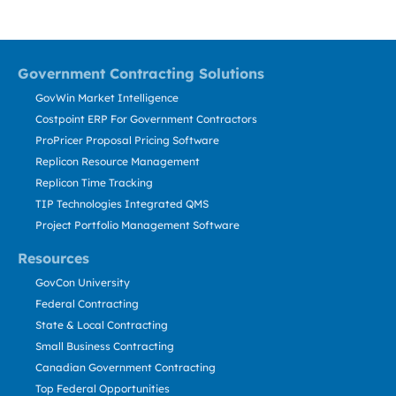
Government Contracting Solutions
GovWin Market Intelligence
Costpoint ERP For Government Contractors
ProPricer Proposal Pricing Software
Replicon Resource Management
Replicon Time Tracking
TIP Technologies Integrated QMS
Project Portfolio Management Software
Resources
GovCon University
Federal Contracting
State & Local Contracting
Small Business Contracting
Canadian Government Contracting
Top Federal Opportunities