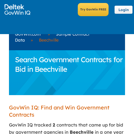
Login
GovWin.com
»
Sample Contract
Data
»
Beechville
Search Government Contracts for
Bid in Beechville
GovWin IQ: Find and Win Government
Contracts
GovWin IQ tracked
2
contracts that came up for bid
by government agencies in
Beechville
in a one year