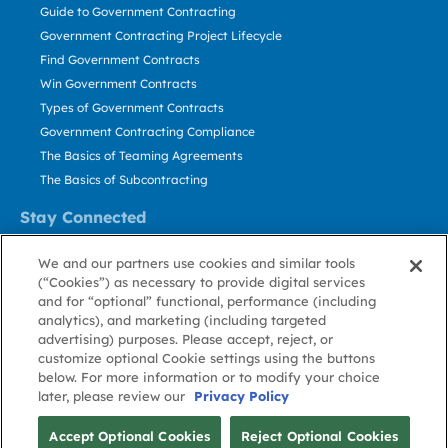
Guide to Government Contracting
Government Contracting Project Lifecycle
Find Government Contracts
Win Government Contracts
Types of Government Contracts
Government Contracting Compliance
The Basics of Teaming Agreements
The Basics of Subcontracting
Stay Connected
US: 800.456.2009
We and our partners use cookies and similar tools
Contact Us
(“Cookies”) as necessary to provide digital services
Stay Informed
and for “optional” functional, performance (including
analytics), and marketing (including targeted
advertising) purposes. Please accept, reject, or
Privacy
Terms
Cookie
Cookie
Contact
About GovWin
customize optional Cookie settings using the buttons
Policy
of Use
Policy
Preference
Us
below. For more information or to modify your choice
later, please review our
Privacy Policy
© Deltek, Inc.
Accept Optional Cookies
Reject Optional Cookies