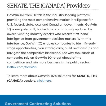
SENATE, THE (CANADA) Providers
GovWin IQ from Deltek is the industry-leading platform
providing the most comprehensive market intelligence for
U.S. federal, state, local and Canadian governments. GovWin
IQ is uniquely built, backed and continuously updated by
award-winning industry experts who receive first-hand
intelligence from government decision-makers. With this
intelligence, GovWin IQ enables companies to identify early
stage opportunities, plan strategically, build relationships and
navigate the competitive landscape. See why thousands of
companies rely on GovWin IQ to get ahead of the
competition and win more business in the public sector.
Deltek.com/GovWin
To learn more about GovWin IQ's solutions for
SENATE, THE
(CANADA)
vendors,
click here
.
Government Contracting Solutions