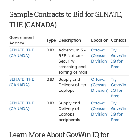
Sample Contracts to Bid for SENATE,
THE (CANADA)
Government
Type
Description
Location
Contact
Agency
SENATE, THE
BID
Addendum 3 -
Ottawa
Try
(CANADA)
RFP Notice -
(Census
GovWin
Security
Division)
IQ for
screening and
Free
sorting of mail
SENATE, THE
BID
Supply and
Ottawa
Try
(CANADA)
Delivery of Hp
(Census
GovWin
Laptops
Division)
IQ for
Free
SENATE, THE
BID
Supply and
Ottawa
Try
(CANADA)
Delivery of
(Census
GovWin
Laptops
Division)
IQ for
peripherals
Free
Learn More About GovWin IQ for