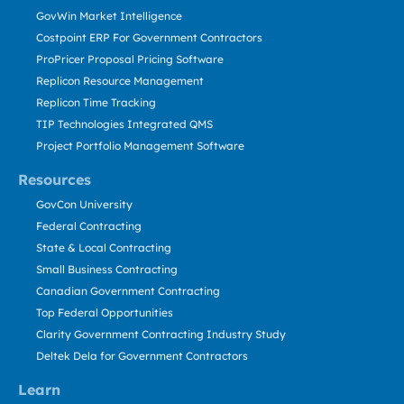
GovWin Market Intelligence
Costpoint ERP For Government Contractors
ProPricer Proposal Pricing Software
Replicon Resource Management
Replicon Time Tracking
TIP Technologies Integrated QMS
Project Portfolio Management Software
Resources
GovCon University
Federal Contracting
State & Local Contracting
Small Business Contracting
Canadian Government Contracting
Top Federal Opportunities
Clarity Government Contracting Industry Study
Deltek Dela for Government Contractors
Learn