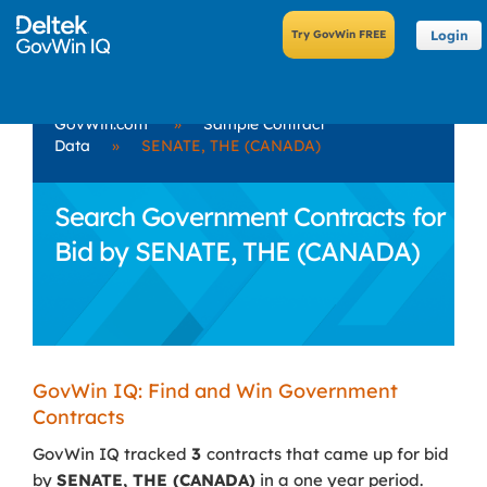
Login
GovWin.com
»
Sample Contract
Data
»
SENATE, THE (CANADA)
Search Government Contracts for
Bid by SENATE, THE (CANADA)
GovWin IQ: Find and Win Government
Contracts
GovWin IQ tracked
3
contracts that came up for bid
by
SENATE, THE (CANADA)
in a one year period.