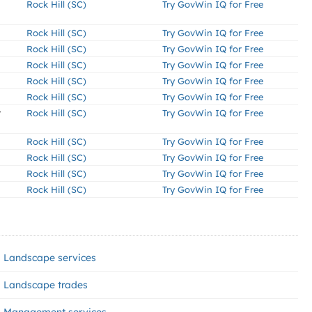
Rock Hill (SC)
Try GovWin IQ for Free
Rock Hill (SC)
Try GovWin IQ for Free
Rock Hill (SC)
Try GovWin IQ for Free
Rock Hill (SC)
Try GovWin IQ for Free
Rock Hill (SC)
Try GovWin IQ for Free
Rock Hill (SC)
Try GovWin IQ for Free
r
Rock Hill (SC)
Try GovWin IQ for Free
Rock Hill (SC)
Try GovWin IQ for Free
Rock Hill (SC)
Try GovWin IQ for Free
Rock Hill (SC)
Try GovWin IQ for Free
Rock Hill (SC)
Try GovWin IQ for Free
Landscape services
Landscape trades