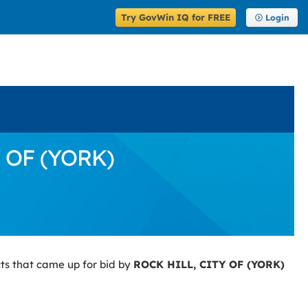
Try GovWin IQ for FREE
Login
Y OF (YORK)
ts that came up for bid by
ROCK HILL, CITY OF (YORK)