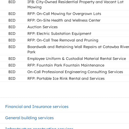
BID
IFB: City-Owned Residential Property and Vacant Lot
Mowing
BID
RFP: On-Call Mowing for Overgrown Lots
BID
RFP: On-Site Health and Wellness Center
BID
Auction Services
BID
RFP: Electric Substation Equipment
BID
RFP: On-Call Tree Removal and Pruning
BID
Boardwalk and Retaining Wall Repairs at Catawba Rive
Park
BID
Employee Uniform & Custodial Material Rental Service
BID
RFP: Fountain Park Fountain Maintenance
BID
On-Call Professional Engineering Consulting Services
BID
RFP: Portable Ice Rink Rental and Services
Financial and Insurance services
General building services