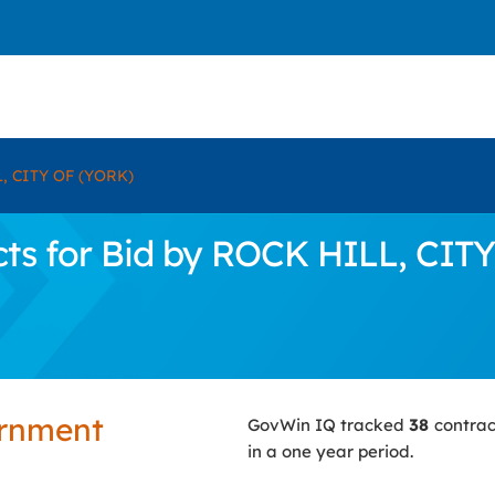
, CITY OF (YORK)
ts for Bid by ROCK HILL, CIT
ernment
GovWin IQ tracked
38
contrac
in a one year period.