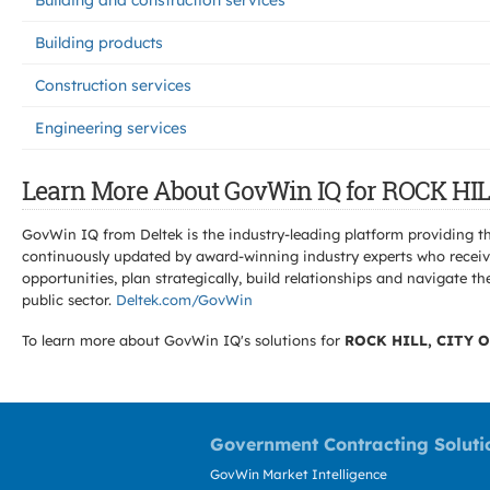
Building and construction services
Building products
Construction services
Engineering services
Learn More About GovWin IQ for ROCK HIL
GovWin IQ from Deltek is the industry-leading platform providing th
continuously updated by award-winning industry experts who receive
opportunities, plan strategically, build relationships and navigat
public sector.
Deltek.com/GovWin
To learn more about GovWin IQ's solutions for
ROCK HILL, CITY O
Government Contracting Soluti
GovWin Market Intelligence