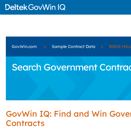
GovWin.com
»
Sample Contract Data
»
ROCK HILL
Search Government Contrac
GovWin IQ: Find and Win Gov
Contracts