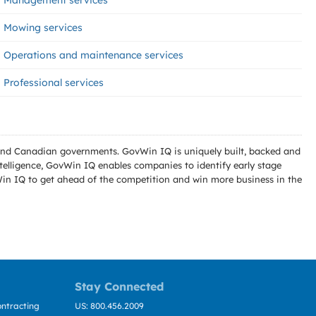
Management services
Mowing services
Operations and maintenance services
Professional services
l and Canadian governments. GovWin IQ is uniquely built, backed and
telligence, GovWin IQ enables companies to identify early stage
Win IQ to get ahead of the competition and win more business in the
Stay Connected
ntracting
US: 800.456.2009