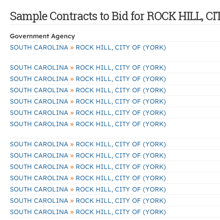
Sample Contracts to Bid for ROCK HILL, C
Government Agency
»
SOUTH CAROLINA
ROCK HILL, CITY OF (YORK)
»
SOUTH CAROLINA
ROCK HILL, CITY OF (YORK)
»
SOUTH CAROLINA
ROCK HILL, CITY OF (YORK)
»
SOUTH CAROLINA
ROCK HILL, CITY OF (YORK)
»
SOUTH CAROLINA
ROCK HILL, CITY OF (YORK)
»
SOUTH CAROLINA
ROCK HILL, CITY OF (YORK)
»
SOUTH CAROLINA
ROCK HILL, CITY OF (YORK)
»
SOUTH CAROLINA
ROCK HILL, CITY OF (YORK)
»
SOUTH CAROLINA
ROCK HILL, CITY OF (YORK)
»
SOUTH CAROLINA
ROCK HILL, CITY OF (YORK)
»
SOUTH CAROLINA
ROCK HILL, CITY OF (YORK)
»
SOUTH CAROLINA
ROCK HILL, CITY OF (YORK)
»
SOUTH CAROLINA
ROCK HILL, CITY OF (YORK)
»
SOUTH CAROLINA
ROCK HILL, CITY OF (YORK)