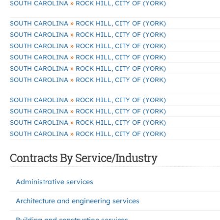
»
SOUTH CAROLINA
ROCK HILL, CITY OF (YORK)
»
SOUTH CAROLINA
ROCK HILL, CITY OF (YORK)
»
SOUTH CAROLINA
ROCK HILL, CITY OF (YORK)
»
SOUTH CAROLINA
ROCK HILL, CITY OF (YORK)
»
SOUTH CAROLINA
ROCK HILL, CITY OF (YORK)
»
SOUTH CAROLINA
ROCK HILL, CITY OF (YORK)
»
SOUTH CAROLINA
ROCK HILL, CITY OF (YORK)
»
SOUTH CAROLINA
ROCK HILL, CITY OF (YORK)
»
SOUTH CAROLINA
ROCK HILL, CITY OF (YORK)
»
SOUTH CAROLINA
ROCK HILL, CITY OF (YORK)
»
SOUTH CAROLINA
ROCK HILL, CITY OF (YORK)
Contracts By Service/Industry
Administrative services
Architecture and engineering services