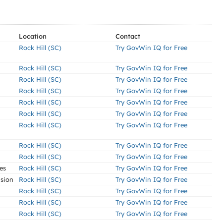
Location
Contact
Rock Hill (SC)
Try GovWin IQ for Free
Rock Hill (SC)
Try GovWin IQ for Free
Rock Hill (SC)
Try GovWin IQ for Free
Rock Hill (SC)
Try GovWin IQ for Free
Rock Hill (SC)
Try GovWin IQ for Free
Rock Hill (SC)
Try GovWin IQ for Free
Rock Hill (SC)
Try GovWin IQ for Free
Rock Hill (SC)
Try GovWin IQ for Free
Rock Hill (SC)
Try GovWin IQ for Free
es
Rock Hill (SC)
Try GovWin IQ for Free
nsion
Rock Hill (SC)
Try GovWin IQ for Free
Rock Hill (SC)
Try GovWin IQ for Free
Rock Hill (SC)
Try GovWin IQ for Free
Rock Hill (SC)
Try GovWin IQ for Free