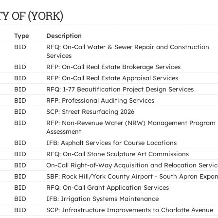
ITY OF (YORK)
Type
Description
BID
RFQ: On-Call Water & Sewer Repair and Construction
Services
BID
RFP: On-Call Real Estate Brokerage Services
BID
RFP: On-Call Real Estate Appraisal Services
BID
RFQ: 1-77 Beautification Project Design Services
BID
RFP: Professional Auditing Services
BID
SCP: Street Resurfacing 2026
BID
RFP: Non-Revenue Water (NRW) Management Program
Assessment
BID
IFB: Asphalt Services for Course Locations
BID
RFQ: On-Call Stone Sculpture Art Commissions
BID
On-Call Right-of-Way Acquisition and Relocation Servic
BID
SBF: Rock Hill/York County Airport - South Apron Expa
BID
RFQ: On-Call Grant Application Services
BID
IFB: Irrigation Systems Maintenance
BID
SCP: Infrastructure Improvements to Charlotte Avenue