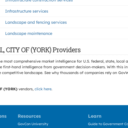
Infrastructure construction services
Infrastructure services
Landscape and fencing services
Landscape maintenance
L, CITY OF (YORK) Providers
e most comprehensive market intelligence for U.S. federal, state, loca
 first-hand intelligence from government decision-makers. With this in
e the competitive landscape. See why thousands of companies rely on Gov
F (YORK)
vendors,
click here
.
ons
Resources
Learn
GovCon University
Guide to Government Co