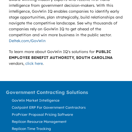
intelligence from government decision-makers. With this
intelligence, GovWin IQ enables companies to identify early
stage opportunities, plan strategically, build relationships and
navigate the competitive landscape. See why thousands of
companies rely on GovWin IQ to get ahead of the
competition and win more business in the public sector.
Deltek.com/GovWin
To learn more about GovWin IQ's solutions for
PUBLIC
EMPLOYEE BENEFIT AUTHORITY, SOUTH CAROLINA
vendors,
click here
.
Government Contracting Solutions
GovWin Market Intelligence
Costpoint ERP For Government Contractors
ProPricer Proposal Pricing Software
Replicon Resource Management
Replicon Time Tracking