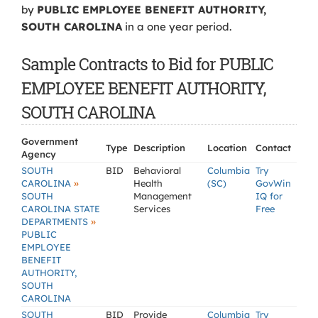
by
PUBLIC EMPLOYEE BENEFIT AUTHORITY,
SOUTH CAROLINA
in a one year period.
Sample Contracts to Bid for PUBLIC
EMPLOYEE BENEFIT AUTHORITY,
SOUTH CAROLINA
Government
Type
Description
Location
Contact
Agency
SOUTH
BID
Behavioral
Columbia
Try
»
CAROLINA
Health
(SC)
GovWin
SOUTH
Management
IQ for
CAROLINA STATE
Services
Free
»
DEPARTMENTS
PUBLIC
EMPLOYEE
BENEFIT
AUTHORITY,
SOUTH
CAROLINA
SOUTH
BID
Provide
Columbia
Try