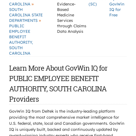
»
CAROLINA
Evidence-
(SC)
GovWin
SOUTH
Based
IQ for
CAROLINA STATE
Medicine
Free
»
DEPARTMENTS
Services
PUBLIC
through Claims
EMPLOYEE
Data Analysis
BENEFIT
AUTHORITY,
SOUTH
CAROLINA
Learn More About GovWin IQ for
PUBLIC EMPLOYEE BENEFIT
AUTHORITY, SOUTH CAROLINA
Providers
GovWin IQ from Deltek is the industry-leading platform
providing the most comprehensive market intelligence for
U.S. federal, state, local and Canadian governments. GovWin
IQ is uniquely built, backed and continuously updated by
award-winning industry experts who receive first-hand