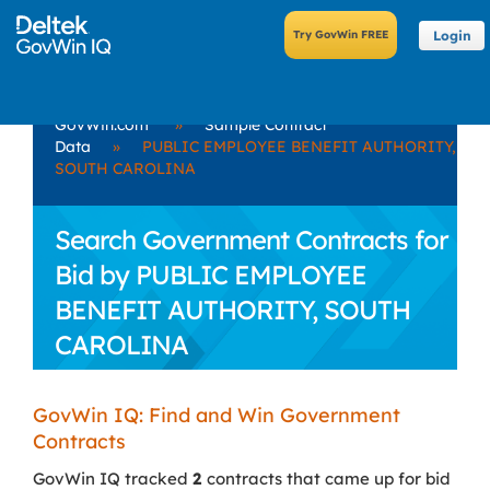
Login
GovWin.com
»
Sample Contract
Data
»
PUBLIC EMPLOYEE BENEFIT AUTHORITY,
SOUTH CAROLINA
Search Government Contracts for
Bid by PUBLIC EMPLOYEE
BENEFIT AUTHORITY, SOUTH
CAROLINA
GovWin IQ: Find and Win Government
Contracts
GovWin IQ tracked
2
contracts that came up for bid