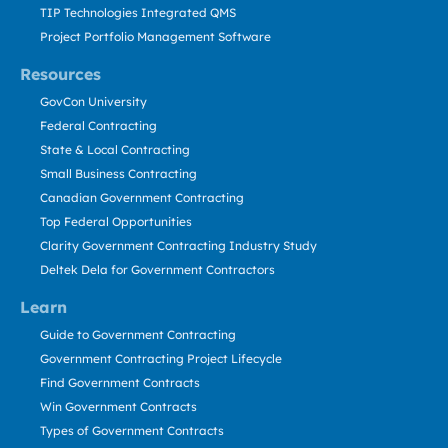
TIP Technologies Integrated QMS
Project Portfolio Management Software
Resources
GovCon University
Federal Contracting
State & Local Contracting
Small Business Contracting
Canadian Government Contracting
Top Federal Opportunities
Clarity Government Contracting Industry Study
Deltek Dela for Government Contractors
Learn
Guide to Government Contracting
Government Contracting Project Lifecycle
Find Government Contracts
Win Government Contracts
Types of Government Contracts