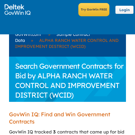
Login
GovWin.com
»
Sample Contract
Data
»
ALPHA RANCH WATER CONTROL AND
IMPROVEMENT DISTRICT (WCID)
Search Government Contracts for
Bid by ALPHA RANCH WATER
CONTROL AND IMPROVEMENT
DISTRICT (WCID)
GovWin IQ: Find and Win Government
Contracts
GovWin IQ tracked
3
contracts that came up for bid