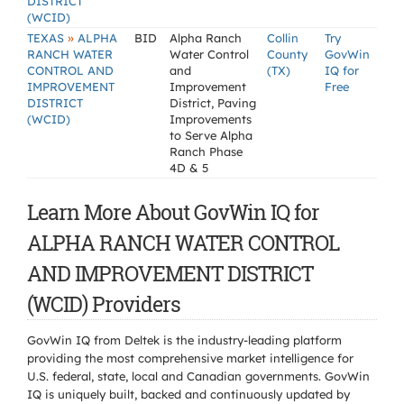
DISTRICT
(WCID)
»
TEXAS
ALPHA
BID
Alpha Ranch
Collin
Try
RANCH WATER
Water Control
County
GovWin
CONTROL AND
and
(TX)
IQ for
IMPROVEMENT
Improvement
Free
DISTRICT
District, Paving
(WCID)
Improvements
to Serve Alpha
Ranch Phase
4D & 5
Learn More About GovWin IQ for
ALPHA RANCH WATER CONTROL
AND IMPROVEMENT DISTRICT
(WCID) Providers
GovWin IQ from Deltek is the industry-leading platform
providing the most comprehensive market intelligence for
U.S. federal, state, local and Canadian governments. GovWin
IQ is uniquely built, backed and continuously updated by