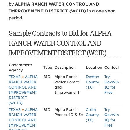
by
ALPHA RANCH WATER CONTROL AND
IMPROVEMENT DISTRICT (WCID)
in a one year
period.
Sample Contracts to Bid for ALPHA
RANCH WATER CONTROL AND
IMPROVEMENT DISTRICT (WCID)
Government
Type
Description
Location
Contact
Agency
»
TEXAS
ALPHA
BID
Alpha Ranch
Denton
Try
RANCH WATER
Water Control
County
GovWin
CONTROL AND
and
(TX)
IQ for
IMPROVEMENT
Improvement
Free
DISTRICT
(WCID)
»
TEXAS
ALPHA
BID
Alpha Ranch
Collin
Try
RANCH WATER
Phases 4D & 5A
County
GovWin
CONTROL AND
(TX)
IQ for
IMPROVEMENT
Free