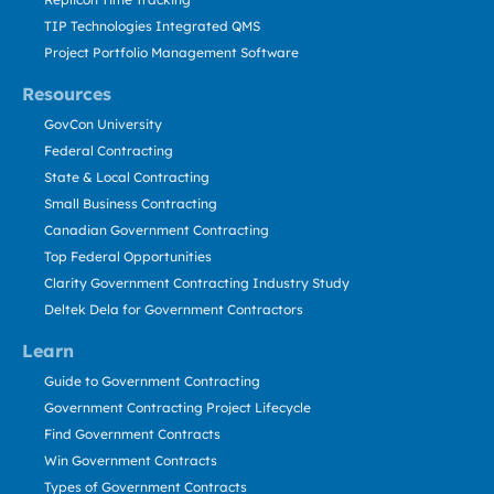
TIP Technologies Integrated QMS
Project Portfolio Management Software
Resources
GovCon University
Federal Contracting
State & Local Contracting
Small Business Contracting
Canadian Government Contracting
Top Federal Opportunities
Clarity Government Contracting Industry Study
Deltek Dela for Government Contractors
Learn
Guide to Government Contracting
Government Contracting Project Lifecycle
Find Government Contracts
Win Government Contracts
Types of Government Contracts