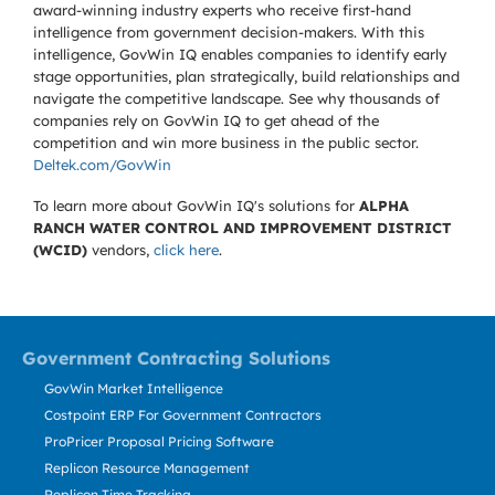
award-winning industry experts who receive first-hand
intelligence from government decision-makers. With this
intelligence, GovWin IQ enables companies to identify early
stage opportunities, plan strategically, build relationships and
navigate the competitive landscape. See why thousands of
companies rely on GovWin IQ to get ahead of the
competition and win more business in the public sector.
Deltek.com/GovWin
To learn more about GovWin IQ's solutions for
ALPHA
RANCH WATER CONTROL AND IMPROVEMENT DISTRICT
(WCID)
vendors,
click here
.
Government Contracting Solutions
GovWin Market Intelligence
Costpoint ERP For Government Contractors
ProPricer Proposal Pricing Software
Replicon Resource Management
Replicon Time Tracking