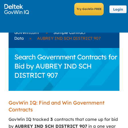
Login
GovWin.com
»
Sample Contract
Data
»
AUBREY IND SCH DISTRICT 907
Search Government Contracts for
Bid by AUBREY IND SCH
DISTRICT 907
GovWin IQ: Find and Win Government
Contracts
GovWin IQ tracked
3
contracts that came up for bid
by
AUBREY IND SCH DISTRICT 907
in a one year