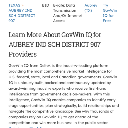
»
TEXAS
BID
E-rate: Data
Aubrey
Try
AUBREY IND
Transmission
(TX)
GovWin
SCH DISTRICT
And/Or Internet
IQ for
907
Access
Free
Learn More About GovWin IQ for
AUBREY IND SCH DISTRICT 907
Providers
GovWin IQ from Deltek is the industry-leading platform
providing the most comprehensive market intelligence for
U.S. federal, state, local and Canadian governments. GovWin
IQ is uniquely built, backed and continuously updated by
award-winning industry experts who receive first-hand
intelligence from government decision-makers. With this
intelligence, GovWin IQ enables companies to identify early
stage opportunities, plan strategically, build relationships and
navigate the competitive landscape. See why thousands of
companies rely on GovWin IQ to get ahead of the
competition and win more business in the public sector.