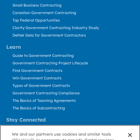
Small Business Contracting
Canadian Government Contracting
Top Federal Opportunities
Clarity Government Contracting Industry Study
Deltek Dela for Government Contractors
Learn
Guide to Government Contracting
Government Contracting Project Lifecycle
Find Government Contracts
Win Government Contracts
Types of Government Contracts
Government Contracting Compliance
The Basics of Teaming Agreements
The Basics of Subcontracting
Stay Connected
US: 800.456.2009
We and our partners use cookies and similar tools
Contact Us