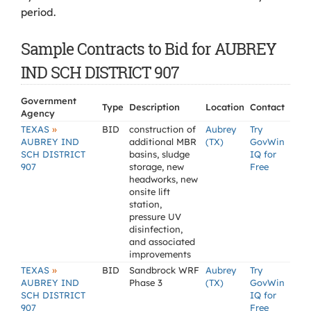
period.
Sample Contracts to Bid for AUBREY
IND SCH DISTRICT 907
Government
Type
Description
Location
Contact
Agency
»
TEXAS
BID
construction of
Aubrey
Try
AUBREY IND
additional MBR
(TX)
GovWin
SCH DISTRICT
basins, sludge
IQ for
907
storage, new
Free
headworks, new
onsite lift
station,
pressure UV
disinfection,
and associated
improvements
»
TEXAS
BID
Sandbrock WRF
Aubrey
Try
AUBREY IND
Phase 3
(TX)
GovWin
SCH DISTRICT
IQ for
907
Free