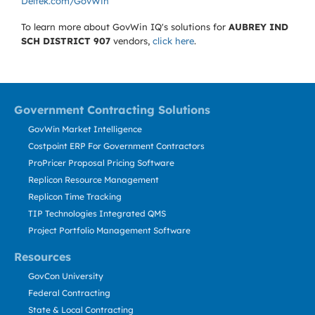
Deltek.com/GovWin
To learn more about GovWin IQ's solutions for
AUBREY IND
SCH DISTRICT 907
vendors,
click here
.
Government Contracting Solutions
GovWin Market Intelligence
Costpoint ERP For Government Contractors
ProPricer Proposal Pricing Software
Replicon Resource Management
Replicon Time Tracking
TIP Technologies Integrated QMS
Project Portfolio Management Software
Resources
GovCon University
Federal Contracting
State & Local Contracting