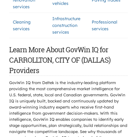
renovation
Paving trades
vehicles
services
Infrastructure
Cleaning
Professional
construction
services
services
services
Learn More About GovWin IQ for
CARROLLTON, CITY OF (DALLAS)
Providers
GovWin IQ from Deltek is the industry-leading platform
providing the most comprehensive market intelligence for
U.S. federal, state, local and Canadian governments. GovWin
IQ is uniquely built, backed and continuously updated by
award-winning industry experts who receive first-hand
intelligence from government decision-makers. With this
intelligence, GovWin IQ enables companies to identify early
stage opportunities, plan strategically, build relationships and
navigate the competitive landscape. See why thousands of