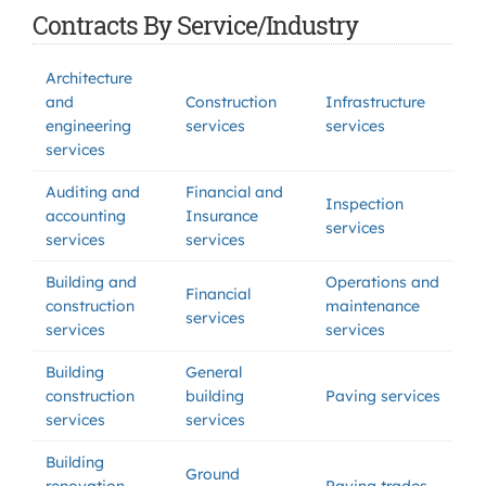
Contracts By Service/Industry
Architecture
and
Construction
Infrastructure
engineering
services
services
services
Auditing and
Financial and
Inspection
accounting
Insurance
services
services
services
Building and
Operations and
Financial
construction
maintenance
services
services
services
Building
General
construction
building
Paving services
services
services
Building
Ground