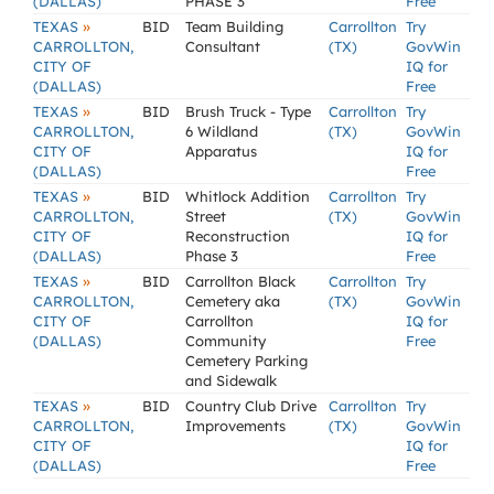
(DALLAS)
PHASE 3
Free
»
TEXAS
BID
Team Building
Carrollton
Try
CARROLLTON,
Consultant
(TX)
GovWin
CITY OF
IQ for
(DALLAS)
Free
»
TEXAS
BID
Brush Truck - Type
Carrollton
Try
CARROLLTON,
6 Wildland
(TX)
GovWin
CITY OF
Apparatus
IQ for
(DALLAS)
Free
»
TEXAS
BID
Whitlock Addition
Carrollton
Try
CARROLLTON,
Street
(TX)
GovWin
CITY OF
Reconstruction
IQ for
(DALLAS)
Phase 3
Free
»
TEXAS
BID
Carrollton Black
Carrollton
Try
CARROLLTON,
Cemetery aka
(TX)
GovWin
CITY OF
Carrollton
IQ for
(DALLAS)
Community
Free
Cemetery Parking
and Sidewalk
»
TEXAS
BID
Country Club Drive
Carrollton
Try
CARROLLTON,
Improvements
(TX)
GovWin
CITY OF
IQ for
(DALLAS)
Free