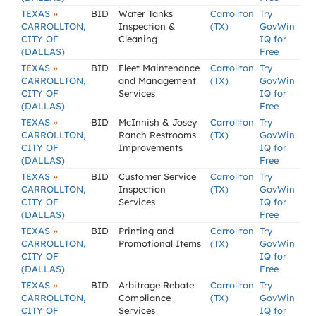
»
TEXAS
BID
Water Tanks
Carrollton
Try
CARROLLTON,
Inspection &
(TX)
GovWin
CITY OF
Cleaning
IQ for
(DALLAS)
Free
»
TEXAS
BID
Fleet Maintenance
Carrollton
Try
CARROLLTON,
and Management
(TX)
GovWin
CITY OF
Services
IQ for
(DALLAS)
Free
»
TEXAS
BID
McInnish & Josey
Carrollton
Try
CARROLLTON,
Ranch Restrooms
(TX)
GovWin
CITY OF
Improvements
IQ for
(DALLAS)
Free
»
TEXAS
BID
Customer Service
Carrollton
Try
CARROLLTON,
Inspection
(TX)
GovWin
CITY OF
Services
IQ for
(DALLAS)
Free
»
TEXAS
BID
Printing and
Carrollton
Try
CARROLLTON,
Promotional Items
(TX)
GovWin
CITY OF
IQ for
(DALLAS)
Free
»
TEXAS
BID
Arbitrage Rebate
Carrollton
Try
CARROLLTON,
Compliance
(TX)
GovWin
CITY OF
Services
IQ for