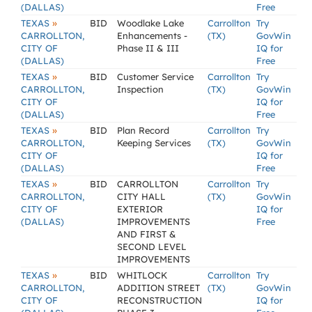
(DALLAS)
Free
»
TEXAS
BID
Woodlake Lake
Carrollton
Try
CARROLLTON,
Enhancements -
(TX)
GovWin
CITY OF
Phase II & III
IQ for
(DALLAS)
Free
»
TEXAS
BID
Customer Service
Carrollton
Try
CARROLLTON,
Inspection
(TX)
GovWin
CITY OF
IQ for
(DALLAS)
Free
»
TEXAS
BID
Plan Record
Carrollton
Try
CARROLLTON,
Keeping Services
(TX)
GovWin
CITY OF
IQ for
(DALLAS)
Free
»
TEXAS
BID
CARROLLTON
Carrollton
Try
CARROLLTON,
CITY HALL
(TX)
GovWin
CITY OF
EXTERIOR
IQ for
(DALLAS)
IMPROVEMENTS
Free
AND FIRST &
SECOND LEVEL
IMPROVEMENTS
»
TEXAS
BID
WHITLOCK
Carrollton
Try
CARROLLTON,
ADDITION STREET
(TX)
GovWin
CITY OF
RECONSTRUCTION
IQ for