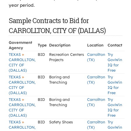
year period.
Sample Contracts to Bid for
CARROLLTON, CITY OF (DALLAS)
Government
Type
Description
Location
Contact
Agency
»
TEXAS
BID
Recreation Centers
Carrollton
Try
CARROLLTON,
Projects
(TX)
GovWin
CITY OF
IQ for
(DALLAS)
Free
»
TEXAS
BID
Boring and
Carrollton
Try
CARROLLTON,
Trenching
(TX)
GovWin
CITY OF
IQ for
(DALLAS)
Free
»
TEXAS
BID
Boring and
Carrollton
Try
CARROLLTON,
Trenching
(TX)
GovWin
CITY OF
IQ for
(DALLAS)
Free
»
TEXAS
BID
Safety Shoes
Carrollton
Try
CARROLLTON,
(TX)
GovWin