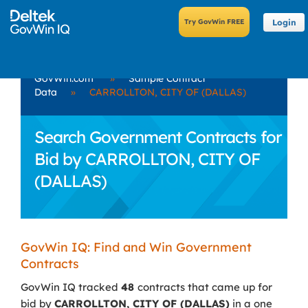
Login
GovWin.com
»
Sample Contract
Data
»
CARROLLTON, CITY OF (DALLAS)
Search Government Contracts for
Bid by CARROLLTON, CITY OF
(DALLAS)
GovWin IQ: Find and Win Government
Contracts
GovWin IQ tracked
48
contracts that came up for
bid by
CARROLLTON, CITY OF (DALLAS)
in a one