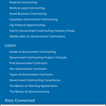
Federal Contracting
State & Local Contracting
Small Business Contracting
Canadian Government Contracting
Top Federal Opportunities
Clarity Government Contracting Industry Study
Deltek Dela for Government Contractors
Learn
Guide to Government Contracting
Government Contracting Project Lifecycle
Find Government Contracts
Win Government Contracts
Types of Government Contracts
Government Contracting Compliance
The Basics of Teaming Agreements
The Basics of Subcontracting
Stay Connected