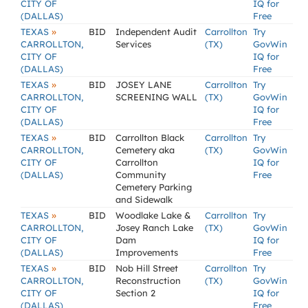
CITY OF
IQ for
(DALLAS)
Free
»
TEXAS
BID
Independent Audit
Carrollton
Try
CARROLLTON,
Services
(TX)
GovWin
CITY OF
IQ for
(DALLAS)
Free
»
TEXAS
BID
JOSEY LANE
Carrollton
Try
CARROLLTON,
SCREENING WALL
(TX)
GovWin
CITY OF
IQ for
(DALLAS)
Free
»
TEXAS
BID
Carrollton Black
Carrollton
Try
CARROLLTON,
Cemetery aka
(TX)
GovWin
CITY OF
Carrollton
IQ for
(DALLAS)
Community
Free
Cemetery Parking
and Sidewalk
»
TEXAS
BID
Woodlake Lake &
Carrollton
Try
CARROLLTON,
Josey Ranch Lake
(TX)
GovWin
CITY OF
Dam
IQ for
(DALLAS)
Improvements
Free
»
TEXAS
BID
Nob Hill Street
Carrollton
Try
CARROLLTON,
Reconstruction
(TX)
GovWin
CITY OF
Section 2
IQ for
(DALLAS)
Free