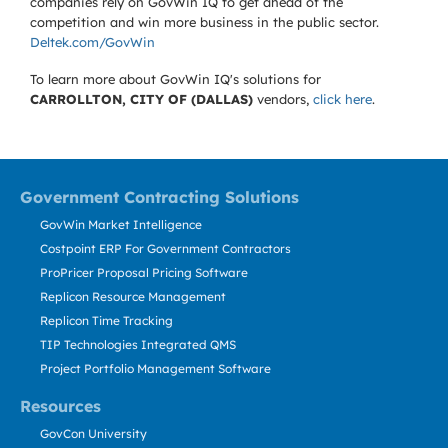
companies rely on GovWin IQ to get ahead of the
competition and win more business in the public sector.
Deltek.com/GovWin
To learn more about GovWin IQ's solutions for
CARROLLTON, CITY OF (DALLAS)
vendors,
click here
.
Government Contracting Solutions
GovWin Market Intelligence
Costpoint ERP For Government Contractors
ProPricer Proposal Pricing Software
Replicon Resource Management
Replicon Time Tracking
TIP Technologies Integrated QMS
Project Portfolio Management Software
Resources
GovCon University