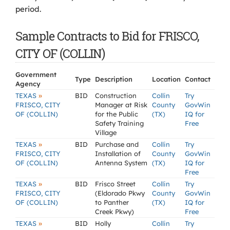
period.
Sample Contracts to Bid for FRISCO,
CITY OF (COLLIN)
Government
Type
Description
Location
Contact
Agency
»
TEXAS
BID
Construction
Collin
Try
FRISCO, CITY
Manager at Risk
County
GovWin
OF (COLLIN)
for the Public
(TX)
IQ for
Safety Training
Free
Village
»
TEXAS
BID
Purchase and
Collin
Try
FRISCO, CITY
Installation of
County
GovWin
OF (COLLIN)
Antenna System
(TX)
IQ for
Free
»
TEXAS
BID
Frisco Street
Collin
Try
FRISCO, CITY
(Eldorado Pkwy
County
GovWin
OF (COLLIN)
to Panther
(TX)
IQ for
Creek Pkwy)
Free
»
TEXAS
BID
Holly
Collin
Try