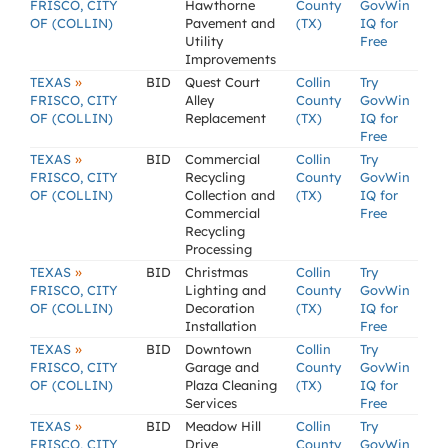
FRISCO, CITY
Hawthorne
County
GovWin
OF (COLLIN)
Pavement and
(TX)
IQ for
Utility
Free
Improvements
»
TEXAS
BID
Quest Court
Collin
Try
FRISCO, CITY
Alley
County
GovWin
OF (COLLIN)
Replacement
(TX)
IQ for
Free
»
TEXAS
BID
Commercial
Collin
Try
FRISCO, CITY
Recycling
County
GovWin
OF (COLLIN)
Collection and
(TX)
IQ for
Commercial
Free
Recycling
Processing
»
TEXAS
BID
Christmas
Collin
Try
FRISCO, CITY
Lighting and
County
GovWin
OF (COLLIN)
Decoration
(TX)
IQ for
Installation
Free
»
TEXAS
BID
Downtown
Collin
Try
FRISCO, CITY
Garage and
County
GovWin
OF (COLLIN)
Plaza Cleaning
(TX)
IQ for
Services
Free
»
TEXAS
BID
Meadow Hill
Collin
Try
FRISCO, CITY
Drive
County
GovWin