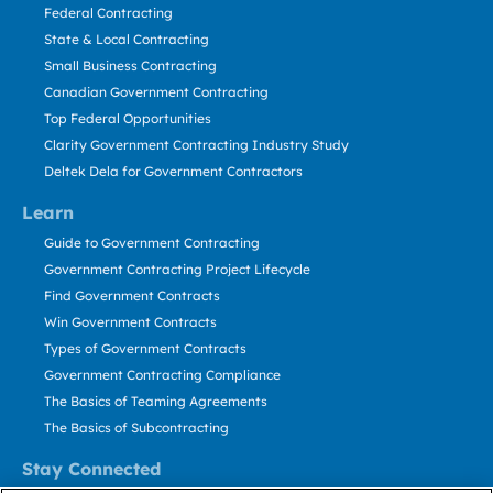
Federal Contracting
State & Local Contracting
Small Business Contracting
Canadian Government Contracting
Top Federal Opportunities
Clarity Government Contracting Industry Study
Deltek Dela for Government Contractors
Learn
Guide to Government Contracting
Government Contracting Project Lifecycle
Find Government Contracts
Win Government Contracts
Types of Government Contracts
Government Contracting Compliance
The Basics of Teaming Agreements
The Basics of Subcontracting
Stay Connected