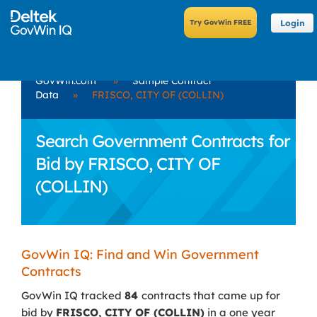
Login
GovWin.com
»
Sample Contract
Data
»
FRISCO, CITY OF (COLLIN)
Search Government Contracts for
Bid by FRISCO, CITY OF
(COLLIN)
GovWin IQ: Find and Win Government
Contracts
GovWin IQ tracked
84
contracts that came up for
bid by
FRISCO, CITY OF (COLLIN)
in a one year