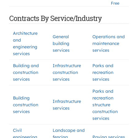
Free
Contracts By Service/Industry
Architecture
General
Operations and
and
building
maintenance
engineering
services
services
services
Building and
Infrastructure
Parks and
construction
construction
recreation
services
services
services
Parks and
Building
recreation
Infrastructure
construction
structure
services
services
construction
services
Civil
Landscape and
engineering
fencing
Paving services