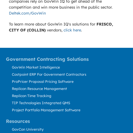
companies rely on GovWin IQ to get ahead of the
competition and win more business in the public sector.
Deltek.com/GovWin
To learn more about GovWin IQ's solutions for
FRISCO,
CITY OF (COLLIN)
vendors,
click here
.
Government Contracting Solutions
GovWin Market Intelligence
Costpoint ERP For Government Contractors
ProPricer Proposal Pricing Software
Replicon Resource Management
Replicon Time Tracking
TIP Technologies Integrated QMS
Project Portfolio Management Software
Resources
GovCon University