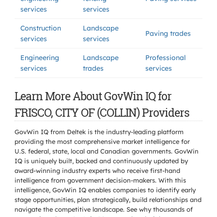
services
services
Construction
Landscape
Paving trades
services
services
Engineering
Landscape
Professional
services
trades
services
Learn More About GovWin IQ for
FRISCO, CITY OF (COLLIN) Providers
GovWin IQ from Deltek is the industry-leading platform
providing the most comprehensive market intelligence for
U.S. federal, state, local and Canadian governments. GovWin
IQ is uniquely built, backed and continuously updated by
award-winning industry experts who receive first-hand
intelligence from government decision-makers. With this
intelligence, GovWin IQ enables companies to identify early
stage opportunities, plan strategically, build relationships and
navigate the competitive landscape. See why thousands of