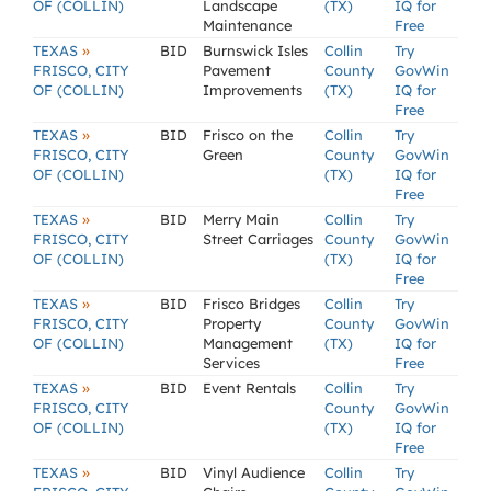
OF (COLLIN)
Landscape
(TX)
IQ for
Maintenance
Free
»
TEXAS
BID
Burnswick Isles
Collin
Try
FRISCO, CITY
Pavement
County
GovWin
OF (COLLIN)
Improvements
(TX)
IQ for
Free
»
TEXAS
BID
Frisco on the
Collin
Try
FRISCO, CITY
Green
County
GovWin
OF (COLLIN)
(TX)
IQ for
Free
»
TEXAS
BID
Merry Main
Collin
Try
FRISCO, CITY
Street Carriages
County
GovWin
OF (COLLIN)
(TX)
IQ for
Free
»
TEXAS
BID
Frisco Bridges
Collin
Try
FRISCO, CITY
Property
County
GovWin
OF (COLLIN)
Management
(TX)
IQ for
Services
Free
»
TEXAS
BID
Event Rentals
Collin
Try
FRISCO, CITY
County
GovWin
OF (COLLIN)
(TX)
IQ for
Free
»
TEXAS
BID
Vinyl Audience
Collin
Try