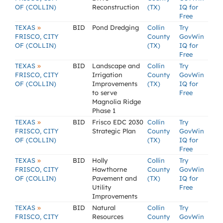
OF (COLLIN)
Reconstruction
(TX)
IQ for
Free
»
TEXAS
BID
Pond Dredging
Collin
Try
FRISCO, CITY
County
GovWin
OF (COLLIN)
(TX)
IQ for
Free
»
TEXAS
BID
Landscape and
Collin
Try
FRISCO, CITY
Irrigation
County
GovWin
OF (COLLIN)
Improvements
(TX)
IQ for
to serve
Free
Magnolia Ridge
Phase 1
»
TEXAS
BID
Frisco EDC 2030
Collin
Try
FRISCO, CITY
Strategic Plan
County
GovWin
OF (COLLIN)
(TX)
IQ for
Free
»
TEXAS
BID
Holly
Collin
Try
FRISCO, CITY
Hawthorne
County
GovWin
OF (COLLIN)
Pavement and
(TX)
IQ for
Utility
Free
Improvements
»
TEXAS
BID
Natural
Collin
Try
FRISCO, CITY
Resources
County
GovWin