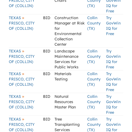
FRISCO, CITY
Chairs
County
GovWin
OF (COLLIN)
(TX)
IQ for
Free
»
TEXAS
BID
Construction
Collin
Try
FRISCO, CITY
Manager at Risk
County
GovWin
OF (COLLIN)
for
(TX)
IQ for
Environmental
Free
Collection
Center
»
TEXAS
BID
Landscape
Collin
Try
FRISCO, CITY
Maintenance
County
GovWin
OF (COLLIN)
Services for
(TX)
IQ for
Public Works
Free
»
TEXAS
BID
Materials
Collin
Try
FRISCO, CITY
Testing
County
GovWin
OF (COLLIN)
(TX)
IQ for
Free
»
TEXAS
BID
Natural
Collin
Try
FRISCO, CITY
Resources
County
GovWin
OF (COLLIN)
Master Plan
(TX)
IQ for
Free
»
TEXAS
BID
Tree
Collin
Try
FRISCO, CITY
Transplanting
County
GovWin
OF (COLLIN)
Services
(TX)
IQ for