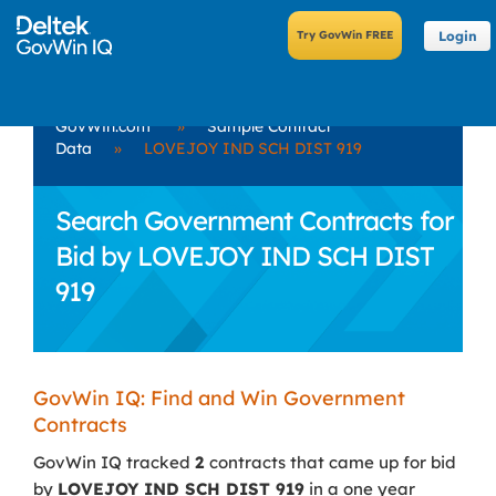
Login
GovWin.com
»
Sample Contract
Data
»
LOVEJOY IND SCH DIST 919
Search Government Contracts for
Bid by LOVEJOY IND SCH DIST
919
GovWin IQ: Find and Win Government
Contracts
GovWin IQ tracked
2
contracts that came up for bid
by
LOVEJOY IND SCH DIST 919
in a one year