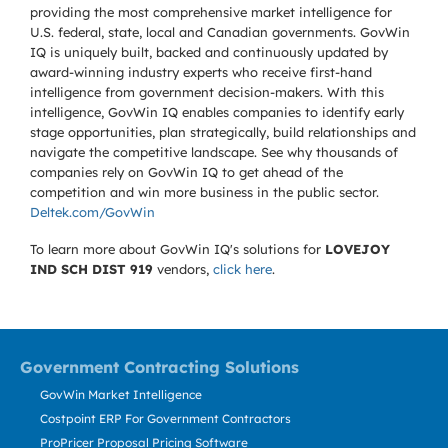
providing the most comprehensive market intelligence for
U.S. federal, state, local and Canadian governments. GovWin
IQ is uniquely built, backed and continuously updated by
award-winning industry experts who receive first-hand
intelligence from government decision-makers. With this
intelligence, GovWin IQ enables companies to identify early
stage opportunities, plan strategically, build relationships and
navigate the competitive landscape. See why thousands of
companies rely on GovWin IQ to get ahead of the
competition and win more business in the public sector.
Deltek.com/GovWin
To learn more about GovWin IQ's solutions for
LOVEJOY
IND SCH DIST 919
vendors,
click here
.
Government Contracting Solutions
GovWin Market Intelligence
Costpoint ERP For Government Contractors
ProPricer Proposal Pricing Software