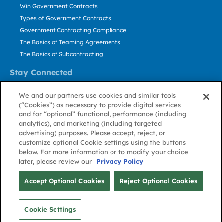
Win Government Contracts
Types of Government Contracts
Government Contracting Compliance
The Basics of Teaming Agreements
The Basics of Subcontracting
Stay Connected
US: 800.456.2009
We and our partners use cookies and similar tools
Contact Us
(“Cookies”) as necessary to provide digital services
Stay Informed
and for “optional” functional, performance (including
analytics), and marketing (including targeted
advertising) purposes. Please accept, reject, or
Privacy
Terms
Cookie
Cookie
Contact
About GovWin
customize optional Cookie settings using the buttons
Policy
of Use
Policy
Preference
Us
below. For more information or to modify your choice
later, please review our
Privacy Policy
© Deltek, Inc.
Accept Optional Cookies
Reject Optional Cookies
Cookie Settings