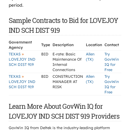
period.
Sample Contracts to Bid for LOVEJOY
IND SCH DIST 919
Government
Type
Description
Location
Contact
Agency
»
TEXAS
BID
E-rate: Basic
Allen
Try
LOVEJOY IND
Maintenance Of
(TX)
GovWin
SCH DIST 919
Internal
IQ for
Connections
Free
»
TEXAS
BID
CONSTRUCTION
Allen
Try
LOVEJOY IND
MANAGER AT
(TX)
GovWin
SCH DIST 919
RISK
IQ for
Free
Learn More About GovWin IQ for
LOVEJOY IND SCH DIST 919 Providers
GovWin IQ from Deltek is the industry-leading platform