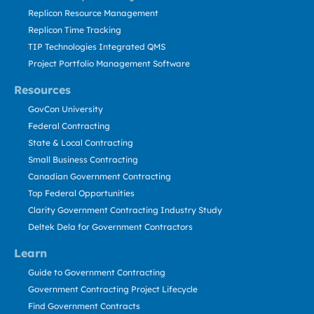
Replicon Resource Management
Replicon Time Tracking
TIP Technologies Integrated QMS
Project Portfolio Management Software
Resources
GovCon University
Federal Contracting
State & Local Contracting
Small Business Contracting
Canadian Government Contracting
Top Federal Opportunities
Clarity Government Contracting Industry Study
Deltek Dela for Government Contractors
Learn
Guide to Government Contracting
Government Contracting Project Lifecycle
Find Government Contracts