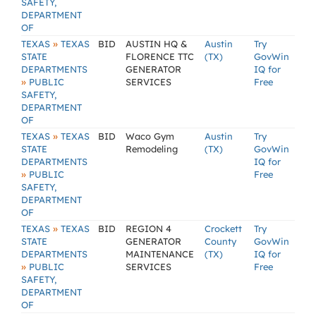
SAFETY,
DEPARTMENT
OF
»
TEXAS
TEXAS
BID
AUSTIN HQ &
Austin
Try
STATE
FLORENCE TTC
(TX)
GovWin
DEPARTMENTS
GENERATOR
IQ for
»
PUBLIC
SERVICES
Free
SAFETY,
DEPARTMENT
OF
»
TEXAS
TEXAS
BID
Waco Gym
Austin
Try
STATE
Remodeling
(TX)
GovWin
DEPARTMENTS
IQ for
»
PUBLIC
Free
SAFETY,
DEPARTMENT
OF
»
TEXAS
TEXAS
BID
REGION 4
Crockett
Try
STATE
GENERATOR
County
GovWin
DEPARTMENTS
MAINTENANCE
(TX)
IQ for
»
PUBLIC
SERVICES
Free
SAFETY,
DEPARTMENT
OF