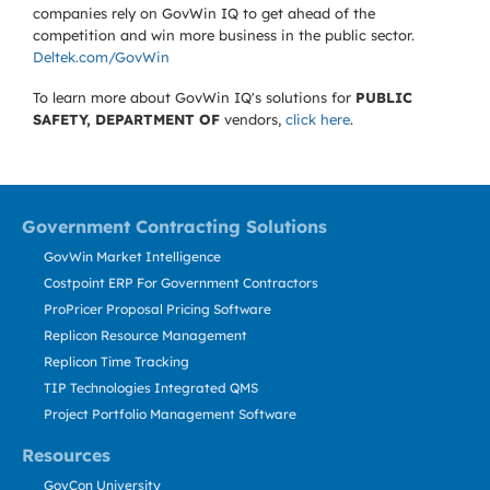
companies rely on GovWin IQ to get ahead of the
competition and win more business in the public sector.
Deltek.com/GovWin
To learn more about GovWin IQ's solutions for
PUBLIC
SAFETY, DEPARTMENT OF
vendors,
click here
.
Government Contracting Solutions
GovWin Market Intelligence
Costpoint ERP For Government Contractors
ProPricer Proposal Pricing Software
Replicon Resource Management
Replicon Time Tracking
TIP Technologies Integrated QMS
Project Portfolio Management Software
Resources
GovCon University