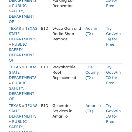
DEPARTMENTS
Parking Lot
IQ for
»
PUBLIC
Renovation
Free
SAFETY,
DEPARTMENT
OF
»
TEXAS
TEXAS
BID
Waco Gym and
Austin
Try
STATE
Radio Shop
(TX)
GovWin
DEPARTMENTS
Remodel
IQ for
»
PUBLIC
Free
SAFETY,
DEPARTMENT
OF
»
TEXAS
TEXAS
BID
Waxahachie
Ellis
Try
STATE
Roof
County
GovWin
DEPARTMENTS
Replacement
(TX)
IQ for
»
PUBLIC
Free
SAFETY,
DEPARTMENT
OF
»
TEXAS
TEXAS
BID
Generator
Amarillo
Try
STATE
Services in
(TX)
GovWin
DEPARTMENTS
Amarillo
IQ for
»
PUBLIC
Free
SAFETY,