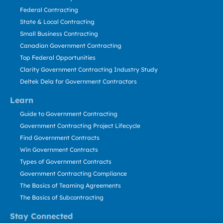
Federal Contracting
State & Local Contracting
Small Business Contracting
Canadian Government Contracting
Top Federal Opportunities
Clarity Government Contracting Industry Study
Deltek Dela for Government Contractors
Learn
Guide to Government Contracting
Government Contracting Project Lifecycle
Find Government Contracts
Win Government Contracts
Types of Government Contracts
Government Contracting Compliance
The Basics of Teaming Agreements
The Basics of Subcontracting
Stay Connected