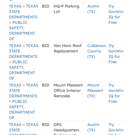
»
TEXAS
TEXAS
BID
HQ-P Parking
Austin
Try
STATE
Lot
(TX)
GovWin
DEPARTMENTS
IQ for
»
PUBLIC
Free
SAFETY,
DEPARTMENT
OF
»
TEXAS
TEXAS
BID
Van Horn Roof
Culberson
Try
STATE
Replacement
County
GovWin
DEPARTMENTS
(TX)
IQ for
»
PUBLIC
Free
SAFETY,
DEPARTMENT
OF
»
TEXAS
TEXAS
BID
Mount Pleasant
Mount
Try
STATE
Office Interior
Pleasant
GovWin
DEPARTMENTS
Remodel
(TX)
IQ for
»
PUBLIC
Free
SAFETY,
DEPARTMENT
OF
»
TEXAS
TEXAS
BID
DPS
Austin
Try
STATE
Headquarters
(TX)
GovWin