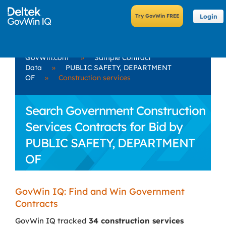
Login
GovWin.com
»
Sample Contract
Data
»
PUBLIC SAFETY, DEPARTMENT
OF
»
Construction services
Search Government Construction
Services Contracts for Bid by
PUBLIC SAFETY, DEPARTMENT
OF
GovWin IQ: Find and Win Government
Contracts
GovWin IQ tracked
34 construction services