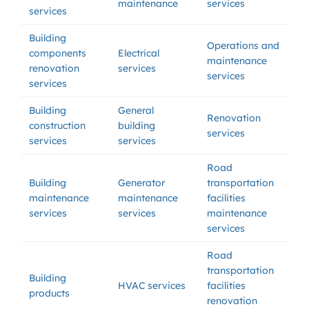
maintenance
services
services
Building
Operations and
components
Electrical
maintenance
renovation
services
services
services
Building
General
Renovation
construction
building
services
services
services
Road
Building
Generator
transportation
maintenance
maintenance
facilities
services
services
maintenance
services
Road
transportation
Building
HVAC services
facilities
products
renovation