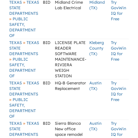
»
TEXAS
TEXAS
BID
Midland Crime
Midland
Try
STATE
Lab Electrical
(TX)
GovWin
DEPARTMENTS
IQ for
»
PUBLIC
Free
SAFETY,
DEPARTMENT
OF
»
TEXAS
TEXAS
BID
LICENSE PLATE
Kleberg
Try
STATE
READER
County
GovWin
DEPARTMENTS
SOFTWARE
(TX)
IQ for
»
PUBLIC
MAINTENANCE-
Free
SAFETY,
RIVIERA
DEPARTMENT
WEIGH
OF
STATION
»
TEXAS
TEXAS
BID
HQ-B Generator
Austin
Try
STATE
Replacement
(TX)
GovWin
DEPARTMENTS
IQ for
»
PUBLIC
Free
SAFETY,
DEPARTMENT
OF
»
TEXAS
TEXAS
BID
Sierra Blanca
Austin
Try
STATE
New office
(TX)
GovWin
DEPARTMENTS
space remodel
IQ for