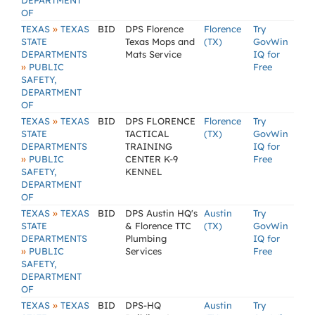
DEPARTMENT
OF
»
TEXAS
TEXAS
BID
DPS Florence
Florence
Try
STATE
Texas Mops and
(TX)
GovWin
DEPARTMENTS
Mats Service
IQ for
»
PUBLIC
Free
SAFETY,
DEPARTMENT
OF
»
TEXAS
TEXAS
BID
DPS FLORENCE
Florence
Try
STATE
TACTICAL
(TX)
GovWin
DEPARTMENTS
TRAINING
IQ for
»
PUBLIC
CENTER K-9
Free
SAFETY,
KENNEL
DEPARTMENT
OF
»
TEXAS
TEXAS
BID
DPS Austin HQ's
Austin
Try
STATE
& Florence TTC
(TX)
GovWin
DEPARTMENTS
Plumbing
IQ for
»
PUBLIC
Services
Free
SAFETY,
DEPARTMENT
OF
»
TEXAS
TEXAS
BID
DPS-HQ
Austin
Try