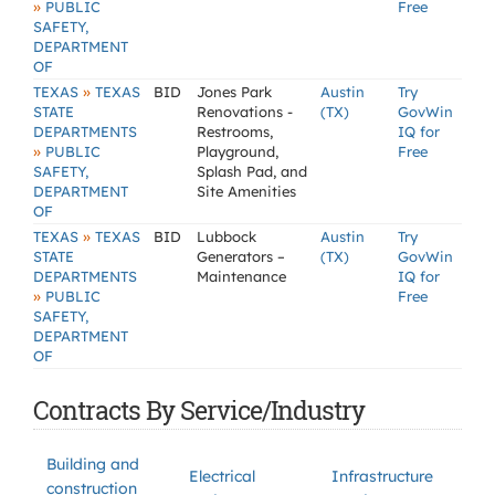
»
PUBLIC
Free
SAFETY,
DEPARTMENT
OF
»
TEXAS
TEXAS
BID
Jones Park
Austin
Try
STATE
Renovations -
(TX)
GovWin
DEPARTMENTS
Restrooms,
IQ for
»
PUBLIC
Playground,
Free
SAFETY,
Splash Pad, and
DEPARTMENT
Site Amenities
OF
»
TEXAS
TEXAS
BID
Lubbock
Austin
Try
STATE
Generators –
(TX)
GovWin
DEPARTMENTS
Maintenance
IQ for
»
PUBLIC
Free
SAFETY,
DEPARTMENT
OF
Contracts By Service/Industry
Building and
Electrical
Infrastructure
construction