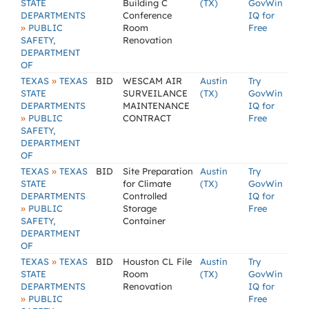
STATE
Building C
(TX)
GovWin
DEPARTMENTS
Conference
IQ for
»
PUBLIC
Room
Free
SAFETY,
Renovation
DEPARTMENT
OF
»
TEXAS
TEXAS
BID
WESCAM AIR
Austin
Try
STATE
SURVEILANCE
(TX)
GovWin
DEPARTMENTS
MAINTENANCE
IQ for
»
PUBLIC
CONTRACT
Free
SAFETY,
DEPARTMENT
OF
»
TEXAS
TEXAS
BID
Site Preparation
Austin
Try
STATE
for Climate
(TX)
GovWin
DEPARTMENTS
Controlled
IQ for
»
PUBLIC
Storage
Free
SAFETY,
Container
DEPARTMENT
OF
»
TEXAS
TEXAS
BID
Houston CL File
Austin
Try
STATE
Room
(TX)
GovWin
DEPARTMENTS
Renovation
IQ for
»
PUBLIC
Free