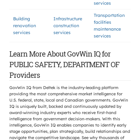
services
Transportation
Building
Infrastructure
facilities
renovation
construction
maintenance
services
services
services
Learn More About GovWin IQ for
PUBLIC SAFETY, DEPARTMENT OF
Providers
GovWin IQ from Deltek is the industry-leading platform
providing the most comprehensive market intelligence for
U.S. federal, state, local and Canadian governments. GovWin
IQ is uniquely built, backed and continuously updated by
award-winning industry experts who receive first-hand
intelligence from government decision-makers. With this
intelligence, GovWin IQ enables companies to identify early
stage opportunities, plan strategically, build relationships and
navigate the competitive landscape. See why thousands of