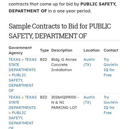
contracts that came up for bid by
PUBLIC SAFETY,
DEPARTMENT OF
in a one year period.
Sample Contracts to Bid for PUBLIC
SAFETY, DEPARTMENT OF
Government
Type
Description
Location
Contact
Agency
»
TEXAS
TEXAS
BID
Bldg. G Annex
Austin
Try
STATE
Concrete
(TX)
GovWin
DEPARTMENTS
Installation
IQ for
»
PUBLIC
Free
SAFETY,
DEPARTMENT
OF
»
TEXAS
TEXAS
BID
2026HQ59000 -
Austin
Try
STATE
N & N1
(TX)
GovWin
DEPARTMENTS
PARKING LOT
IQ for
»
PUBLIC
Free
SAFETY,
DEPARTMENT
OF