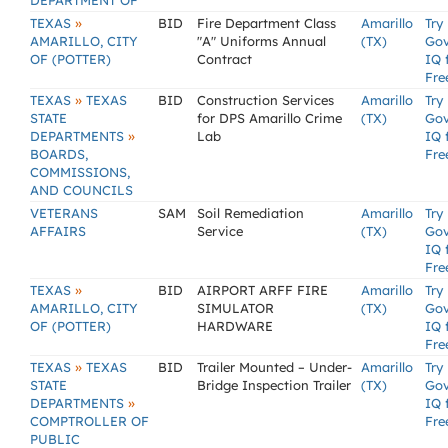
DEPARTMENT OF
»
TEXAS
BID
Fire Department Class
Amarillo
Try
AMARILLO, CITY
"A" Uniforms Annual
(TX)
Go
OF (POTTER)
Contract
IQ 
Fre
»
TEXAS
TEXAS
BID
Construction Services
Amarillo
Try
STATE
for DPS Amarillo Crime
(TX)
Go
»
DEPARTMENTS
Lab
IQ 
BOARDS,
Fre
COMMISSIONS,
AND COUNCILS
VETERANS
SAM
Soil Remediation
Amarillo
Try
AFFAIRS
Service
(TX)
Go
IQ 
Fre
»
TEXAS
BID
AIRPORT ARFF FIRE
Amarillo
Try
AMARILLO, CITY
SIMULATOR
(TX)
Go
OF (POTTER)
HARDWARE
IQ 
Fre
»
TEXAS
TEXAS
BID
Trailer Mounted – Under-
Amarillo
Try
STATE
Bridge Inspection Trailer
(TX)
Go
»
DEPARTMENTS
IQ 
COMPTROLLER OF
Fre
PUBLIC