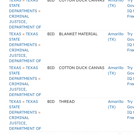
»
TEXAS
TEXAS
BID
COTTON DUCK CANVAS
Amarillo
Try
STATE
(TX)
Go
»
DEPARTMENTS
IQ 
CRIMINAL
Fre
JUSTICE,
DEPARTMENT OF
»
TEXAS
TEXAS
BID
BLANKET MATERIAL
Amarillo
Try
STATE
(TX)
Go
»
DEPARTMENTS
IQ 
CRIMINAL
Fre
JUSTICE,
DEPARTMENT OF
»
TEXAS
TEXAS
BID
COTTON DUCK CANVAS
Amarillo
Try
STATE
(TX)
Go
»
DEPARTMENTS
IQ 
CRIMINAL
Fre
JUSTICE,
DEPARTMENT OF
»
TEXAS
TEXAS
BID
THREAD
Amarillo
Try
STATE
(TX)
Go
»
DEPARTMENTS
IQ 
CRIMINAL
Fre
JUSTICE,
DEPARTMENT OF