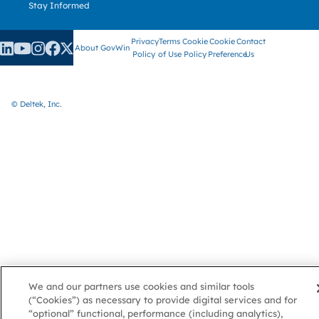
Stay Informed
Privacy
Terms
Cookie
Cookie
Contact
About GovWin
Policy
of Use
Policy
Preference
Us
© Deltek, Inc.
We and our partners use cookies and similar tools
(“Cookies”) as necessary to provide digital services and for
“optional” functional, performance (including analytics),