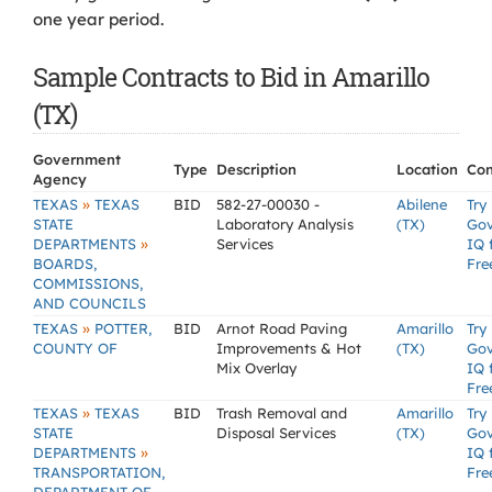
one year period.
Sample Contracts to Bid in Amarillo
(TX)
Government
Type
Description
Location
Con
Agency
»
TEXAS
TEXAS
BID
582-27-00030 -
Abilene
Try
STATE
Laboratory Analysis
(TX)
Go
»
DEPARTMENTS
Services
IQ 
BOARDS,
Fre
COMMISSIONS,
AND COUNCILS
»
TEXAS
POTTER,
BID
Arnot Road Paving
Amarillo
Try
COUNTY OF
Improvements & Hot
(TX)
Go
Mix Overlay
IQ 
Fre
»
TEXAS
TEXAS
BID
Trash Removal and
Amarillo
Try
STATE
Disposal Services
(TX)
Go
»
DEPARTMENTS
IQ 
TRANSPORTATION,
Fre