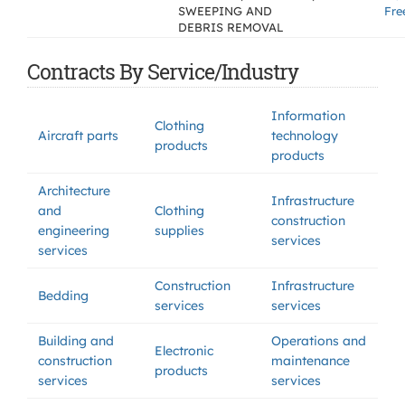
SWEEPING AND
Fre
DEBRIS REMOVAL
Contracts By Service/Industry
Information
Clothing
Aircraft parts
technology
products
products
Architecture
Infrastructure
and
Clothing
construction
engineering
supplies
services
services
Construction
Infrastructure
Bedding
services
services
Building and
Operations and
Electronic
construction
maintenance
products
services
services