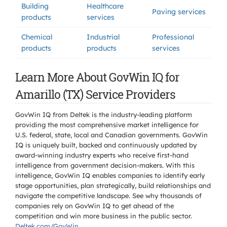
Building
Healthcare
Paving services
products
services
Chemical
Industrial
Professional
products
products
services
Learn More About GovWin IQ for
Amarillo (TX) Service Providers
GovWin IQ from Deltek is the industry-leading platform
providing the most comprehensive market intelligence for
U.S. federal, state, local and Canadian governments. GovWin
IQ is uniquely built, backed and continuously updated by
award-winning industry experts who receive first-hand
intelligence from government decision-makers. With this
intelligence, GovWin IQ enables companies to identify early
stage opportunities, plan strategically, build relationships and
navigate the competitive landscape. See why thousands of
companies rely on GovWin IQ to get ahead of the
competition and win more business in the public sector.
Deltek.com/GovWin