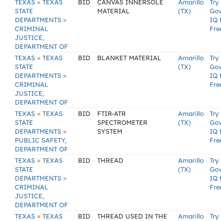
»
TEXAS
TEXAS
BID
CANVAS INNERSOLE
Amarillo
Try
STATE
MATERIAL
(TX)
Go
»
DEPARTMENTS
IQ 
CRIMINAL
Fre
JUSTICE,
DEPARTMENT OF
»
TEXAS
TEXAS
BID
BLANKET MATERIAL
Amarillo
Try
STATE
(TX)
Go
»
DEPARTMENTS
IQ 
CRIMINAL
Fre
JUSTICE,
DEPARTMENT OF
»
TEXAS
TEXAS
BID
FTIR-ATR
Amarillo
Try
STATE
SPECTROMETER
(TX)
Go
»
DEPARTMENTS
SYSTEM
IQ 
PUBLIC SAFETY,
Fre
DEPARTMENT OF
»
TEXAS
TEXAS
BID
THREAD
Amarillo
Try
STATE
(TX)
Go
»
DEPARTMENTS
IQ 
CRIMINAL
Fre
JUSTICE,
DEPARTMENT OF
»
TEXAS
TEXAS
BID
THREAD USED IN THE
Amarillo
Try