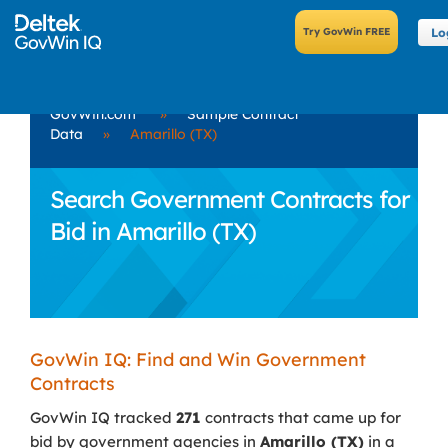
Lo
GovWin.com
»
Sample Contract
Data
»
Amarillo (TX)
Search Government Contracts for
Bid in Amarillo (TX)
GovWin IQ: Find and Win Government
Contracts
GovWin IQ tracked
271
contracts that came up for
bid by government agencies in
Amarillo (TX)
in a