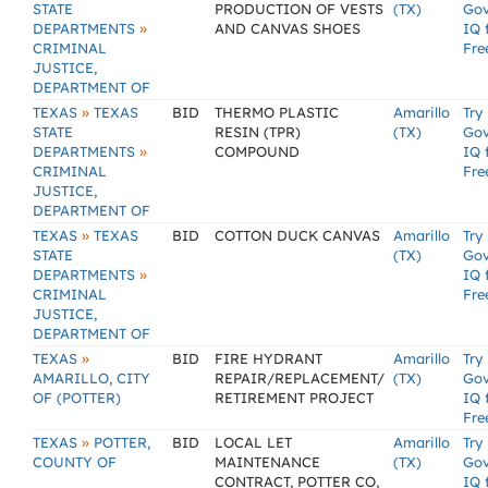
STATE
PRODUCTION OF VESTS
(TX)
Go
»
DEPARTMENTS
AND CANVAS SHOES
IQ 
CRIMINAL
Fre
JUSTICE,
DEPARTMENT OF
»
TEXAS
TEXAS
BID
THERMO PLASTIC
Amarillo
Try
STATE
RESIN (TPR)
(TX)
Go
»
DEPARTMENTS
COMPOUND
IQ 
CRIMINAL
Fre
JUSTICE,
DEPARTMENT OF
»
TEXAS
TEXAS
BID
COTTON DUCK CANVAS
Amarillo
Try
STATE
(TX)
Go
»
DEPARTMENTS
IQ 
CRIMINAL
Fre
JUSTICE,
DEPARTMENT OF
»
TEXAS
BID
FIRE HYDRANT
Amarillo
Try
AMARILLO, CITY
REPAIR/REPLACEMENT/
(TX)
Go
OF (POTTER)
RETIREMENT PROJECT
IQ 
Fre
»
TEXAS
POTTER,
BID
LOCAL LET
Amarillo
Try
COUNTY OF
MAINTENANCE
(TX)
Go
CONTRACT, POTTER CO,
IQ 