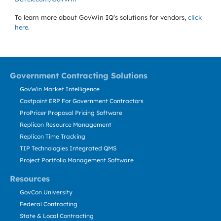
To learn more about GovWin IQ's solutions for
vendors,
click
here
.
Government Contracting Solutions
GovWin Market Intelligence
Costpoint ERP For Government Contractors
ProPricer Proposal Pricing Software
Replicon Resource Management
Replicon Time Tracking
TIP Technologies Integrated QMS
Project Portfolio Management Software
Resources
GovCon University
Federal Contracting
State & Local Contracting