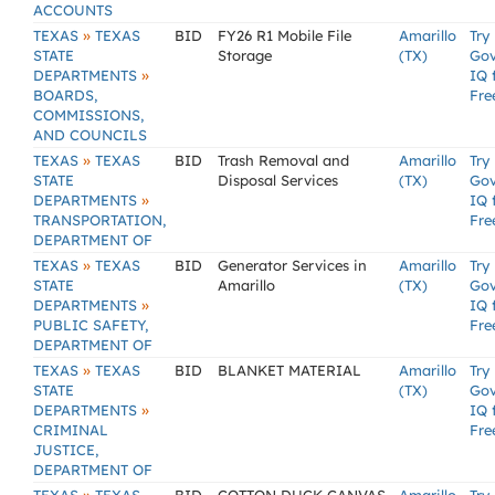
ACCOUNTS
»
TEXAS
TEXAS
BID
FY26 R1 Mobile File
Amarillo
Try
STATE
Storage
(TX)
Go
»
DEPARTMENTS
IQ 
BOARDS,
Fre
COMMISSIONS,
AND COUNCILS
»
TEXAS
TEXAS
BID
Trash Removal and
Amarillo
Try
STATE
Disposal Services
(TX)
Go
»
DEPARTMENTS
IQ 
TRANSPORTATION,
Fre
DEPARTMENT OF
»
TEXAS
TEXAS
BID
Generator Services in
Amarillo
Try
STATE
Amarillo
(TX)
Go
»
DEPARTMENTS
IQ 
PUBLIC SAFETY,
Fre
DEPARTMENT OF
»
TEXAS
TEXAS
BID
BLANKET MATERIAL
Amarillo
Try
STATE
(TX)
Go
»
DEPARTMENTS
IQ 
CRIMINAL
Fre
JUSTICE,
DEPARTMENT OF