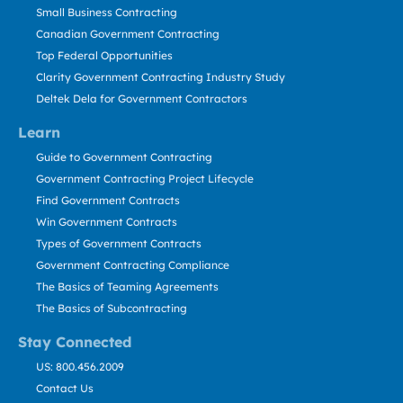
Small Business Contracting
Canadian Government Contracting
Top Federal Opportunities
Clarity Government Contracting Industry Study
Deltek Dela for Government Contractors
Learn
Guide to Government Contracting
Government Contracting Project Lifecycle
Find Government Contracts
Win Government Contracts
Types of Government Contracts
Government Contracting Compliance
The Basics of Teaming Agreements
The Basics of Subcontracting
Stay Connected
US: 800.456.2009
Contact Us