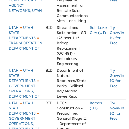
COMMUNICATION
Engineering
Free
AGENCY
Assessment for
NETWORKS, UTAH
Remote Solar
Communications
Sites Consulting
»
UTAH
UTAH
BID
Streamlined
Salt Lake
Try
STATE
Solicitation - SR-
City (UT)
GovWin
»
DEPARTMENTS
126 over I-15
IQ for
TRANSPORTATION,
Bridge
Free
DEPARTMENT OF
Replacement
(OC 481) -
Preliminary
Engineering
»
UTAH
UTAH
BID
Department of
Try
STATE
Natural
GovWin
»
DEPARTMENTS
Resources/State
IQ for
GOVERNMENT
Parks - Willard
Free
OPERATIONS,
Bay Marina
DEPARTMENT OF
Levee Repair
»
UTAH
UTAH
BID
DFCM
Kamas
Try
STATE
Construction -
(UT)
GovWin
»
DEPARTMENTS
Prequalified
IQ for
GOVERNMENT
General Stage II
Free
OPERATIONS,
- Department of
DEPARTMENT OF
Natural