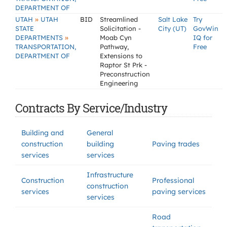
DEPARTMENT OF
»
UTAH
UTAH
BID
Streamlined
Salt Lake
Try
STATE
Solicitation -
City (UT)
GovWin
»
DEPARTMENTS
Moab Cyn
IQ for
TRANSPORTATION,
Pathway,
Free
DEPARTMENT OF
Extensions to
Raptor St Prk -
Preconstruction
Engineering
Contracts By Service/Industry
Building and
General
construction
building
Paving trades
services
services
Infrastructure
Construction
Professional
construction
services
paving services
services
Road