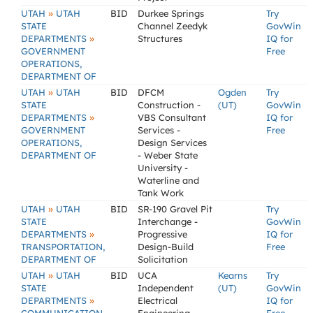
»
UTAH
UTAH
BID
Durkee Springs
Try
STATE
Channel Zeedyk
GovWin
»
DEPARTMENTS
Structures
IQ for
GOVERNMENT
Free
OPERATIONS,
DEPARTMENT OF
»
UTAH
UTAH
BID
DFCM
Ogden
Try
STATE
Construction -
(UT)
GovWin
»
DEPARTMENTS
VBS Consultant
IQ for
GOVERNMENT
Services -
Free
OPERATIONS,
Design Services
DEPARTMENT OF
- Weber State
University -
Waterline and
Tank Work
»
UTAH
UTAH
BID
SR-190 Gravel Pit
Try
STATE
Interchange -
GovWin
»
DEPARTMENTS
Progressive
IQ for
TRANSPORTATION,
Design-Build
Free
DEPARTMENT OF
Solicitation
»
UTAH
UTAH
BID
UCA
Kearns
Try
STATE
Independent
(UT)
GovWin
»
DEPARTMENTS
Electrical
IQ for