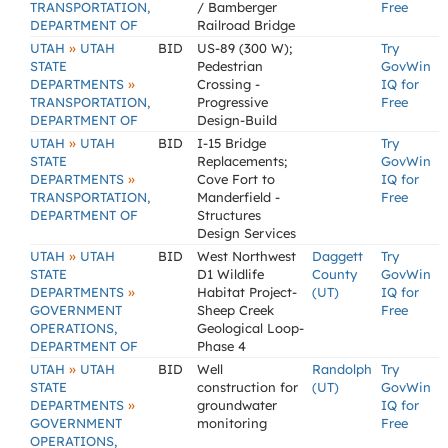
TRANSPORTATION,
/ Bamberger
Free
DEPARTMENT OF
Railroad Bridge
»
UTAH
UTAH
BID
US-89 (300 W);
Try
STATE
Pedestrian
GovWin
»
DEPARTMENTS
Crossing -
IQ for
TRANSPORTATION,
Progressive
Free
DEPARTMENT OF
Design-Build
»
UTAH
UTAH
BID
I-15 Bridge
Try
STATE
Replacements;
GovWin
»
DEPARTMENTS
Cove Fort to
IQ for
TRANSPORTATION,
Manderfield -
Free
DEPARTMENT OF
Structures
Design Services
»
UTAH
UTAH
BID
West Northwest
Daggett
Try
STATE
D1 Wildlife
County
GovWin
»
DEPARTMENTS
Habitat Project-
(UT)
IQ for
GOVERNMENT
Sheep Creek
Free
OPERATIONS,
Geological Loop-
DEPARTMENT OF
Phase 4
»
UTAH
UTAH
BID
Well
Randolph
Try
STATE
construction for
(UT)
GovWin
»
DEPARTMENTS
groundwater
IQ for
GOVERNMENT
monitoring
Free
OPERATIONS,