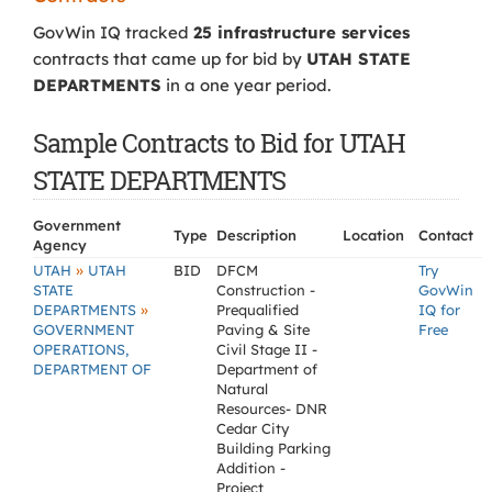
GovWin IQ tracked
25 infrastructure services
contracts that came up for bid by
UTAH STATE
DEPARTMENTS
in a one year period.
Sample Contracts to Bid for UTAH
STATE DEPARTMENTS
Government
Type
Description
Location
Contact
Agency
»
UTAH
UTAH
BID
DFCM
Try
STATE
Construction -
GovWin
»
DEPARTMENTS
Prequalified
IQ for
GOVERNMENT
Paving & Site
Free
OPERATIONS,
Civil Stage II -
DEPARTMENT OF
Department of
Natural
Resources- DNR
Cedar City
Building Parking
Addition -
Project