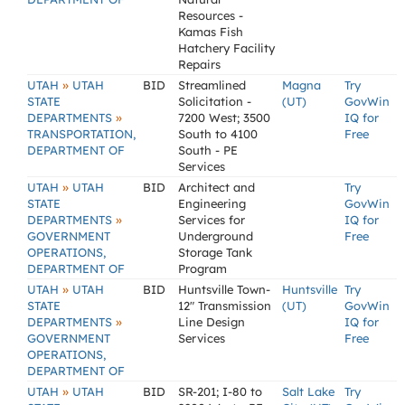
Resources -
Kamas Fish
Hatchery Facility
Repairs
»
UTAH
UTAH
BID
Streamlined
Magna
Try
STATE
Solicitation -
(UT)
GovWin
»
DEPARTMENTS
7200 West; 3500
IQ for
TRANSPORTATION,
South to 4100
Free
DEPARTMENT OF
South - PE
Services
»
UTAH
UTAH
BID
Architect and
Try
STATE
Engineering
GovWin
»
DEPARTMENTS
Services for
IQ for
GOVERNMENT
Underground
Free
OPERATIONS,
Storage Tank
DEPARTMENT OF
Program
»
UTAH
UTAH
BID
Huntsville Town-
Huntsville
Try
STATE
12" Transmission
(UT)
GovWin
»
DEPARTMENTS
Line Design
IQ for
GOVERNMENT
Services
Free
OPERATIONS,
DEPARTMENT OF
»
UTAH
UTAH
BID
SR-201; I-80 to
Salt Lake
Try