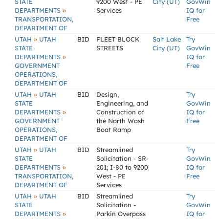
STATE
9200 West - PE
City (UT)
GovWin
»
DEPARTMENTS
Services
IQ for
TRANSPORTATION,
Free
DEPARTMENT OF
»
UTAH
UTAH
BID
FLEET BLOCK
Salt Lake
Try
STATE
STREETS
City (UT)
GovWin
»
DEPARTMENTS
IQ for
GOVERNMENT
Free
OPERATIONS,
DEPARTMENT OF
»
UTAH
UTAH
BID
Design,
Try
STATE
Engineering, and
GovWin
»
DEPARTMENTS
Construction of
IQ for
GOVERNMENT
the North Wash
Free
OPERATIONS,
Boat Ramp
DEPARTMENT OF
»
UTAH
UTAH
BID
Streamlined
Try
STATE
Solicitation - SR-
GovWin
»
DEPARTMENTS
201; I-80 to 9200
IQ for
TRANSPORTATION,
West - PE
Free
DEPARTMENT OF
Services
»
UTAH
UTAH
BID
Streamlined
Try
STATE
Solicitation -
GovWin
»
DEPARTMENTS
Parkin Overpass
IQ for