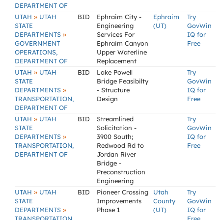
DEPARTMENT OF
»
UTAH
UTAH
BID
Ephraim City -
Ephraim
Try
STATE
Engineering
(UT)
GovWin
»
DEPARTMENTS
Services For
IQ for
GOVERNMENT
Ephraim Canyon
Free
OPERATIONS,
Upper Waterline
DEPARTMENT OF
Replacement
»
UTAH
UTAH
BID
Lake Powell
Try
STATE
Bridge Feasibilty
GovWin
»
DEPARTMENTS
- Structure
IQ for
TRANSPORTATION,
Design
Free
DEPARTMENT OF
»
UTAH
UTAH
BID
Streamlined
Try
STATE
Solicitation -
GovWin
»
DEPARTMENTS
3900 South;
IQ for
TRANSPORTATION,
Redwood Rd to
Free
DEPARTMENT OF
Jordan River
Bridge -
Preconstruction
Engineering
»
UTAH
UTAH
BID
Pioneer Crossing
Utah
Try
STATE
Improvements
County
GovWin
»
DEPARTMENTS
Phase 1
(UT)
IQ for
TRANSPORTATION,
Free