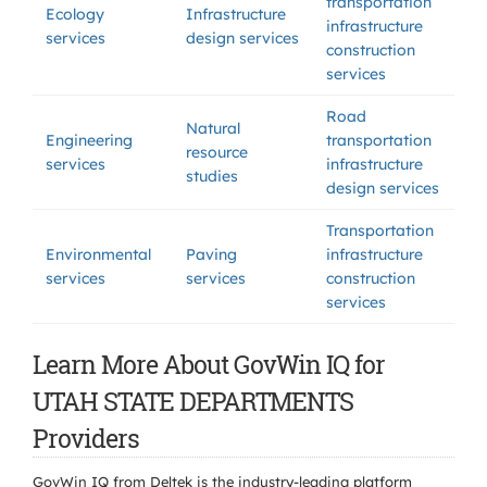
transportation
Ecology
Infrastructure
infrastructure
services
design services
construction
services
Road
Natural
Engineering
transportation
resource
services
infrastructure
studies
design services
Transportation
Environmental
Paving
infrastructure
services
services
construction
services
Learn More About GovWin IQ for
UTAH STATE DEPARTMENTS
Providers
GovWin IQ from Deltek is the industry-leading platform