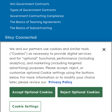
Win Government Contracts
Types of Government Contracts
Government Contracting Compliance
The Basics of Teaming Agreements
The Basics of Subcontracting
Stay Connected
US: 800.456.2009
We and our partners use cookies and similar tools
Contact Us
(“Cookies”) as necessary to provide digital services
Stay Informed
and for “optional” functional, performance (including
analytics), and marketing (including targeted
advertising) purposes. Please accept, reject, or
Privacy
Terms
Cookie
Cookie
Contact
About GovWin
customize optional Cookie settings using the buttons
Policy
of Use
Policy
Preference
Us
below. For more information or to modify your choice
later, please review our
Privacy Policy
© Deltek, Inc.
Accept Optional Cookies
Reject Optional Cookies
Cookie Settings