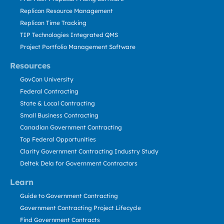
Replicon Resource Management
Replicon Time Tracking
TIP Technologies Integrated QMS
Project Portfolio Management Software
Resources
GovCon University
Federal Contracting
State & Local Contracting
Small Business Contracting
Canadian Government Contracting
Top Federal Opportunities
Clarity Government Contracting Industry Study
Deltek Dela for Government Contractors
Learn
Guide to Government Contracting
Government Contracting Project Lifecycle
Find Government Contracts