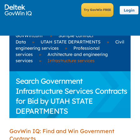
Login
GovWin.com
»
Sample Contract
Data
»
UTAH STATE DEPARTMENTS
»
Civil
engineering services
»
Professional
services
»
Architecture and engineering
services
»
Infrastructure services
Search Government
Infrastructure Services Contracts
for Bid by UTAH STATE
DEPARTMENTS
GovWin IQ: Find and Win Government
Contracts