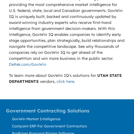
providing the most comprehensive market intelligence for
U.S. federal, state, local and Canadian governments. GovWin
IQ is uniquely built, backed and continuously updated by
award-winning industry experts who receive first-hand
intelligence from government decision-makers. With this
intelligence, GovWin IQ enables companies to identify early
stage opportunities, plan strategically, build relationships and
navigate the competitive landscape. See why thousands of
companies rely on GovWin IQ to get ahead of the
competition and win more business in the public sector.
Deltek.com/GovWin
To learn more about GovWin IQ's solutions for
UTAH STATE
DEPARTMENTS
vendors,
click here
.
Government Contracting Solutions
GovWin Market Intelligence
Costpoint ERP For Government Contractors
ProPricer Proposal Pricing Software