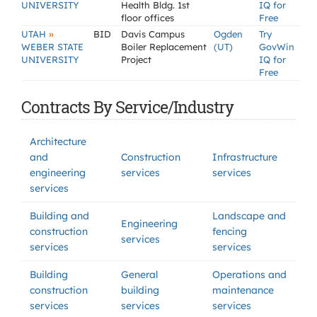
UNIVERSITY
Health Bldg. 1st
IQ for
floor offices
Free
»
UTAH
BID
Davis Campus
Ogden
Try
WEBER STATE
Boiler Replacement
(UT)
GovWin
UNIVERSITY
Project
IQ for
Free
Contracts By Service/Industry
Architecture
and
Construction
Infrastructure
engineering
services
services
services
Building and
Landscape and
Engineering
construction
fencing
services
services
services
Building
General
Operations and
construction
building
maintenance
services
services
services