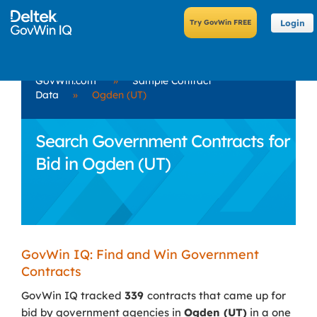
Login
GovWin.com
»
Sample Contract
Data
»
Ogden (UT)
Search Government Contracts for
Bid in Ogden (UT)
GovWin IQ: Find and Win Government
Contracts
GovWin IQ tracked
339
contracts that came up for
bid by government agencies in
Ogden (UT)
in a one