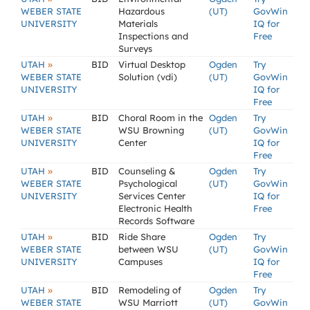
WEBER STATE
Hazardous
(UT)
GovWin
UNIVERSITY
Materials
IQ for
Inspections and
Free
Surveys
»
UTAH
BID
Virtual Desktop
Ogden
Try
WEBER STATE
Solution (vdi)
(UT)
GovWin
UNIVERSITY
IQ for
Free
»
UTAH
BID
Choral Room in the
Ogden
Try
WEBER STATE
WSU Browning
(UT)
GovWin
UNIVERSITY
Center
IQ for
Free
»
UTAH
BID
Counseling &
Ogden
Try
WEBER STATE
Psychological
(UT)
GovWin
UNIVERSITY
Services Center
IQ for
Electronic Health
Free
Records Software
»
UTAH
BID
Ride Share
Ogden
Try
WEBER STATE
between WSU
(UT)
GovWin
UNIVERSITY
Campuses
IQ for
Free
»
UTAH
BID
Remodeling of
Ogden
Try
WEBER STATE
WSU Marriott
(UT)
GovWin