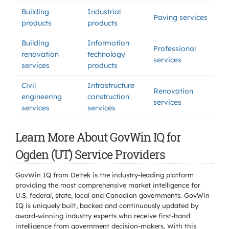
Building
Industrial
Paving services
products
products
Building
Information
Professional
renovation
technology
services
services
products
Civil
Infrastructure
Renovation
engineering
construction
services
services
services
Learn More About GovWin IQ for
Ogden (UT) Service Providers
GovWin IQ from Deltek is the industry-leading platform
providing the most comprehensive market intelligence for
U.S. federal, state, local and Canadian governments. GovWin
IQ is uniquely built, backed and continuously updated by
award-winning industry experts who receive first-hand
intelligence from government decision-makers. With this