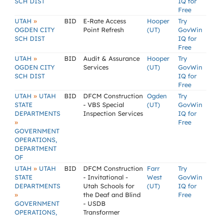
SCH DIST
IQ for
Free
»
UTAH
BID
E-Rate Access
Hooper
Try
OGDEN CITY
Point Refresh
(UT)
GovWin
SCH DIST
IQ for
Free
»
UTAH
BID
Audit & Assurance
Hooper
Try
OGDEN CITY
Services
(UT)
GovWin
SCH DIST
IQ for
Free
»
UTAH
UTAH
BID
DFCM Construction
Ogden
Try
STATE
- VBS Special
(UT)
GovWin
DEPARTMENTS
Inspection Services
IQ for
»
Free
GOVERNMENT
OPERATIONS,
DEPARTMENT
OF
»
UTAH
UTAH
BID
DFCM Construction
Farr
Try
STATE
- Invitational -
West
GovWin
DEPARTMENTS
Utah Schools for
(UT)
IQ for
»
the Deaf and Blind
Free
GOVERNMENT
- USDB
OPERATIONS,
Transformer