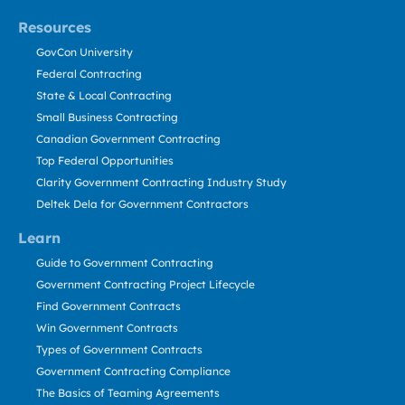
Resources
GovCon University
Federal Contracting
State & Local Contracting
Small Business Contracting
Canadian Government Contracting
Top Federal Opportunities
Clarity Government Contracting Industry Study
Deltek Dela for Government Contractors
Learn
Guide to Government Contracting
Government Contracting Project Lifecycle
Find Government Contracts
Win Government Contracts
Types of Government Contracts
Government Contracting Compliance
The Basics of Teaming Agreements