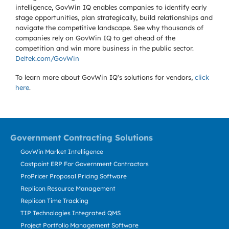
intelligence, GovWin IQ enables companies to identify early
stage opportunities, plan strategically, build relationships and
navigate the competitive landscape. See why thousands of
companies rely on GovWin IQ to get ahead of the
competition and win more business in the public sector.
Deltek.com/GovWin
To learn more about GovWin IQ's solutions for
vendors,
click
here
.
Government Contracting Solutions
GovWin Market Intelligence
Costpoint ERP For Government Contractors
ProPricer Proposal Pricing Software
Replicon Resource Management
Replicon Time Tracking
TIP Technologies Integrated QMS
Project Portfolio Management Software