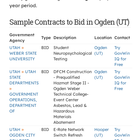
year period.
Sample Contracts to Bid in Ogden (UT)
Government
Type
Description
Location
Contact
Agency
»
UTAH
BID
Student
Ogden
Try
WEBER STATE
Neuropsychological
(UT)
GovWin
UNIVERSITY
Testing
IQ for
Free
»
UTAH
UTAH
BID
DFCM Construction
Ogden
Try
STATE
- Prequalified
(UT)
GovWin
DEPARTMENTS
Hazmat Stage II -
IQ for
»
Ogden Weber
Free
GOVERNMENT
Technical College-
OPERATIONS,
Event Center
DEPARTMENT
Asbestos, Lead &
OF
Hazardous
Materials
Abatement
»
UTAH
BID
E-Rate Network
Hooper
Try
OGDEN CITY
Switch Refresh
(UT)
GovWin