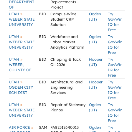
DEPARTMENT
Replacements -
OF
Project
»
UTAH
BID
Campus-Wide
Ogden
Try
WEBER STATE
Student CRM
(UT)
GovWin
UNIVERSITY
Solution
IQ for
Free
»
UTAH
BID
Workforce and
Ogden
Try
WEBER STATE
Labor Market
(UT)
GovWin
UNIVERSITY
Analytics Platform
IQ for
Free
»
UTAH
BID
Chipping & Tack
Hooper
Try
WEBER,
Oil 2026
(UT)
GovWin
COUNTY OF
IQ for
Free
»
UTAH
BID
Architectural and
Hooper
Try
OGDEN CITY
Engineering
(UT)
GovWin
SCH DIST
Services
IQ for
Free
»
UTAH
BID
Repair of Steinway
Ogden
Try
WEBER STATE
Pianos
(UT)
GovWin
UNIVERSITY
IQ for
Free
»
AIR FORCE
SAM
FA825126R0015
Ogden
Try