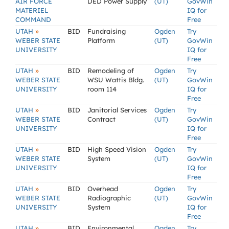
AIR FORCE
DED Power Supply
(UT)
GovWin
MATERIEL
IQ for
COMMAND
Free
»
UTAH
BID
Fundraising
Ogden
Try
WEBER STATE
Platform
(UT)
GovWin
UNIVERSITY
IQ for
Free
»
UTAH
BID
Remodeling of
Ogden
Try
WEBER STATE
WSU Wattis Bldg.
(UT)
GovWin
UNIVERSITY
room 114
IQ for
Free
»
UTAH
BID
Janitorial Services
Ogden
Try
WEBER STATE
Contract
(UT)
GovWin
UNIVERSITY
IQ for
Free
»
UTAH
BID
High Speed Vision
Ogden
Try
WEBER STATE
System
(UT)
GovWin
UNIVERSITY
IQ for
Free
»
UTAH
BID
Overhead
Ogden
Try
WEBER STATE
Radiographic
(UT)
GovWin
UNIVERSITY
System
IQ for
Free
»
UTAH
BID
Environmental
Ogden
Try