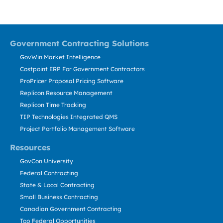
Government Contracting Solutions
GovWin Market Intelligence
Costpoint ERP For Government Contractors
ProPricer Proposal Pricing Software
Replicon Resource Management
Replicon Time Tracking
TIP Technologies Integrated QMS
Project Portfolio Management Software
Resources
GovCon University
Federal Contracting
State & Local Contracting
Small Business Contracting
Canadian Government Contracting
Top Federal Opportunities