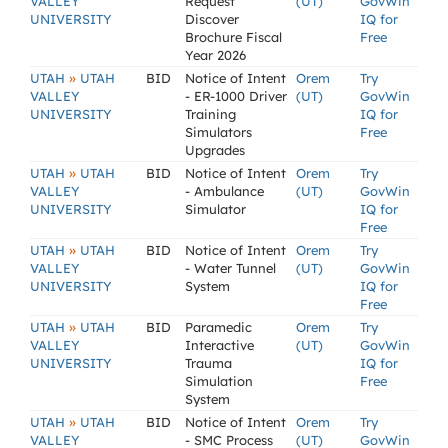
VALLEY
Request
(UT)
GovWin
UNIVERSITY
Discover
IQ for
Brochure Fiscal
Free
Year 2026
»
UTAH
UTAH
BID
Notice of Intent
Orem
Try
VALLEY
- ER-1000 Driver
(UT)
GovWin
UNIVERSITY
Training
IQ for
Simulators
Free
Upgrades
»
UTAH
UTAH
BID
Notice of Intent
Orem
Try
VALLEY
- Ambulance
(UT)
GovWin
UNIVERSITY
Simulator
IQ for
Free
»
UTAH
UTAH
BID
Notice of Intent
Orem
Try
VALLEY
- Water Tunnel
(UT)
GovWin
UNIVERSITY
System
IQ for
Free
»
UTAH
UTAH
BID
Paramedic
Orem
Try
VALLEY
Interactive
(UT)
GovWin
UNIVERSITY
Trauma
IQ for
Simulation
Free
System
»
UTAH
UTAH
BID
Notice of Intent
Orem
Try
VALLEY
- SMC Process
(UT)
GovWin