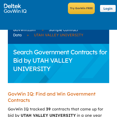
Login
GovWin.com
»
Sample Contract
Data
»
UTAH VALLEY UNIVERSITY
Search Government Contracts for
Bid by UTAH VALLEY
UNIVERSITY
GovWin IQ: Find and Win Government
Contracts
GovWin IQ tracked
39
contracts that came up for
bid by
UTAH VALLEY UNIVERSITY
in a one year