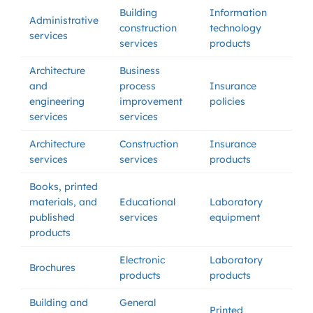
Building
Information
Administrative
construction
technology
services
services
products
Architecture
Business
and
process
Insurance
engineering
improvement
policies
services
services
Architecture
Construction
Insurance
services
services
products
Books, printed
materials, and
Educational
Laboratory
published
services
equipment
products
Electronic
Laboratory
Brochures
products
products
Building and
General
Printed