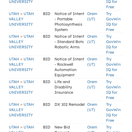
UNIVERSITY
IQ for
Free
»
UTAH
UTAH
BID
Notice of Intent
Orem
Try
VALLEY
- Portable
(UT)
GovWin
UNIVERSITY
Photosynthesis
IQ for
System
Free
»
UTAH
UTAH
BID
Notice of Intent
Orem
Try
VALLEY
- Standard Bots
(UT)
GovWin
UNIVERSITY
Robotic Arms
IQ for
Free
»
UTAH
UTAH
BID
Notice of Intent
Orem
Try
VALLEY
- Rockwell
(UT)
GovWin
UNIVERSITY
Automation
IQ for
Equipment
Free
»
UTAH
UTAH
BID
Life and
Orem
Try
VALLEY
Disability
(UT)
GovWin
UNIVERSITY
Insurance
IQ for
Free
»
UTAH
UTAH
BID
DX 102 Remodel
Orem
Try
VALLEY
(UT)
GovWin
UNIVERSITY
IQ for
Free
»
UTAH
UTAH
BID
New Bid
Orem
Try