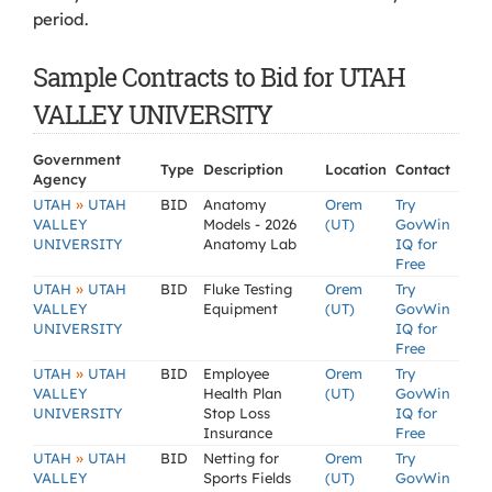
period.
Sample Contracts to Bid for UTAH
VALLEY UNIVERSITY
Government
Type
Description
Location
Contact
Agency
»
UTAH
UTAH
BID
Anatomy
Orem
Try
VALLEY
Models - 2026
(UT)
GovWin
UNIVERSITY
Anatomy Lab
IQ for
Free
»
UTAH
UTAH
BID
Fluke Testing
Orem
Try
VALLEY
Equipment
(UT)
GovWin
UNIVERSITY
IQ for
Free
»
UTAH
UTAH
BID
Employee
Orem
Try
VALLEY
Health Plan
(UT)
GovWin
UNIVERSITY
Stop Loss
IQ for
Insurance
Free
»
UTAH
UTAH
BID
Netting for
Orem
Try
VALLEY
Sports Fields
(UT)
GovWin