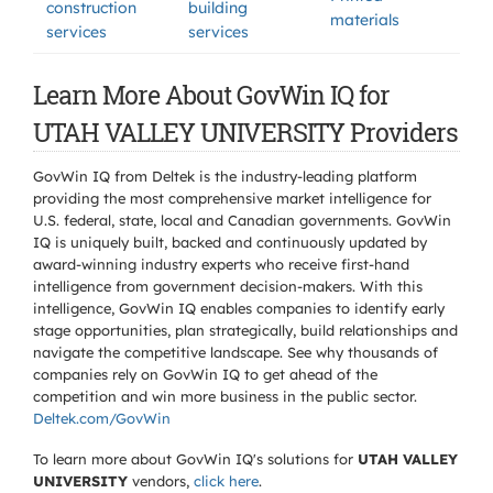
construction
building
materials
services
services
Learn More About GovWin IQ for
UTAH VALLEY UNIVERSITY Providers
GovWin IQ from Deltek is the industry-leading platform
providing the most comprehensive market intelligence for
U.S. federal, state, local and Canadian governments. GovWin
IQ is uniquely built, backed and continuously updated by
award-winning industry experts who receive first-hand
intelligence from government decision-makers. With this
intelligence, GovWin IQ enables companies to identify early
stage opportunities, plan strategically, build relationships and
navigate the competitive landscape. See why thousands of
companies rely on GovWin IQ to get ahead of the
competition and win more business in the public sector.
Deltek.com/GovWin
To learn more about GovWin IQ's solutions for
UTAH VALLEY
UNIVERSITY
vendors,
click here
.