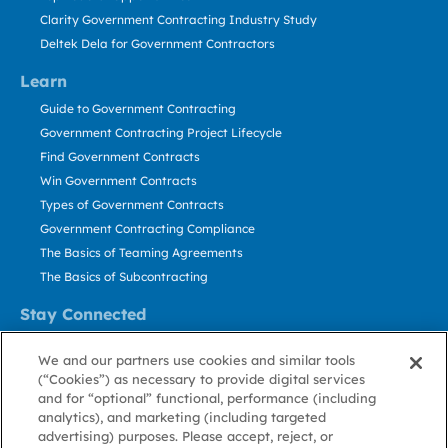
Clarity Government Contracting Industry Study
Deltek Dela for Government Contractors
Learn
Guide to Government Contracting
Government Contracting Project Lifecycle
Find Government Contracts
Win Government Contracts
Types of Government Contracts
Government Contracting Compliance
The Basics of Teaming Agreements
The Basics of Subcontracting
Stay Connected
US: 800.456.2009
We and our partners use cookies and similar tools
Contact Us
(“Cookies”) as necessary to provide digital services
Stay Informed
and for “optional” functional, performance (including
analytics), and marketing (including targeted
advertising) purposes. Please accept, reject, or
Privacy
Terms
Cookie
Cookie
Contact