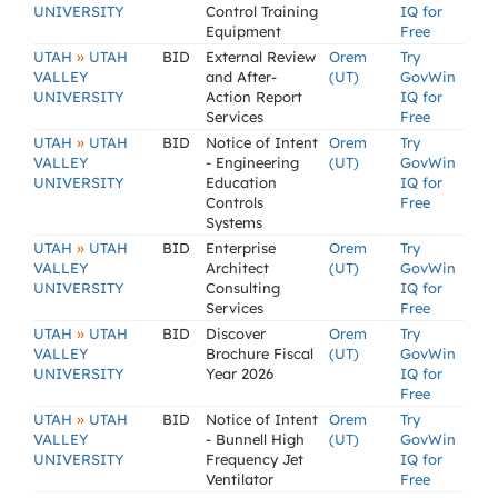
UNIVERSITY
Control Training
IQ for
Equipment
Free
»
UTAH
UTAH
BID
External Review
Orem
Try
VALLEY
and After-
(UT)
GovWin
UNIVERSITY
Action Report
IQ for
Services
Free
»
UTAH
UTAH
BID
Notice of Intent
Orem
Try
VALLEY
- Engineering
(UT)
GovWin
UNIVERSITY
Education
IQ for
Controls
Free
Systems
»
UTAH
UTAH
BID
Enterprise
Orem
Try
VALLEY
Architect
(UT)
GovWin
UNIVERSITY
Consulting
IQ for
Services
Free
»
UTAH
UTAH
BID
Discover
Orem
Try
VALLEY
Brochure Fiscal
(UT)
GovWin
UNIVERSITY
Year 2026
IQ for
Free
»
UTAH
UTAH
BID
Notice of Intent
Orem
Try
VALLEY
- Bunnell High
(UT)
GovWin
UNIVERSITY
Frequency Jet
IQ for
Ventilator
Free