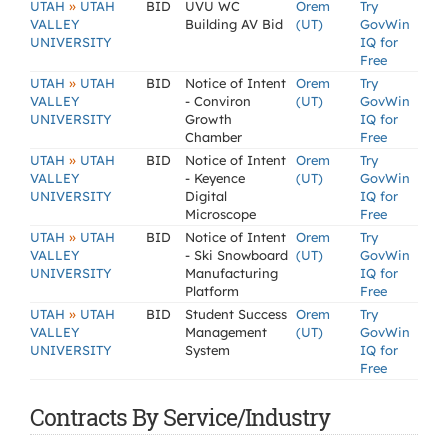
»
UTAH
UTAH
BID
UVU WC
Orem
Try
VALLEY
Building AV Bid
(UT)
GovWin
UNIVERSITY
IQ for
Free
»
UTAH
UTAH
BID
Notice of Intent
Orem
Try
VALLEY
- Conviron
(UT)
GovWin
UNIVERSITY
Growth
IQ for
Chamber
Free
»
UTAH
UTAH
BID
Notice of Intent
Orem
Try
VALLEY
- Keyence
(UT)
GovWin
UNIVERSITY
Digital
IQ for
Microscope
Free
»
UTAH
UTAH
BID
Notice of Intent
Orem
Try
VALLEY
- Ski Snowboard
(UT)
GovWin
UNIVERSITY
Manufacturing
IQ for
Platform
Free
»
UTAH
UTAH
BID
Student Success
Orem
Try
VALLEY
Management
(UT)
GovWin
UNIVERSITY
System
IQ for
Free
Contracts By Service/Industry