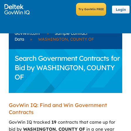
Login
GovWin.com
»
Sample Contract
Data
»
WASHINGTON, COUNTY OF
Search Government Contracts for
Bid by WASHINGTON, COUNTY
OF
GovWin IQ: Find and Win Government
Contracts
GovWin IQ tracked
19
contracts that came up for
bid by
WASHINGTON, COUNTY OF
in a one year