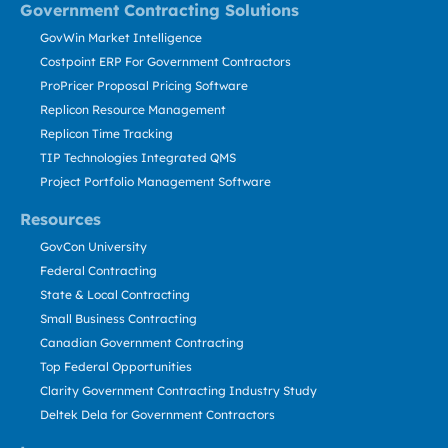
Government Contracting Solutions
GovWin Market Intelligence
Costpoint ERP For Government Contractors
ProPricer Proposal Pricing Software
Replicon Resource Management
Replicon Time Tracking
TIP Technologies Integrated QMS
Project Portfolio Management Software
Resources
GovCon University
Federal Contracting
State & Local Contracting
Small Business Contracting
Canadian Government Contracting
Top Federal Opportunities
Clarity Government Contracting Industry Study
Deltek Dela for Government Contractors