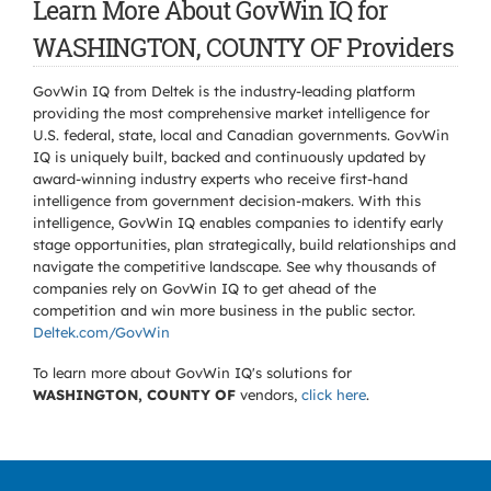
Learn More About GovWin IQ for
WASHINGTON, COUNTY OF Providers
GovWin IQ from Deltek is the industry-leading platform
providing the most comprehensive market intelligence for
U.S. federal, state, local and Canadian governments. GovWin
IQ is uniquely built, backed and continuously updated by
award-winning industry experts who receive first-hand
intelligence from government decision-makers. With this
intelligence, GovWin IQ enables companies to identify early
stage opportunities, plan strategically, build relationships and
navigate the competitive landscape. See why thousands of
companies rely on GovWin IQ to get ahead of the
competition and win more business in the public sector.
Deltek.com/GovWin
To learn more about GovWin IQ's solutions for
WASHINGTON, COUNTY OF
vendors,
click here
.