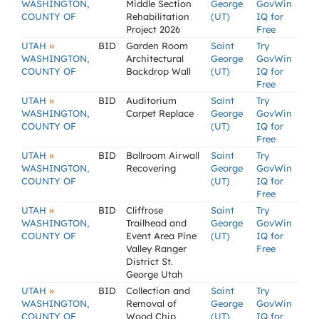
WASHINGTON,
Middle Section
George
GovWin
COUNTY OF
Rehabilitation
(UT)
IQ for
Project 2026
Free
»
UTAH
BID
Garden Room
Saint
Try
WASHINGTON,
Architectural
George
GovWin
COUNTY OF
Backdrop Wall
(UT)
IQ for
Free
»
UTAH
BID
Auditorium
Saint
Try
WASHINGTON,
Carpet Replace
George
GovWin
COUNTY OF
(UT)
IQ for
Free
»
UTAH
BID
Ballroom Airwall
Saint
Try
WASHINGTON,
Recovering
George
GovWin
COUNTY OF
(UT)
IQ for
Free
»
UTAH
BID
Cliffrose
Saint
Try
WASHINGTON,
Trailhead and
George
GovWin
COUNTY OF
Event Area Pine
(UT)
IQ for
Valley Ranger
Free
District St.
George Utah
»
UTAH
BID
Collection and
Saint
Try
WASHINGTON,
Removal of
George
GovWin
COUNTY OF
Wood Chip
(UT)
IQ for