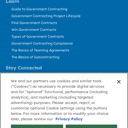
Learn
Guide to Government Contracting
Government Contracting Project Lifecycle
Find Government Contracts
Win Government Contracts
Types of Government Contracts
Government Contracting Compliance
The Basics of Teaming Agreements
The Basics of Subcontracting
Stay Connected
US: 800.456.2009
We and our partners use cookies and similar tools
Contact Us
(“Cookies”) as necessary to provide digital services
Stay Informed
and for “optional” functional, performance (including
analytics), and marketing (including targeted
advertising) purposes. Please accept, reject, or
Privacy
Terms
Cookie
Cookie
Contact
About GovWin
customize optional Cookie settings using the buttons
Policy
of Use
Policy
Preference
Us
below. For more information or to modify your choice
later, please review our
Privacy Policy