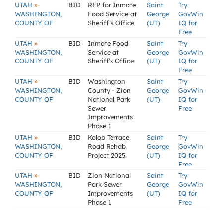
»
UTAH
BID
RFP for Inmate
Saint
Try
WASHINGTON,
Food Service at
George
GovWin
COUNTY OF
Sheriff’s Office
(UT)
IQ for
Free
»
UTAH
BID
Inmate Food
Saint
Try
WASHINGTON,
Service at
George
GovWin
COUNTY OF
Sheriff's Office
(UT)
IQ for
Free
»
UTAH
BID
Washington
Saint
Try
WASHINGTON,
County - Zion
George
GovWin
COUNTY OF
National Park
(UT)
IQ for
Sewer
Free
Improvements
Phase 1
»
UTAH
BID
Kolob Terrace
Saint
Try
WASHINGTON,
Road Rehab
George
GovWin
COUNTY OF
Project 2025
(UT)
IQ for
Free
»
UTAH
BID
Zion National
Saint
Try
WASHINGTON,
Park Sewer
George
GovWin
COUNTY OF
Improvements
(UT)
IQ for
Phase 1
Free