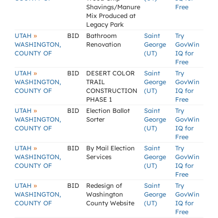
Shavings/Manure
Free
Mix Produced at
Legacy Park
»
UTAH
BID
Bathroom
Saint
Try
WASHINGTON,
Renovation
George
GovWin
COUNTY OF
(UT)
IQ for
Free
»
UTAH
BID
DESERT COLOR
Saint
Try
WASHINGTON,
TRAIL
George
GovWin
COUNTY OF
CONSTRUCTION
(UT)
IQ for
PHASE 1
Free
»
UTAH
BID
Election Ballot
Saint
Try
WASHINGTON,
Sorter
George
GovWin
COUNTY OF
(UT)
IQ for
Free
»
UTAH
BID
By Mail Election
Saint
Try
WASHINGTON,
Services
George
GovWin
COUNTY OF
(UT)
IQ for
Free
»
UTAH
BID
Redesign of
Saint
Try
WASHINGTON,
Washington
George
GovWin
COUNTY OF
County Website
(UT)
IQ for
Free