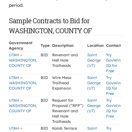
period.
Sample Contracts to Bid for
WASHINGTON, COUNTY OF
Government
Type
Description
Location
Contact
Agency
»
UTAH
BID
Revenant and
Saint
Try
WASHINGTON,
Hell Hole
George
GovWin
COUNTY OF
Trailheads
(UT)
IQ for
Free
»
UTAH
BID
Wire Mesa
Saint
Try
WASHINGTON,
Trailhead
George
GovWin
COUNTY OF
Expansion
(UT)
IQ for
Free
»
UTAH
BID
Request for
Saint
Try
WASHINGTON,
Proposal (“RFP”)
George
GovWin
COUNTY OF
Revenant and
(UT)
IQ for
Hell Hole
Free
Trailheads
»
UTAH
BID
Kolob Terrace
Saint
Try