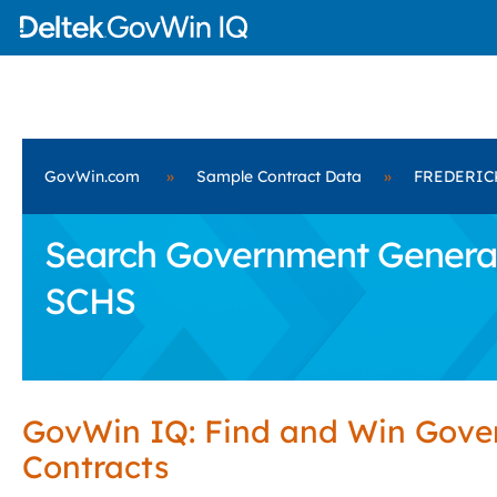
GovWin.com
»
Sample Contract Data
»
FREDERIC
Search Government General
SCHS
GovWin IQ: Find and Win Gov
Contracts