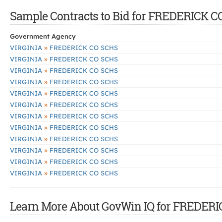
Sample Contracts to Bid for FREDERICK 
Government Agency
»
VIRGINIA
FREDERICK CO SCHS
»
VIRGINIA
FREDERICK CO SCHS
»
VIRGINIA
FREDERICK CO SCHS
»
VIRGINIA
FREDERICK CO SCHS
»
VIRGINIA
FREDERICK CO SCHS
»
VIRGINIA
FREDERICK CO SCHS
»
VIRGINIA
FREDERICK CO SCHS
»
VIRGINIA
FREDERICK CO SCHS
»
VIRGINIA
FREDERICK CO SCHS
»
VIRGINIA
FREDERICK CO SCHS
»
VIRGINIA
FREDERICK CO SCHS
»
VIRGINIA
FREDERICK CO SCHS
Learn More About GovWin IQ for FREDERI