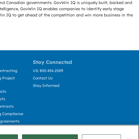
l and Canadian governments. GovWin IQ is uniquely built, backed and
telligence, GovWin IQ enables companies to identify early stage
Win IQ to get ahead of the competition and win more business in the
Stay Connected
ntracting
US: 800.456.2009
 Project
Contact Us
Stay Informed
acts
cts
ntracts
g Compliance
Agreements
cting