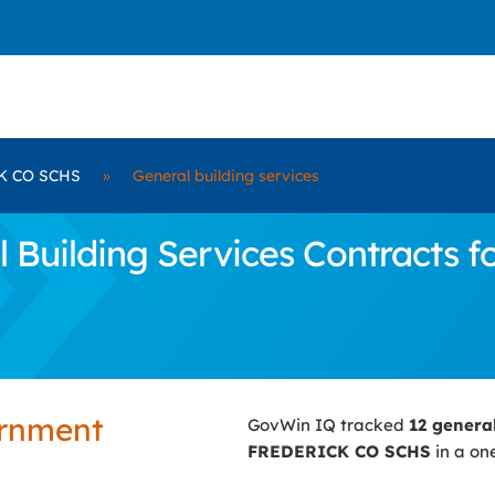
K CO SCHS
»
General building services
 Building Services Contracts 
ernment
GovWin IQ tracked
12 genera
FREDERICK CO SCHS
in a on