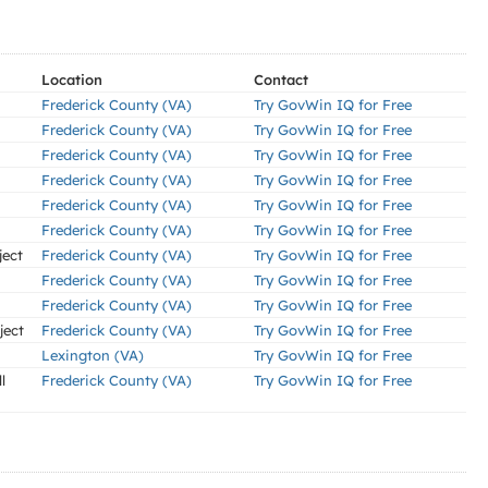
Location
Contact
Frederick County (VA)
Try GovWin IQ for Free
Frederick County (VA)
Try GovWin IQ for Free
Frederick County (VA)
Try GovWin IQ for Free
Frederick County (VA)
Try GovWin IQ for Free
Frederick County (VA)
Try GovWin IQ for Free
Frederick County (VA)
Try GovWin IQ for Free
ject
Frederick County (VA)
Try GovWin IQ for Free
Frederick County (VA)
Try GovWin IQ for Free
Frederick County (VA)
Try GovWin IQ for Free
ject
Frederick County (VA)
Try GovWin IQ for Free
Lexington (VA)
Try GovWin IQ for Free
l
Frederick County (VA)
Try GovWin IQ for Free