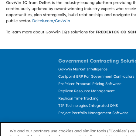
GovWin IQ from Deltek is the industry-leading platform providing th
continuously updated by award-winning industry experts who receive
opportunities, plan strategically, build relationships and navigat
public sector.
Deltek.com/GovWin
To learn more about GovWin IQ's solutions for
FREDERICK CO SCH
Government Contracting Soluti
GovWin Market Intelligence
Costpoint ERP For Government Contractors
ProPricer Proposal Pricing Software
Replicon Resource Management
Replicon Time Tracking
TIP Technologies Integrated QMS
Project Portfolio Management Software
We and our partners use cookies and similar tools (“Cookies”) as 