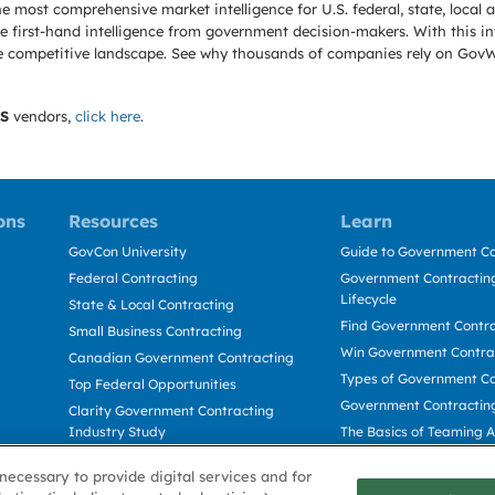
e most comprehensive market intelligence for U.S. federal, state, loca
 first-hand intelligence from government decision-makers. With this in
e the competitive landscape. See why thousands of companies rely on Gov
S
vendors,
click here
.
ons
Resources
Learn
GovCon University
Guide to Government Co
Federal Contracting
Government Contracting
Lifecycle
State & Local Contracting
Find Government Contr
Small Business Contracting
Win Government Contra
Canadian Government Contracting
Types of Government Co
Top Federal Opportunities
Government Contractin
Clarity Government Contracting
Industry Study
The Basics of Teaming 
Deltek Dela for Government
The Basics of Subcontra
necessary to provide digital services and for
Contractors