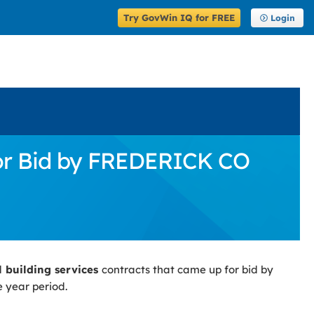
Try GovWin IQ for FREE
Login
for Bid by FREDERICK CO
l building services
contracts that came up for bid by
e year period.