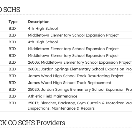
CO SCHS
Type
Description
BID
4th High School
BID
Middletown Elementary School Expansion Project
BID
4th High School
BID
Middletown Elementary School Expansion Project
BID
Middletown Elementary School Expansion Project
BID
26003; Middletown Elementary School Expansion Project
BID
26001; Jordan Springs Elementary School Expansion Pro
BID
James Wood High School Track Resurfacing Project
BID
James Wood High School Track Replacement
BID
25020; Jordan Springs Elementary School Expansion Pro
BID
Athletic Field Maintenance
BID
25017; Bleacher, Backstop, Gym Curtain & Motorized Wal
Inspections, Maintenance & Repairs
CK CO SCHS Providers