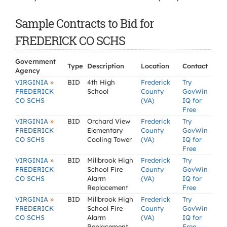
Sample Contracts to Bid for
FREDERICK CO SCHS
Government
Type
Description
Location
Contact
Agency
»
VIRGINIA
BID
4th High
Frederick
Try
FREDERICK
School
County
GovWin
CO SCHS
(VA)
IQ for
Free
»
VIRGINIA
BID
Orchard View
Frederick
Try
FREDERICK
Elementary
County
GovWin
CO SCHS
Cooling Tower
(VA)
IQ for
Free
»
VIRGINIA
BID
Millbrook High
Frederick
Try
FREDERICK
School Fire
County
GovWin
CO SCHS
Alarm
(VA)
IQ for
Replacement
Free
»
VIRGINIA
BID
Millbrook High
Frederick
Try
FREDERICK
School Fire
County
GovWin
CO SCHS
Alarm
(VA)
IQ for
Replacement
Free