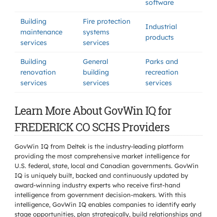
software
Building
Fire protection
Industrial
maintenance
systems
products
services
services
Building
General
Parks and
renovation
building
recreation
services
services
services
Learn More About GovWin IQ for
FREDERICK CO SCHS Providers
GovWin IQ from Deltek is the industry-leading platform
providing the most comprehensive market intelligence for
U.S. federal, state, local and Canadian governments. GovWin
IQ is uniquely built, backed and continuously updated by
award-winning industry experts who receive first-hand
intelligence from government decision-makers. With this
intelligence, GovWin IQ enables companies to identify early
stage opportunities, plan strategically, build relationships and