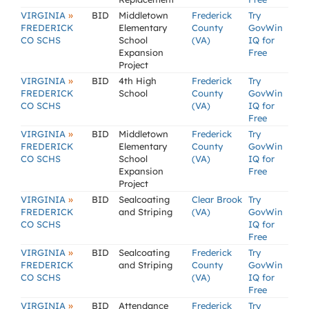
»
VIRGINIA
BID
Middletown
Frederick
Try
FREDERICK
Elementary
County
GovWin
CO SCHS
School
(VA)
IQ for
Expansion
Free
Project
»
VIRGINIA
BID
4th High
Frederick
Try
FREDERICK
School
County
GovWin
CO SCHS
(VA)
IQ for
Free
»
VIRGINIA
BID
Middletown
Frederick
Try
FREDERICK
Elementary
County
GovWin
CO SCHS
School
(VA)
IQ for
Expansion
Free
Project
»
VIRGINIA
BID
Sealcoating
Clear Brook
Try
FREDERICK
and Striping
(VA)
GovWin
CO SCHS
IQ for
Free
»
VIRGINIA
BID
Sealcoating
Frederick
Try
FREDERICK
and Striping
County
GovWin
CO SCHS
(VA)
IQ for
Free
»
VIRGINIA
BID
Attendance
Frederick
Try