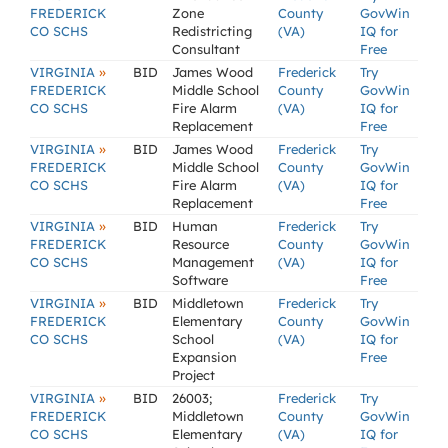
FREDERICK
Zone
County
GovWin
CO SCHS
Redistricting
(VA)
IQ for
Consultant
Free
»
VIRGINIA
BID
James Wood
Frederick
Try
FREDERICK
Middle School
County
GovWin
CO SCHS
Fire Alarm
(VA)
IQ for
Replacement
Free
»
VIRGINIA
BID
James Wood
Frederick
Try
FREDERICK
Middle School
County
GovWin
CO SCHS
Fire Alarm
(VA)
IQ for
Replacement
Free
»
VIRGINIA
BID
Human
Frederick
Try
FREDERICK
Resource
County
GovWin
CO SCHS
Management
(VA)
IQ for
Software
Free
»
VIRGINIA
BID
Middletown
Frederick
Try
FREDERICK
Elementary
County
GovWin
CO SCHS
School
(VA)
IQ for
Expansion
Free
Project
»
VIRGINIA
BID
26003;
Frederick
Try
FREDERICK
Middletown
County
GovWin
CO SCHS
Elementary
(VA)
IQ for