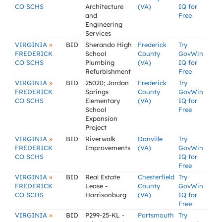
CO SCHS
Architecture
(VA)
IQ for
and
Free
Engineering
Services
»
VIRGINIA
BID
Sherando High
Frederick
Try
FREDERICK
School
County
GovWin
CO SCHS
Plumbing
(VA)
IQ for
Refurbishment
Free
»
VIRGINIA
BID
25020; Jordan
Frederick
Try
FREDERICK
Springs
County
GovWin
CO SCHS
Elementary
(VA)
IQ for
School
Free
Expansion
Project
»
VIRGINIA
BID
Riverwalk
Danville
Try
FREDERICK
Improvements
(VA)
GovWin
CO SCHS
IQ for
Free
»
VIRGINIA
BID
Real Estate
Chesterfield
Try
FREDERICK
Lease -
County
GovWin
CO SCHS
Harrisonburg
(VA)
IQ for
Free
»
VIRGINIA
BID
P299-25-KL -
Portsmouth
Try