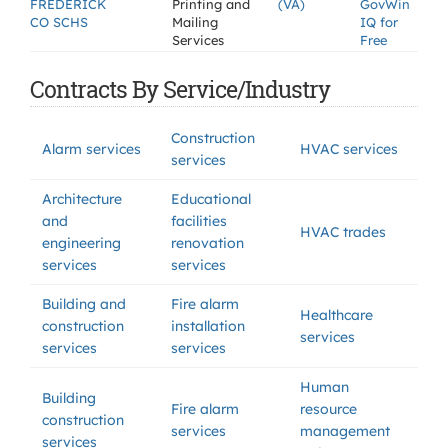
FREDERICK
Printing and
(VA)
GovWin
CO SCHS
Mailing
IQ for
Services
Free
Contracts By Service/Industry
Construction
Alarm services
HVAC services
services
Architecture
Educational
and
facilities
HVAC trades
engineering
renovation
services
services
Building and
Fire alarm
Healthcare
construction
installation
services
services
services
Human
Building
Fire alarm
resource
construction
services
management
services