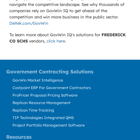
navigate the competitive landscape. See why thousands of
companies rely on GovWin IQ to get ahead of the
competition and win more business in the public sector.
Deltek.com/GovWin
To learn more about GovWin IQ's solutions for
FREDERICK
CO SCHS
vendors,
click here
.
Government Contracting Solutions
GovWin Market Intelligence
Costpoint ERP For Government Contractors
ProPricer Proposal Pricing Software
Replicon Resource Management
Replicon Time Tracking
TIP Technologies Integrated QMS
Project Portfolio Management Software
Resources