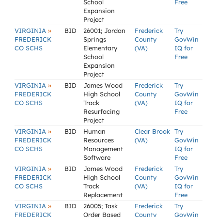
School
Free
Expansion
Project
»
VIRGINIA
BID
26001; Jordan
Frederick
Try
FREDERICK
Springs
County
GovWin
CO SCHS
Elementary
(VA)
IQ for
School
Free
Expansion
Project
»
VIRGINIA
BID
James Wood
Frederick
Try
FREDERICK
High School
County
GovWin
CO SCHS
Track
(VA)
IQ for
Resurfacing
Free
Project
»
VIRGINIA
BID
Human
Clear Brook
Try
FREDERICK
Resources
(VA)
GovWin
CO SCHS
Management
IQ for
Software
Free
»
VIRGINIA
BID
James Wood
Frederick
Try
FREDERICK
High School
County
GovWin
CO SCHS
Track
(VA)
IQ for
Replacement
Free
»
VIRGINIA
BID
26005; Task
Frederick
Try
FREDERICK
Order Based
County
GovWin