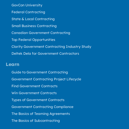
GovCon University
Federal Contracting
State & Local Contracting
Small Business Contracting
Canadian Government Contracting
Top Federal Opportunities
Clarity Government Contracting Industry Study
Deltek Dela for Government Contractors
Learn
Guide to Government Contracting
Government Contracting Project Lifecycle
Find Government Contracts
Win Government Contracts
Types of Government Contracts
Government Contracting Compliance
The Basics of Teaming Agreements
The Basics of Subcontracting