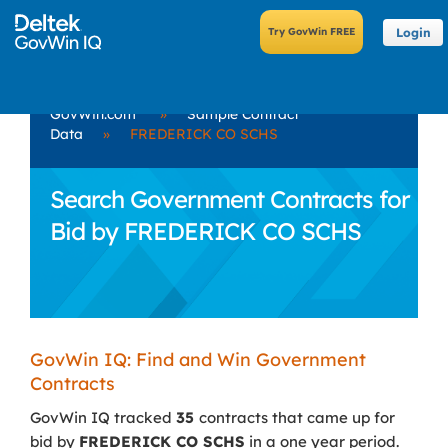
Login
GovWin.com
»
Sample Contract
Data
»
FREDERICK CO SCHS
Search Government Contracts for
Bid by FREDERICK CO SCHS
GovWin IQ: Find and Win Government
Contracts
GovWin IQ tracked
35
contracts that came up for
bid by
FREDERICK CO SCHS
in a one year period.