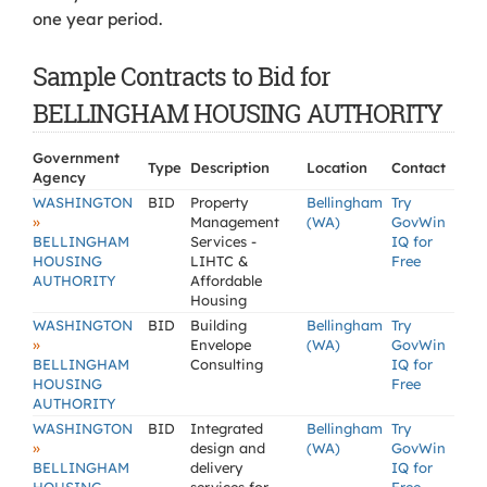
one year period.
Sample Contracts to Bid for
BELLINGHAM HOUSING AUTHORITY
Government
Type
Description
Location
Contact
Agency
WASHINGTON
BID
Property
Bellingham
Try
»
Management
(WA)
GovWin
BELLINGHAM
Services -
IQ for
HOUSING
LIHTC &
Free
AUTHORITY
Affordable
Housing
WASHINGTON
BID
Building
Bellingham
Try
»
Envelope
(WA)
GovWin
BELLINGHAM
Consulting
IQ for
HOUSING
Free
AUTHORITY
WASHINGTON
BID
Integrated
Bellingham
Try
»
design and
(WA)
GovWin
BELLINGHAM
delivery
IQ for