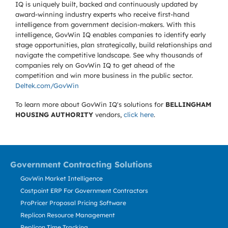
IQ is uniquely built, backed and continuously updated by
award-winning industry experts who receive first-hand
intelligence from government decision-makers. With this
intelligence, GovWin IQ enables companies to identify early
stage opportunities, plan strategically, build relationships and
navigate the competitive landscape. See why thousands of
companies rely on GovWin IQ to get ahead of the
competition and win more business in the public sector.
Deltek.com/GovWin
To learn more about GovWin IQ's solutions for
BELLINGHAM
HOUSING AUTHORITY
vendors,
click here
.
Government Contracting Solutions
GovWin Market Intelligence
Costpoint ERP For Government Contractors
ProPricer Proposal Pricing Software
Replicon Resource Management
Replicon Time Tracking