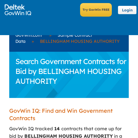
Login
GovWin.com
»
Sample Contract
Data
»
BELLINGHAM HOUSING AUTHORITY
Search Government Contracts for
Bid by BELLINGHAM HOUSING
AUTHORITY
GovWin IQ: Find and Win Government
Contracts
GovWin IQ tracked
14
contracts that came up for
bid by
BELLINGHAM HOUSING AUTHORITY
in a