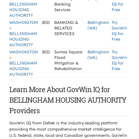
BELLINGHAM
Banking
IQ for
HOUSING
Services
Free
AUTHORITY
WASHINGTON
BID
BANKING &
Bellingham
Try
»
RELATED
(WA)
GovWin
BELLINGHAM
SERVICES
IQ for
HOUSING
Free
AUTHORITY
WASHINGTON
BID
Sumas Square
Bellingham
Try
»
Flood
(WA)
GovWin
BELLINGHAM
Mitigation &
IQ for
HOUSING
Rehabilitation
Free
AUTHORITY
Learn More About GovWin IQ for
BELLINGHAM HOUSING AUTHORITY
Providers
GovWin IQ from Deltek is the industry-leading platform
providing the most comprehensive market intelligence for
U.S. federal, state, local and Canadian governments. GovWin