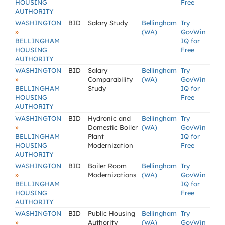
HOUSING
Free
AUTHORITY
WASHINGTON
BID
Salary Study
Bellingham
Try
»
(WA)
GovWin
BELLINGHAM
IQ for
HOUSING
Free
AUTHORITY
WASHINGTON
BID
Salary
Bellingham
Try
»
Comparability
(WA)
GovWin
BELLINGHAM
Study
IQ for
HOUSING
Free
AUTHORITY
WASHINGTON
BID
Hydronic and
Bellingham
Try
»
Domestic Boiler
(WA)
GovWin
BELLINGHAM
Plant
IQ for
HOUSING
Modernization
Free
AUTHORITY
WASHINGTON
BID
Boiler Room
Bellingham
Try
»
Modernizations
(WA)
GovWin
BELLINGHAM
IQ for
HOUSING
Free
AUTHORITY
WASHINGTON
BID
Public Housing
Bellingham
Try
»
Authority
(WA)
GovWin