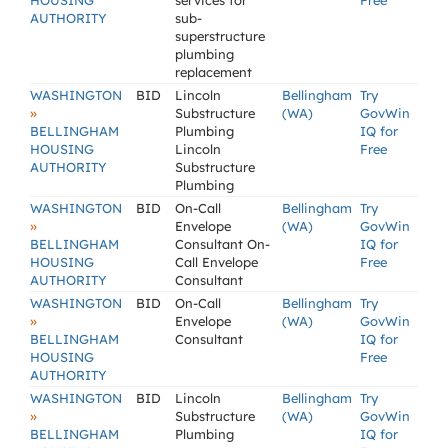
HOUSING
services for
Free
AUTHORITY
sub-
superstructure
plumbing
replacement
WASHINGTON
BID
Lincoln
Bellingham
Try
»
Substructure
(WA)
GovWin
BELLINGHAM
Plumbing
IQ for
HOUSING
Lincoln
Free
AUTHORITY
Substructure
Plumbing
WASHINGTON
BID
On-Call
Bellingham
Try
»
Envelope
(WA)
GovWin
BELLINGHAM
Consultant On-
IQ for
HOUSING
Call Envelope
Free
AUTHORITY
Consultant
WASHINGTON
BID
On-Call
Bellingham
Try
»
Envelope
(WA)
GovWin
BELLINGHAM
Consultant
IQ for
HOUSING
Free
AUTHORITY
WASHINGTON
BID
Lincoln
Bellingham
Try
»
Substructure
(WA)
GovWin
BELLINGHAM
Plumbing
IQ for