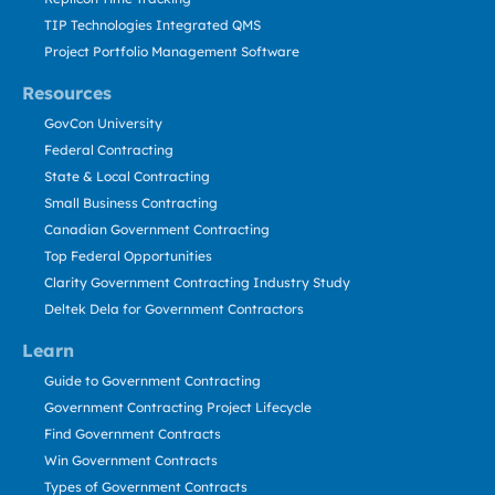
TIP Technologies Integrated QMS
Project Portfolio Management Software
Resources
GovCon University
Federal Contracting
State & Local Contracting
Small Business Contracting
Canadian Government Contracting
Top Federal Opportunities
Clarity Government Contracting Industry Study
Deltek Dela for Government Contractors
Learn
Guide to Government Contracting
Government Contracting Project Lifecycle
Find Government Contracts
Win Government Contracts
Types of Government Contracts