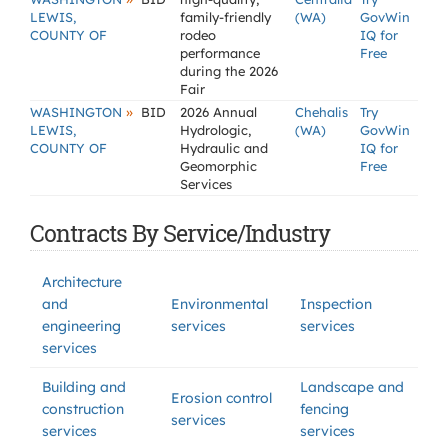
LEWIS,
family-friendly
(WA)
GovWin
COUNTY OF
rodeo
IQ for
performance
Free
during the 2026
Fair
»
WASHINGTON
BID
2026 Annual
Chehalis
Try
LEWIS,
Hydrologic,
(WA)
GovWin
COUNTY OF
Hydraulic and
IQ for
Geomorphic
Free
Services
Contracts By Service/Industry
Architecture
and
Environmental
Inspection
engineering
services
services
services
Building and
Landscape and
Erosion control
construction
fencing
services
services
services