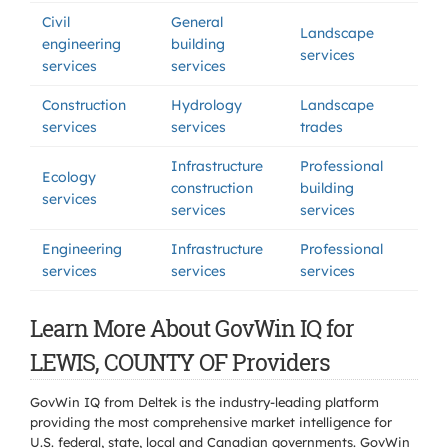
Civil
General
Landscape
engineering
building
services
services
services
Construction
Hydrology
Landscape
services
services
trades
Infrastructure
Professional
Ecology
construction
building
services
services
services
Engineering
Infrastructure
Professional
services
services
services
Learn More About GovWin IQ for
LEWIS, COUNTY OF Providers
GovWin IQ from Deltek is the industry-leading platform
providing the most comprehensive market intelligence for
U.S. federal, state, local and Canadian governments. GovWin