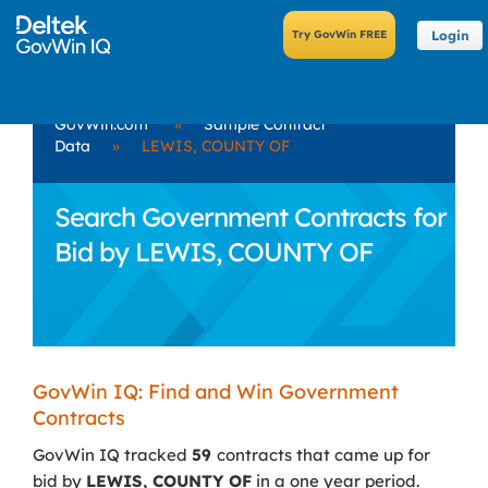
Login
GovWin.com
»
Sample Contract
Data
»
LEWIS, COUNTY OF
Search Government Contracts for
Bid by LEWIS, COUNTY OF
GovWin IQ: Find and Win Government
Contracts
GovWin IQ tracked
59
contracts that came up for
bid by
LEWIS, COUNTY OF
in a one year period.