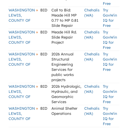
Free
»
WASHINGTON
BID
Call to Bid:
Chehalis
Try
LEWIS,
Meade Hill MP
(WA)
GovWin
COUNTY OF
0.77 to MP 0.81
IQ for
Slide Repair
Free
»
WASHINGTON
BID
Meade Hill Rd.
Chehalis
Try
LEWIS,
Slide Repair
(WA)
GovWin
COUNTY OF
Project
IQ for
Free
»
WASHINGTON
BID
2026 Annual
Chehalis
Try
LEWIS,
Structural
(WA)
GovWin
COUNTY OF
Engineering
IQ for
Services for
Free
public works
projects
»
WASHINGTON
BID
2026 Hydrologic,
Chehalis
Try
LEWIS,
Hydraulic, and
(WA)
GovWin
COUNTY OF
Geomorphic
IQ for
Services
Free
»
WASHINGTON
BID
Animal Shelter
Chehalis
Try
LEWIS,
Operations
(WA)
GovWin
COUNTY OF
IQ for
Free