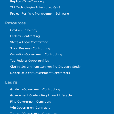
Replicon Time Tracking
TIP Technologies Integrated QMS
Project Portfolio Management Software
Resources
GovCon University
Federal Contracting
State & Local Contracting
Small Business Contracting
Canadian Government Contracting
Top Federal Opportunities
Clarity Government Contracting Industry Study
Deltek Dela for Government Contractors
Learn
Guide to Government Contracting
Government Contracting Project Lifecycle
Find Government Contracts
Win Government Contracts
Types of Government Contracts