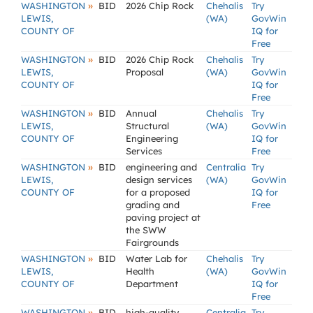
»
WASHINGTON
BID
2026 Chip Rock
Chehalis
Try
LEWIS,
(WA)
GovWin
COUNTY OF
IQ for
Free
»
WASHINGTON
BID
2026 Chip Rock
Chehalis
Try
LEWIS,
Proposal
(WA)
GovWin
COUNTY OF
IQ for
Free
»
WASHINGTON
BID
Annual
Chehalis
Try
LEWIS,
Structural
(WA)
GovWin
COUNTY OF
Engineering
IQ for
Services
Free
»
WASHINGTON
BID
engineering and
Centralia
Try
LEWIS,
design services
(WA)
GovWin
COUNTY OF
for a proposed
IQ for
grading and
Free
paving project at
the SWW
Fairgrounds
»
WASHINGTON
BID
Water Lab for
Chehalis
Try
LEWIS,
Health
(WA)
GovWin
COUNTY OF
Department
IQ for
Free
»
WASHINGTON
BID
high-quality,
Centralia
Try