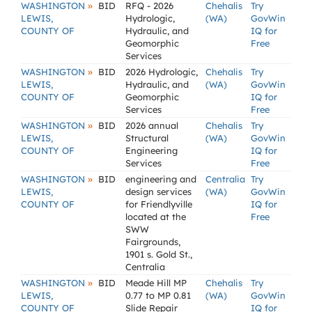
»
WASHINGTON
BID
RFQ - 2026
Chehalis
Try
LEWIS,
Hydrologic,
(WA)
GovWin
COUNTY OF
Hydraulic, and
IQ for
Geomorphic
Free
Services
»
WASHINGTON
BID
2026 Hydrologic,
Chehalis
Try
LEWIS,
Hydraulic, and
(WA)
GovWin
COUNTY OF
Geomorphic
IQ for
Services
Free
»
WASHINGTON
BID
2026 annual
Chehalis
Try
LEWIS,
Structural
(WA)
GovWin
COUNTY OF
Engineering
IQ for
Services
Free
»
WASHINGTON
BID
engineering and
Centralia
Try
LEWIS,
design services
(WA)
GovWin
COUNTY OF
for Friendlyville
IQ for
located at the
Free
SWW
Fairgrounds,
1901 s. Gold St.,
Centralia
»
WASHINGTON
BID
Meade Hill MP
Chehalis
Try
LEWIS,
0.77 to MP 0.81
(WA)
GovWin
COUNTY OF
Slide Repair
IQ for