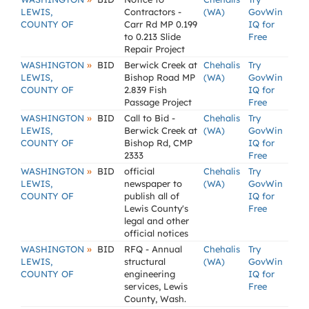
LEWIS,
Contractors -
(WA)
GovWin
COUNTY OF
Carr Rd MP 0.199
IQ for
to 0.213 Slide
Free
Repair Project
»
WASHINGTON
BID
Berwick Creek at
Chehalis
Try
LEWIS,
Bishop Road MP
(WA)
GovWin
COUNTY OF
2.839 Fish
IQ for
Passage Project
Free
»
WASHINGTON
BID
Call to Bid -
Chehalis
Try
LEWIS,
Berwick Creek at
(WA)
GovWin
COUNTY OF
Bishop Rd, CMP
IQ for
2333
Free
»
WASHINGTON
BID
official
Chehalis
Try
LEWIS,
newspaper to
(WA)
GovWin
COUNTY OF
publish all of
IQ for
Lewis County's
Free
legal and other
official notices
»
WASHINGTON
BID
RFQ - Annual
Chehalis
Try
LEWIS,
structural
(WA)
GovWin
COUNTY OF
engineering
IQ for
services, Lewis
Free
County, Wash.