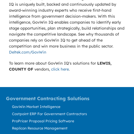
IQ is uniquely built, backed and continuously updated by
award-winning industry experts who receive first-hand
intelligence from government decision-makers. With this
intelligence, GovWin IQ enables companies to identify early
stage opportunities, plan strategically, build relationships and
navigate the competitive landscape. See why thousands of
companies rely on GovWin IQ to get ahead of the
competition and win more business in the public sector.
Deltek.com/GovWin
To learn more about GovWin IQ's solutions for
LEWIS,
COUNTY OF
vendors,
click here
.
Government Contracting Solutions
GovWin Market Intelligence
Costpoint ERP For Government Contractors
ProPricer Proposal Pricing Software
Replicon Resource Management