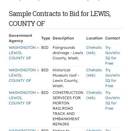
Sample Contracts to Bid for LEWIS,
COUNTY OF
Government
Type
Description
Location
Contact
Agency
»
WASHINGTON
BID
Fairgrounds
Chehalis
Try
LEWIS,
drainage - Lewis
(WA)
GovWin
COUNTY OF
County, Wash.
IQ for
Free
»
WASHINGTON
BID
Historical
Chehalis
Try
LEWIS,
Museum roof -
(WA)
GovWin
COUNTY OF
Lewis County,
IQ for
Wash.
Free
»
WASHINGTON
BID
CONSTRUCTION
Chehalis
Try
LEWIS,
SERVICES FOR
(WA)
GovWin
COUNTY OF
MORTON
IQ for
RAILROAD
Free
TRACK AND
EMBANKMENT
REPAIRS
»
WASHINGTON
BID
Notice to
Chehalis
Try