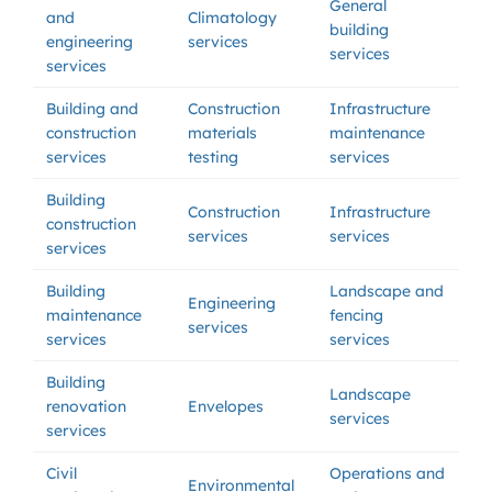
General
and
Climatology
building
engineering
services
services
services
Building and
Construction
Infrastructure
construction
materials
maintenance
services
testing
services
Building
Construction
Infrastructure
construction
services
services
services
Building
Landscape and
Engineering
maintenance
fencing
services
services
services
Building
Landscape
renovation
Envelopes
services
services
Civil
Operations and
Environmental