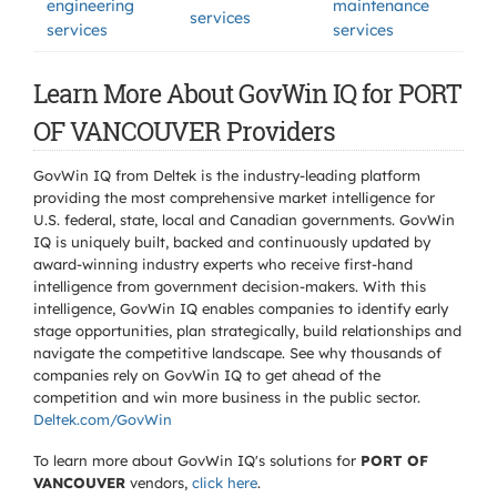
engineering
maintenance
services
services
services
Learn More About GovWin IQ for PORT
OF VANCOUVER Providers
GovWin IQ from Deltek is the industry-leading platform
providing the most comprehensive market intelligence for
U.S. federal, state, local and Canadian governments. GovWin
IQ is uniquely built, backed and continuously updated by
award-winning industry experts who receive first-hand
intelligence from government decision-makers. With this
intelligence, GovWin IQ enables companies to identify early
stage opportunities, plan strategically, build relationships and
navigate the competitive landscape. See why thousands of
companies rely on GovWin IQ to get ahead of the
competition and win more business in the public sector.
Deltek.com/GovWin
To learn more about GovWin IQ's solutions for
PORT OF
VANCOUVER
vendors,
click here
.