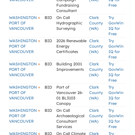
Fundraising
Free
Consultant
»
WASHINGTON
BID
On Call
Clark
Try
PORT OF
Hydrographic
County
GovWin
VANCOUVER
Surveying
(WA)
IQ for
Free
»
WASHINGTON
BID
2026 Renewable
Clark
Try
PORT OF
Energy
County
GovWin
VANCOUVER
Certificates
(WA)
IQ for
Free
»
WASHINGTON
BID
Building 2001
Clark
Try
PORT OF
Improvements
County
GovWin
VANCOUVER
(WA)
IQ for
Free
»
WASHINGTON
BID
Port of
Clark
Try
PORT OF
Vancouver 26-
County
GovWin
VANCOUVER
01 BL3103
(WA)
IQ for
Canopy
Free
»
WASHINGTON
BID
On Call
Clark
Try
PORT OF
Archaeological
County
GovWin
VANCOUVER
Consultant
(WA)
IQ for
Services
Free
»
WASHINGTON
BID
On Call Climate
Clark
Try