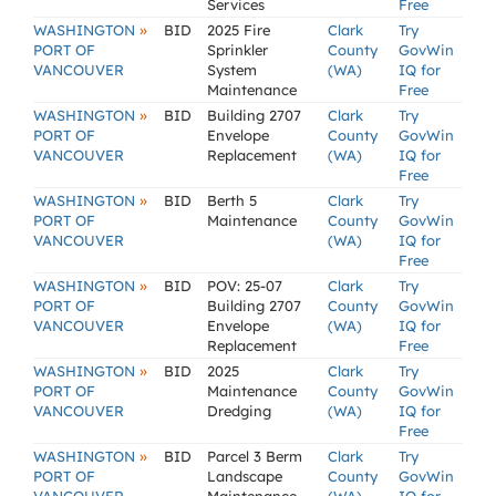
Services
Free
»
WASHINGTON
BID
2025 Fire
Clark
Try
PORT OF
Sprinkler
County
GovWin
VANCOUVER
System
(WA)
IQ for
Maintenance
Free
»
WASHINGTON
BID
Building 2707
Clark
Try
PORT OF
Envelope
County
GovWin
VANCOUVER
Replacement
(WA)
IQ for
Free
»
WASHINGTON
BID
Berth 5
Clark
Try
PORT OF
Maintenance
County
GovWin
VANCOUVER
(WA)
IQ for
Free
»
WASHINGTON
BID
POV: 25-07
Clark
Try
PORT OF
Building 2707
County
GovWin
VANCOUVER
Envelope
(WA)
IQ for
Replacement
Free
»
WASHINGTON
BID
2025
Clark
Try
PORT OF
Maintenance
County
GovWin
VANCOUVER
Dredging
(WA)
IQ for
Free
»
WASHINGTON
BID
Parcel 3 Berm
Clark
Try
PORT OF
Landscape
County
GovWin