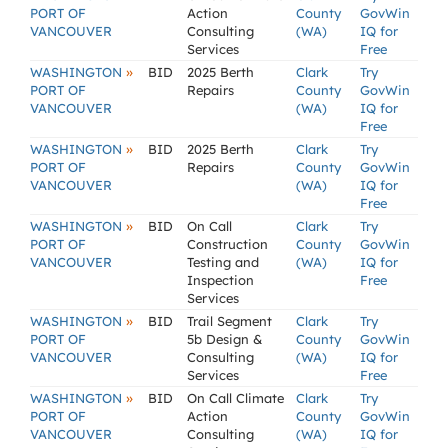
PORT OF
Action
County
GovWin
VANCOUVER
Consulting
(WA)
IQ for
Services
Free
»
WASHINGTON
BID
2025 Berth
Clark
Try
PORT OF
Repairs
County
GovWin
VANCOUVER
(WA)
IQ for
Free
»
WASHINGTON
BID
2025 Berth
Clark
Try
PORT OF
Repairs
County
GovWin
VANCOUVER
(WA)
IQ for
Free
»
WASHINGTON
BID
On Call
Clark
Try
PORT OF
Construction
County
GovWin
VANCOUVER
Testing and
(WA)
IQ for
Inspection
Free
Services
»
WASHINGTON
BID
Trail Segment
Clark
Try
PORT OF
5b Design &
County
GovWin
VANCOUVER
Consulting
(WA)
IQ for
Services
Free
»
WASHINGTON
BID
On Call Climate
Clark
Try
PORT OF
Action
County
GovWin
VANCOUVER
Consulting
(WA)
IQ for