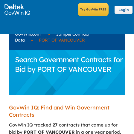
Login
GovWin.com
»
Sample Contract
Data
»
PORT OF VANCOUVER
Search Government Contracts for
Bid by PORT OF VANCOUVER
GovWin IQ: Find and Win Government
Contracts
GovWin IQ tracked
27
contracts that came up for
bid by
PORT OF VANCOUVER
in a one year period.