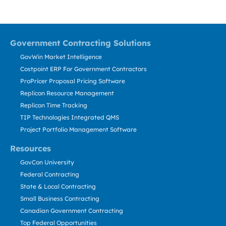
Government Contracting Solutions
GovWin Market Intelligence
Costpoint ERP For Government Contractors
ProPricer Proposal Pricing Software
Replicon Resource Management
Replicon Time Tracking
TIP Technologies Integrated QMS
Project Portfolio Management Software
Resources
GovCon University
Federal Contracting
State & Local Contracting
Small Business Contracting
Canadian Government Contracting
Top Federal Opportunities