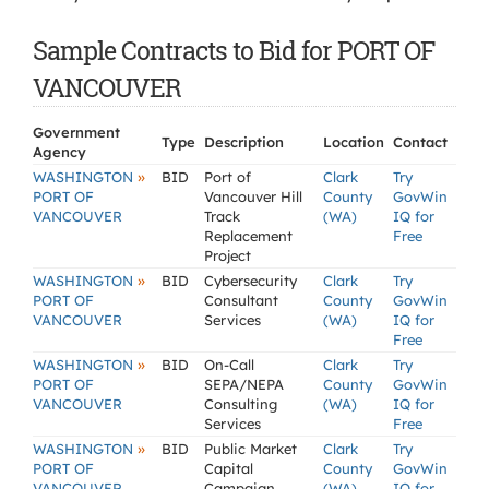
Sample Contracts to Bid for PORT OF
VANCOUVER
Government
Type
Description
Location
Contact
Agency
»
WASHINGTON
BID
Port of
Clark
Try
PORT OF
Vancouver Hill
County
GovWin
VANCOUVER
Track
(WA)
IQ for
Replacement
Free
Project
»
WASHINGTON
BID
Cybersecurity
Clark
Try
PORT OF
Consultant
County
GovWin
VANCOUVER
Services
(WA)
IQ for
Free
»
WASHINGTON
BID
On-Call
Clark
Try
PORT OF
SEPA/NEPA
County
GovWin
VANCOUVER
Consulting
(WA)
IQ for
Services
Free
»
WASHINGTON
BID
Public Market
Clark
Try
PORT OF
Capital
County
GovWin
VANCOUVER
Campaign
(WA)
IQ for