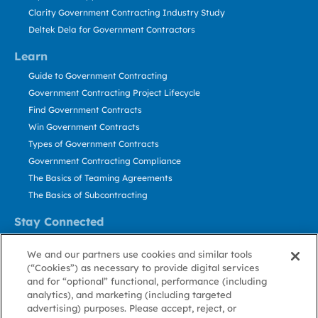
Clarity Government Contracting Industry Study
Deltek Dela for Government Contractors
Learn
Guide to Government Contracting
Government Contracting Project Lifecycle
Find Government Contracts
Win Government Contracts
Types of Government Contracts
Government Contracting Compliance
The Basics of Teaming Agreements
The Basics of Subcontracting
Stay Connected
US: 800.456.2009
We and our partners use cookies and similar tools
Contact Us
(“Cookies”) as necessary to provide digital services
Stay Informed
and for “optional” functional, performance (including
analytics), and marketing (including targeted
advertising) purposes. Please accept, reject, or
Privacy
Terms
Cookie
Cookie
Contact
About GovWin