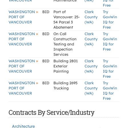
VANCOUVER
Maintenance
(WA)
IQ for
Free
»
WASHINGTON
BID
Port of
Clark
Try
PORT OF
Vancouver: 25-
County
GovWin
VANCOUVER
54 Parcel 3
(WA)
IQ for
Abatement
Free
»
WASHINGTON
BID
On Call
Clark
Try
PORT OF
Construction
County
GovWin
VANCOUVER
Testing and
(WA)
IQ for
Inspection
Free
Services
»
WASHINGTON
BID
Building 2801
Clark
Try
PORT OF
Exterior
County
GovWin
VANCOUVER
Painting
(WA)
IQ for
Free
»
WASHINGTON
BID
Building 2695
Clark
Try
PORT OF
Trucking
County
GovWin
VANCOUVER
(WA)
IQ for
Free
Contracts By Service/Industry
Architecture